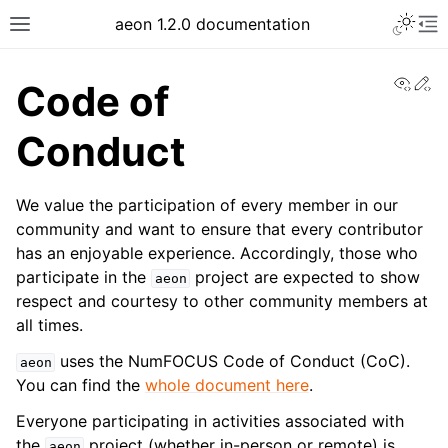
Toggle 
aeon 1.2.0 documentation
Toggle site navigation sidebar
To
View
Ed
Code of
Conduct
We value the participation of every member in our
community and want to ensure that every contributor
has an enjoyable experience. Accordingly, those who
participate in the
project are expected to show
aeon
respect and courtesy to other community members at
all times.
ggle navigation of API Reference
uses the NumFOCUS Code of Conduct (CoC).
aeon
You can find the
whole document here
.
Everyone participating in activities associated with
the
project (whether in-person or remote) is
aeon