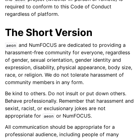
ggle navigation of Contributing to aeon
required to conform to this Code of Conduct
ggle navigation of Developer Guide
regardless of platform.
ggle navigation of aeon Projects
The Short Version
and NumFOCUS are dedicated to providing a
aeon
harassment-free community for everyone, regardless
of gender, sexual orientation, gender identity and
expression, disability, physical appearance, body size,
race, or religion. We do not tolerate harassment of
community members in any form.
Be kind to others. Do not insult or put down others.
Behave professionally. Remember that harassment and
sexist, racist, or exclusionary jokes are not
appropriate for
or NumFOCUS.
aeon
All communication should be appropriate for a
professional audience, including people of many