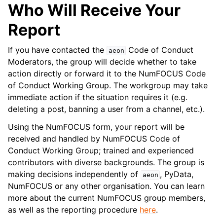
Who Will Receive Your
Report
If you have contacted the
Code of Conduct
aeon
Moderators, the group will decide whether to take
action directly or forward it to the NumFOCUS Code
of Conduct Working Group. The workgroup may take
immediate action if the situation requires it (e.g.
deleting a post, banning a user from a channel, etc.).
Using the NumFOCUS form, your report will be
received and handled by NumFOCUS Code of
Conduct Working Group; trained and experienced
contributors with diverse backgrounds. The group is
making decisions independently of
, PyData,
aeon
NumFOCUS or any other organisation. You can learn
more about the current NumFOCUS group members,
as well as the reporting procedure
here
.