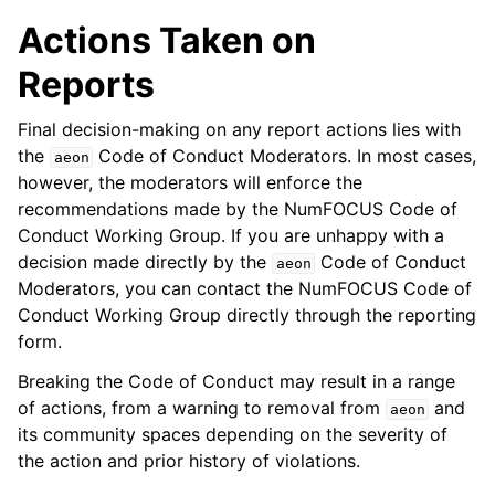
Actions Taken on
Reports
Final decision-making on any report actions lies with
the
Code of Conduct Moderators. In most cases,
aeon
however, the moderators will enforce the
recommendations made by the NumFOCUS Code of
Conduct Working Group. If you are unhappy with a
decision made directly by the
Code of Conduct
aeon
Moderators, you can contact the NumFOCUS Code of
Conduct Working Group directly through the reporting
form.
Breaking the Code of Conduct may result in a range
of actions, from a warning to removal from
and
aeon
its community spaces depending on the severity of
the action and prior history of violations.