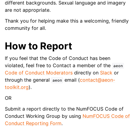
different backgrounds. Sexual language and imagery
are not appropriate.
Thank you for helping make this a welcoming, friendly
community for all.
How to Report
If you feel that the Code of Conduct has been
violated, feel free to Contact a member of the
aeon
Code of Conduct Moderators
directly on
Slack
or
through the general
email (
contact
@
aeon-
aeon
toolkit
.
org
).
OR
Submit a report directly to the NumFOCUS Code of
Conduct Working Group by using
NumFOCUS Code of
Conduct Reporting Form
.