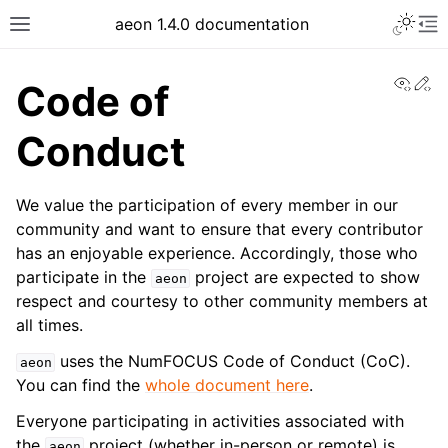
aeon 1.4.0 documentation
View
Ed
Code of
Conduct
We value the participation of every member in our
community and want to ensure that every contributor
has an enjoyable experience. Accordingly, those who
participate in the
project are expected to show
aeon
respect and courtesy to other community members at
all times.
uses the NumFOCUS Code of Conduct (CoC).
aeon
You can find the
whole document here
.
Everyone participating in activities associated with
the
project (whether in-person or remote) is
aeon