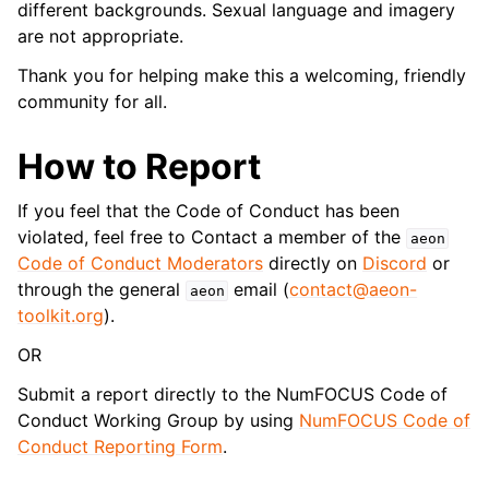
different backgrounds. Sexual language and imagery
are not appropriate.
Thank you for helping make this a welcoming, friendly
community for all.
How to Report
If you feel that the Code of Conduct has been
violated, feel free to Contact a member of the
aeon
Code of Conduct Moderators
directly on
Discord
or
through the general
email (
contact
@
aeon-
aeon
toolkit
.
org
).
OR
Submit a report directly to the NumFOCUS Code of
Conduct Working Group by using
NumFOCUS Code of
Conduct Reporting Form
.