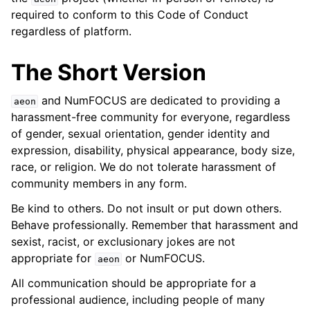
required to conform to this Code of Conduct
regardless of platform.
The Short Version
and NumFOCUS are dedicated to providing a
aeon
harassment-free community for everyone, regardless
of gender, sexual orientation, gender identity and
expression, disability, physical appearance, body size,
race, or religion. We do not tolerate harassment of
community members in any form.
Be kind to others. Do not insult or put down others.
Behave professionally. Remember that harassment and
sexist, racist, or exclusionary jokes are not
appropriate for
or NumFOCUS.
aeon
All communication should be appropriate for a
professional audience, including people of many