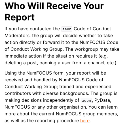
Who Will Receive Your
Report
If you have contacted the
Code of Conduct
aeon
Moderators, the group will decide whether to take
action directly or forward it to the NumFOCUS Code
of Conduct Working Group. The workgroup may take
immediate action if the situation requires it (e.g.
deleting a post, banning a user from a channel, etc.).
Using the NumFOCUS form, your report will be
received and handled by NumFOCUS Code of
Conduct Working Group; trained and experienced
contributors with diverse backgrounds. The group is
making decisions independently of
, PyData,
aeon
NumFOCUS or any other organisation. You can learn
more about the current NumFOCUS group members,
as well as the reporting procedure
here
.