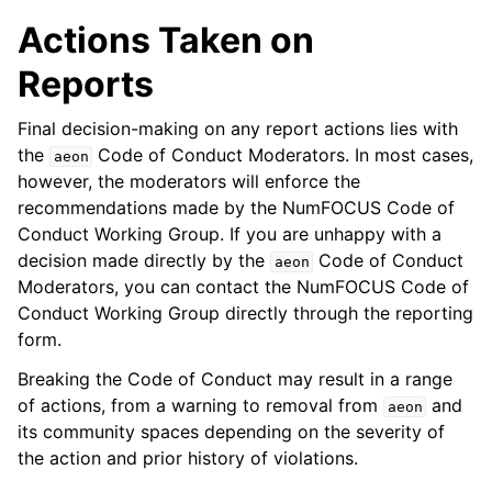
Actions Taken on
Reports
Final decision-making on any report actions lies with
the
Code of Conduct Moderators. In most cases,
aeon
however, the moderators will enforce the
recommendations made by the NumFOCUS Code of
Conduct Working Group. If you are unhappy with a
decision made directly by the
Code of Conduct
aeon
Moderators, you can contact the NumFOCUS Code of
Conduct Working Group directly through the reporting
form.
Breaking the Code of Conduct may result in a range
of actions, from a warning to removal from
and
aeon
its community spaces depending on the severity of
the action and prior history of violations.