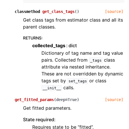
classmethod
get_class_tags
(
)
[source]
Get class tags from estimator class and all its
parent classes.
RETURNS
:
collected_tags
dict
Dictionary of tag name and tag value
pairs. Collected from
class
_tags
attribute via nested inheritance.
These are not overridden by dynamic
tags set by
or class
set_tags
calls.
__init__
get_fitted_params
(
deep
=
True
)
[source]
Get fitted parameters.
State required:
Requires state to be “fitted”.