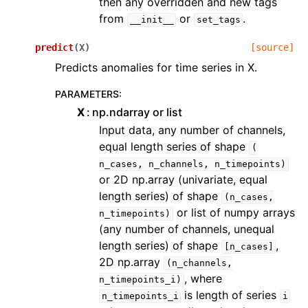
then any overridden and new tags
from
or
.
__init__
set_tags
predict
(
X
)
[source]
Predicts anomalies for time series in X.
PARAMETERS
:
X
np.ndarray or list
Input data, any number of channels,
equal length series of shape
(
n_cases,
n_channels,
n_timepoints)
or 2D np.array (univariate, equal
length series) of shape
(n_cases,
or list of numpy arrays
n_timepoints)
(any number of channels, unequal
length series) of shape
,
[n_cases]
2D np.array
(n_channels,
, where
n_timepoints_i)
is length of series
n_timepoints_i
i