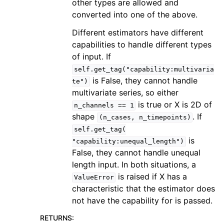
other types are allowed and
converted into one of the above.
Different estimators have different
capabilities to handle different types
of input. If
self.get_tag("capability:multivaria
is False, they cannot handle
te")
multivariate series, so either
is true or X is 2D of
n_channels
==
1
shape
. If
(n_cases,
n_timepoints)
self.get_tag(
is
"capability:unequal_length")
False, they cannot handle unequal
length input. In both situations, a
is raised if X has a
ValueError
characteristic that the estimator does
not have the capability for is passed.
RETURNS
: