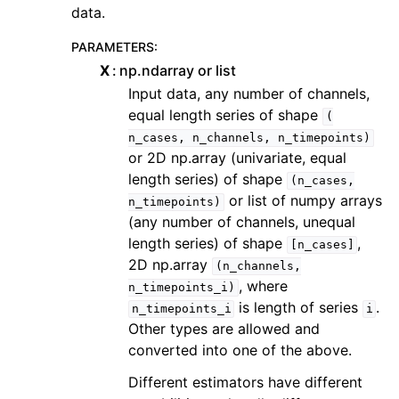
data.
PARAMETERS
:
X
np.ndarray or list
Input data, any number of channels,
equal length series of shape
(
n_cases,
n_channels,
n_timepoints)
or 2D np.array (univariate, equal
length series) of shape
(n_cases,
or list of numpy arrays
n_timepoints)
(any number of channels, unequal
length series) of shape
,
[n_cases]
2D np.array
(n_channels,
, where
n_timepoints_i)
is length of series
.
n_timepoints_i
i
Other types are allowed and
converted into one of the above.
Different estimators have different