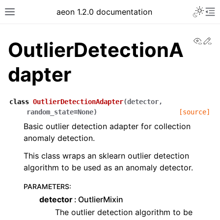
Toggle 
aeon 1.2.0 documentation
Toggle site navigation sidebar
To
View
Ed
OutlierDetectionA
dapter
class
OutlierDetectionAdapter
(
detector
,
random_state
=
None
)
[source]
Basic outlier detection adapter for collection
anomaly detection.
This class wraps an sklearn outlier detection
algorithm to be used as an anomaly detector.
ggle navigation of API Reference
PARAMETERS
:
detector
OutlierMixin
The outlier detection algorithm to be