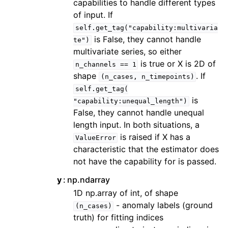
capabilities to handle different types
of input. If
self.get_tag("capability:multivaria
is False, they cannot handle
te")
multivariate series, so either
is true or X is 2D of
n_channels
==
1
shape
. If
(n_cases,
n_timepoints)
self.get_tag(
is
"capability:unequal_length")
False, they cannot handle unequal
length input. In both situations, a
is raised if X has a
ValueError
characteristic that the estimator does
not have the capability for is passed.
y
np.ndarray
1D np.array of int, of shape
- anomaly labels (ground
(n_cases)
truth) for fitting indices