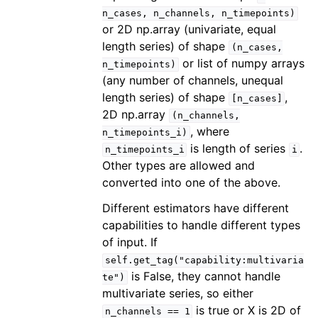
n_cases,
n_channels,
n_timepoints)
or 2D np.array (univariate, equal
length series) of shape
(n_cases,
or list of numpy arrays
n_timepoints)
(any number of channels, unequal
length series) of shape
,
[n_cases]
2D np.array
(n_channels,
, where
n_timepoints_i)
is length of series
.
n_timepoints_i
i
Other types are allowed and
converted into one of the above.
Different estimators have different
capabilities to handle different types
of input. If
self.get_tag("capability:multivaria
is False, they cannot handle
te")
multivariate series, so either
is true or X is 2D of
n_channels
==
1