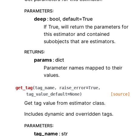
PARAMETERS
:
deep
bool, default=True
If True, will return the parameters for
this estimator and contained
subobjects that are estimators.
RETURNS
:
params
dict
Parameter names mapped to their
values.
get_tag
(
tag_name
,
raise_error
=
True
,
tag_value_default
=
None
)
[source]
Get tag value from estimator class.
Includes dynamic and overridden tags.
PARAMETERS
:
tag_name
str