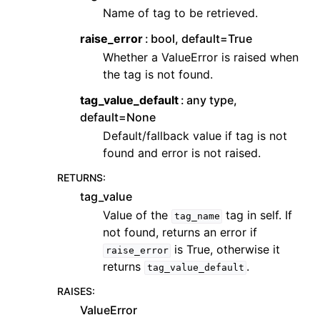
Name of tag to be retrieved.
raise_error
bool, default=True
Whether a ValueError is raised when
the tag is not found.
tag_value_default
any type,
default=None
Default/fallback value if tag is not
found and error is not raised.
RETURNS
:
tag_value
Value of the
tag in self. If
tag_name
not found, returns an error if
is True, otherwise it
raise_error
returns
.
tag_value_default
RAISES
:
ValueError