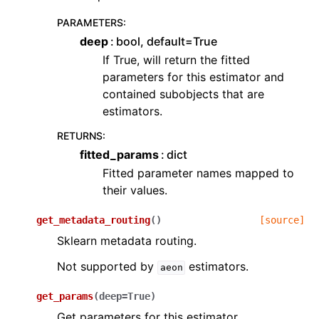
PARAMETERS
:
deep
bool, default=True
If True, will return the fitted
parameters for this estimator and
contained subobjects that are
estimators.
RETURNS
:
fitted_params
dict
Fitted parameter names mapped to
their values.
get_metadata_routing
(
)
[source]
Sklearn metadata routing.
Not supported by
estimators.
aeon
get_params
(
deep
=
True
)
Get parameters for this estimator.