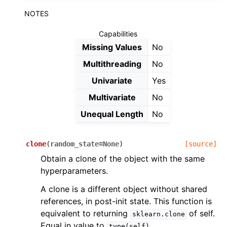
NOTES
Capabilities
Missing Values
No
Multithreading
No
Univariate
Yes
Multivariate
No
Unequal Length
No
clone
(
random_state
=
None
)
[source]
Obtain a clone of the object with the same
hyperparameters.
A clone is a different object without shared
references, in post-init state. This function is
equivalent to returning
of self.
sklearn.clone
Equal in value to
type(self)