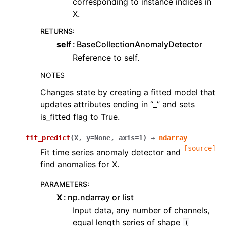
corresponding to instance indices in
X.
RETURNS
:
self
BaseCollectionAnomalyDetector
Reference to self.
NOTES
Changes state by creating a fitted model that
updates attributes ending in “_” and sets
is_fitted flag to True.
fit_predict
(
X
,
y
=
None
,
axis
=
1
)
→
ndarray
[source]
Fit time series anomaly detector and
find anomalies for X.
PARAMETERS
:
X
np.ndarray or list
Input data, any number of channels,
equal length series of shape
(