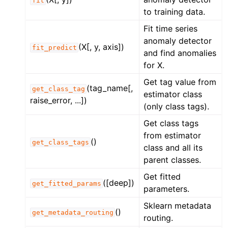
fit
to training data.
Fit time series
anomaly detector
(X[, y, axis])
fit_predict
and find anomalies
for X.
Get tag value from
(tag_name[,
get_class_tag
estimator class
raise_error, ...])
(only class tags).
Get class tags
from estimator
()
get_class_tags
class and all its
parent classes.
Get fitted
([deep])
get_fitted_params
parameters.
Sklearn metadata
()
get_metadata_routing
routing.