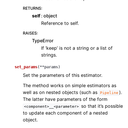
RETURNS
:
self
object
Reference to self.
RAISES
:
TypeError
If ‘keep’ is not a string or a list of
strings.
set_params
(
**
params
)
Set the parameters of this estimator.
The method works on simple estimators as
well as on nested objects (such as
).
Pipeline
The latter have parameters of the form
so that it’s possible
<component>__<parameter>
to update each component of a nested
object.