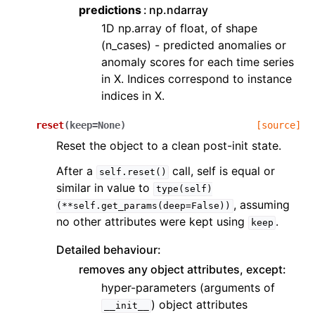
predictions
np.ndarray
1D np.array of float, of shape
(n_cases) - predicted anomalies or
anomaly scores for each time series
in X. Indices correspond to instance
indices in X.
reset
(
keep
=
None
)
[source]
Reset the object to a clean post-init state.
After a
call, self is equal or
self.reset()
similar in value to
type(self)
, assuming
(**self.get_params(deep=False))
no other attributes were kept using
.
keep
Detailed behaviour:
removes any object attributes, except:
hyper-parameters (arguments of
) object attributes
__init__