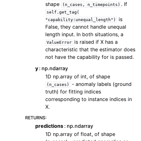
shape
. If
(n_cases,
n_timepoints)
self.get_tag(
is
"capability:unequal_length")
False, they cannot handle unequal
length input. In both situations, a
is raised if X has a
ValueError
characteristic that the estimator does
not have the capability for is passed.
y
np.ndarray
1D np.array of int, of shape
- anomaly labels (ground
(n_cases)
truth) for fitting indices
corresponding to instance indices in
X.
RETURNS
:
predictions
np.ndarray
1D np.array of float, of shape