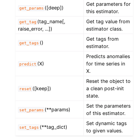
Get parameters for
([deep])
get_params
this estimator.
(tag_name[,
Get tag value from
get_tag
raise_error, ...])
estimator class.
Get tags from
()
get_tags
estimator.
Predicts anomalies
(X)
for time series in
predict
X.
Reset the object to
([keep])
a clean post-init
reset
state.
Set the parameters
(**params)
set_params
of this estimator.
Set dynamic tags
(**tag_dict)
set_tags
to given values.