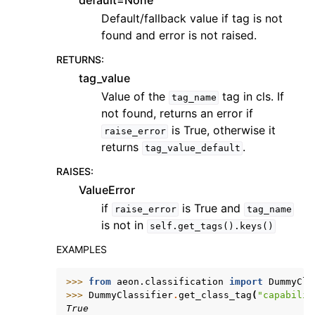
default=None
Default/fallback value if tag is not
found and error is not raised.
RETURNS
:
tag_value
Value of the
tag in cls. If
tag_name
not found, returns an error if
is True, otherwise it
raise_error
returns
.
tag_value_default
RAISES
:
ValueError
if
is True and
raise_error
tag_name
is not in
self.get_tags().keys()
EXAMPLES
>>> 
from
aeon.classification
import
DummyCla
>>> 
DummyClassifier
.
get_class_tag
(
"capabilit
True