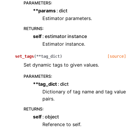
PARAMETERS
:
**params
dict
Estimator parameters.
RETURNS
:
self
estimator instance
Estimator instance.
set_tags
(
**
tag_dict
)
[source]
Set dynamic tags to given values.
PARAMETERS
:
**tag_dict
dict
Dictionary of tag name and tag value
pairs.
RETURNS
:
self
object
Reference to self.