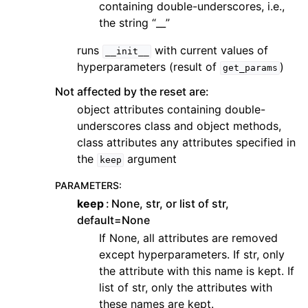
containing double-underscores, i.e.,
the string “__”
runs
with current values of
__init__
hyperparameters (result of
)
get_params
Not affected by the reset are:
object attributes containing double-
underscores class and object methods,
class attributes any attributes specified in
the
argument
keep
PARAMETERS
:
keep
None, str, or list of str,
default=None
If None, all attributes are removed
except hyperparameters. If str, only
the attribute with this name is kept. If
list of str, only the attributes with
these names are kept.