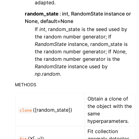
adapted.
ggle navigation of Contributing to aeon
ggle navigation of Developer Guide
random_state
int, RandomState instance or
None, default=None
ggle navigation of aeon Projects
If
int
, random_state is the seed used by
the random number generator; If
RandomState
instance, random_state is
the random number generator; If
None
,
the random number generator is the
RandomState
instance used by
np.random
.
METHODS
Obtain a clone of
the object with the
([random_state])
clone
same
hyperparameters.
Fit collection
(X[, y])
anomaly detector