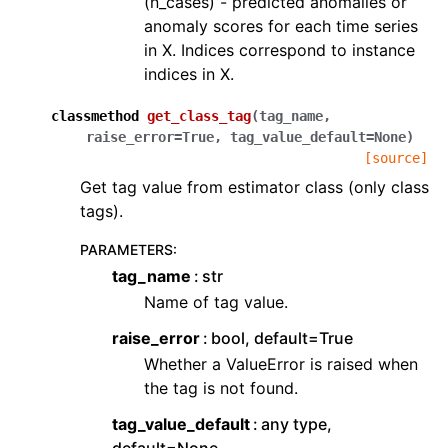
(n_cases) - predicted anomalies or
anomaly scores for each time series
in X. Indices correspond to instance
indices in X.
classmethod
get_class_tag
(
tag_name
,
raise_error
=
True
,
tag_value_default
=
None
)
[source]
Get tag value from estimator class (only class
tags).
PARAMETERS
:
tag_name
str
Name of tag value.
raise_error
bool, default=True
Whether a ValueError is raised when
the tag is not found.
tag_value_default
any type,