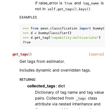
if raise_error is
and
is
True
tag_name
not in
self.get_tags().keys()
EXAMPLES
>>> 
from
aeon.classification
import
DummyCla
>>> 
d
=
DummyClassifier
()
>>> 
d
.
get_tag
(
"capability:multivariate"
)
True
get_tags
(
)
[source]
Get tags from estimator.
Includes dynamic and overridden tags.
RETURNS
:
collected_tags
dict
Dictionary of tag name and tag value
pairs. Collected from
class
_tags
attribute via nested inheritance and