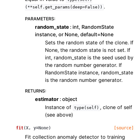
.
(**self.get_params(deep=False))
PARAMETERS
:
random_state
int, RandomState
instance, or None, default=None
Sets the random state of the clone. If
None, the random state is not set. If
int, random_state is the seed used by
the random number generator. If
RandomState instance, random_state
is the random number generator.
RETURNS
:
estimator
object
Instance of
, clone of self
type(self)
(see above)
fit
(
X
,
y
=
None
)
[source]
Fit collection anomaly detector to training