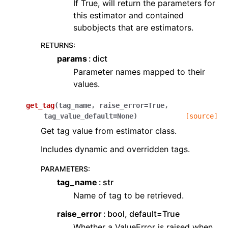
If True, will return the parameters for
this estimator and contained
subobjects that are estimators.
RETURNS
:
params
dict
Parameter names mapped to their
values.
get_tag
(
tag_name
,
raise_error
=
True
,
tag_value_default
=
None
)
[source]
Get tag value from estimator class.
Includes dynamic and overridden tags.
PARAMETERS
:
tag_name
str
Name of tag to be retrieved.
raise_error
bool, default=True
Whether a ValueError is raised when