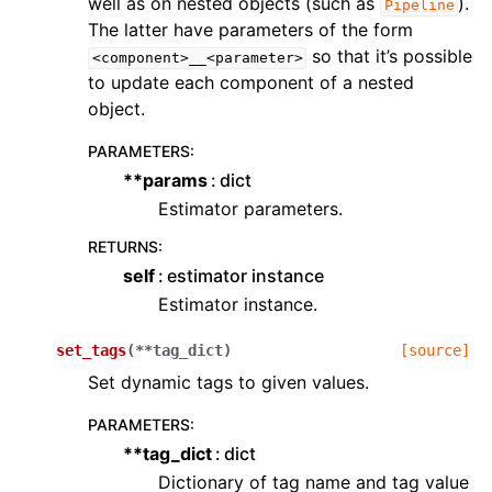
well as on nested objects (such as
).
Pipeline
The latter have parameters of the form
so that it’s possible
<component>__<parameter>
to update each component of a nested
object.
PARAMETERS
:
**params
dict
Estimator parameters.
RETURNS
:
self
estimator instance
Estimator instance.
set_tags
(
**
tag_dict
)
[source]
Set dynamic tags to given values.
PARAMETERS
:
**tag_dict
dict
Dictionary of tag name and tag value