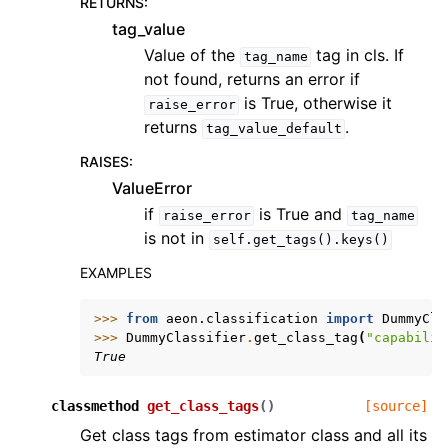
RETURNS
:
tag_value
Value of the
tag in cls. If
tag_name
not found, returns an error if
is True, otherwise it
raise_error
returns
.
tag_value_default
RAISES
:
ValueError
if
is True and
raise_error
tag_name
is not in
self.get_tags().keys()
EXAMPLES
>>> 
from
aeon.classification
import
DummyCla
>>> 
DummyClassifier
.
get_class_tag
(
"capabilit
True
classmethod
get_class_tags
(
)
[source]
Get class tags from estimator class and all its