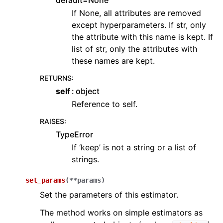
default=None
If None, all attributes are removed
except hyperparameters. If str, only
the attribute with this name is kept. If
list of str, only the attributes with
these names are kept.
RETURNS
:
self
object
Reference to self.
RAISES
:
TypeError
If ‘keep’ is not a string or a list of
strings.
set_params
(
**
params
)
Set the parameters of this estimator.
The method works on simple estimators as