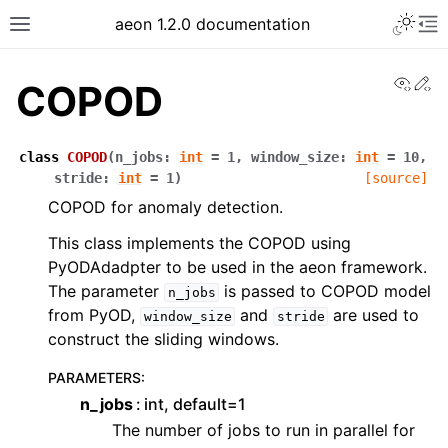
Toggle 
aeon 1.2.0 documentation
Toggle site navigation sidebar
To
View
Ed
COPOD
class
COPOD
(
n_jobs
:
int
=
1
,
window_size
:
int
=
10
,
stride
:
int
=
1
)
[source]
COPOD for anomaly detection.
This class implements the COPOD using
PyODAdadpter to be used in the aeon framework.
The parameter
is passed to COPOD model
n_jobs
from PyOD,
and
are used to
window_size
stride
construct the sliding windows.
ggle navigation of API Reference
PARAMETERS
:
n_jobs
int, default=1
The number of jobs to run in parallel for