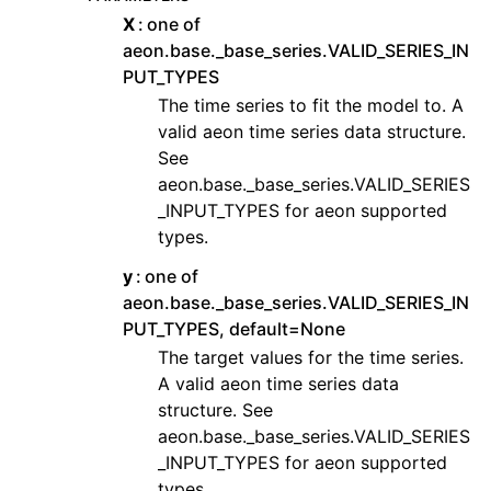
X
one of
aeon.base._base_series.VALID_SERIES_IN
PUT_TYPES
The time series to fit the model to. A
valid aeon time series data structure.
See
aeon.base._base_series.VALID_SERIES
_INPUT_TYPES for aeon supported
types.
y
one of
aeon.base._base_series.VALID_SERIES_IN
PUT_TYPES, default=None
The target values for the time series.
A valid aeon time series data
structure. See
aeon.base._base_series.VALID_SERIES
_INPUT_TYPES for aeon supported
types.