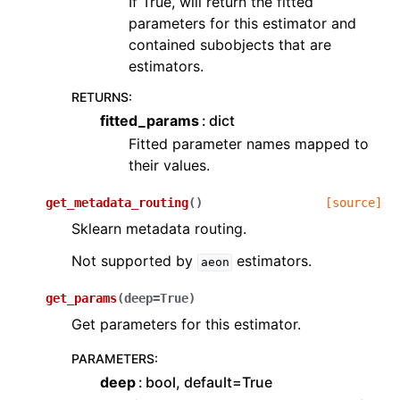
If True, will return the fitted
parameters for this estimator and
contained subobjects that are
estimators.
RETURNS
:
fitted_params
dict
Fitted parameter names mapped to
their values.
get_metadata_routing
(
)
[source]
Sklearn metadata routing.
Not supported by
estimators.
aeon
get_params
(
deep
=
True
)
Get parameters for this estimator.
PARAMETERS
:
deep
bool, default=True