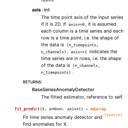
axis
int
The time point axis of the input series
if it is 2D. If
, it is assumed
axis==0
each column is a time series and each
row is a time point. i.e. the shape of
the data is
(n_timepoints,
.
indicates the
n_channels)
axis==1
time series are in rows, i.e. the shape
of the data is
(n_channels,
.
n_timepoints)
RETURNS
:
BaseSeriesAnomalyDetector
The fitted estimator, reference to self.
fit_predict
(
X
,
y
=
None
,
axis
=
1
)
→
ndarray
[source]
Fit time series anomaly detector and
find anomalies for X.