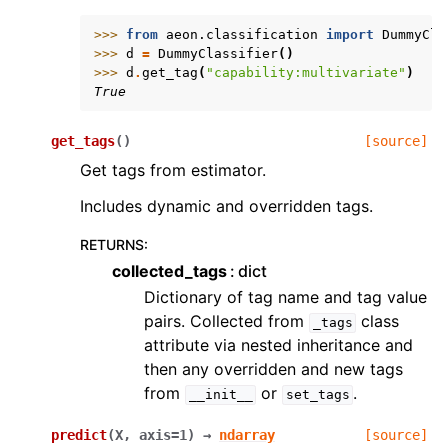
>>> 
from
aeon.classification
import
DummyCla
>>> 
d
=
DummyClassifier
()
>>> 
d
.
get_tag
(
"capability:multivariate"
)
True
get_tags
(
)
[source]
Get tags from estimator.
Includes dynamic and overridden tags.
RETURNS
:
collected_tags
dict
Dictionary of tag name and tag value
pairs. Collected from
class
_tags
attribute via nested inheritance and
then any overridden and new tags
from
or
.
__init__
set_tags
predict
(
X
,
axis
=
1
)
→
ndarray
[source]