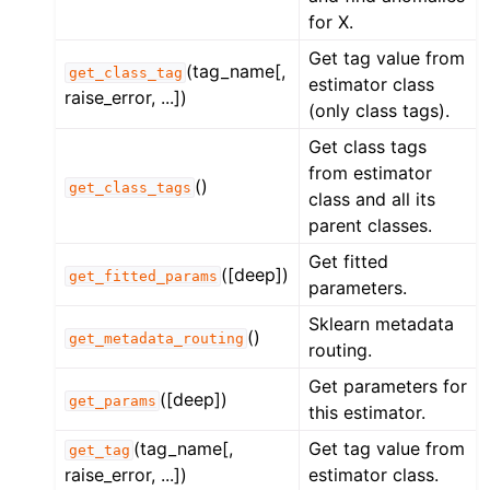
for X.
Get tag value from
(tag_name[,
get_class_tag
estimator class
raise_error, ...])
(only class tags).
Get class tags
from estimator
()
get_class_tags
class and all its
parent classes.
Get fitted
([deep])
get_fitted_params
parameters.
Sklearn metadata
()
get_metadata_routing
routing.
Get parameters for
([deep])
get_params
this estimator.
(tag_name[,
Get tag value from
get_tag
raise_error, ...])
estimator class.