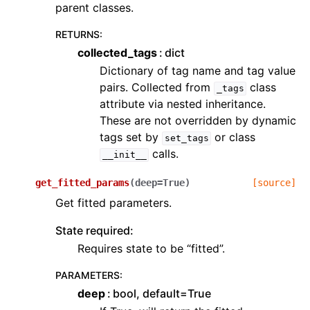
parent classes.
RETURNS
:
collected_tags
dict
Dictionary of tag name and tag value
pairs. Collected from
class
_tags
attribute via nested inheritance.
These are not overridden by dynamic
tags set by
or class
set_tags
calls.
__init__
get_fitted_params
(
deep
=
True
)
[source]
Get fitted parameters.
State required:
Requires state to be “fitted”.
PARAMETERS
:
deep
bool, default=True