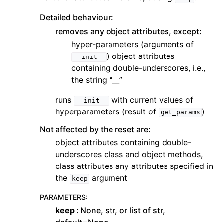
Detailed behaviour:
removes any object attributes, except:
hyper-parameters (arguments of
) object attributes
__init__
containing double-underscores, i.e.,
the string “__”
runs
with current values of
__init__
hyperparameters (result of
)
get_params
Not affected by the reset are:
object attributes containing double-
underscores class and object methods,
class attributes any attributes specified in
the
argument
keep
PARAMETERS
:
keep
None, str, or list of str,