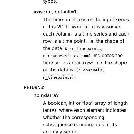
types.
axis
int, default=1
The time point axis of the input series
if it is 2D. If
, it is assumed
axis==0
each column is a time series and each
row is a time point. i.e. the shape of
the data is
(n_timepoints,
.
indicates the
n_channels)
axis==1
time series are in rows, i.e. the shape
of the data is
(n_channels,
.
n_timepoints)
RETURNS
:
np.ndarray
A boolean, int or float array of length
len(X), where each element indicates
whether the corresponding
subsequence is anomalous or its
anomaly score.