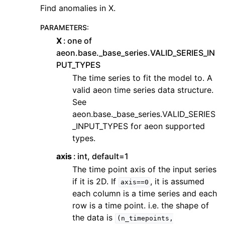
Find anomalies in X.
PARAMETERS
:
X
one of
aeon.base._base_series.VALID_SERIES_IN
PUT_TYPES
The time series to fit the model to. A
valid aeon time series data structure.
See
aeon.base._base_series.VALID_SERIES
_INPUT_TYPES for aeon supported
types.
axis
int, default=1
The time point axis of the input series
if it is 2D. If
, it is assumed
axis==0
each column is a time series and each
row is a time point. i.e. the shape of
the data is
(n_timepoints,