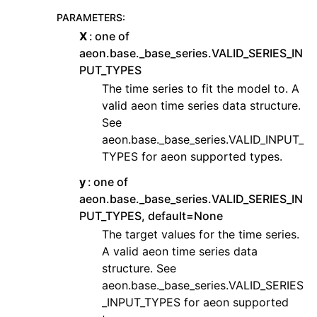
PARAMETERS
:
X
one of
aeon.base._base_series.VALID_SERIES_IN
PUT_TYPES
The time series to fit the model to. A
valid aeon time series data structure.
See
aeon.base._base_series.VALID_INPUT_
TYPES for aeon supported types.
y
one of
aeon.base._base_series.VALID_SERIES_IN
PUT_TYPES, default=None
The target values for the time series.
A valid aeon time series data
structure. See
aeon.base._base_series.VALID_SERIES
_INPUT_TYPES for aeon supported