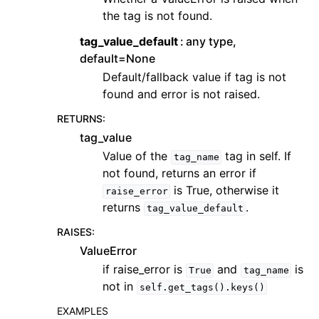
the tag is not found.
tag_value_default
any type,
default=None
Default/fallback value if tag is not
found and error is not raised.
RETURNS
:
tag_value
Value of the
tag in self. If
tag_name
not found, returns an error if
is True, otherwise it
raise_error
returns
.
tag_value_default
RAISES
:
ValueError
if raise_error is
and
is
True
tag_name
not in
self.get_tags().keys()
EXAMPLES