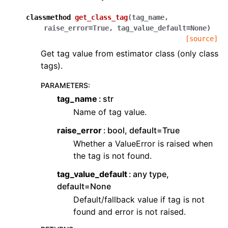
classmethod
get_class_tag
(
tag_name
,
raise_error
=
True
,
tag_value_default
=
None
)
[source]
Get tag value from estimator class (only class
tags).
PARAMETERS
:
tag_name
str
Name of tag value.
raise_error
bool, default=True
Whether a ValueError is raised when
the tag is not found.
tag_value_default
any type,
default=None
Default/fallback value if tag is not
found and error is not raised.