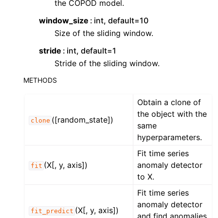
the COPOD model.
ggle navigation of Contributing to aeon
ggle navigation of Developer Guide
window_size
int, default=10
Size of the sliding window.
ggle navigation of aeon Projects
stride
int, default=1
Stride of the sliding window.
METHODS
Obtain a clone of
the object with the
([random_state])
clone
same
hyperparameters.
Fit time series
(X[, y, axis])
anomaly detector
fit
to X.
Fit time series
anomaly detector
(X[, y, axis])
fit_predict
and find anomalies