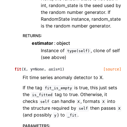
int, random_state is the seed used by
the random number generator. If
RandomState instance, random_state
is the random number generator.
RETURNS
:
estimator
object
Instance of
, clone of self
type(self)
(see above)
fit
(
X
,
y
=
None
,
axis
=
1
)
[source]
Fit time series anomaly detector to X.
If the tag
is true, this just sets
fit_is_empty
the
tag to true. Otherwise, it
is_fitted
checks
can handle
, formats
into
self
X
X
the structure required by
then passes
self
X
(and possibly
) to
.
y
_fit
PARAMETERS
: