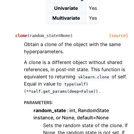
Univariate
Yes
Multivariate
Yes
clone
(
random_state
=
None
)
[source]
Obtain a clone of the object with the same
hyperparameters.
A clone is a different object without shared
references, in post-init state. This function is
equivalent to returning
of self.
sklearn.clone
Equal in value to
type(self)
.
(**self.get_params(deep=False))
PARAMETERS
:
random_state
int, RandomState
instance, or None, default=None
Sets the random state of the clone. If
None, the random state is not set. If