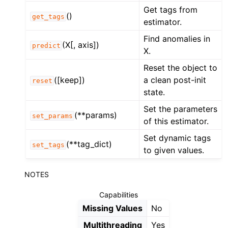
Get tags from
()
get_tags
estimator.
Find anomalies in
(X[, axis])
predict
X.
Reset the object to
([keep])
a clean post-init
reset
state.
Set the parameters
(**params)
set_params
of this estimator.
Set dynamic tags
(**tag_dict)
set_tags
to given values.
NOTES
Capabilities
Missing Values
No
Multithreading
Yes