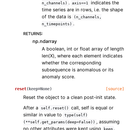
.
indicates the
n_channels)
axis==1
time series are in rows, i.e. the shape
of the data is
(n_channels,
.
n_timepoints)
RETURNS
:
np.ndarray
A boolean, int or float array of length
len(X), where each element indicates
whether the corresponding
subsequence is anomalous or its
anomaly score.
reset
(
keep
=
None
)
[source]
Reset the object to a clean post-init state.
After a
call, self is equal or
self.reset()
similar in value to
type(self)
, assuming
(**self.get_params(deep=False))
no other attributes were kept using
.
keep