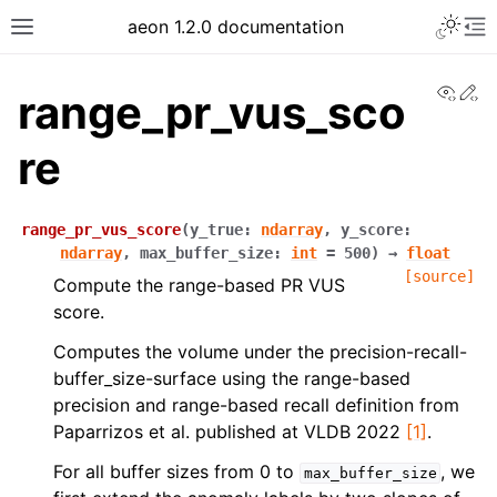
Toggle 
aeon 1.2.0 documentation
Toggle site navigation sidebar
To
View
Ed
range_pr_vus_sco
re
range_pr_vus_score
(
y_true
:
ndarray
,
y_score
:
ndarray
,
max_buffer_size
:
int
=
500
)
→
float
[source]
Compute the range-based PR VUS
score.
Computes the volume under the precision-recall-
buffer_size-surface using the range-based
ggle navigation of API Reference
precision and range-based recall definition from
Paparrizos et al. published at VLDB 2022
[1]
.
For all buffer sizes from 0 to
, we
max_buffer_size