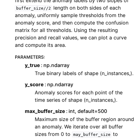
first extend the anomaly labels by two slopes of
ggle navigation of Contributing to aeon
length on both sides of each
buffer_size//2
ggle navigation of Developer Guide
anomaly, uniformly sample thresholds from the
anomaly score, and then compute the confusion
ggle navigation of aeon Projects
matrix for all thresholds. Using the resulting
precision and recall values, we can plot a curve
and compute its area.
PARAMETERS
:
y_true
np.ndarray
True binary labels of shape (n_instances,).
y_score
np.ndarray
Anomaly scores for each point of the
time series of shape (n_instances,).
max_buffer_size
int, default=500
Maximum size of the buffer region around
an anomaly. We iterate over all buffer
sizes from 0 to
to
may_buffer_size