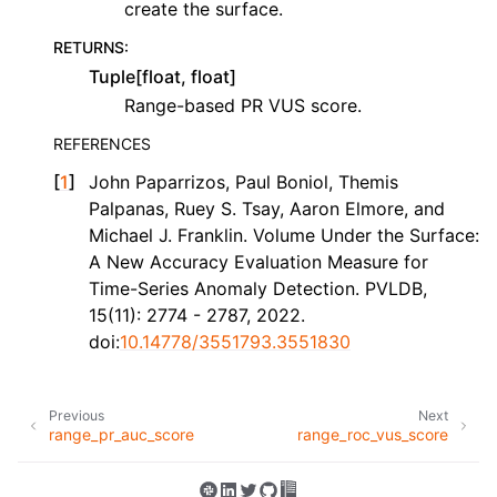
create the surface.
RETURNS
:
Tuple[float, float]
Range-based PR VUS score.
REFERENCES
[
1
]
John Paparrizos, Paul Boniol, Themis
Palpanas, Ruey S. Tsay, Aaron Elmore, and
Michael J. Franklin. Volume Under the Surface:
A New Accuracy Evaluation Measure for
Time-Series Anomaly Detection. PVLDB,
15(11): 2774 - 2787, 2022.
doi:
10.14778/3551793.3551830
Previous
Next
range_pr_auc_score
range_roc_vus_score