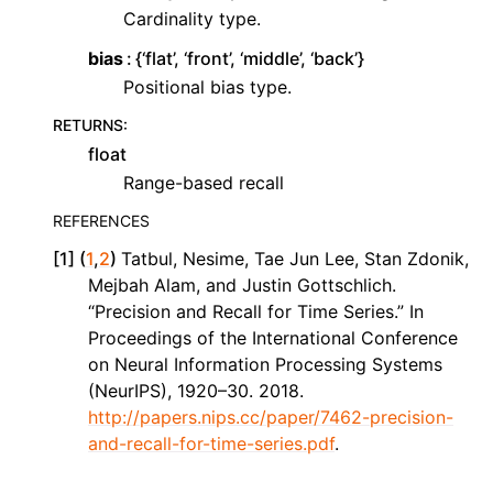
Cardinality type.
bias
{‘flat’, ‘front’, ‘middle’, ‘back’}
Positional bias type.
RETURNS
:
float
Range-based recall
REFERENCES
[
1
]
(
1
,
2
)
Tatbul, Nesime, Tae Jun Lee, Stan Zdonik,
Mejbah Alam, and Justin Gottschlich.
“Precision and Recall for Time Series.” In
Proceedings of the International Conference
on Neural Information Processing Systems
(NeurIPS), 1920–30. 2018.
http://papers.nips.cc/paper/7462-precision-
and-recall-for-time-series.pdf
.