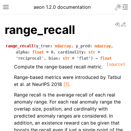
Toggle 
aeon 1.2.0 documentation
Toggle site navigation sidebar
To
View
Ed
range_recall
range_recall
(
y_true
:
ndarray
,
y_pred
:
ndarray
,
alpha
:
float
=
0
,
cardinality
:
str
=
'reciprocal'
,
bias
:
str
=
'flat'
)
→
float
[source]
Compute the range-based recall metric.
Range-based metrics were introduced by Tatbul
et al. at NeurIPS 2018
[1]
.
Range recall is the average recall of each real
anomaly range. For each real anomaly range the
ggle navigation of API Reference
overlap size, position, and cardinality with
predicted anomaly ranges are considered. In
addition, an existence reward can be given that
boosts the recall even if just a single point of the