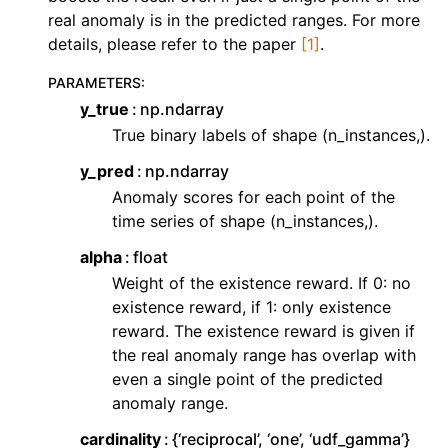
ggle navigation of Contributing to aeon
real anomaly is in the predicted ranges. For more
ggle navigation of Developer Guide
details, please refer to the paper
[1]
.
ggle navigation of aeon Projects
PARAMETERS
:
y_true
np.ndarray
True binary labels of shape (n_instances,).
y_pred
np.ndarray
Anomaly scores for each point of the
time series of shape (n_instances,).
alpha
float
Weight of the existence reward. If 0: no
existence reward, if 1: only existence
reward. The existence reward is given if
the real anomaly range has overlap with
even a single point of the predicted
anomaly range.
cardinality
{‘reciprocal’, ‘one’, ‘udf_gamma’}