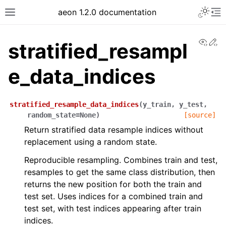
Toggle 
aeon 1.2.0 documentation
Toggle site navigation sidebar
To
View
Ed
stratified_resampl
e_data_indices
stratified_resample_data_indices
(
y_train
,
y_test
,
random_state
=
None
)
[source]
Return stratified data resample indices without
replacement using a random state.
Reproducible resampling. Combines train and test,
resamples to get the same class distribution, then
ggle navigation of API Reference
returns the new position for both the train and
test set. Uses indices for a combined train and
test set, with test indices appearing after train
indices.