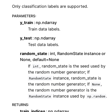
ggle navigation of Contributing to aeon
Only classification labels are supported.
ggle navigation of Developer Guide
PARAMETERS
:
ggle navigation of aeon Projects
y_train
np.ndarray
Train data labels.
y_test
np.ndarray
Test data labels.
random_state
int, RandomState instance or
None, default=None
If
, random_state is the seed used by
int
the random number generator; If
instance, random_state is
RandomState
the random number generator; If
,
None
the random number generator is the
instance used by
.
RandomState
np.random
RETURNS
:
train_indices
np.ndarray