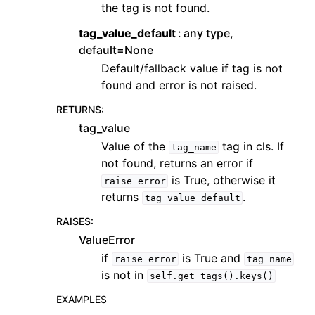
the tag is not found.
tag_value_default
any type,
default=None
Default/fallback value if tag is not
found and error is not raised.
RETURNS
:
tag_value
Value of the
tag in cls. If
tag_name
not found, returns an error if
is True, otherwise it
raise_error
returns
.
tag_value_default
RAISES
:
ValueError
if
is True and
raise_error
tag_name
is not in
self.get_tags().keys()
EXAMPLES