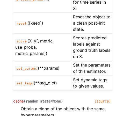
for time series in
X.
Reset the object to
([keep])
a clean post-init
reset
state.
Scores predicted
(X, y[, metric,
score
labels against
use_proba,
ground truth labels
metric_params])
on X.
Set the parameters
(**params)
set_params
of this estimator.
Set dynamic tags
(**tag_dict)
set_tags
to given values.
clone
(
random_state
=
None
)
[source]
Obtain a clone of the object with the same
hyperparameters.