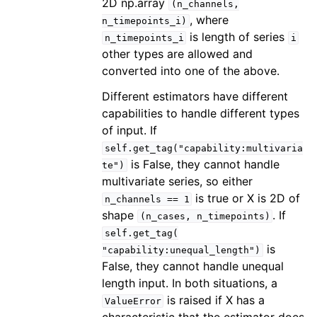
2D np.array
(n_channels,
, where
n_timepoints_i)
is length of series
n_timepoints_i
i
other types are allowed and
converted into one of the above.
Different estimators have different
capabilities to handle different types
of input. If
self.get_tag("capability:multivaria
is False, they cannot handle
te")
multivariate series, so either
is true or X is 2D of
n_channels
==
1
shape
. If
(n_cases,
n_timepoints)
self.get_tag(
is
"capability:unequal_length")
False, they cannot handle unequal
length input. In both situations, a
is raised if X has a
ValueError