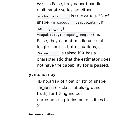
is False, they cannot handle
te")
multivariate series, so either
is true or X is 2D of
n_channels
==
1
shape
. If
(n_cases,
n_timepoints)
self.get_tag(
is
"capability:unequal_length")
False, they cannot handle unequal
length input. In both situations, a
is raised if X has a
ValueError
characteristic that the estimator does
not have the capability for is passed.
y
np.ndarray
1D np.array of float or str, of shape
- class labels (ground
(n_cases)
truth) for fitting indices
corresponding to instance indices in
X.