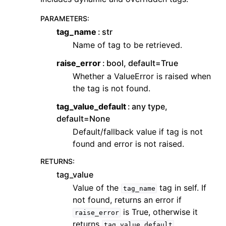
PARAMETERS
:
tag_name
str
Name of tag to be retrieved.
raise_error
bool, default=True
Whether a ValueError is raised when
the tag is not found.
tag_value_default
any type,
default=None
Default/fallback value if tag is not
found and error is not raised.
RETURNS
:
tag_value
Value of the
tag in self. If
tag_name
not found, returns an error if
is True, otherwise it
raise_error
returns
.
tag_value_default