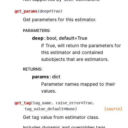
get_params
(
deep
=
True
)
Get parameters for this estimator.
PARAMETERS
:
deep
bool, default=True
If True, will return the parameters for
this estimator and contained
subobjects that are estimators.
RETURNS
:
params
dict
Parameter names mapped to their
values.
get_tag
(
tag_name
,
raise_error
=
True
,
tag_value_default
=
None
)
[source]
Get tag value from estimator class.
Includes dynamic and overridden tags.