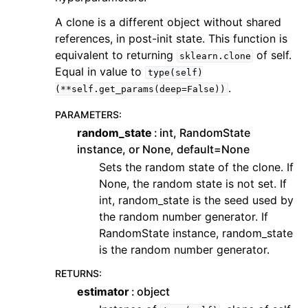
A clone is a different object without shared
references, in post-init state. This function is
equivalent to returning
of self.
sklearn.clone
Equal in value to
type(self)
.
(**self.get_params(deep=False))
PARAMETERS
:
random_state
int, RandomState
instance, or None, default=None
Sets the random state of the clone. If
None, the random state is not set. If
int, random_state is the seed used by
the random number generator. If
RandomState instance, random_state
is the random number generator.
RETURNS
:
estimator
object