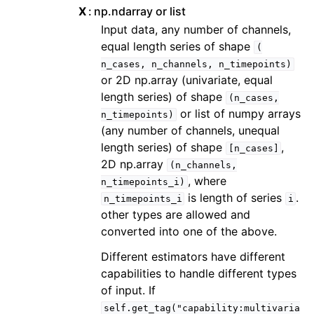
X
np.ndarray or list
Input data, any number of channels,
equal length series of shape
(
n_cases,
n_channels,
n_timepoints)
or 2D np.array (univariate, equal
length series) of shape
(n_cases,
or list of numpy arrays
n_timepoints)
(any number of channels, unequal
length series) of shape
,
[n_cases]
2D np.array
(n_channels,
, where
n_timepoints_i)
is length of series
.
n_timepoints_i
i
other types are allowed and
converted into one of the above.
Different estimators have different
capabilities to handle different types
of input. If
self.get_tag("capability:multivaria