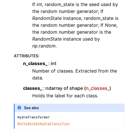
If
int
, random_state is the seed used by
the random number generator; If
RandomState
instance, random_state is
the random number generator; If
None
,
the random number generator is the
RandomState
instance used by
np.random
.
ATTRIBUTES
:
n_classes_
int
Number of classes. Extracted from the
data.
classes_
ndarray of shape (
n_classes_
)
Holds the label for each class.
See also
HydraTransformer
MultiRocketHydraClassifier