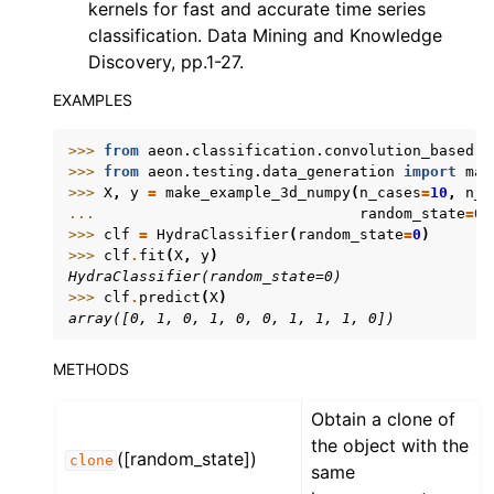
kernels for fast and accurate time series
classification. Data Mining and Knowledge
Discovery, pp.1-27.
EXAMPLES
>>> 
from
aeon.classification.convolution_based
i
>>> 
from
aeon.testing.data_generation
import
mak
>>> 
X
,
y
=
make_example_3d_numpy
(
n_cases
=
10
,
n_c
... 
random_state
=
0
)
>>> 
clf
=
HydraClassifier
(
random_state
=
0
)
>>> 
clf
.
fit
(
X
,
y
)
HydraClassifier(random_state=0)
>>> 
clf
.
predict
(
X
)
array([0, 1, 0, 1, 0, 0, 1, 1, 1, 0])
METHODS
Obtain a clone of
the object with the
([random_state])
clone
same