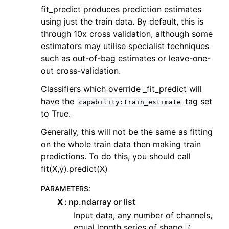
fit_predict produces prediction estimates
using just the train data. By default, this is
through 10x cross validation, although some
estimators may utilise specialist techniques
such as out-of-bag estimates or leave-one-
out cross-validation.
Classifiers which override _fit_predict will
have the
tag set
capability:train_estimate
to True.
Generally, this will not be the same as fitting
on the whole train data then making train
predictions. To do this, you should call
fit(X,y).predict(X)
PARAMETERS
:
X
np.ndarray or list
Input data, any number of channels,
equal length series of shape
(