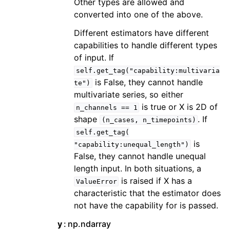
Other types are allowed and
converted into one of the above.
Different estimators have different
capabilities to handle different types
of input. If
self.get_tag("capability:multivaria
is False, they cannot handle
te")
multivariate series, so either
is true or X is 2D of
n_channels
==
1
shape
. If
(n_cases,
n_timepoints)
self.get_tag(
is
"capability:unequal_length")
False, they cannot handle unequal
length input. In both situations, a
is raised if X has a
ValueError
characteristic that the estimator does
not have the capability for is passed.
y
np.ndarray