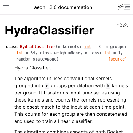
Toggle 
aeon 1.2.0 documentation
Toggle site navigation sidebar
To
View
Ed
HydraClassifier
class
HydraClassifier
(
n_kernels
:
int
=
8
,
n_groups
:
int
=
64
,
class_weight
=
None
,
n_jobs
:
int
=
1
,
random_state
=
None
)
[source]
Hydra Classifier.
The algorithm utilises convolutional kernels
grouped into
groups per dilation with
kernels
g
k
per group. It transforms input time series using
these kernels and counts the kernels representing
ggle navigation of API Reference
the closest match to the input at each time point.
This counts for each group are then concatenated
and used to train a linear classifier.
The algorithm combines aspects of both Rocket