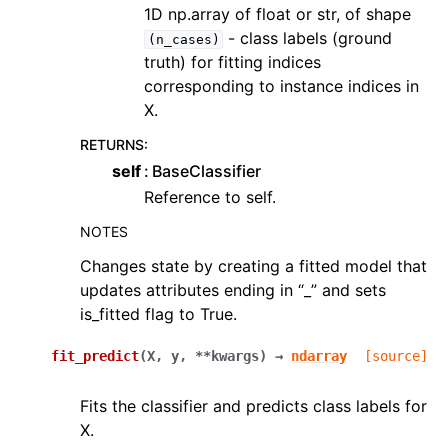
1D np.array of float or str, of shape
- class labels (ground
(n_cases)
truth) for fitting indices
corresponding to instance indices in
X.
RETURNS
:
self
BaseClassifier
Reference to self.
NOTES
Changes state by creating a fitted model that
updates attributes ending in “_” and sets
is_fitted flag to True.
fit_predict
(
X
,
y
,
**
kwargs
)
→
ndarray
[source]
Fits the classifier and predicts class labels for
X.