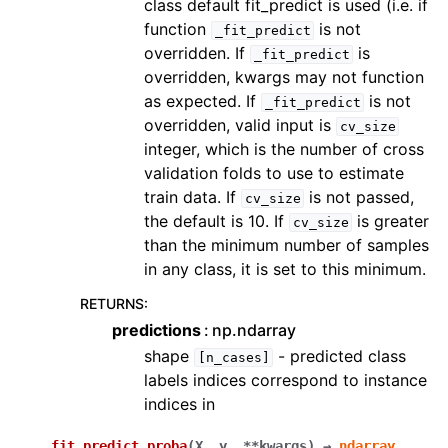
class default fit_predict is used (i.e. if
function
is not
_fit_predict
overridden. If
is
_fit_predict
overridden, kwargs may not function
as expected. If
is not
_fit_predict
overridden, valid input is
cv_size
integer, which is the number of cross
validation folds to use to estimate
train data. If
is not passed,
cv_size
the default is 10. If
is greater
cv_size
than the minimum number of samples
in any class, it is set to this minimum.
RETURNS
:
predictions
np.ndarray
shape
- predicted class
[n_cases]
labels indices correspond to instance
indices in
fit_predict_proba
(
X
,
y
,
**
kwargs
)
→
ndarray