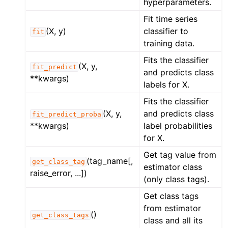
hyperparameters.
Fit time series
(X, y)
classifier to
fit
training data.
Fits the classifier
(X, y,
fit_predict
and predicts class
**kwargs)
labels for X.
Fits the classifier
(X, y,
and predicts class
fit_predict_proba
**kwargs)
label probabilities
for X.
Get tag value from
(tag_name[,
get_class_tag
estimator class
raise_error, ...])
(only class tags).
Get class tags
from estimator
()
get_class_tags
class and all its