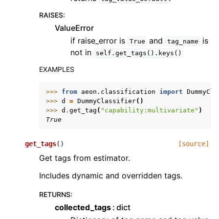
RAISES
:
ValueError
if raise_error is
and
is
True
tag_name
not in
self.get_tags().keys()
EXAMPLES
>>> 
from
aeon.classification
import
DummyCla
>>> 
d
=
DummyClassifier
()
>>> 
d
.
get_tag
(
"capability:multivariate"
)
True
get_tags
(
)
[source]
Get tags from estimator.
Includes dynamic and overridden tags.
RETURNS
:
collected_tags
dict