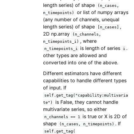
length series) of shape
(n_cases,
or list of numpy arrays
n_timepoints)
(any number of channels, unequal
length series) of shape
,
[n_cases]
2D np.array
(n_channels,
, where
n_timepoints_i)
is length of series
.
n_timepoints_i
i
other types are allowed and
converted into one of the above.
Different estimators have different
capabilities to handle different types
of input. If
self.get_tag("capability:multivaria
is False, they cannot handle
te")
multivariate series, so either
is true or X is 2D of
n_channels
==
1
shape
. If
(n_cases,
n_timepoints)
self.get_tag(