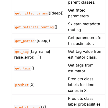
parent classes.
Get fitted
([deep])
get_fitted_params
parameters.
Sklearn metadata
()
get_metadata_routing
routing.
Get parameters for
([deep])
get_params
this estimator.
(tag_name[,
Get tag value from
get_tag
raise_error, ...])
estimator class.
Get tags from
()
get_tags
estimator.
Predicts class
(X)
labels for time
predict
series in X.
Predicts class
label probabilities
(X)
predict_proba