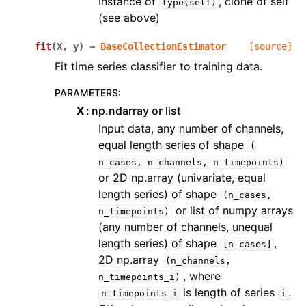
Instance of
, clone of self
type(self)
(see above)
fit
(
X
,
y
)
→
BaseCollectionEstimator
[source]
Fit time series classifier to training data.
PARAMETERS
:
X
np.ndarray or list
Input data, any number of channels,
equal length series of shape
(
n_cases,
n_channels,
n_timepoints)
or 2D np.array (univariate, equal
length series) of shape
(n_cases,
or list of numpy arrays
n_timepoints)
(any number of channels, unequal
length series) of shape
,
[n_cases]
2D np.array
(n_channels,
, where
n_timepoints_i)
is length of series
.
n_timepoints_i
i