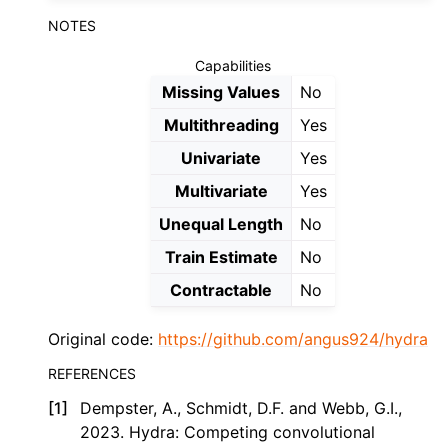
NOTES
Capabilities
Missing Values
No
Multithreading
Yes
Univariate
Yes
Multivariate
Yes
Unequal Length
No
Train Estimate
No
Contractable
No
Original code:
https://github.com/angus924/hydra
REFERENCES
[
1
]
Dempster, A., Schmidt, D.F. and Webb, G.I.,
2023. Hydra: Competing convolutional