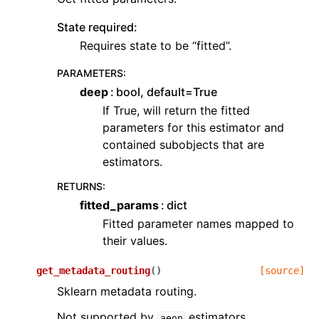
State required:
Requires state to be “fitted”.
PARAMETERS
:
deep
bool, default=True
If True, will return the fitted
parameters for this estimator and
contained subobjects that are
estimators.
RETURNS
:
fitted_params
dict
Fitted parameter names mapped to
their values.
get_metadata_routing
(
)
[source]
Sklearn metadata routing.
Not supported by
estimators.
aeon