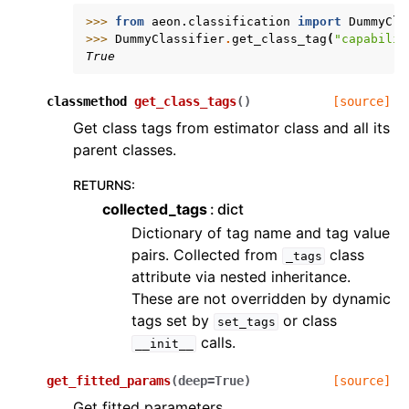
>>> 
from
aeon.classification
import
DummyCla
>>> 
DummyClassifier
.
get_class_tag
(
"capabilit
True
classmethod
get_class_tags
(
)
[source]
Get class tags from estimator class and all its
parent classes.
RETURNS
:
collected_tags
dict
Dictionary of tag name and tag value
pairs. Collected from
class
_tags
attribute via nested inheritance.
These are not overridden by dynamic
tags set by
or class
set_tags
calls.
__init__
get_fitted_params
(
deep
=
True
)
[source]
Get fitted parameters.