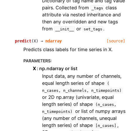
Dictionary of tag name and tag value
pairs. Collected from
class
_tags
attribute via nested inheritance and
then any overridden and new tags
from
or
.
__init__
set_tags
predict
(
X
)
→
ndarray
[source]
Predicts class labels for time series in X.
PARAMETERS
:
X
np.ndarray or list
Input data, any number of channels,
equal length series of shape
(
n_cases,
n_channels,
n_timepoints)
or 2D np.array (univariate, equal
length series) of shape
(n_cases,
or list of numpy arrays
n_timepoints)
(any number of channels, unequal
length series) of shape
,
[n_cases]