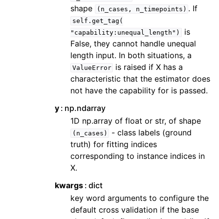
shape
. If
(n_cases,
n_timepoints)
self.get_tag(
is
"capability:unequal_length")
False, they cannot handle unequal
length input. In both situations, a
is raised if X has a
ValueError
characteristic that the estimator does
not have the capability for is passed.
y
np.ndarray
1D np.array of float or str, of shape
- class labels (ground
(n_cases)
truth) for fitting indices
corresponding to instance indices in
X.
kwargs
dict
key word arguments to configure the
default cross validation if the base