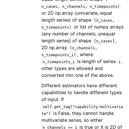
n_cases,
n_channels,
n_timepoints)
or 2D np.array (univariate, equal
length series) of shape
(n_cases,
or list of numpy arrays
n_timepoints)
(any number of channels, unequal
length series) of shape
,
[n_cases]
2D np.array
(n_channels,
, where
n_timepoints_i)
is length of series
.
n_timepoints_i
i
other types are allowed and
converted into one of the above.
Different estimators have different
capabilities to handle different types
of input. If
self.get_tag("capability:multivaria
is False, they cannot handle
te")
multivariate series, so either
is true or X is 2D of
n_channels
==
1