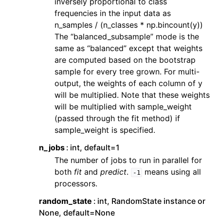
inversely proportional to class
frequencies in the input data as
n_samples / (n_classes * np.bincount(y))
The “balanced_subsample” mode is the
same as “balanced” except that weights
are computed based on the bootstrap
sample for every tree grown. For multi-
output, the weights of each column of y
will be multiplied. Note that these weights
will be multiplied with sample_weight
(passed through the fit method) if
sample_weight is specified.
n_jobs
int, default=1
The number of jobs to run in parallel for
both
fit
and
predict
.
means using all
-1
processors.
random_state
int, RandomState instance or
None, default=None