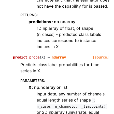
characteristic that the estimator does
not have the capability for is passed.
RETURNS
:
predictions
np.ndarray
1D np.array of float, of shape
(n_cases) - predicted class labels
indices correspond to instance
indices in X
predict_proba
(
X
)
→
ndarray
[source]
Predicts class label probabilities for time
series in X.
PARAMETERS
:
X
np.ndarray or list
Input data, any number of channels,
equal length series of shape
(
n_cases,
n_channels,
n_timepoints)
or 2D np.array (univariate, equal