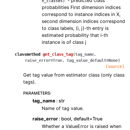
- predicted class
n_classes)
probabilities First dimension indices
correspond to instance indices in X,
second dimension indices correspond
to class labels, (i, j)-th entry is
estimated probability that i-th
instance is of class j
classmethod
get_class_tag
(
tag_name
,
raise_error
=
True
,
tag_value_default
=
None
)
[source]
Get tag value from estimator class (only class
tags).
PARAMETERS
:
tag_name
str
Name of tag value.
raise_error
bool, default=True
Whether a ValueError is raised when