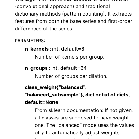
ggle navigation of Contributing to aeon
(convolutional approach) and traditional
ggle navigation of Developer Guide
dictionary methods (pattern counting), It extracts
features from both the base series and first-order
ggle navigation of aeon Projects
differences of the series.
PARAMETERS
:
n_kernels
int, default=8
Number of kernels per group.
n_groups
int, default=64
Number of groups per dilation.
class_weight{“balanced”,
“balanced_subsample”}, dict or list of dicts,
default=None
From sklearn documentation: If not given,
all classes are supposed to have weight
one. The “balanced” mode uses the values
of y to automatically adjust weights