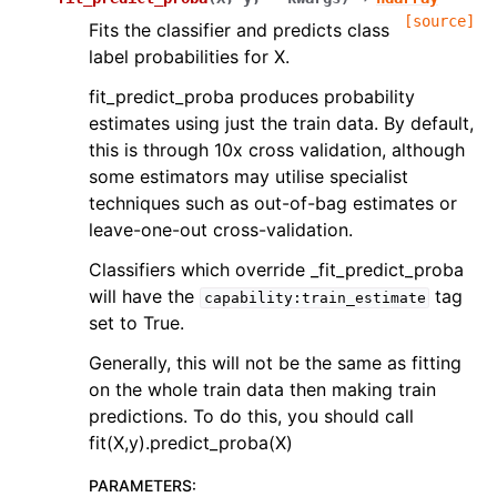
[source]
Fits the classifier and predicts class
label probabilities for X.
fit_predict_proba produces probability
estimates using just the train data. By default,
this is through 10x cross validation, although
some estimators may utilise specialist
techniques such as out-of-bag estimates or
leave-one-out cross-validation.
Classifiers which override _fit_predict_proba
will have the
tag
capability:train_estimate
set to True.
Generally, this will not be the same as fitting
on the whole train data then making train
predictions. To do this, you should call
fit(X,y).predict_proba(X)
PARAMETERS
: