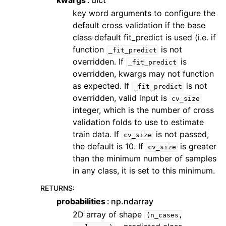
kwargs
dict
key word arguments to configure the
default cross validation if the base
class default fit_predict is used (i.e. if
function
is not
_fit_predict
overridden. If
is
_fit_predict
overridden, kwargs may not function
as expected. If
is not
_fit_predict
overridden, valid input is
cv_size
integer, which is the number of cross
validation folds to use to estimate
train data. If
is not passed,
cv_size
the default is 10. If
is greater
cv_size
than the minimum number of samples
in any class, it is set to this minimum.
RETURNS
:
probabilities
np.ndarray
2D array of shape
(n_cases,