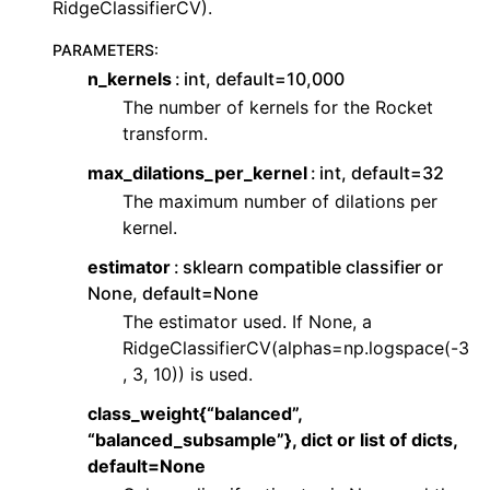
RidgeClassifierCV).
ggle navigation of Contributing to aeon
ggle navigation of Developer Guide
PARAMETERS
:
n_kernels
int, default=10,000
ggle navigation of aeon Projects
The number of kernels for the Rocket
transform.
max_dilations_per_kernel
int, default=32
The maximum number of dilations per
kernel.
estimator
sklearn compatible classifier or
None, default=None
The estimator used. If None, a
RidgeClassifierCV(alphas=np.logspace(-3
, 3, 10)) is used.
class_weight{“balanced”,
“balanced_subsample”}, dict or list of dicts,
default=None