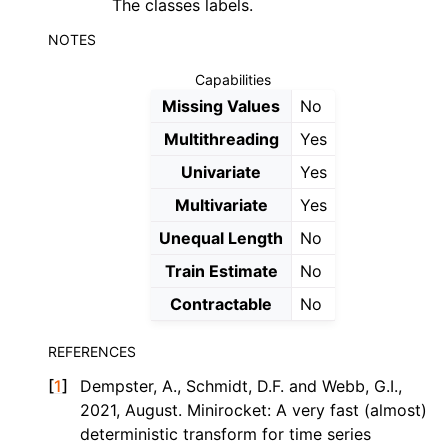
The classes labels.
NOTES
Capabilities
Missing Values
No
Multithreading
Yes
Univariate
Yes
Multivariate
Yes
Unequal Length
No
Train Estimate
No
Contractable
No
REFERENCES
[
1
]
Dempster, A., Schmidt, D.F. and Webb, G.I.,
2021, August. Minirocket: A very fast (almost)
deterministic transform for time series