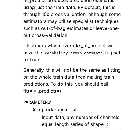
fit_predict produces prediction estimates
using just the train data. By default, this is
through 10x cross validation, although some
estimators may utilise specialist techniques
such as out-of-bag estimates or leave-one-
out cross-validation.
Classifiers which override _fit_predict will
have the
tag set
capability:train_estimate
to True.
Generally, this will not be the same as fitting
on the whole train data then making train
predictions. To do this, you should call
fit(X,y).predict(X)
PARAMETERS
:
X
np.ndarray or list
Input data, any number of channels,
equal length series of shape
(