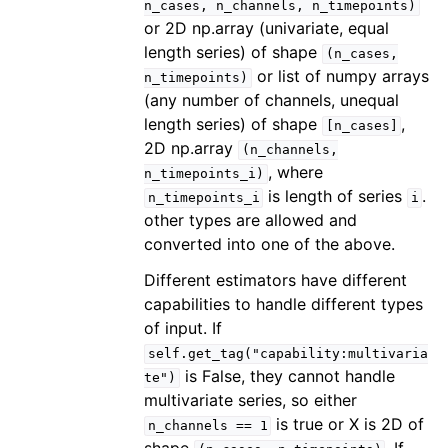
n_cases,
n_channels,
n_timepoints)
or 2D np.array (univariate, equal
length series) of shape
(n_cases,
or list of numpy arrays
n_timepoints)
(any number of channels, unequal
length series) of shape
,
[n_cases]
2D np.array
(n_channels,
, where
n_timepoints_i)
is length of series
.
n_timepoints_i
i
other types are allowed and
converted into one of the above.
Different estimators have different
capabilities to handle different types
of input. If
self.get_tag("capability:multivaria
is False, they cannot handle
te")
multivariate series, so either
is true or X is 2D of
n_channels
==
1