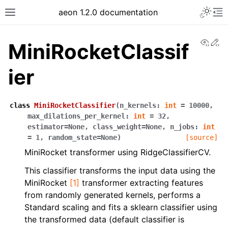
Toggle 
aeon 1.2.0 documentation
Toggle site navigation sidebar
To
View
Ed
MiniRocketClassif
ier
class
MiniRocketClassifier
(
n_kernels
:
int
=
10000
,
max_dilations_per_kernel
:
int
=
32
,
estimator
=
None
,
class_weight
=
None
,
n_jobs
:
int
=
1
,
random_state
=
None
)
[source]
MiniRocket transformer using RidgeClassifierCV.
This classifier transforms the input data using the
ggle navigation of API Reference
MiniRocket
[1]
transformer extracting features
from randomly generated kernels, performs a
Standard scaling and fits a sklearn classifier using
the transformed data (default classifier is