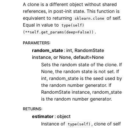
A clone is a different object without shared
references, in post-init state. This function is
equivalent to returning
of self.
sklearn.clone
Equal in value to
type(self)
.
(**self.get_params(deep=False))
PARAMETERS
:
random_state
int, RandomState
instance, or None, default=None
Sets the random state of the clone. If
None, the random state is not set. If
int, random_state is the seed used by
the random number generator. If
RandomState instance, random_state
is the random number generator.
RETURNS
:
estimator
object
Instance of
, clone of self
type(self)