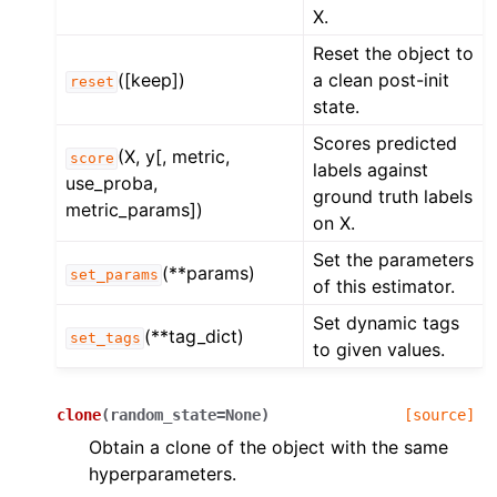
X.
Reset the object to
([keep])
a clean post-init
reset
state.
Scores predicted
(X, y[, metric,
score
labels against
use_proba,
ground truth labels
metric_params])
on X.
Set the parameters
(**params)
set_params
of this estimator.
Set dynamic tags
(**tag_dict)
set_tags
to given values.
clone
(
random_state
=
None
)
[source]
Obtain a clone of the object with the same
hyperparameters.