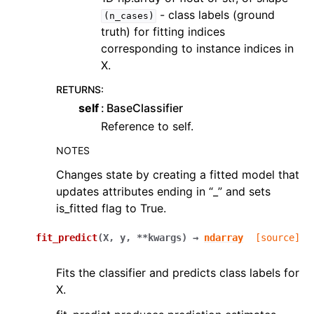
- class labels (ground
(n_cases)
truth) for fitting indices
corresponding to instance indices in
X.
RETURNS
:
self
BaseClassifier
Reference to self.
NOTES
Changes state by creating a fitted model that
updates attributes ending in “_” and sets
is_fitted flag to True.
fit_predict
(
X
,
y
,
**
kwargs
)
→
ndarray
[source]
Fits the classifier and predicts class labels for
X.