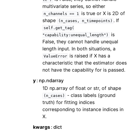
multivariate series, so either
is true or X is 2D of
n_channels
==
1
shape
. If
(n_cases,
n_timepoints)
self.get_tag(
is
"capability:unequal_length")
False, they cannot handle unequal
length input. In both situations, a
is raised if X has a
ValueError
characteristic that the estimator does
not have the capability for is passed.
y
np.ndarray
1D np.array of float or str, of shape
- class labels (ground
(n_cases)
truth) for fitting indices
corresponding to instance indices in
X.
kwargs
dict