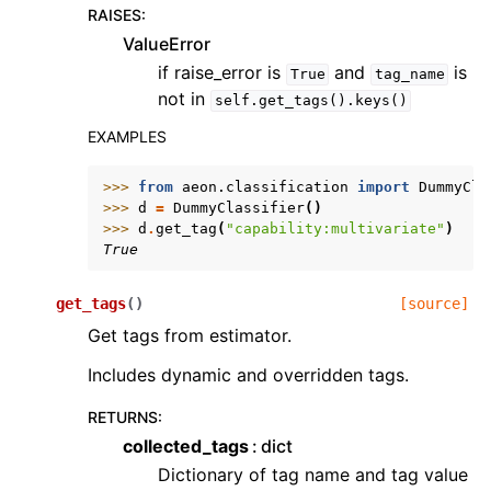
RAISES
:
ValueError
if raise_error is
and
is
True
tag_name
not in
self.get_tags().keys()
EXAMPLES
>>> 
from
aeon.classification
import
DummyCla
>>> 
d
=
DummyClassifier
()
>>> 
d
.
get_tag
(
"capability:multivariate"
)
True
get_tags
(
)
[source]
Get tags from estimator.
Includes dynamic and overridden tags.
RETURNS
:
collected_tags
dict
Dictionary of tag name and tag value