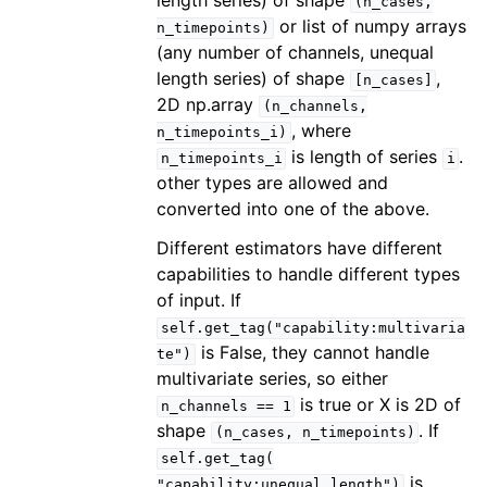
length series) of shape
(n_cases,
or list of numpy arrays
n_timepoints)
(any number of channels, unequal
length series) of shape
,
[n_cases]
2D np.array
(n_channels,
, where
n_timepoints_i)
is length of series
.
n_timepoints_i
i
other types are allowed and
converted into one of the above.
Different estimators have different
capabilities to handle different types
of input. If
self.get_tag("capability:multivaria
is False, they cannot handle
te")
multivariate series, so either
is true or X is 2D of
n_channels
==
1
shape
. If
(n_cases,
n_timepoints)
self.get_tag(
is
"capability:unequal_length")