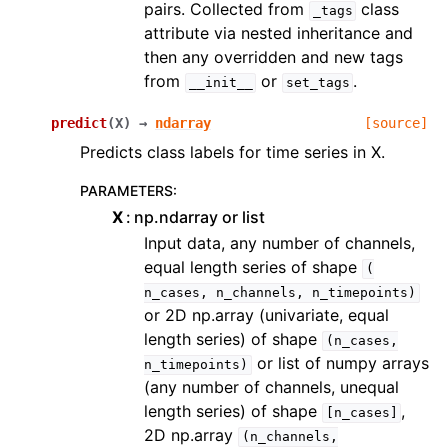
pairs. Collected from
class
_tags
attribute via nested inheritance and
then any overridden and new tags
from
or
.
__init__
set_tags
predict
(
X
)
→
ndarray
[source]
Predicts class labels for time series in X.
PARAMETERS
:
X
np.ndarray or list
Input data, any number of channels,
equal length series of shape
(
n_cases,
n_channels,
n_timepoints)
or 2D np.array (univariate, equal
length series) of shape
(n_cases,
or list of numpy arrays
n_timepoints)
(any number of channels, unequal
length series) of shape
,
[n_cases]
2D np.array
(n_channels,