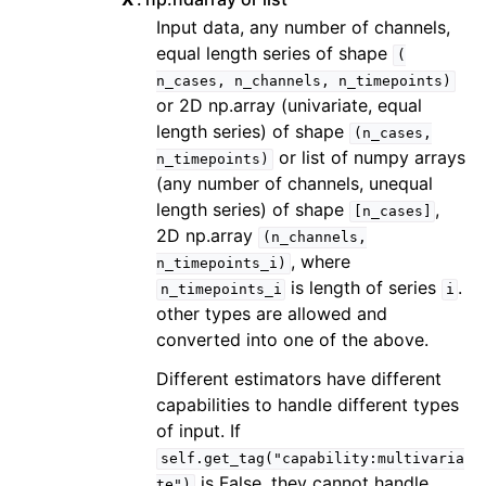
Input data, any number of channels,
equal length series of shape
(
n_cases,
n_channels,
n_timepoints)
or 2D np.array (univariate, equal
length series) of shape
(n_cases,
or list of numpy arrays
n_timepoints)
(any number of channels, unequal
length series) of shape
,
[n_cases]
2D np.array
(n_channels,
, where
n_timepoints_i)
is length of series
.
n_timepoints_i
i
other types are allowed and
converted into one of the above.
Different estimators have different
capabilities to handle different types
of input. If
self.get_tag("capability:multivaria
is False, they cannot handle
te")