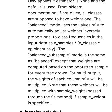
Only applies if estimator is None and the
default is used. From sklearn
documentation: If not given, all classes
are supposed to have weight one. The
“balanced” mode uses the values of y to
automatically adjust weights inversely
proportional to class frequencies in the
input data as n_samples / (n_classes *
np.bincount(y)) The
“balanced_subsample” mode is the same
as “balanced” except that weights are
computed based on the bootstrap sample
for every tree grown. For multi-output,
the weights of each column of y will be
multiplied. Note that these weights will be
multiplied with sample_weight (passed
through the fit method) if sample_weight
is specified.