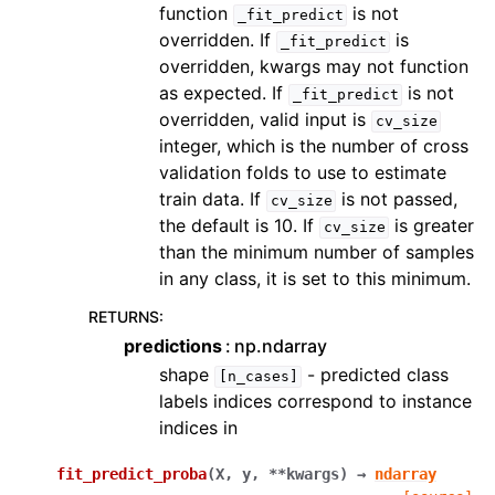
function
is not
_fit_predict
overridden. If
is
_fit_predict
overridden, kwargs may not function
as expected. If
is not
_fit_predict
overridden, valid input is
cv_size
integer, which is the number of cross
validation folds to use to estimate
train data. If
is not passed,
cv_size
the default is 10. If
is greater
cv_size
than the minimum number of samples
in any class, it is set to this minimum.
RETURNS
:
predictions
np.ndarray
shape
- predicted class
[n_cases]
labels indices correspond to instance
indices in
fit_predict_proba
(
X
,
y
,
**
kwargs
)
→
ndarray