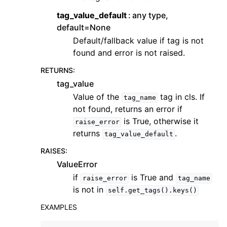
tag_value_default
any type,
default=None
Default/fallback value if tag is not
found and error is not raised.
RETURNS
:
tag_value
Value of the
tag in cls. If
tag_name
not found, returns an error if
is True, otherwise it
raise_error
returns
.
tag_value_default
RAISES
:
ValueError
if
is True and
raise_error
tag_name
is not in
self.get_tags().keys()
EXAMPLES