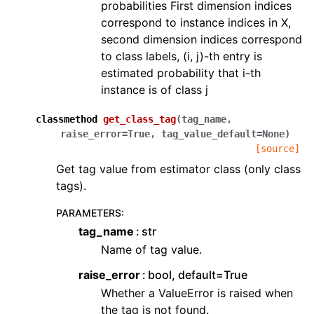
probabilities First dimension indices
correspond to instance indices in X,
second dimension indices correspond
to class labels, (i, j)-th entry is
estimated probability that i-th
instance is of class j
classmethod
get_class_tag
(
tag_name
,
raise_error
=
True
,
tag_value_default
=
None
)
[source]
Get tag value from estimator class (only class
tags).
PARAMETERS
:
tag_name
str
Name of tag value.
raise_error
bool, default=True
Whether a ValueError is raised when
the tag is not found.