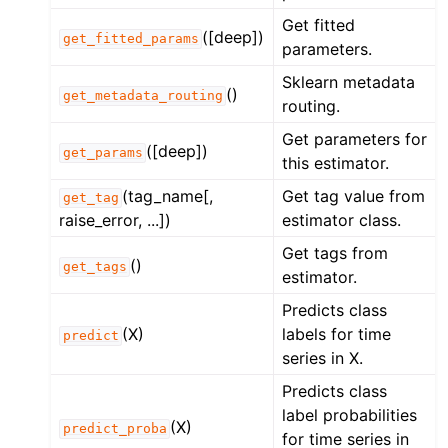
Get fitted
([deep])
get_fitted_params
parameters.
Sklearn metadata
()
get_metadata_routing
routing.
Get parameters for
([deep])
get_params
this estimator.
(tag_name[,
Get tag value from
get_tag
raise_error, ...])
estimator class.
Get tags from
()
get_tags
estimator.
Predicts class
(X)
labels for time
predict
series in X.
Predicts class
label probabilities
(X)
predict_proba
for time series in