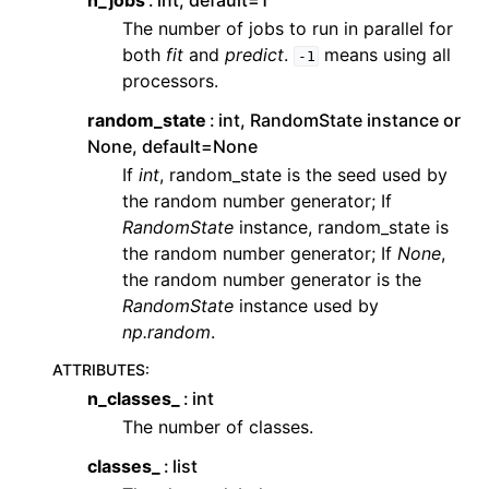
n_jobs
int, default=1
The number of jobs to run in parallel for
both
fit
and
predict
.
means using all
-1
processors.
random_state
int, RandomState instance or
None, default=None
If
int
, random_state is the seed used by
the random number generator; If
RandomState
instance, random_state is
the random number generator; If
None
,
the random number generator is the
RandomState
instance used by
np.random
.
ATTRIBUTES
:
n_classes_
int
The number of classes.
classes_
list