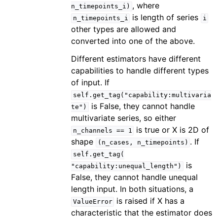
, where
n_timepoints_i)
is length of series
n_timepoints_i
i
other types are allowed and
converted into one of the above.
Different estimators have different
capabilities to handle different types
of input. If
self.get_tag("capability:multivaria
is False, they cannot handle
te")
multivariate series, so either
is true or X is 2D of
n_channels
==
1
shape
. If
(n_cases,
n_timepoints)
self.get_tag(
is
"capability:unequal_length")
False, they cannot handle unequal
length input. In both situations, a
is raised if X has a
ValueError
characteristic that the estimator does