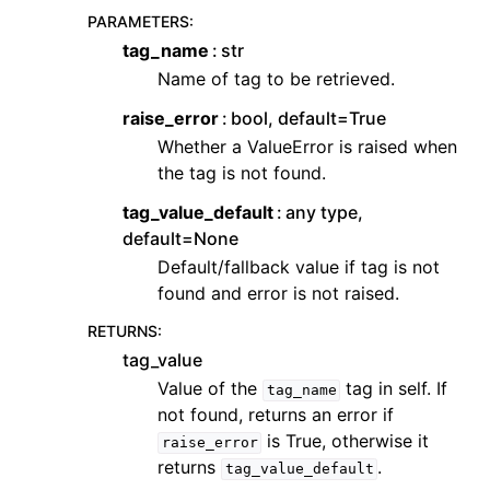
PARAMETERS
:
tag_name
str
Name of tag to be retrieved.
raise_error
bool, default=True
Whether a ValueError is raised when
the tag is not found.
tag_value_default
any type,
default=None
Default/fallback value if tag is not
found and error is not raised.
RETURNS
:
tag_value
Value of the
tag in self. If
tag_name
not found, returns an error if
is True, otherwise it
raise_error
returns
.
tag_value_default