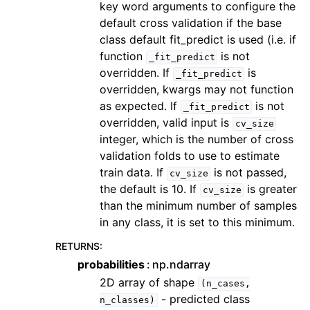
key word arguments to configure the
default cross validation if the base
class default fit_predict is used (i.e. if
function
is not
_fit_predict
overridden. If
is
_fit_predict
overridden, kwargs may not function
as expected. If
is not
_fit_predict
overridden, valid input is
cv_size
integer, which is the number of cross
validation folds to use to estimate
train data. If
is not passed,
cv_size
the default is 10. If
is greater
cv_size
than the minimum number of samples
in any class, it is set to this minimum.
RETURNS
:
probabilities
np.ndarray
2D array of shape
(n_cases,
- predicted class
n_classes)