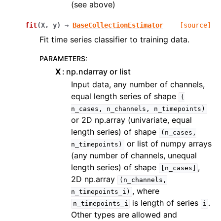
(see above)
fit
(
X
,
y
)
→
BaseCollectionEstimator
[source]
Fit time series classifier to training data.
PARAMETERS
:
X
np.ndarray or list
Input data, any number of channels,
equal length series of shape
(
n_cases,
n_channels,
n_timepoints)
or 2D np.array (univariate, equal
length series) of shape
(n_cases,
or list of numpy arrays
n_timepoints)
(any number of channels, unequal
length series) of shape
,
[n_cases]
2D np.array
(n_channels,
, where
n_timepoints_i)
is length of series
.
n_timepoints_i
i
Other types are allowed and