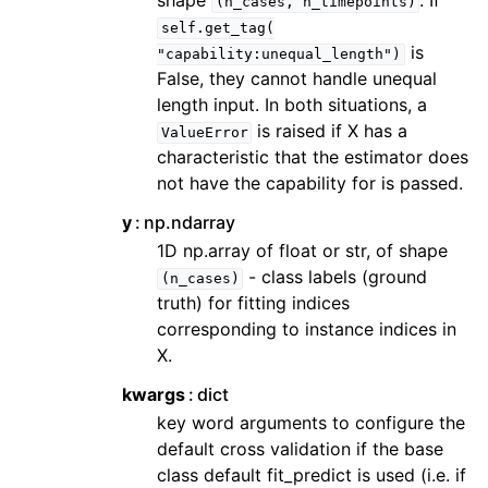
shape
. If
(n_cases,
n_timepoints)
self.get_tag(
is
"capability:unequal_length")
False, they cannot handle unequal
length input. In both situations, a
is raised if X has a
ValueError
characteristic that the estimator does
not have the capability for is passed.
y
np.ndarray
1D np.array of float or str, of shape
- class labels (ground
(n_cases)
truth) for fitting indices
corresponding to instance indices in
X.
kwargs
dict
key word arguments to configure the
default cross validation if the base
class default fit_predict is used (i.e. if