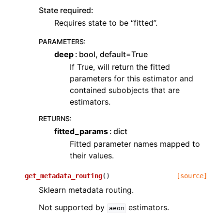
State required:
Requires state to be “fitted”.
PARAMETERS
:
deep
bool, default=True
If True, will return the fitted
parameters for this estimator and
contained subobjects that are
estimators.
RETURNS
:
fitted_params
dict
Fitted parameter names mapped to
their values.
get_metadata_routing
(
)
[source]
Sklearn metadata routing.
Not supported by
estimators.
aeon