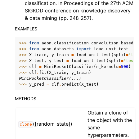
classification. In Proceedings of the 27th ACM
SIGKDD conference on knowledge discovery
& data mining (pp. 248-257).
EXAMPLES
>>> 
from
aeon.classification.convolution_based
i
>>> 
from
aeon.datasets
import
load_unit_test
>>> 
X_train
,
y_train
=
load_unit_test
(
split
=
"tra
>>> 
X_test
,
y_test
=
load_unit_test
(
split
=
"test"
>>> 
clf
=
MiniRocketClassifier
(
n_kernels
=
500
)
>>> 
clf
.
fit
(
X_train
,
y_train
)
MiniRocketClassifier(...)
>>> 
y_pred
=
clf
.
predict
(
X_test
)
METHODS
Obtain a clone of
the object with the
([random_state])
clone
same
hyperparameters.