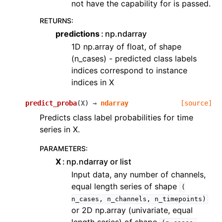
not have the capability for is passed.
RETURNS
:
predictions
np.ndarray
1D np.array of float, of shape
(n_cases) - predicted class labels
indices correspond to instance
indices in X
predict_proba
(
X
)
→
ndarray
[source]
Predicts class label probabilities for time
series in X.
PARAMETERS
:
X
np.ndarray or list
Input data, any number of channels,
equal length series of shape
(
n_cases,
n_channels,
n_timepoints)
or 2D np.array (univariate, equal