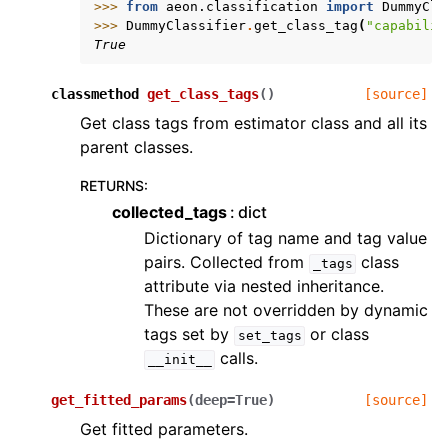
>>> 
from
aeon.classification
import
DummyCla
>>> 
DummyClassifier
.
get_class_tag
(
"capabilit
True
classmethod
get_class_tags
(
)
[source]
Get class tags from estimator class and all its
parent classes.
RETURNS
:
collected_tags
dict
Dictionary of tag name and tag value
pairs. Collected from
class
_tags
attribute via nested inheritance.
These are not overridden by dynamic
tags set by
or class
set_tags
calls.
__init__
get_fitted_params
(
deep
=
True
)
[source]
Get fitted parameters.