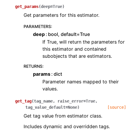
get_params
(
deep
=
True
)
Get parameters for this estimator.
PARAMETERS
:
deep
bool, default=True
If True, will return the parameters for
this estimator and contained
subobjects that are estimators.
RETURNS
:
params
dict
Parameter names mapped to their
values.
get_tag
(
tag_name
,
raise_error
=
True
,
tag_value_default
=
None
)
[source]
Get tag value from estimator class.
Includes dynamic and overridden tags.