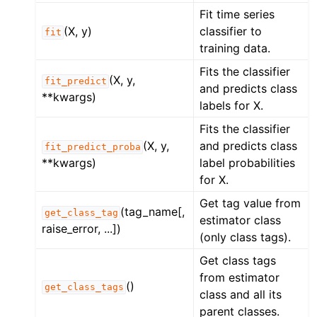
Fit time series
(X, y)
classifier to
fit
training data.
Fits the classifier
(X, y,
fit_predict
and predicts class
**kwargs)
labels for X.
Fits the classifier
(X, y,
and predicts class
fit_predict_proba
**kwargs)
label probabilities
for X.
Get tag value from
(tag_name[,
get_class_tag
estimator class
raise_error, ...])
(only class tags).
Get class tags
from estimator
()
get_class_tags
class and all its
parent classes.