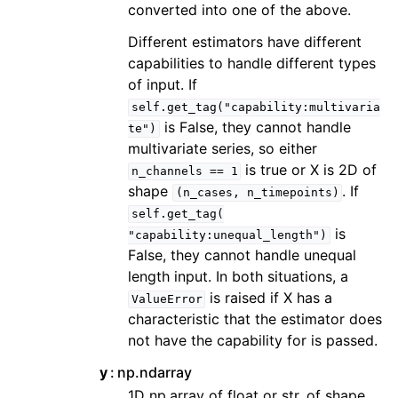
converted into one of the above.
Different estimators have different
capabilities to handle different types
of input. If
self.get_tag("capability:multivaria
is False, they cannot handle
te")
multivariate series, so either
is true or X is 2D of
n_channels
==
1
shape
. If
(n_cases,
n_timepoints)
self.get_tag(
is
"capability:unequal_length")
False, they cannot handle unequal
length input. In both situations, a
is raised if X has a
ValueError
characteristic that the estimator does
not have the capability for is passed.
y
np.ndarray
1D np.array of float or str, of shape