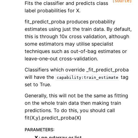
[source]
Fits the classifier and predicts class
label probabilities for X.
fit_predict_proba produces probability
estimates using just the train data. By default,
this is through 10x cross validation, although
some estimators may utilise specialist
techniques such as out-of-bag estimates or
leave-one-out cross-validation.
Classifiers which override _fit_predict_proba
will have the
tag
capability:train_estimate
set to True.
Generally, this will not be the same as fitting
on the whole train data then making train
predictions. To do this, you should call
fit(X,y).predict_proba(X)
PARAMETERS
:
X
np.ndarray or list