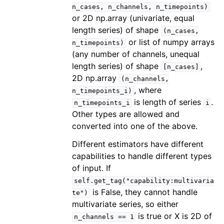
n_cases,
n_channels,
n_timepoints)
or 2D np.array (univariate, equal
length series) of shape
(n_cases,
or list of numpy arrays
n_timepoints)
(any number of channels, unequal
length series) of shape
,
[n_cases]
2D np.array
(n_channels,
, where
n_timepoints_i)
is length of series
.
n_timepoints_i
i
Other types are allowed and
converted into one of the above.
Different estimators have different
capabilities to handle different types
of input. If
self.get_tag("capability:multivaria
is False, they cannot handle
te")
multivariate series, so either
is true or X is 2D of
n_channels
==
1