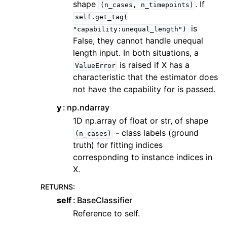
shape
. If
(n_cases,
n_timepoints)
self.get_tag(
is
"capability:unequal_length")
False, they cannot handle unequal
length input. In both situations, a
is raised if X has a
ValueError
characteristic that the estimator does
not have the capability for is passed.
y
np.ndarray
1D np.array of float or str, of shape
- class labels (ground
(n_cases)
truth) for fitting indices
corresponding to instance indices in
X.
RETURNS
:
self
BaseClassifier
Reference to self.