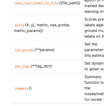
epoch of th
([file_path])
save_last_model_to_file
trained dee
learning mo
Scores pred
(X, y[, metric, use_proba,
labels again
score
metric_params])
ground trut
labels on X.
Set the
(**params)
parameters 
set_params
this estimat
Set dynamic
(**tag_dict)
set_tags
to given val
Summary
function to 
()
the
summary
losses/metr
for model fi