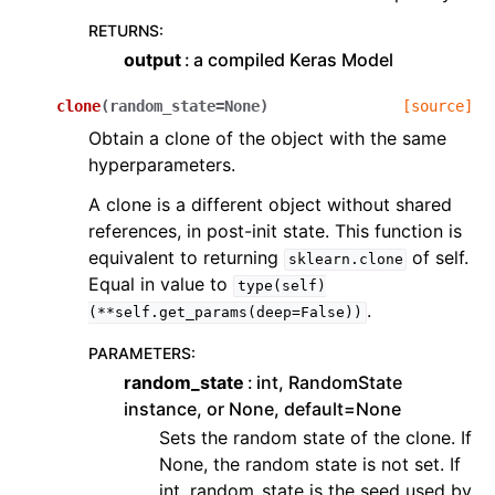
RETURNS
:
output
a compiled Keras Model
clone
(
random_state
=
None
)
[source]
Obtain a clone of the object with the same
hyperparameters.
A clone is a different object without shared
references, in post-init state. This function is
equivalent to returning
of self.
sklearn.clone
Equal in value to
type(self)
.
(**self.get_params(deep=False))
PARAMETERS
:
random_state
int, RandomState
instance, or None, default=None
Sets the random state of the clone. If
None, the random state is not set. If
int, random_state is the seed used by