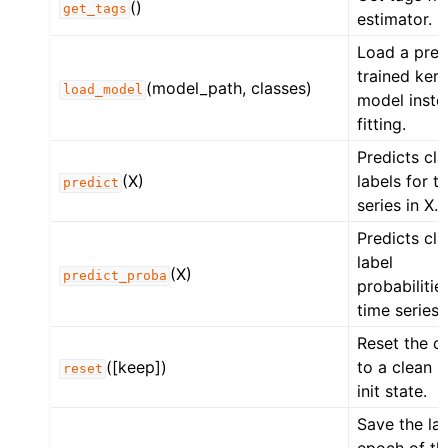
()
get_tags
estimator.
Load a pre-
trained ker
(model_path, classes)
load_model
model inste
fitting.
Predicts cla
(X)
labels for t
predict
series in X.
Predicts cla
label
(X)
predict_proba
probabilitie
time series 
Reset the o
([keep])
to a clean p
reset
init state.
Save the las