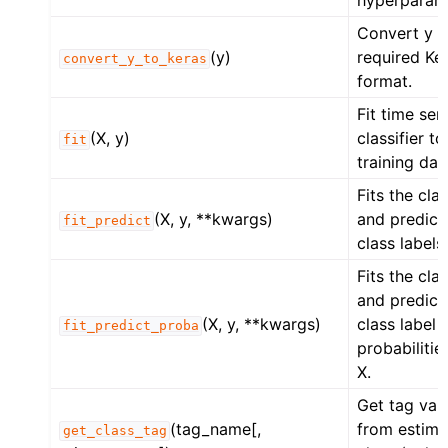
hyperparam
Convert y t
(y)
required Ke
convert_y_to_keras
format.
Fit time ser
(X, y)
classifier to
fit
training dat
Fits the clas
(X, y, **kwargs)
and predict
fit_predict
class labels
Fits the clas
and predict
(X, y, **kwargs)
class label
fit_predict_proba
probabilitie
X.
Get tag val
(tag_name[,
from estima
get_class_tag