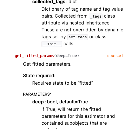
collected_tags
dict
Dictionary of tag name and tag value
pairs. Collected from
class
_tags
attribute via nested inheritance.
These are not overridden by dynamic
tags set by
or class
set_tags
calls.
__init__
get_fitted_params
(
deep
=
True
)
[source]
Get fitted parameters.
State required:
Requires state to be “fitted”.
PARAMETERS
:
deep
bool, default=True
If True, will return the fitted
parameters for this estimator and
contained subobjects that are