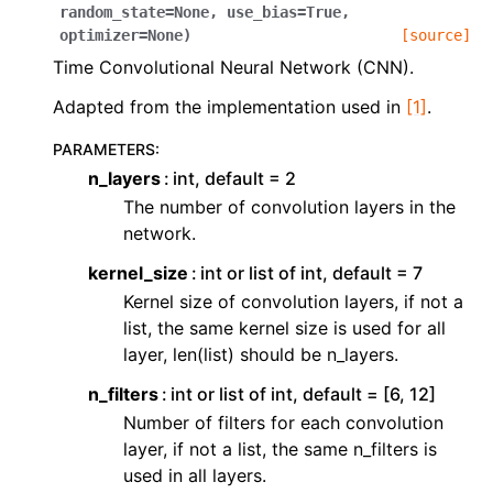
ggle navigation of Contributing to aeon
random_state
=
None
,
use_bias
=
True
,
optimizer
=
None
)
[source]
ggle navigation of Developer Guide
Time Convolutional Neural Network (CNN).
ggle navigation of aeon Projects
Adapted from the implementation used in
[1]
.
PARAMETERS
:
n_layers
int, default = 2
The number of convolution layers in the
network.
kernel_size
int or list of int, default = 7
Kernel size of convolution layers, if not a
list, the same kernel size is used for all
layer, len(list) should be n_layers.
n_filters
int or list of int, default = [6, 12]
Number of filters for each convolution
layer, if not a list, the same n_filters is
used in all layers.