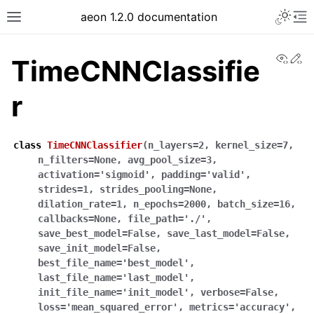
Toggle 
aeon 1.2.0 documentation
Toggle site navigation sidebar
To
View
Ed
TimeCNNClassifie
r
class
TimeCNNClassifier
(
n_layers
=
2
,
kernel_size
=
7
,
n_filters
=
None
,
avg_pool_size
=
3
,
activation
=
'sigmoid'
,
padding
=
'valid'
,
strides
=
1
,
strides_pooling
=
None
,
dilation_rate
=
1
,
n_epochs
=
2000
,
batch_size
=
16
,
callbacks
=
None
,
file_path
=
'./'
,
save_best_model
=
False
,
save_last_model
=
False
,
ggle navigation of API Reference
save_init_model
=
False
,
best_file_name
=
'best_model'
,
last_file_name
=
'last_model'
,
init_file_name
=
'init_model'
,
verbose
=
False
,
loss
=
'mean_squared_error'
,
metrics
=
'accuracy'
,