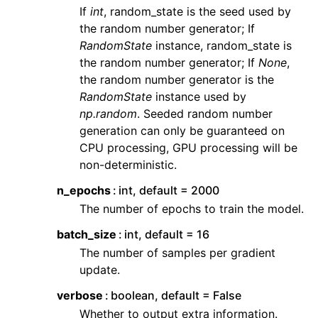
If
int
, random_state is the seed used by
the random number generator; If
RandomState
instance, random_state is
the random number generator; If
None
,
the random number generator is the
RandomState
instance used by
np.random
. Seeded random number
generation can only be guaranteed on
CPU processing, GPU processing will be
non-deterministic.
n_epochs
int, default = 2000
The number of epochs to train the model.
batch_size
int, default = 16
The number of samples per gradient
update.
verbose
boolean, default = False
Whether to output extra information.