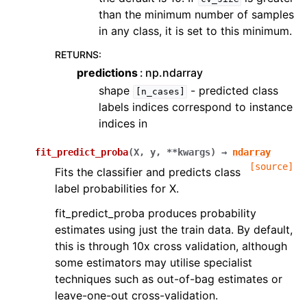
than the minimum number of samples
in any class, it is set to this minimum.
RETURNS
:
predictions
np.ndarray
shape
- predicted class
[n_cases]
labels indices correspond to instance
indices in
fit_predict_proba
(
X
,
y
,
**
kwargs
)
→
ndarray
[source]
Fits the classifier and predicts class
label probabilities for X.
fit_predict_proba produces probability
estimates using just the train data. By default,
this is through 10x cross validation, although
some estimators may utilise specialist
techniques such as out-of-bag estimates or
leave-one-out cross-validation.