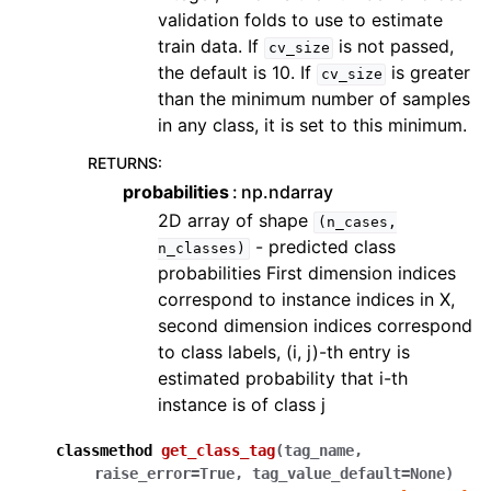
validation folds to use to estimate
train data. If
is not passed,
cv_size
the default is 10. If
is greater
cv_size
than the minimum number of samples
in any class, it is set to this minimum.
RETURNS
:
probabilities
np.ndarray
2D array of shape
(n_cases,
- predicted class
n_classes)
probabilities First dimension indices
correspond to instance indices in X,
second dimension indices correspond
to class labels, (i, j)-th entry is
estimated probability that i-th
instance is of class j
classmethod
get_class_tag
(
tag_name
,
raise_error
=
True
,
tag_value_default
=
None
)