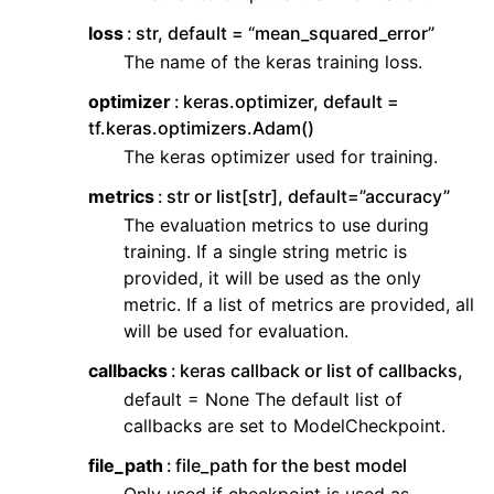
loss
str, default = “mean_squared_error”
The name of the keras training loss.
optimizer
keras.optimizer, default =
tf.keras.optimizers.Adam()
The keras optimizer used for training.
metrics
str or list[str], default=”accuracy”
The evaluation metrics to use during
training. If a single string metric is
provided, it will be used as the only
metric. If a list of metrics are provided, all
will be used for evaluation.
callbacks
keras callback or list of callbacks,
default = None The default list of
callbacks are set to ModelCheckpoint.
file_path
file_path for the best model