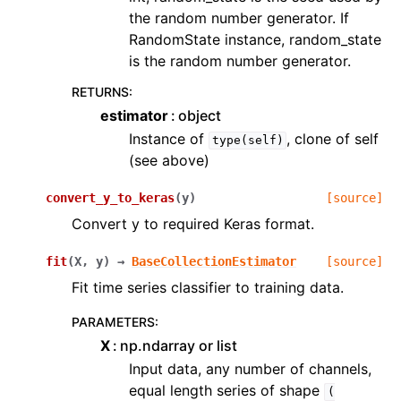
the random number generator. If
RandomState instance, random_state
is the random number generator.
RETURNS
:
estimator
object
Instance of
, clone of self
type(self)
(see above)
convert_y_to_keras
(
y
)
[source]
Convert y to required Keras format.
fit
(
X
,
y
)
→
BaseCollectionEstimator
[source]
Fit time series classifier to training data.
PARAMETERS
:
X
np.ndarray or list
Input data, any number of channels,
equal length series of shape
(