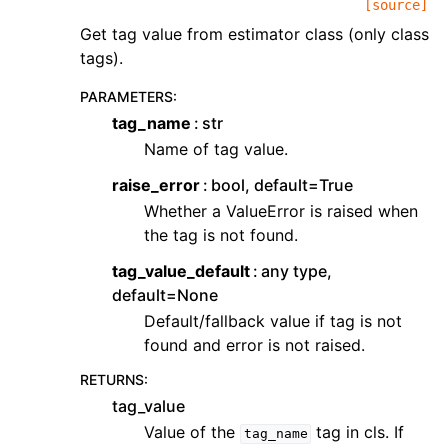
[source]
Get tag value from estimator class (only class
tags).
PARAMETERS
:
tag_name
str
Name of tag value.
raise_error
bool, default=True
Whether a ValueError is raised when
the tag is not found.
tag_value_default
any type,
default=None
Default/fallback value if tag is not
found and error is not raised.
RETURNS
:
tag_value
Value of the
tag in cls. If
tag_name