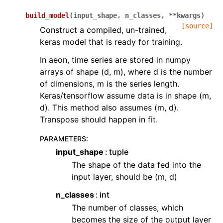
build_model
(
input_shape
,
n_classes
,
**
kwargs
)
[source]
Construct a compiled, un-trained,
keras model that is ready for training.
In aeon, time series are stored in numpy
arrays of shape (d, m), where d is the number
of dimensions, m is the series length.
Keras/tensorflow assume data is in shape (m,
d). This method also assumes (m, d).
Transpose should happen in fit.
PARAMETERS
:
input_shape
tuple
The shape of the data fed into the
input layer, should be (m, d)
n_classes
int
The number of classes, which
becomes the size of the output layer