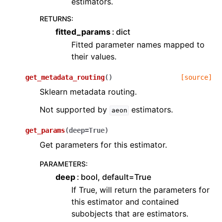
estimators.
RETURNS
:
fitted_params
dict
Fitted parameter names mapped to
their values.
get_metadata_routing
(
)
[source]
Sklearn metadata routing.
Not supported by
estimators.
aeon
get_params
(
deep
=
True
)
Get parameters for this estimator.
PARAMETERS
:
deep
bool, default=True
If True, will return the parameters for
this estimator and contained
subobjects that are estimators.