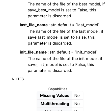
The name of the file of the best model, if
save_best_model is set to False, this
parameter is discarded.
last_file_name
str, default = “last_model”
The name of the file of the last model, if
save_last_model is set to False, this
parameter is discarded.
init_file_name
str, default = “init_model”
The name of the file of the init model, if
save_init_model is set to False, this
parameter is discarded.
NOTES
Capabilities
Missing Values
No
Multithreading
No