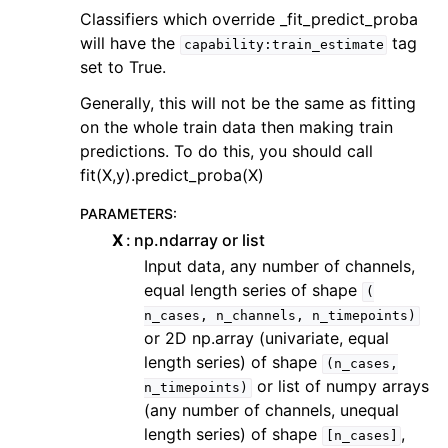
Classifiers which override _fit_predict_proba
will have the
tag
capability:train_estimate
set to True.
Generally, this will not be the same as fitting
on the whole train data then making train
predictions. To do this, you should call
fit(X,y).predict_proba(X)
PARAMETERS
:
X
np.ndarray or list
Input data, any number of channels,
equal length series of shape
(
n_cases,
n_channels,
n_timepoints)
or 2D np.array (univariate, equal
length series) of shape
(n_cases,
or list of numpy arrays
n_timepoints)
(any number of channels, unequal
length series) of shape
,
[n_cases]