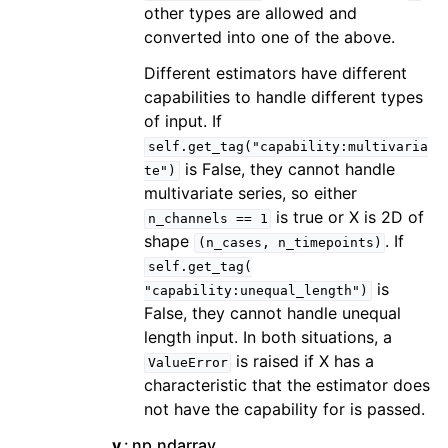
other types are allowed and
converted into one of the above.
Different estimators have different
capabilities to handle different types
of input. If
self.get_tag("capability:multivaria
is False, they cannot handle
te")
multivariate series, so either
is true or X is 2D of
n_channels
==
1
shape
. If
(n_cases,
n_timepoints)
self.get_tag(
is
"capability:unequal_length")
False, they cannot handle unequal
length input. In both situations, a
is raised if X has a
ValueError
characteristic that the estimator does
not have the capability for is passed.
y
np.ndarray