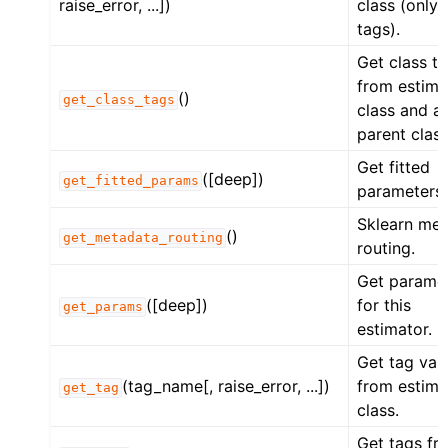
raise_error, ...])
class (only 
tags).
Get class t
from estima
()
get_class_tags
class and all
parent class
Get fitted
([deep])
get_fitted_params
parameters.
Sklearn me
()
get_metadata_routing
routing.
Get parame
([deep])
for this
get_params
estimator.
Get tag val
(tag_name[, raise_error, ...])
from estima
get_tag
class.
Get tags fr