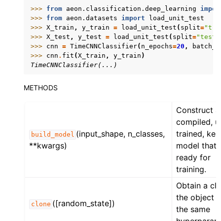
>>> 
from
aeon.classification.deep_learning
impor
>>> 
from
aeon.datasets
import
load_unit_test
>>> 
X_train
,
y_train
=
load_unit_test
(
split
=
"tra
>>> 
X_test
,
y_test
=
load_unit_test
(
split
=
"test"
>>> 
cnn
=
TimeCNNClassifier
(
n_epochs
=
20
,
batch_s
>>> 
cnn
.
fit
(
X_train
,
y_train
)
TimeCNNClassifier(...)
METHODS
Construct a
compiled, u
(input_shape, n_classes,
trained, ker
build_model
**kwargs)
model that 
ready for
training.
Obtain a cl
the object 
([random_state])
clone
the same