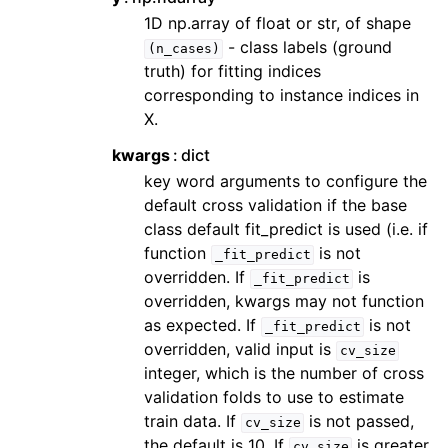
1D np.array of float or str, of shape
- class labels (ground
(n_cases)
truth) for fitting indices
corresponding to instance indices in
X.
kwargs
dict
key word arguments to configure the
default cross validation if the base
class default fit_predict is used (i.e. if
function
is not
_fit_predict
overridden. If
is
_fit_predict
overridden, kwargs may not function
as expected. If
is not
_fit_predict
overridden, valid input is
cv_size
integer, which is the number of cross
validation folds to use to estimate
train data. If
is not passed,
cv_size
the default is 10. If
is greater
cv_size