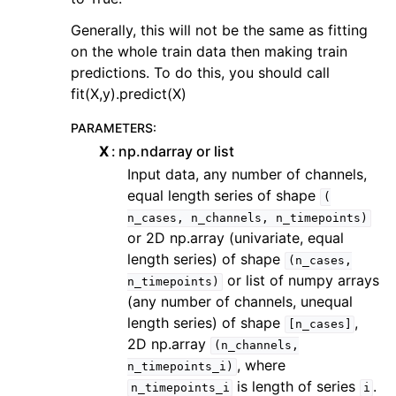
Generally, this will not be the same as fitting
on the whole train data then making train
predictions. To do this, you should call
fit(X,y).predict(X)
PARAMETERS
:
X
np.ndarray or list
Input data, any number of channels,
equal length series of shape
(
n_cases,
n_channels,
n_timepoints)
or 2D np.array (univariate, equal
length series) of shape
(n_cases,
or list of numpy arrays
n_timepoints)
(any number of channels, unequal
length series) of shape
,
[n_cases]
2D np.array
(n_channels,
, where
n_timepoints_i)
is length of series
.
n_timepoints_i
i