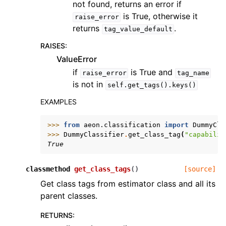
not found, returns an error if
is True, otherwise it
raise_error
returns
.
tag_value_default
RAISES
:
ValueError
if
is True and
raise_error
tag_name
is not in
self.get_tags().keys()
EXAMPLES
>>> 
from
aeon.classification
import
DummyCla
>>> 
DummyClassifier
.
get_class_tag
(
"capabilit
True
classmethod
get_class_tags
(
)
[source]
Get class tags from estimator class and all its
parent classes.
RETURNS
: