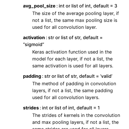
avg_pool_size
int or list of int, default = 3
The size of the average pooling layer, if
not a list, the same max pooling size is
used for all convolution layer.
activation
str or list of str, default =
“sigmoid”
Keras activation function used in the
model for each layer, if not a list, the
same activation is used for all layers.
padding
str or list of str, default = ‘valid’
The method of padding in convolution
layers, if not a list, the same padding
used for all convolution layers.
strides
int or list of int, default = 1
The strides of kernels in the convolution
and max pooling layers, if not a list, the