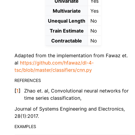
Univariate
Yes
Multivariate
Yes
Unequal Length
No
Train Estimate
No
Contractable
No
Adapted from the implementation from Fawaz et.
al
https://github.com/hfawaz/dl-4-
tsc/blob/master/classifiers/cnn.py
REFERENCES
[
1
]
Zhao et. al, Convolutional neural networks for
time series classification,
Journal of Systems Engineering and Electronics,
28(1):2017.
EXAMPLES