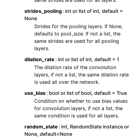
same strides are used for all layers.
strides_pooling
int or list of int, default =
None
Strides for the pooling layers. If None,
defaults to pool_size. If not a list, the
same strides are used for all pooling
layers.
dilation_rate
int or list of int, default = 1
The dilation rate of the convolution
layers, if not a list, the same dilation rate
is used all over the network.
use_bias
bool or list of bool, default = True
Condition on whether to use bias values
for convolution layers, if not a list, the
same condition is used for all layers.
random_state
int, RandomState instance or
None, default=None