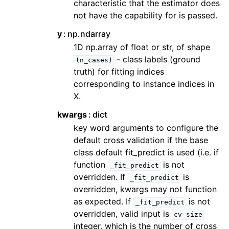
characteristic that the estimator does
not have the capability for is passed.
y
np.ndarray
1D np.array of float or str, of shape
- class labels (ground
(n_cases)
truth) for fitting indices
corresponding to instance indices in
X.
kwargs
dict
key word arguments to configure the
default cross validation if the base
class default fit_predict is used (i.e. if
function
is not
_fit_predict
overridden. If
is
_fit_predict
overridden, kwargs may not function
as expected. If
is not
_fit_predict
overridden, valid input is
cv_size
integer, which is the number of cross