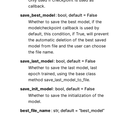
Only used if checkpoint is used as
callback.
save_best_model
bool, default = False
Whether to save the best model, if the
modelcheckpoint callback is used by
default, this condition, if True, will prevent
the automatic deletion of the best saved
model from file and the user can choose
the file name.
save_last_model
bool, default = False
Whether to save the last model, last
epoch trained, using the base class
method save_last_model_to_file.
save_init_model
bool, default = False
Whether to save the initialization of the
model.
best_file_name
str, default = “best_model”