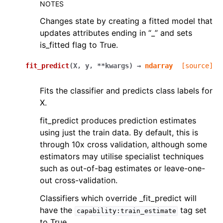
NOTES
Changes state by creating a fitted model that
updates attributes ending in “_” and sets
is_fitted flag to True.
fit_predict
(
X
,
y
,
**
kwargs
)
→
ndarray
[source]
Fits the classifier and predicts class labels for
X.
fit_predict produces prediction estimates
using just the train data. By default, this is
through 10x cross validation, although some
estimators may utilise specialist techniques
such as out-of-bag estimates or leave-one-
out cross-validation.
Classifiers which override _fit_predict will
have the
tag set
capability:train_estimate
to True.