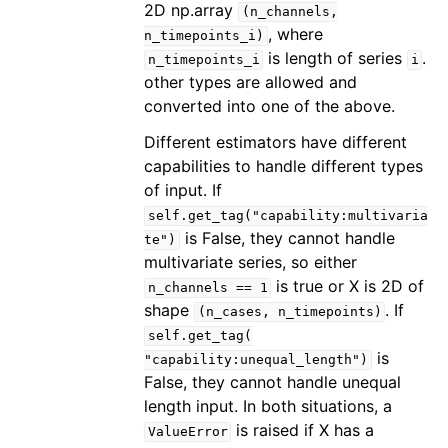
2D np.array
(n_channels,
, where
n_timepoints_i)
is length of series
.
n_timepoints_i
i
other types are allowed and
converted into one of the above.
Different estimators have different
capabilities to handle different types
of input. If
self.get_tag("capability:multivaria
is False, they cannot handle
te")
multivariate series, so either
is true or X is 2D of
n_channels
==
1
shape
. If
(n_cases,
n_timepoints)
self.get_tag(
is
"capability:unequal_length")
False, they cannot handle unequal
length input. In both situations, a
is raised if X has a
ValueError