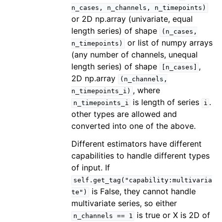
n_cases,
n_channels,
n_timepoints)
or 2D np.array (univariate, equal
length series) of shape
(n_cases,
or list of numpy arrays
n_timepoints)
(any number of channels, unequal
length series) of shape
,
[n_cases]
2D np.array
(n_channels,
, where
n_timepoints_i)
is length of series
.
n_timepoints_i
i
other types are allowed and
converted into one of the above.
Different estimators have different
capabilities to handle different types
of input. If
self.get_tag("capability:multivaria
is False, they cannot handle
te")
multivariate series, so either
is true or X is 2D of
n_channels
==
1