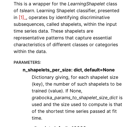
ggle navigation of Contributing to aeon
This is a wrapper for the
LearningShapelet
class
of
tslearn
. Learning Shapelet classifier, presented
ggle navigation of Developer Guide
in
[1]_
, operates by identifying discriminative
ggle navigation of aeon Projects
subsequences, called shapelets, within the input
time series data. These shapelets are
representative patterns that capture essential
characteristics of different classes or categories
within the data.
PARAMETERS
:
n_shapelets_per_size: dict, default=None
Dictionary giving, for each shapelet size
(key), the number of such shapelets to be
trained (value). If None,
grabocka_params_to_shapelet_size_dict
is
used and the size used to compute is that
of the shortest time series passed at fit
time.