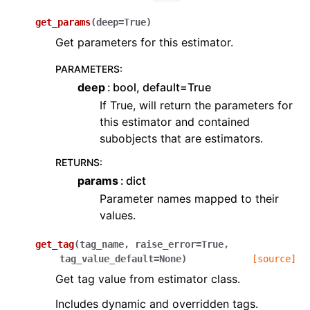
get_params
(
deep
=
True
)
Get parameters for this estimator.
PARAMETERS
:
deep
bool, default=True
If True, will return the parameters for
this estimator and contained
subobjects that are estimators.
RETURNS
:
params
dict
Parameter names mapped to their
values.
get_tag
(
tag_name
,
raise_error
=
True
,
tag_value_default
=
None
)
[source]
Get tag value from estimator class.
Includes dynamic and overridden tags.