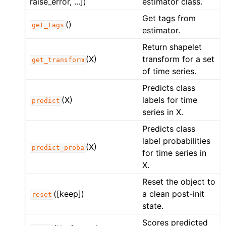
raise_error, ...])
estimator class.
Get tags from
()
get_tags
estimator.
Return shapelet
(X)
transform for a set
get_transform
of time series.
Predicts class
(X)
labels for time
predict
series in X.
Predicts class
label probabilities
(X)
predict_proba
for time series in
X.
Reset the object to
([keep])
a clean post-init
reset
state.
Scores predicted