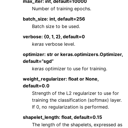
max_iter: int, default=10000
Number of training epochs.
batch_size: int, default=256
Batch size to be used.
verbose: {0, 1, 2}, default=0
keras
verbose level.
optimizer: str or keras.optimizers.Optimizer,
default=”sgd”
keras
optimizer to use for training.
weight_regularizer: float or None,
default=0.0
Strength of the L2 regularizer to use for
training the classification (softmax) layer.
If 0, no regularization is performed.
shapelet_length: float, default=0.15
The length of the shapelets, expressed as