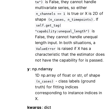
is False, they cannot handle
te")
multivariate series, so either
is true or X is 2D of
n_channels
==
1
shape
. If
(n_cases,
n_timepoints)
self.get_tag(
is
"capability:unequal_length")
False, they cannot handle unequal
length input. In both situations, a
is raised if X has a
ValueError
characteristic that the estimator does
not have the capability for is passed.
y
np.ndarray
1D np.array of float or str, of shape
- class labels (ground
(n_cases)
truth) for fitting indices
corresponding to instance indices in
X.
kwargs
dict