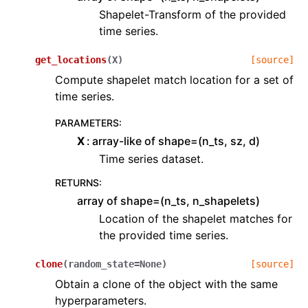
Shapelet-Transform of the provided
time series.
get_locations
(
X
)
[source]
Compute shapelet match location for a set of
time series.
PARAMETERS
:
X
array-like of shape=(n_ts, sz, d)
Time series dataset.
RETURNS
:
array of shape=(n_ts, n_shapelets)
Location of the shapelet matches for
the provided time series.
clone
(
random_state
=
None
)
[source]
Obtain a clone of the object with the same
hyperparameters.