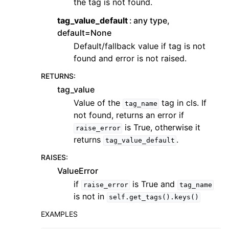
the tag is not found.
tag_value_default
any type,
default=None
Default/fallback value if tag is not
found and error is not raised.
RETURNS
:
tag_value
Value of the
tag in cls. If
tag_name
not found, returns an error if
is True, otherwise it
raise_error
returns
.
tag_value_default
RAISES
:
ValueError
if
is True and
raise_error
tag_name
is not in
self.get_tags().keys()
EXAMPLES