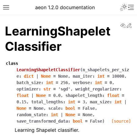
Toggle 
aeon 1.2.0 documentation
Toggle site navigation sidebar
To
View
Ed
LearningShapelet
Classifier
class
LearningShapeletClassifier
(
n_shapelets_per_siz
e
:
dict
|
None
=
None
,
max_iter
:
int
=
10000
,
batch_size
:
int
=
256
,
verbose
:
int
=
0
,
optimizer
:
str
=
'sgd'
,
weight_regularizer
:
float
|
None
=
0.0
,
shapelet_length
:
float
=
0.15
,
total_lengths
:
int
=
3
,
max_size
:
int
|
ggle navigation of API Reference
None
=
None
,
scale
:
bool
=
False
,
random_state
:
int
|
None
=
None
,
save_transformed_data
:
bool
=
False
)
[source]
Learning Shapelet classifier.