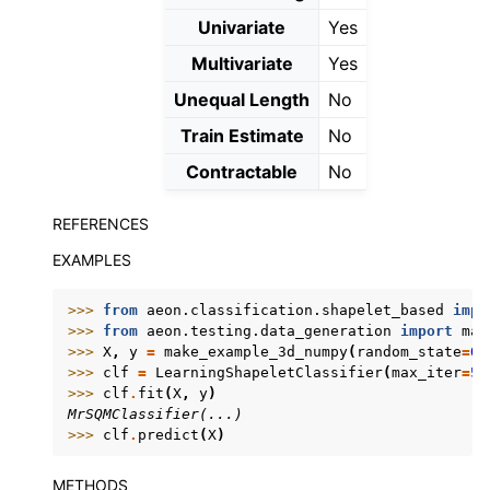
Univariate
Yes
Multivariate
Yes
Unequal Length
No
Train Estimate
No
Contractable
No
REFERENCES
EXAMPLES
>>> 
from
aeon.classification.shapelet_based
impo
>>> 
from
aeon.testing.data_generation
import
mak
>>> 
X
,
y
=
make_example_3d_numpy
(
random_state
=
0
)
>>> 
clf
=
LearningShapeletClassifier
(
max_iter
=
50
>>> 
clf
.
fit
(
X
,
y
)
MrSQMClassifier(...)
>>> 
clf
.
predict
(
X
)
METHODS