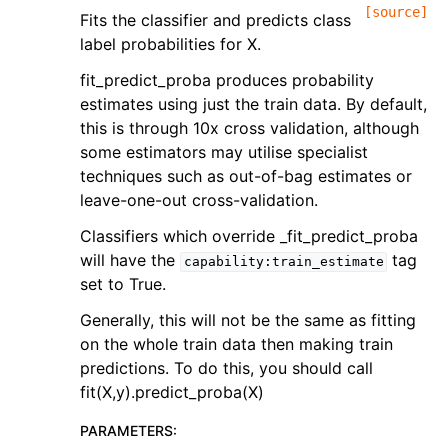
[source]
Fits the classifier and predicts class
label probabilities for X.
fit_predict_proba produces probability
estimates using just the train data. By default,
this is through 10x cross validation, although
some estimators may utilise specialist
techniques such as out-of-bag estimates or
leave-one-out cross-validation.
Classifiers which override _fit_predict_proba
will have the
tag
capability:train_estimate
set to True.
Generally, this will not be the same as fitting
on the whole train data then making train
predictions. To do this, you should call
fit(X,y).predict_proba(X)
PARAMETERS
: