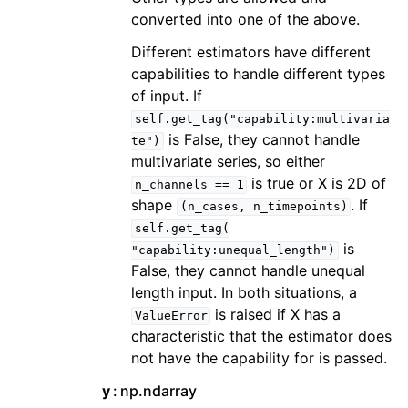
converted into one of the above.
Different estimators have different
capabilities to handle different types
of input. If
self.get_tag("capability:multivaria
is False, they cannot handle
te")
multivariate series, so either
is true or X is 2D of
n_channels
==
1
shape
. If
(n_cases,
n_timepoints)
self.get_tag(
is
"capability:unequal_length")
False, they cannot handle unequal
length input. In both situations, a
is raised if X has a
ValueError
characteristic that the estimator does
not have the capability for is passed.
y
np.ndarray