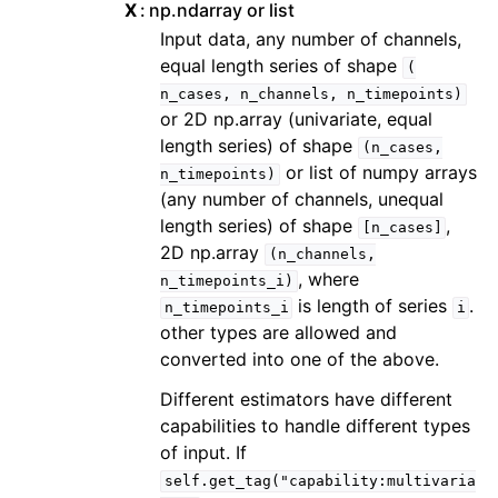
X
np.ndarray or list
Input data, any number of channels,
equal length series of shape
(
n_cases,
n_channels,
n_timepoints)
or 2D np.array (univariate, equal
length series) of shape
(n_cases,
or list of numpy arrays
n_timepoints)
(any number of channels, unequal
length series) of shape
,
[n_cases]
2D np.array
(n_channels,
, where
n_timepoints_i)
is length of series
.
n_timepoints_i
i
other types are allowed and
converted into one of the above.
Different estimators have different
capabilities to handle different types
of input. If
self.get_tag("capability:multivaria