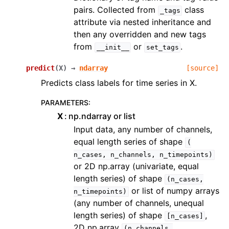
pairs. Collected from
class
_tags
attribute via nested inheritance and
then any overridden and new tags
from
or
.
__init__
set_tags
predict
(
X
)
→
ndarray
[source]
Predicts class labels for time series in X.
PARAMETERS
:
X
np.ndarray or list
Input data, any number of channels,
equal length series of shape
(
n_cases,
n_channels,
n_timepoints)
or 2D np.array (univariate, equal
length series) of shape
(n_cases,
or list of numpy arrays
n_timepoints)
(any number of channels, unequal
length series) of shape
,
[n_cases]
2D np.array
(n_channels,