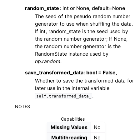
random_state
int or None, default=None
The seed of the pseudo random number
generator to use when shuffling the data.
If int, random_state is the seed used by
the random number generator; If None,
the random number generator is the
RandomState instance used by
np.random
.
save_transformed_data: bool = False,
Whether to save the transformed data for
later use in the internal variable
.
self.transformed_data_
NOTES
Capabilities
Missing Values
No
Multithreading
No