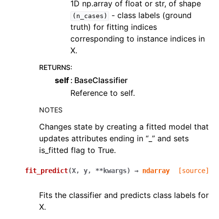
1D np.array of float or str, of shape
- class labels (ground
(n_cases)
truth) for fitting indices
corresponding to instance indices in
X.
RETURNS
:
self
BaseClassifier
Reference to self.
NOTES
Changes state by creating a fitted model that
updates attributes ending in “_” and sets
is_fitted flag to True.
fit_predict
(
X
,
y
,
**
kwargs
)
→
ndarray
[source]
Fits the classifier and predicts class labels for
X.