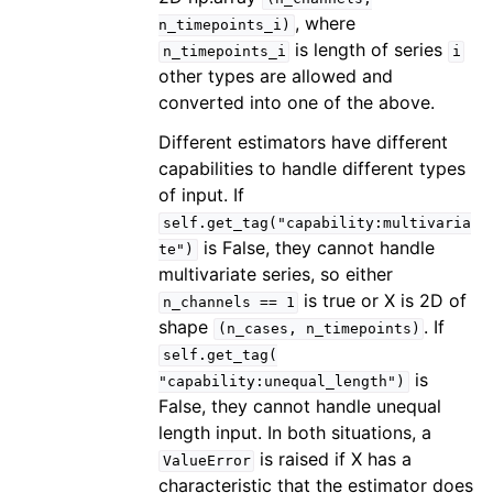
, where
n_timepoints_i)
is length of series
n_timepoints_i
i
other types are allowed and
converted into one of the above.
Different estimators have different
capabilities to handle different types
of input. If
self.get_tag("capability:multivaria
is False, they cannot handle
te")
multivariate series, so either
is true or X is 2D of
n_channels
==
1
shape
. If
(n_cases,
n_timepoints)
self.get_tag(
is
"capability:unequal_length")
False, they cannot handle unequal
length input. In both situations, a
is raised if X has a
ValueError
characteristic that the estimator does