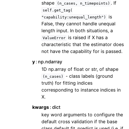
shape
. If
(n_cases,
n_timepoints)
self.get_tag(
is
"capability:unequal_length")
False, they cannot handle unequal
length input. In both situations, a
is raised if X has a
ValueError
characteristic that the estimator does
not have the capability for is passed.
y
np.ndarray
1D np.array of float or str, of shape
- class labels (ground
(n_cases)
truth) for fitting indices
corresponding to instance indices in
X.
kwargs
dict
key word arguments to configure the
default cross validation if the base
class default fit_predict is used (i.e. if