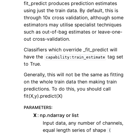
fit_predict produces prediction estimates
using just the train data. By default, this is
through 10x cross validation, although some
estimators may utilise specialist techniques
such as out-of-bag estimates or leave-one-
out cross-validation.
Classifiers which override _fit_predict will
have the
tag set
capability:train_estimate
to True.
Generally, this will not be the same as fitting
on the whole train data then making train
predictions. To do this, you should call
fit(X,y).predict(X)
PARAMETERS
:
X
np.ndarray or list
Input data, any number of channels,
equal length series of shape
(