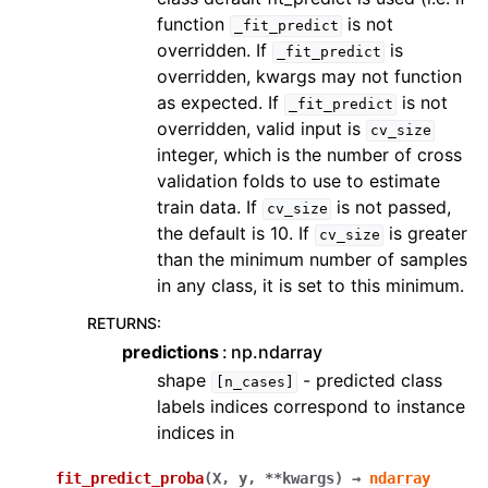
function
is not
_fit_predict
overridden. If
is
_fit_predict
overridden, kwargs may not function
as expected. If
is not
_fit_predict
overridden, valid input is
cv_size
integer, which is the number of cross
validation folds to use to estimate
train data. If
is not passed,
cv_size
the default is 10. If
is greater
cv_size
than the minimum number of samples
in any class, it is set to this minimum.
RETURNS
:
predictions
np.ndarray
shape
- predicted class
[n_cases]
labels indices correspond to instance
indices in
fit_predict_proba
(
X
,
y
,
**
kwargs
)
→
ndarray