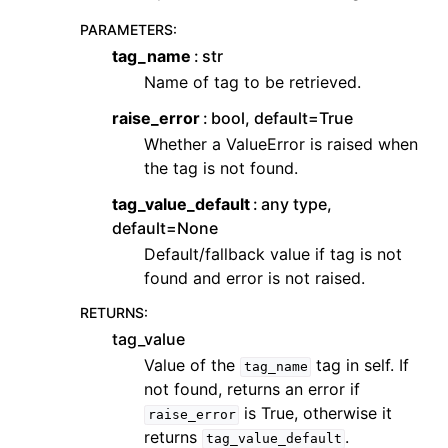
PARAMETERS
:
tag_name
str
Name of tag to be retrieved.
raise_error
bool, default=True
Whether a ValueError is raised when
the tag is not found.
tag_value_default
any type,
default=None
Default/fallback value if tag is not
found and error is not raised.
RETURNS
:
tag_value
Value of the
tag in self. If
tag_name
not found, returns an error if
is True, otherwise it
raise_error
returns
.
tag_value_default