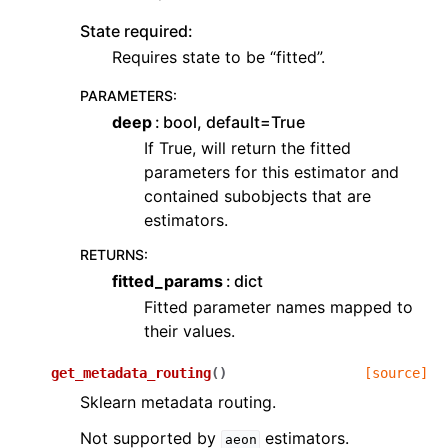
State required:
Requires state to be “fitted”.
PARAMETERS
:
deep
bool, default=True
If True, will return the fitted
parameters for this estimator and
contained subobjects that are
estimators.
RETURNS
:
fitted_params
dict
Fitted parameter names mapped to
their values.
get_metadata_routing
(
)
[source]
Sklearn metadata routing.
Not supported by
estimators.
aeon