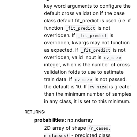
key word arguments to configure the
default cross validation if the base
class default fit_predict is used (i.e. if
function
is not
_fit_predict
overridden. If
is
_fit_predict
overridden, kwargs may not function
as expected. If
is not
_fit_predict
overridden, valid input is
cv_size
integer, which is the number of cross
validation folds to use to estimate
train data. If
is not passed,
cv_size
the default is 10. If
is greater
cv_size
than the minimum number of samples
in any class, it is set to this minimum.
RETURNS
:
probabilities
np.ndarray
2D array of shape
(n_cases,
- predicted class
n_classes)