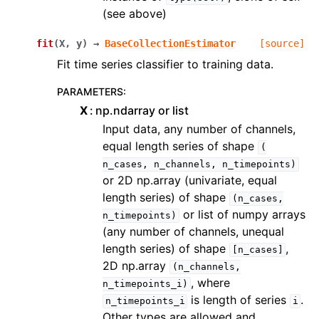
(see above)
fit
(
X
,
y
)
→
BaseCollectionEstimator
[source]
Fit time series classifier to training data.
PARAMETERS
:
X
np.ndarray or list
Input data, any number of channels,
equal length series of shape
(
n_cases,
n_channels,
n_timepoints)
or 2D np.array (univariate, equal
length series) of shape
(n_cases,
or list of numpy arrays
n_timepoints)
(any number of channels, unequal
length series) of shape
,
[n_cases]
2D np.array
(n_channels,
, where
n_timepoints_i)
is length of series
.
n_timepoints_i
i
Other types are allowed and