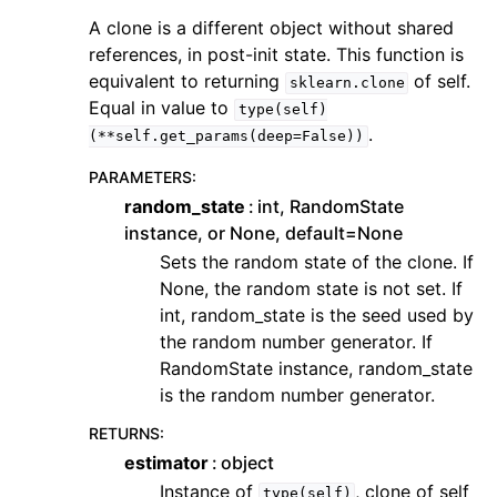
A clone is a different object without shared
references, in post-init state. This function is
equivalent to returning
of self.
sklearn.clone
Equal in value to
type(self)
.
(**self.get_params(deep=False))
PARAMETERS
:
random_state
int, RandomState
instance, or None, default=None
Sets the random state of the clone. If
None, the random state is not set. If
int, random_state is the seed used by
the random number generator. If
RandomState instance, random_state
is the random number generator.
RETURNS
:
estimator
object
Instance of
, clone of self
type(self)