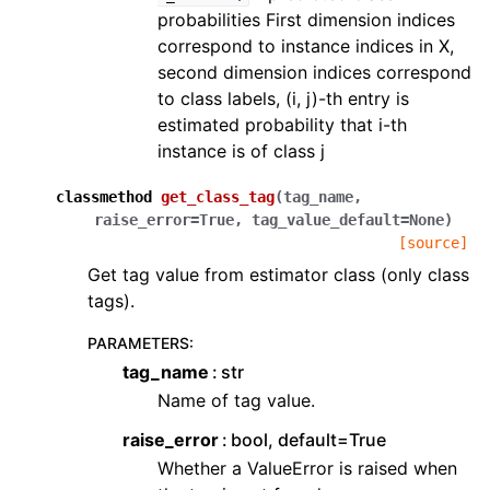
probabilities First dimension indices
correspond to instance indices in X,
second dimension indices correspond
to class labels, (i, j)-th entry is
estimated probability that i-th
instance is of class j
classmethod
get_class_tag
(
tag_name
,
raise_error
=
True
,
tag_value_default
=
None
)
[source]
Get tag value from estimator class (only class
tags).
PARAMETERS
:
tag_name
str
Name of tag value.
raise_error
bool, default=True
Whether a ValueError is raised when