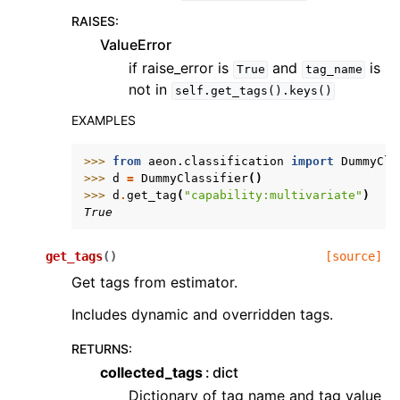
RAISES
:
ValueError
if raise_error is
and
is
True
tag_name
not in
self.get_tags().keys()
EXAMPLES
>>> 
from
aeon.classification
import
DummyCla
>>> 
d
=
DummyClassifier
()
>>> 
d
.
get_tag
(
"capability:multivariate"
)
True
get_tags
(
)
[source]
Get tags from estimator.
Includes dynamic and overridden tags.
RETURNS
:
collected_tags
dict
Dictionary of tag name and tag value