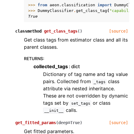
>>> 
from
aeon.classification
import
DummyCla
>>> 
DummyClassifier
.
get_class_tag
(
"capabilit
True
classmethod
get_class_tags
(
)
[source]
Get class tags from estimator class and all its
parent classes.
RETURNS
:
collected_tags
dict
Dictionary of tag name and tag value
pairs. Collected from
class
_tags
attribute via nested inheritance.
These are not overridden by dynamic
tags set by
or class
set_tags
calls.
__init__
get_fitted_params
(
deep
=
True
)
[source]
Get fitted parameters.