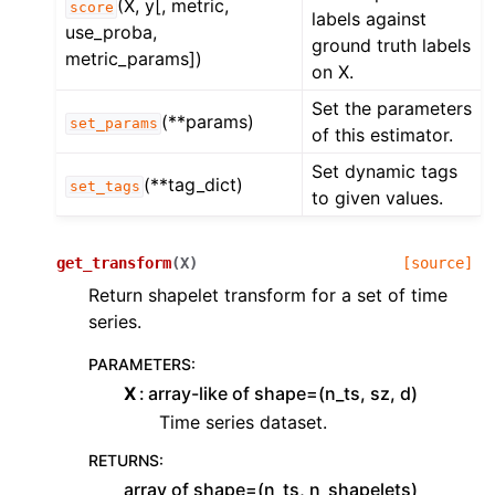
(X, y[, metric,
score
labels against
use_proba,
ground truth labels
metric_params])
on X.
Set the parameters
(**params)
set_params
of this estimator.
Set dynamic tags
(**tag_dict)
set_tags
to given values.
get_transform
(
X
)
[source]
Return shapelet transform for a set of time
series.
PARAMETERS
:
X
array-like of shape=(n_ts, sz, d)
Time series dataset.
RETURNS
:
array of shape=(n_ts, n_shapelets)