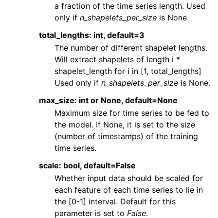
a fraction of the time series length. Used
only if
n_shapelets_per_size
is None.
total_lengths: int, default=3
The number of different shapelet lengths.
Will extract shapelets of length i *
shapelet_length for i in [1, total_lengths]
Used only if
n_shapelets_per_size
is None.
max_size: int or None, default=None
Maximum size for time series to be fed to
the model. If None, it is set to the size
(number of timestamps) of the training
time series.
scale: bool, default=False
Whether input data should be scaled for
each feature of each time series to lie in
the [0-1] interval. Default for this
parameter is set to
False
.