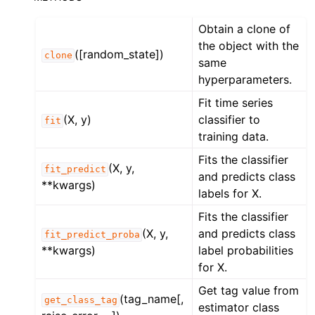
Obtain a clone of
the object with the
([random_state])
clone
same
hyperparameters.
Fit time series
(X, y)
classifier to
fit
training data.
Fits the classifier
(X, y,
fit_predict
and predicts class
**kwargs)
labels for X.
Fits the classifier
(X, y,
and predicts class
fit_predict_proba
**kwargs)
label probabilities
for X.
Get tag value from
(tag_name[,
get_class_tag
estimator class