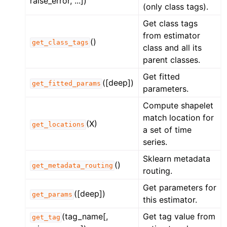
raise_error, ...])
(only class tags).
Get class tags
from estimator
()
get_class_tags
class and all its
parent classes.
Get fitted
([deep])
get_fitted_params
parameters.
Compute shapelet
match location for
(X)
get_locations
a set of time
series.
Sklearn metadata
()
get_metadata_routing
routing.
Get parameters for
([deep])
get_params
this estimator.
(tag_name[,
Get tag value from
get_tag