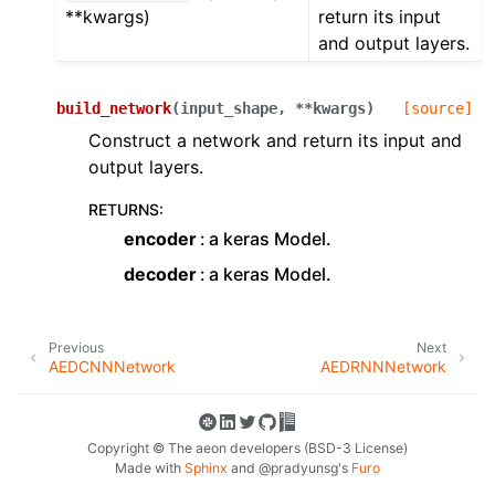
**kwargs)
return its input
and output layers.
build_network
(
input_shape
,
**
kwargs
)
[source]
Construct a network and return its input and
output layers.
RETURNS
:
encoder
a keras Model.
decoder
a keras Model.
Previous
Next
AEDCNNNetwork
AEDRNNNetwork
Copyright © The aeon developers (BSD-3 License)
Made with
Sphinx
and
@pradyunsg
's
Furo