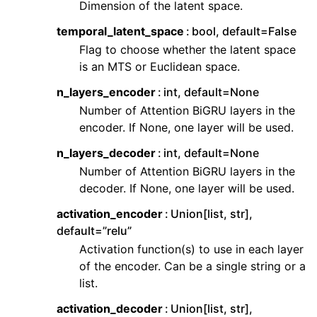
Dimension of the latent space.
ggle navigation of Contributing to aeon
ggle navigation of Developer Guide
temporal_latent_space
bool, default=False
Flag to choose whether the latent space
ggle navigation of aeon Projects
is an MTS or Euclidean space.
n_layers_encoder
int, default=None
Number of Attention BiGRU layers in the
encoder. If None, one layer will be used.
n_layers_decoder
int, default=None
Number of Attention BiGRU layers in the
decoder. If None, one layer will be used.
activation_encoder
Union[list, str],
default=”relu”
Activation function(s) to use in each layer
of the encoder. Can be a single string or a
list.
activation_decoder
Union[list, str],