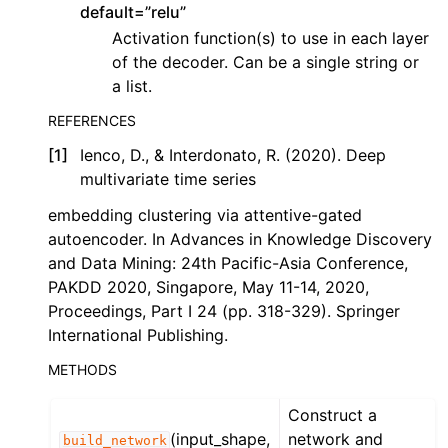
default=”relu”
Activation function(s) to use in each layer
of the decoder. Can be a single string or
a list.
REFERENCES
[
1
]
Ienco, D., & Interdonato, R. (2020). Deep
multivariate time series
embedding clustering via attentive-gated
autoencoder. In Advances in Knowledge Discovery
and Data Mining: 24th Pacific-Asia Conference,
PAKDD 2020, Singapore, May 11-14, 2020,
Proceedings, Part I 24 (pp. 318-329). Springer
International Publishing.
METHODS
Construct a
(input_shape,
network and
build_network