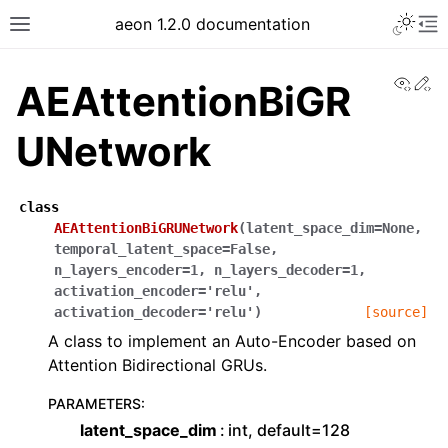
Toggle 
aeon 1.2.0 documentation
Toggle site navigation sidebar
To
View
Ed
AEAttentionBiGR
UNetwork
class
AEAttentionBiGRUNetwork
(
latent_space_dim
=
None
,
temporal_latent_space
=
False
,
n_layers_encoder
=
1
,
n_layers_decoder
=
1
,
activation_encoder
=
'relu'
,
activation_decoder
=
'relu'
)
[source]
A class to implement an Auto-Encoder based on
ggle navigation of API Reference
Attention Bidirectional GRUs.
PARAMETERS
:
latent_space_dim
int, default=128