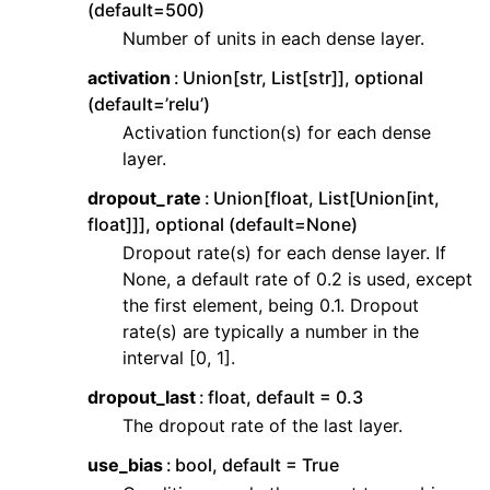
(default=500)
ggle navigation of Contributing to aeon
Number of units in each dense layer.
ggle navigation of Developer Guide
activation
Union[str, List[str]], optional
ggle navigation of aeon Projects
(default=’relu’)
Activation function(s) for each dense
layer.
dropout_rate
Union[float, List[Union[int,
float]]], optional (default=None)
Dropout rate(s) for each dense layer. If
None, a default rate of 0.2 is used, except
the first element, being 0.1. Dropout
rate(s) are typically a number in the
interval [0, 1].
dropout_last
float, default = 0.3
The dropout rate of the last layer.
use_bias
bool, default = True