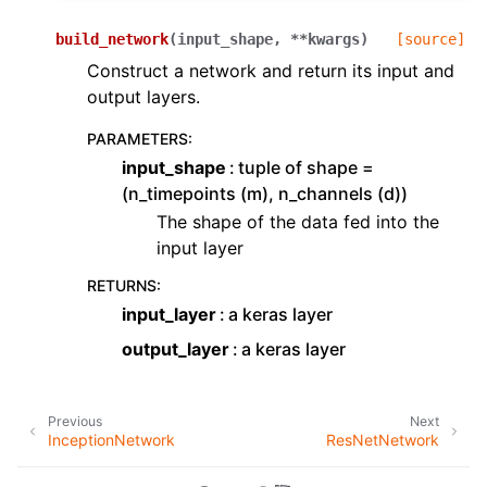
build_network
(
input_shape
,
**
kwargs
)
[source]
Construct a network and return its input and
output layers.
PARAMETERS
:
input_shape
tuple of shape =
(n_timepoints (m), n_channels (d))
The shape of the data fed into the
input layer
RETURNS
:
input_layer
a keras layer
output_layer
a keras layer
Previous
Next
InceptionNetwork
ResNetNetwork