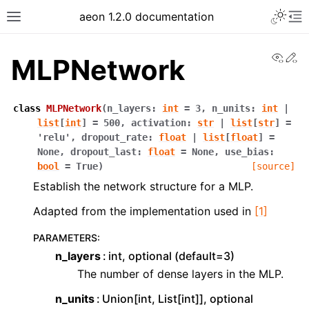
Toggle 
aeon 1.2.0 documentation
Toggle site navigation sidebar
To
View
Ed
MLPNetwork
class
MLPNetwork
(
n_layers
:
int
=
3
,
n_units
:
int
|
list
[
int
]
=
500
,
activation
:
str
|
list
[
str
]
=
'relu'
,
dropout_rate
:
float
|
list
[
float
]
=
None
,
dropout_last
:
float
=
None
,
use_bias
:
bool
=
True
)
[source]
Establish the network structure for a MLP.
Adapted from the implementation used in
[1]
PARAMETERS
:
ggle navigation of API Reference
n_layers
int, optional (default=3)
The number of dense layers in the MLP.
n_units
Union[int, List[int]], optional