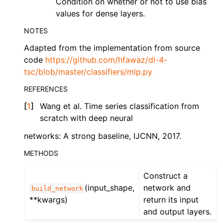
Condition on whether or not to use bias
values for dense layers.
NOTES
Adapted from the implementation from source
code
https://github.com/hfawaz/dl-4-
tsc/blob/master/classifiers/mlp.py
REFERENCES
[
1
]
Wang et al. Time series classification from
scratch with deep neural
networks: A strong baseline, IJCNN, 2017.
METHODS
Construct a
(input_shape,
network and
build_network
**kwargs)
return its input
and output layers.