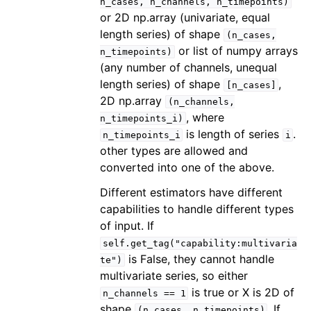
n_cases,
n_channels,
n_timepoints)
or 2D np.array (univariate, equal
length series) of shape
(n_cases,
or list of numpy arrays
n_timepoints)
(any number of channels, unequal
length series) of shape
,
[n_cases]
2D np.array
(n_channels,
, where
n_timepoints_i)
is length of series
.
n_timepoints_i
i
other types are allowed and
converted into one of the above.
Different estimators have different
capabilities to handle different types
of input. If
self.get_tag("capability:multivaria
is False, they cannot handle
te")
multivariate series, so either
is true or X is 2D of
n_channels
==
1
shape
. If
(n_cases,
n_timepoints)