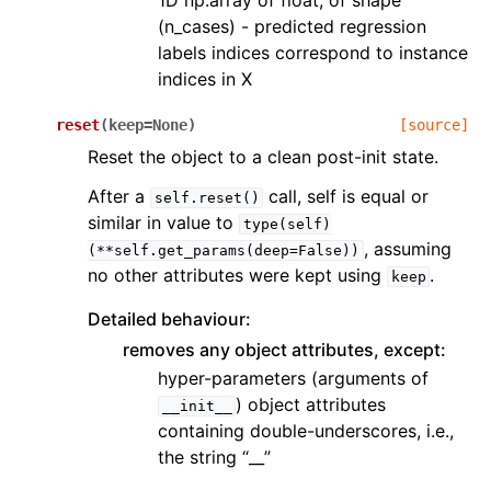
1D np.array of float, of shape
(n_cases) - predicted regression
labels indices correspond to instance
indices in X
reset
(
keep
=
None
)
[source]
Reset the object to a clean post-init state.
After a
call, self is equal or
self.reset()
similar in value to
type(self)
, assuming
(**self.get_params(deep=False))
no other attributes were kept using
.
keep
Detailed behaviour:
removes any object attributes, except:
hyper-parameters (arguments of
) object attributes
__init__
containing double-underscores, i.e.,
the string “__”