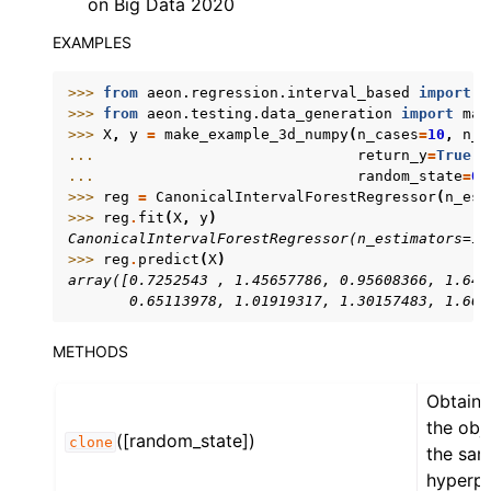
on Big Data 2020
EXAMPLES
>>> 
from
aeon.regression.interval_based
import
C
>>> 
from
aeon.testing.data_generation
import
mak
>>> 
X
,
y
=
make_example_3d_numpy
(
n_cases
=
10
,
n_c
... 
return_y
=
True
,
... 
random_state
=
0
)
>>> 
reg
=
CanonicalIntervalForestRegressor
(
n_est
>>> 
reg
.
fit
(
X
,
y
)
CanonicalIntervalForestRegressor(n_estimators=10
>>> 
reg
.
predict
(
X
)
array([0.7252543 , 1.45657786, 0.95608366, 1.643
       0.65113978, 1.01919317, 1.30157483, 1.660
METHODS
Obtain 
the obj
([random_state])
clone
the sa
hyperpa