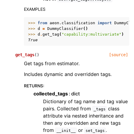
EXAMPLES
>>> 
from
aeon.classification
import
DummyCla
>>> 
d
=
DummyClassifier
()
>>> 
d
.
get_tag
(
"capability:multivariate"
)
True
get_tags
(
)
[source]
Get tags from estimator.
Includes dynamic and overridden tags.
RETURNS
:
collected_tags
dict
Dictionary of tag name and tag value
pairs. Collected from
class
_tags
attribute via nested inheritance and
then any overridden and new tags
from
or
.
__init__
set_tags