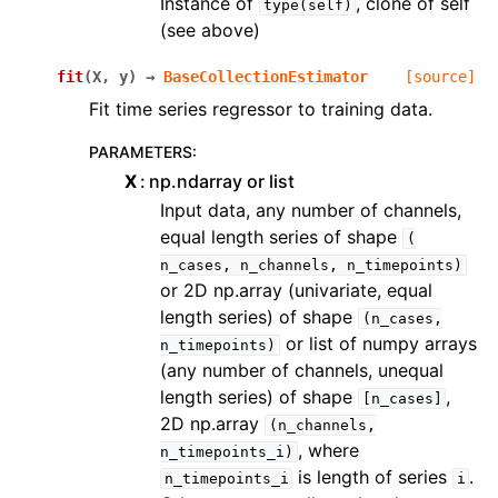
Instance of
, clone of self
type(self)
(see above)
fit
(
X
,
y
)
→
BaseCollectionEstimator
[source]
Fit time series regressor to training data.
PARAMETERS
:
X
np.ndarray or list
Input data, any number of channels,
equal length series of shape
(
n_cases,
n_channels,
n_timepoints)
or 2D np.array (univariate, equal
length series) of shape
(n_cases,
or list of numpy arrays
n_timepoints)
(any number of channels, unequal
length series) of shape
,
[n_cases]
2D np.array
(n_channels,
, where
n_timepoints_i)
is length of series
.
n_timepoints_i
i