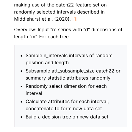
ggle navigation of Contributing to aeon
making use of the catch22 feature set on
randomly selected intervals described in
ggle navigation of Developer Guide
Middlehurst et al. (2020).
[1]
ggle navigation of aeon Projects
Overview: Input “n” series with “d” dimensions of
length “m”. For each tree
Sample n_intervals intervals of random
position and length
Subsample att_subsample_size catch22 or
summary statistic attributes randomly
Randomly select dimension for each
interval
Calculate attributes for each interval,
concatenate to form new data set
Build a decision tree on new data set