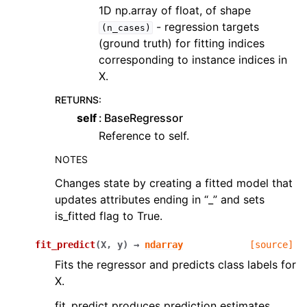
1D np.array of float, of shape
- regression targets
(n_cases)
(ground truth) for fitting indices
corresponding to instance indices in
X.
RETURNS
:
self
BaseRegressor
Reference to self.
NOTES
Changes state by creating a fitted model that
updates attributes ending in “_” and sets
is_fitted flag to True.
fit_predict
(
X
,
y
)
→
ndarray
[source]
Fits the regressor and predicts class labels for
X.
fit_predict produces prediction estimates