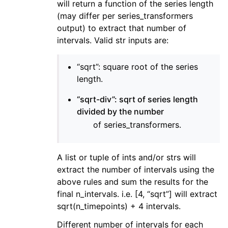
will return a function of the series length
(may differ per series_transformers
output) to extract that number of
intervals. Valid str inputs are:
“sqrt”: square root of the series
length.
“sqrt-div”: sqrt of series length
divided by the number
of series_transformers.
A list or tuple of ints and/or strs will
extract the number of intervals using the
above rules and sum the results for the
final n_intervals. i.e. [4, “sqrt”] will extract
sqrt(n_timepoints) + 4 intervals.
Different number of intervals for each