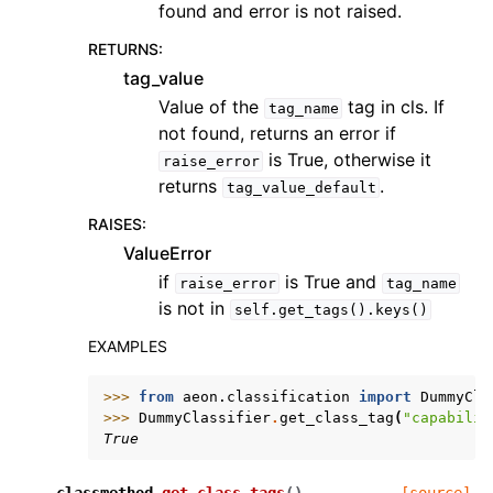
found and error is not raised.
RETURNS
:
tag_value
Value of the
tag in cls. If
tag_name
not found, returns an error if
is True, otherwise it
raise_error
returns
.
tag_value_default
RAISES
:
ValueError
if
is True and
raise_error
tag_name
is not in
self.get_tags().keys()
EXAMPLES
>>> 
from
aeon.classification
import
DummyCla
>>> 
DummyClassifier
.
get_class_tag
(
"capabilit
True