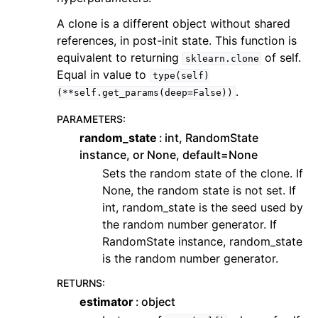
A clone is a different object without shared
references, in post-init state. This function is
equivalent to returning
of self.
sklearn.clone
Equal in value to
type(self)
.
(**self.get_params(deep=False))
PARAMETERS
:
random_state
int, RandomState
instance, or None, default=None
Sets the random state of the clone. If
None, the random state is not set. If
int, random_state is the seed used by
the random number generator. If
RandomState instance, random_state
is the random number generator.
RETURNS
:
estimator
object