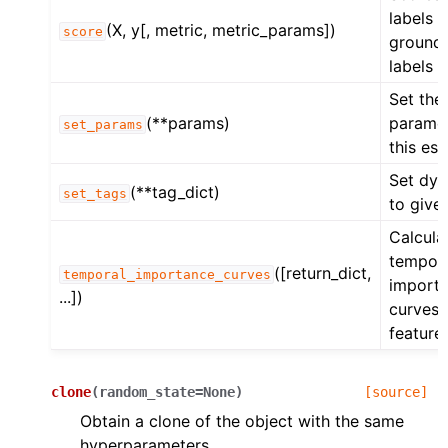
labels 
(X, y[, metric, metric_params])
score
ground 
labels o
Set the
(**params)
paramet
set_params
this est
Set dyn
(**tag_dict)
set_tags
to give
Calcula
tempor
([return_dict,
temporal_importance_curves
import
...])
curves 
feature.
clone
(
random_state
=
None
)
[source]
Obtain a clone of the object with the same
hyperparameters.