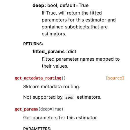
deep
bool, default=True
If True, will return the fitted
parameters for this estimator and
contained subobjects that are
estimators.
RETURNS
:
fitted_params
dict
Fitted parameter names mapped to
their values.
get_metadata_routing
(
)
[source]
Sklearn metadata routing.
Not supported by
estimators.
aeon
get_params
(
deep
=
True
)
Get parameters for this estimator.
PARAMETERS
: