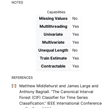
NOTES
Capabilities
Missing Values
No
Multithreading
Yes
Univariate
Yes
Multivariate
Yes
Unequal Length
No
Train Estimate
Yes
Contractable
Yes
REFERENCES
[
1
]
Matthew Middlehurst and James Large and
Anthony Bagnall. “The Canonical Interval
Forest (CIF) Classifier for Time Series
Classification.” IEEE International Conference