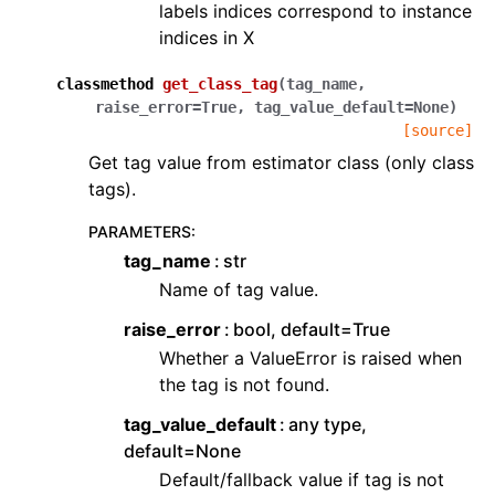
labels indices correspond to instance
indices in X
classmethod
get_class_tag
(
tag_name
,
raise_error
=
True
,
tag_value_default
=
None
)
[source]
Get tag value from estimator class (only class
tags).
PARAMETERS
:
tag_name
str
Name of tag value.
raise_error
bool, default=True
Whether a ValueError is raised when
the tag is not found.
tag_value_default
any type,
default=None
Default/fallback value if tag is not