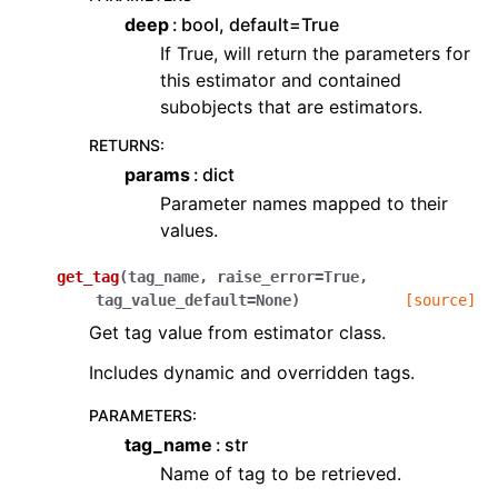
deep
bool, default=True
If True, will return the parameters for
this estimator and contained
subobjects that are estimators.
RETURNS
:
params
dict
Parameter names mapped to their
values.
get_tag
(
tag_name
,
raise_error
=
True
,
tag_value_default
=
None
)
[source]
Get tag value from estimator class.
Includes dynamic and overridden tags.
PARAMETERS
:
tag_name
str
Name of tag to be retrieved.