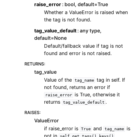
raise_error
bool, default=True
Whether a ValueError is raised when
the tag is not found.
tag_value_default
any type,
default=None
Default/fallback value if tag is not
found and error is not raised.
RETURNS
:
tag_value
Value of the
tag in self. If
tag_name
not found, returns an error if
is True, otherwise it
raise_error
returns
.
tag_value_default
RAISES
:
ValueError
if raise_error is
and
is
True
tag_name
not in
self.get_tags().keys()