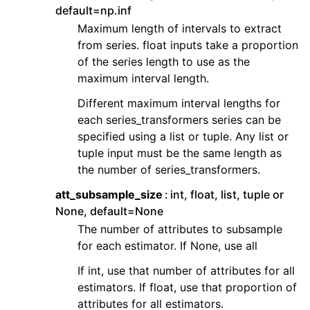
default=np.inf
Maximum length of intervals to extract
from series. float inputs take a proportion
of the series length to use as the
maximum interval length.
Different maximum interval lengths for
each series_transformers series can be
specified using a list or tuple. Any list or
tuple input must be the same length as
the number of series_transformers.
att_subsample_size
int, float, list, tuple or
None, default=None
The number of attributes to subsample
for each estimator. If None, use all
If int, use that number of attributes for all
estimators. If float, use that proportion of
attributes for all estimators.