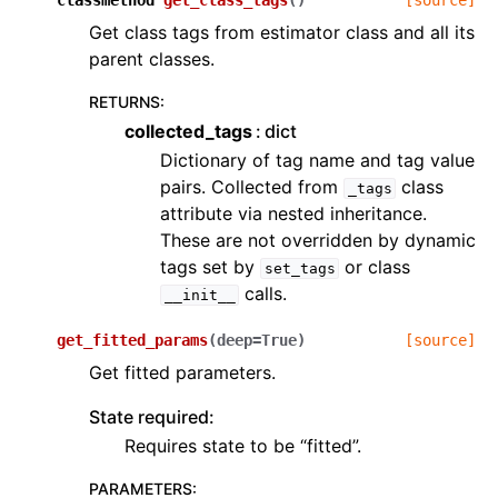
classmethod
get_class_tags
(
)
[source]
Get class tags from estimator class and all its
parent classes.
RETURNS
:
collected_tags
dict
Dictionary of tag name and tag value
pairs. Collected from
class
_tags
attribute via nested inheritance.
These are not overridden by dynamic
tags set by
or class
set_tags
calls.
__init__
get_fitted_params
(
deep
=
True
)
[source]
Get fitted parameters.
State required:
Requires state to be “fitted”.
PARAMETERS
: