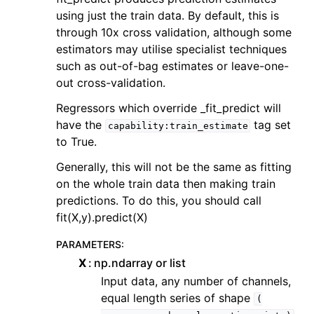
using just the train data. By default, this is
through 10x cross validation, although some
estimators may utilise specialist techniques
such as out-of-bag estimates or leave-one-
out cross-validation.
Regressors which override _fit_predict will
have the
tag set
capability:train_estimate
to True.
Generally, this will not be the same as fitting
on the whole train data then making train
predictions. To do this, you should call
fit(X,y).predict(X)
PARAMETERS
:
X
np.ndarray or list
Input data, any number of channels,
equal length series of shape
(