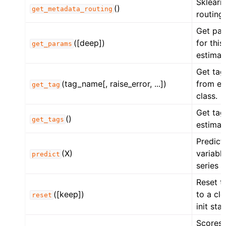
Sklearn
()
get_metadata_routing
routing.
Get pa
([deep])
for this
get_params
estimat
Get tag
(tag_name[, raise_error, ...])
from es
get_tag
class.
Get tag
()
get_tags
estimat
Predict
(X)
variabl
predict
series i
Reset t
([keep])
to a cl
reset
init stat
Scores 