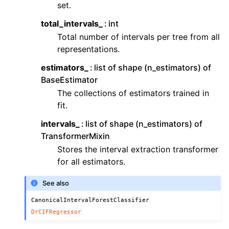
set.
total_intervals_
int
Total number of intervals per tree from all
representations.
estimators_
list of shape (n_estimators) of
BaseEstimator
The collections of estimators trained in
fit.
intervals_
list of shape (n_estimators) of
TransformerMixin
Stores the interval extraction transformer
for all estimators.
See also
CanonicalIntervalForestClassifier
DrCIFRegressor