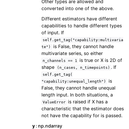
Other types are allowed and
converted into one of the above.
Different estimators have different
capabilities to handle different types
of input. If
self.get_tag("capability:multivaria
is False, they cannot handle
te")
multivariate series, so either
is true or X is 2D of
n_channels
==
1
shape
. If
(n_cases,
n_timepoints)
self.get_tag(
is
"capability:unequal_length")
False, they cannot handle unequal
length input. In both situations, a
is raised if X has a
ValueError
characteristic that the estimator does
not have the capability for is passed.
y
np.ndarray