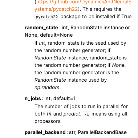
(
https://github.com/DynamicsAndNeuralS
ystems/pycatch22
). This requires the
package to be installed if True.
pycatch22
random_state
int, RandomState instance or
None, default=None
If
int
, random_state is the seed used by
the random number generator; If
RandomState
instance, random_state is
the random number generator; If
None
,
the random number generator is the
RandomState
instance used by
np.random
.
n_jobs
int, default=1
The number of jobs to run in parallel for
both
fit
and
predict
.
means using all
-1
processors.
parallel_backend
str, ParallelBackendBase