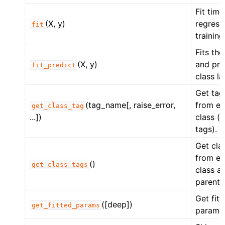
Fit time
(X, y)
regress
fit
training
Fits th
(X, y)
and pre
fit_predict
class la
Get tag
(tag_name[, raise_error,
from es
get_class_tag
...])
class (o
tags).
Get cla
from es
()
get_class_tags
class an
parent 
Get fitt
([deep])
get_fitted_params
paramet