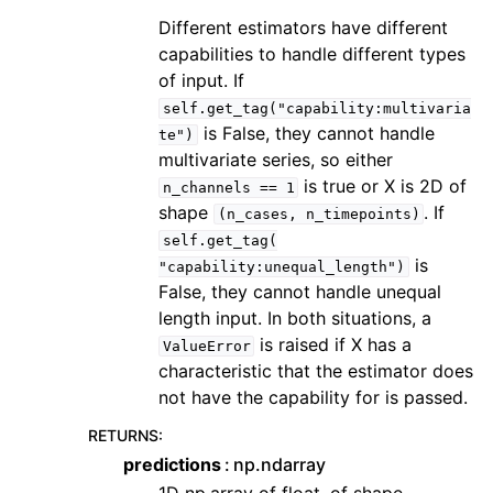
Different estimators have different
capabilities to handle different types
of input. If
self.get_tag("capability:multivaria
is False, they cannot handle
te")
multivariate series, so either
is true or X is 2D of
n_channels
==
1
shape
. If
(n_cases,
n_timepoints)
self.get_tag(
is
"capability:unequal_length")
False, they cannot handle unequal
length input. In both situations, a
is raised if X has a
ValueError
characteristic that the estimator does
not have the capability for is passed.
RETURNS
:
predictions
np.ndarray