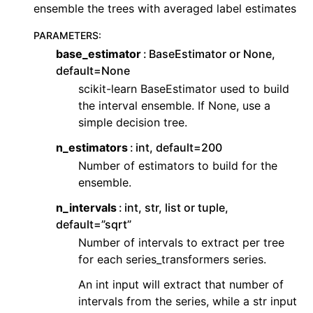
ensemble the trees with averaged label estimates
PARAMETERS
:
base_estimator
BaseEstimator or None,
default=None
scikit-learn BaseEstimator used to build
the interval ensemble. If None, use a
simple decision tree.
n_estimators
int, default=200
Number of estimators to build for the
ensemble.
n_intervals
int, str, list or tuple,
default=”sqrt”
Number of intervals to extract per tree
for each series_transformers series.
An int input will extract that number of
intervals from the series, while a str input