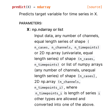
predict
(
X
)
→
ndarray
[source]
Predicts target variable for time series in X.
PARAMETERS
:
X
np.ndarray or list
Input data, any number of channels,
equal length series of shape
(
n_cases,
n_channels,
n_timepoints)
or 2D np.array (univariate, equal
length series) of shape
(n_cases,
or list of numpy arrays
n_timepoints)
(any number of channels, unequal
length series) of shape
,
[n_cases]
2D np.array
(n_channels,
, where
n_timepoints_i)
is length of series
n_timepoints_i
i
other types are allowed and
converted into one of the above.