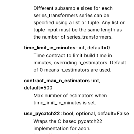
Different subsample sizes for each
series_transformers series can be
specified using a list or tuple. Any list or
tuple input must be the same length as
the number of series_transformers.
time_limit_in_minutes
int, default=0
Time contract to limit build time in
minutes, overriding n_estimators. Default
of 0 means n_estimators are used.
contract_max_n_estimators
int,
default=500
Max number of estimators when
time_limit_in_minutes is set.
use_pycatch22
bool, optional, default=False
Wraps the C based pycatch22
implementation for aeon.