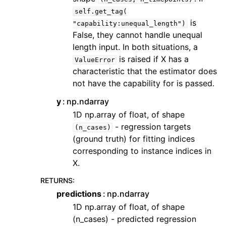
self.get_tag(
is
"capability:unequal_length")
False, they cannot handle unequal
length input. In both situations, a
is raised if X has a
ValueError
characteristic that the estimator does
not have the capability for is passed.
y
np.ndarray
1D np.array of float, of shape
- regression targets
(n_cases)
(ground truth) for fitting indices
corresponding to instance indices in
X.
RETURNS
:
predictions
np.ndarray
1D np.array of float, of shape
(n_cases) - predicted regression