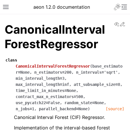
Toggle 
aeon 1.2.0 documentation
Toggle site navigation sidebar
To
View
Ed
CanonicalInterval
ForestRegressor
class
CanonicalIntervalForestRegressor
(
base_estimato
r
=
None
,
n_estimators
=
200
,
n_intervals
=
'sqrt'
,
min_interval_length
=
3
,
max_interval_length
=
inf
,
att_subsample_size
=
8
,
time_limit_in_minutes
=
None
,
contract_max_n_estimators
=
500
,
ggle navigation of API Reference
use_pycatch22
=
False
,
random_state
=
None
,
n_jobs
=
1
,
parallel_backend
=
None
)
[source]
Canonical Interval Forest (CIF) Regressor.
Implementation of the interval-based forest