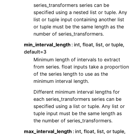
series_transformers series can be
specified using a nested list or tuple. Any
list or tuple input containing another list
or tuple must be the same length as the
number of series_transformers.
min_interval_length
int, float, list, or tuple,
default=3
Minimum length of intervals to extract
from series. float inputs take a proportion
of the series length to use as the
minimum interval length.
Different minimum interval lengths for
each series_transformers series can be
specified using a list or tuple. Any list or
tuple input must be the same length as
the number of series_transformers.
max_interval_length
int, float, list, or tuple,