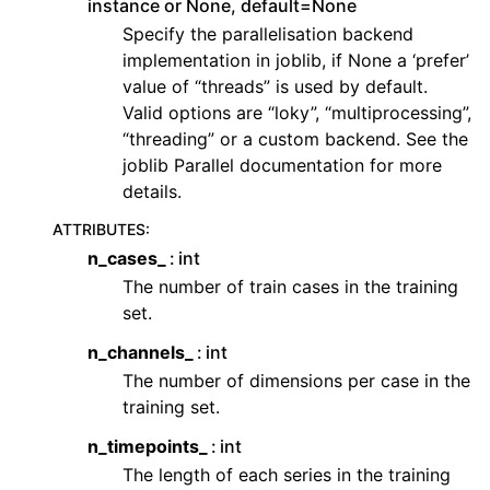
instance or None, default=None
Specify the parallelisation backend
implementation in joblib, if None a ‘prefer’
value of “threads” is used by default.
Valid options are “loky”, “multiprocessing”,
“threading” or a custom backend. See the
joblib Parallel documentation for more
details.
ATTRIBUTES
:
n_cases_
int
The number of train cases in the training
set.
n_channels_
int
The number of dimensions per case in the
training set.
n_timepoints_
int
The length of each series in the training