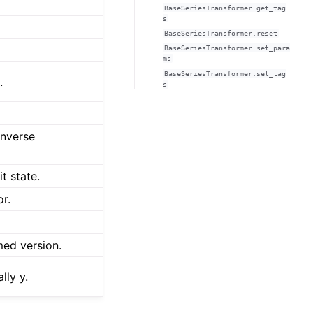
BaseSeriesTransformer.get_tag
s
BaseSeriesTransformer.reset
BaseSeriesTransformer.set_para
ms
BaseSeriesTransformer.set_tag
.
s
inverse
t state.
or.
med version.
lly y.