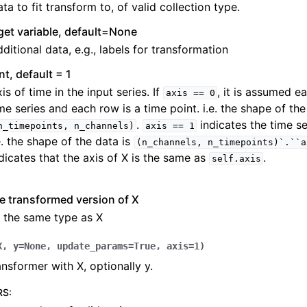
ta to fit transform to, of valid collection type.
get variable, default=None
ditional data, e.g., labels for transformation
int, default = 1
is of time in the input series. If
, it is assumed e
axis
==
0
me series and each row is a time point. i.e. the shape of the
.
indicates the time se
n_timepoints,
n_channels)
axis
==
1
e. the shape of the data is
(n_channels,
n_timepoints)`.``a
dicates that the axis of X is the same as
.
self.axis
e transformed version of X
 the same type as X
X
,
y
=
None
,
update_params
=
True
,
axis
=
1
)
nsformer with X, optionally y.
RS
: