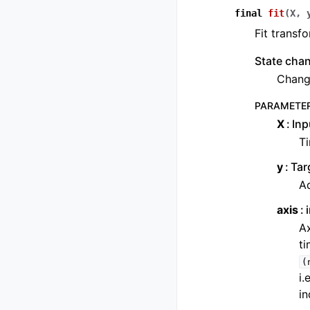
final
fit
(
X
,
Fit transfo
State cha
Change
PARAMETE
X
Inp
Ti
y
Tar
Ad
axis
Ax
ti
(
i.
in