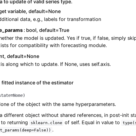
a to update of valid series type.
get variable, default=None
ditional data, e.g., labels for transformation
e_params
bool, default=True
ether the model is updated. Yes if true, if false, simply ski
ists for compatibility with forecasting module.
int, default=None
is along which to update. If None, uses self.axis.
 fitted instance of the estimator
state
=
None
)
lone of the object with the same hyperparameters.
a different object without shared references, in post-init sta
 to returning
of self. Equal in value to
sklearn.clone
type(
.
t_params(deep=False))