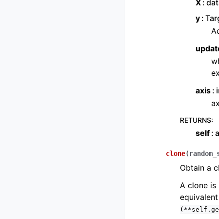
X
dat
y
Tar
Ad
updat
wh
ex
axis
ax
RETURNS
:
self
a
clone
(
random_
Obtain a c
A clone is 
equivalent
(**self.ge