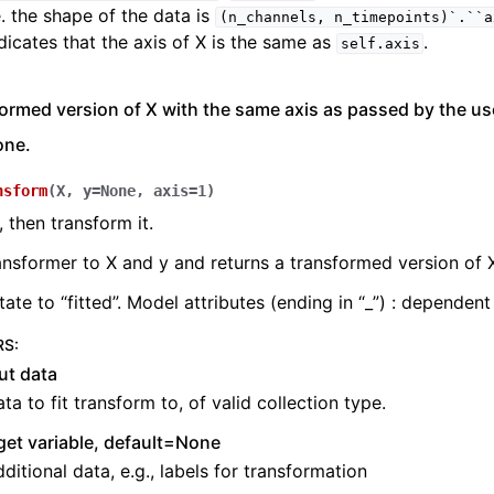
e. the shape of the data is
(n_channels,
n_timepoints)`.``a
dicates that the axis of X is the same as
.
self.axis
ormed version of X with the same axis as passed by the user
one.
nsform
(
X
,
y
=
None
,
axis
=
1
)
, then transform it.
ransformer to X and y and returns a transformed version of 
ate to “fitted”. Model attributes (ending in “_”) : dependent
RS
:
ut data
ta to fit transform to, of valid collection type.
get variable, default=None
ditional data, e.g., labels for transformation