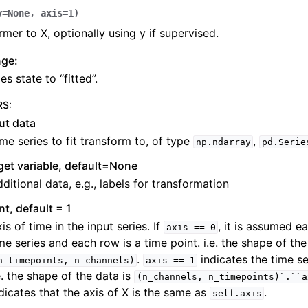
y
=
None
,
axis
=
1
)
rmer to X, optionally using y if supervised.
nge:
s state to “fitted”.
RS
:
ut data
me series to fit transform to, of type
,
np.ndarray
pd.Serie
get variable, default=None
ditional data, e.g., labels for transformation
int, default = 1
is of time in the input series. If
, it is assumed e
axis
==
0
me series and each row is a time point. i.e. the shape of the
.
indicates the time se
n_timepoints,
n_channels)
axis
==
1
e. the shape of the data is
(n_channels,
n_timepoints)`.``a
dicates that the axis of X is the same as
.
self.axis