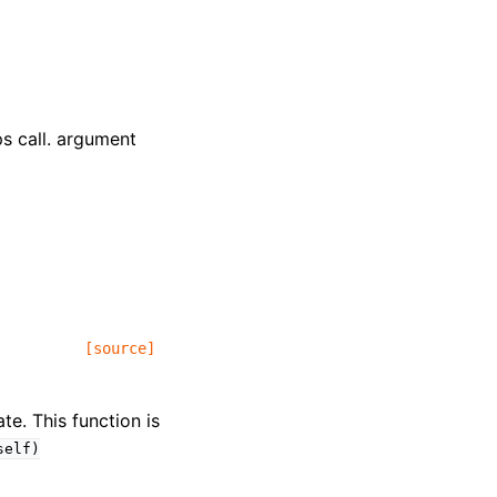
ps call. argument
[source]
te. This function is
self)