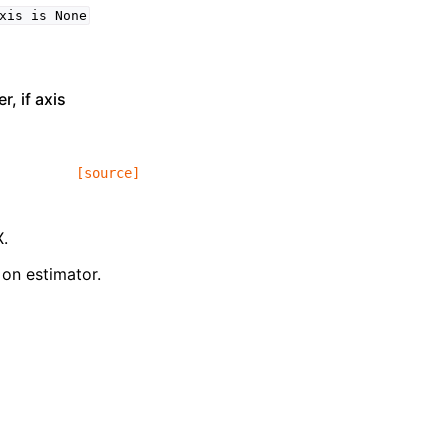
xis
is
None
, if axis
[source]
X.
 on estimator.