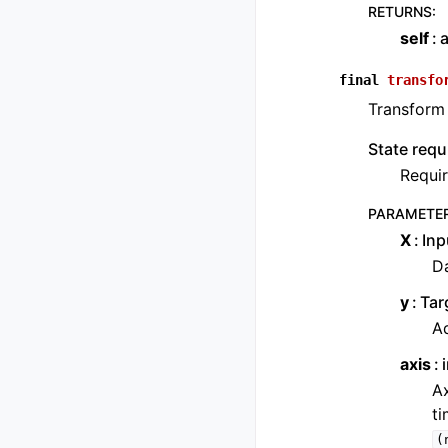
RETURNS
:
self
a
final
transfo
Transform 
State requ
Requir
PARAMETE
X
Inp
Da
y
Tar
Ad
axis
Ax
ti
(