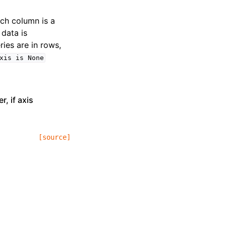
ach column is a
 data is
ries are in rows,
xis
is
None
, if axis
[source]