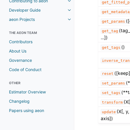
Contributing to aeon
get_fitted_p
Toggle navigation of Contributi
Developer Guide
Toggle navigation of Developer
get_metadata
aeon Projects
(
Toggle navigation of aeon Proje
get_params
(tag_
get_tag
THE AEON TEAM
...])
Contributors
()
get_tags
About Us
Governance
inverse_tran
Code of Conduct
([keep]
reset
(
OTHER
set_params
Estimator Overview
(**
set_tags
Changelog
(X[
transform
Papers using aeon
(X[, 
update
axis])