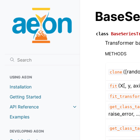
BaseSe
class
BaseSeriesT
Transformer ba
METHODS
([rand
clone
USING AEON
(X[, y, ax
fit
Installation
Getting Started
fit_transfor
API Reference
get_class_ta
Toggle navigation of API Refer
raise_error, ...
Examples
get_class_ta
DEVELOPING AEON