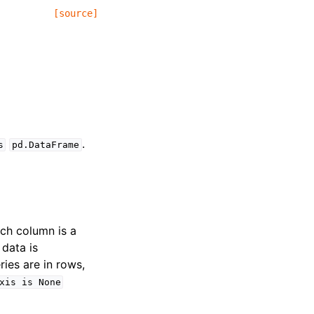
[source]
.
s
pd.DataFrame
ach column is a
 data is
ries are in rows,
xis
is
None