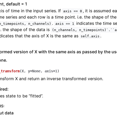
int, default = 1
is of time in the input series. If
, it is assumed e
axis
==
0
me series and each row is a time point. i.e. the shape of the
.
indicates the time se
n_timepoints,
n_channels)
axis
==
1
e. the shape of the data is
(n_channels,
n_timepoints)`.``a
dicates that the axis of X is the same as
.
self.axis
ormed version of X with the same axis as passed by the user
one.
_transform
(
X
,
y
=
None
,
axis
=
1
)
ansform X and return an inverse transformed version.
ired:
es state to be “fitted”.
RS
:
ut data