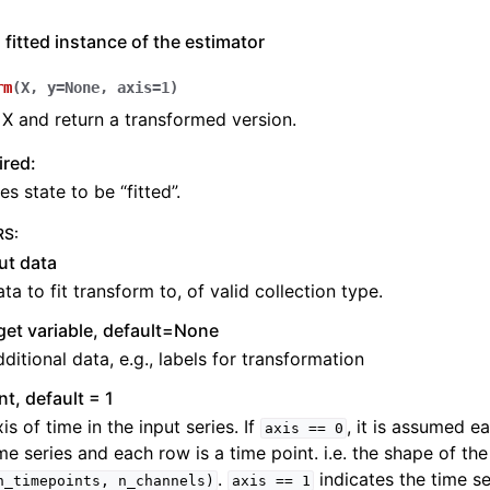
 fitted instance of the estimator
rm
(
X
,
y
=
None
,
axis
=
1
)
X and return a transformed version.
ired:
es state to be “fitted”.
RS
:
ut data
ta to fit transform to, of valid collection type.
get variable, default=None
ditional data, e.g., labels for transformation
int, default = 1
is of time in the input series. If
, it is assumed e
axis
==
0
me series and each row is a time point. i.e. the shape of the
.
indicates the time se
n_timepoints,
n_channels)
axis
==
1