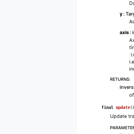
Da
y
Tar
Ad
axis
Ax
ti
(
i.
in
RETURNS
:
invers
of
final
update
(
Update tra
PARAMETE