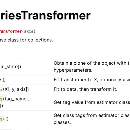
riesTransformer
ransformer
(
axis
)
se class for collections.
Obtain a clone of the object with 
om_state])
hyperparameters.
is])
Fit transformer to X, optionally usi
(X[, y, axis])
Fit to data, then transform it.
m
(tag_name[,
g
ence
Get tag value from estimator class 
])
Get class tags from estimator class
()
gs
classes.