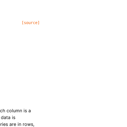
[source]
ach column is a
 data is
ries are in rows,