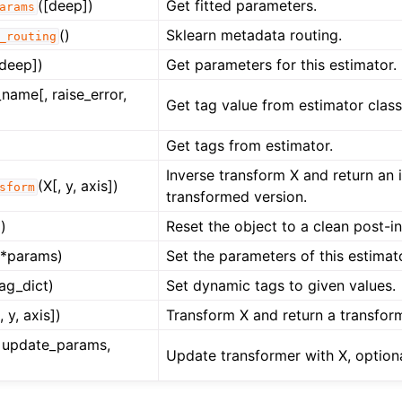
([deep])
Get fitted parameters.
arams
ng to aeon
()
Sklearn metadata routing.
 Guide
_routing
[deep])
Get parameters for this estimator.
cts
name[, raise_error,
Get tag value from estimator class
Get tags from estimator.
Inverse transform X and return an 
(X[, y, axis])
sform
transformed version.
)
Reset the object to a clean post-ini
**params)
Set the parameters of this estimat
tag_dict)
Set dynamic tags to given values.
, y, axis])
Transform X and return a transfor
y, update_params,
Update transformer with X, optiona