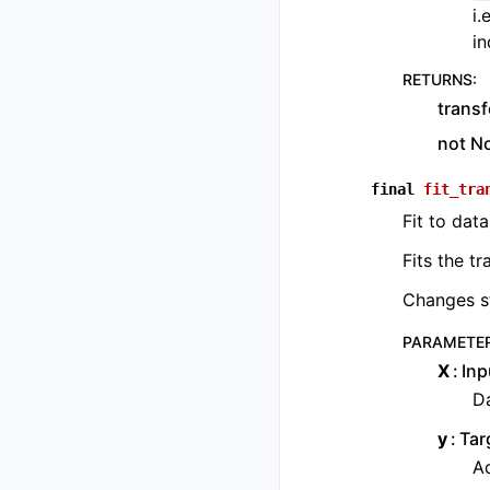
i.
in
RETURNS
:
transf
not N
final
fit_tra
Fit to data
Fits the t
Changes st
PARAMETE
X
Inp
Da
y
Tar
Ad