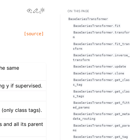
View this page
Edit this page
Toggle Light / Dark / Auto color theme
ON THIS PAGE
BaseSeriesTransformer
BaseSeriesTransformer.fit
BaseSeriesTransformer.transfor
[source]
m
BaseSeriesTransformer.fit_tran
sform
BaseSeriesTransformer.inverse_
transform
the same
BaseSeriesTransformer.update
BaseSeriesTransformer.clone
BaseSeriesTransformer.get_clas
ng y if supervised.
s_tag
BaseSeriesTransformer.get_clas
s_tags
BaseSeriesTransformer.get_fitt
ed_params
(only class tags).
BaseSeriesTransformer.get_meta
data_routing
 and all its parent
BaseSeriesTransformer.get_para
ms
BaseSeriesTransformer.get_tag