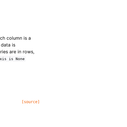
ach column is a
 data is
ries are in rows,
xis
is
None
[source]