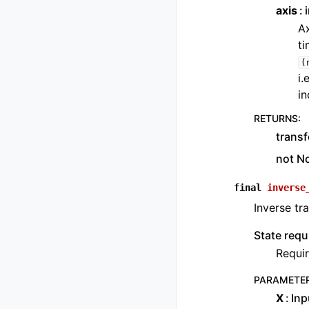
axis
Ax
ti
(
i.
in
RETURNS
:
transf
not N
final
inverse
Inverse tr
State requ
Requir
PARAMETE
X
Inp