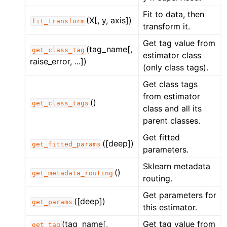
ggle navigation of Contributing to aeon
Fit to data, then
(X[, y, axis])
ggle navigation of Developer Guide
fit_transform
transform it.
ggle navigation of aeon Projects
Get tag value from
(tag_name[,
get_class_tag
estimator class
raise_error, ...])
(only class tags).
Get class tags
from estimator
()
get_class_tags
class and all its
parent classes.
Get fitted
([deep])
get_fitted_params
parameters.
Sklearn metadata
()
get_metadata_routing
routing.
Get parameters for
([deep])
get_params
this estimator.
(tag_name[,
Get tag value from
get_tag