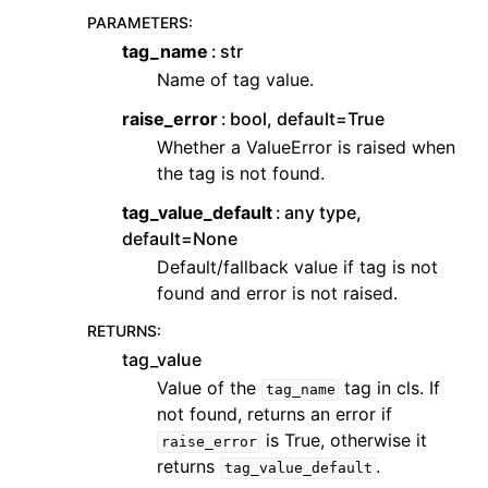
PARAMETERS
:
tag_name
str
Name of tag value.
raise_error
bool, default=True
Whether a ValueError is raised when
the tag is not found.
tag_value_default
any type,
default=None
Default/fallback value if tag is not
found and error is not raised.
RETURNS
:
tag_value
Value of the
tag in cls. If
tag_name
not found, returns an error if
is True, otherwise it
raise_error
returns
.
tag_value_default