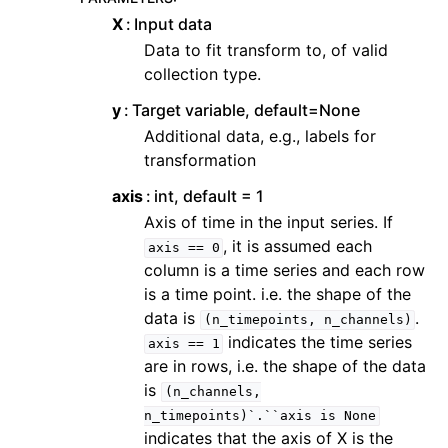
X
Input data
Data to fit transform to, of valid
collection type.
y
Target variable, default=None
Additional data, e.g., labels for
transformation
axis
int, default = 1
Axis of time in the input series. If
, it is assumed each
axis
==
0
column is a time series and each row
is a time point. i.e. the shape of the
data is
.
(n_timepoints,
n_channels)
indicates the time series
axis
==
1
are in rows, i.e. the shape of the data
is
(n_channels,
n_timepoints)`.``axis
is
None
indicates that the axis of X is the