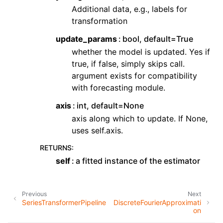
Additional data, e.g., labels for
transformation
update_params
bool, default=True
whether the model is updated. Yes if
true, if false, simply skips call.
argument exists for compatibility
with forecasting module.
axis
int, default=None
axis along which to update. If None,
uses self.axis.
RETURNS
:
self
a fitted instance of the estimator
Previous
Next
SeriesTransformerPipeline
DiscreteFourierApproximati
on