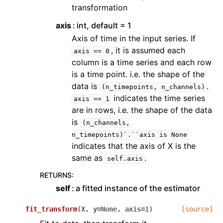
transformation
axis
int, default = 1
Axis of time in the input series. If
, it is assumed each
axis
==
0
column is a time series and each row
is a time point. i.e. the shape of the
data is
.
(n_timepoints,
n_channels)
indicates the time series
axis
==
1
are in rows, i.e. the shape of the data
is
(n_channels,
n_timepoints)`.``axis
is
None
indicates that the axis of X is the
same as
.
self.axis
RETURNS
:
self
a fitted instance of the estimator
fit_transform
(
X
,
y
=
None
,
axis
=
1
)
[source]