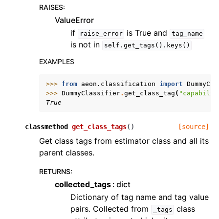
RAISES
:
ValueError
if
is True and
raise_error
tag_name
is not in
self.get_tags().keys()
EXAMPLES
>>> 
from
aeon.classification
import
DummyCla
>>> 
DummyClassifier
.
get_class_tag
(
"capabilit
True
classmethod
get_class_tags
(
)
[source]
Get class tags from estimator class and all its
parent classes.
RETURNS
:
collected_tags
dict
Dictionary of tag name and tag value
pairs. Collected from
class
_tags