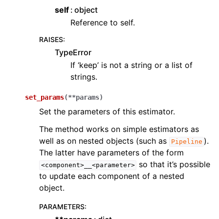
self
object
Reference to self.
RAISES
:
TypeError
If ‘keep’ is not a string or a list of
strings.
set_params
(
**
params
)
Set the parameters of this estimator.
The method works on simple estimators as
well as on nested objects (such as
).
Pipeline
The latter have parameters of the form
so that it’s possible
<component>__<parameter>
to update each component of a nested
object.
PARAMETERS
: