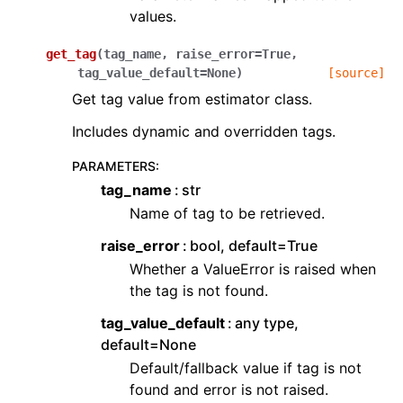
values.
get_tag
(
tag_name
,
raise_error
=
True
,
tag_value_default
=
None
)
[source]
Get tag value from estimator class.
Includes dynamic and overridden tags.
PARAMETERS
:
tag_name
str
Name of tag to be retrieved.
raise_error
bool, default=True
Whether a ValueError is raised when
the tag is not found.
tag_value_default
any type,
default=None
Default/fallback value if tag is not
found and error is not raised.