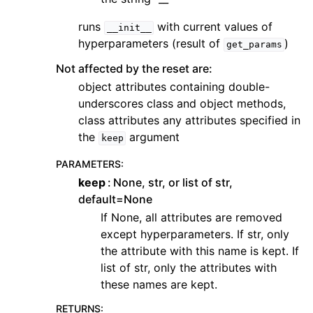
runs
with current values of
__init__
hyperparameters (result of
)
get_params
Not affected by the reset are:
object attributes containing double-
underscores class and object methods,
class attributes any attributes specified in
the
argument
keep
PARAMETERS
:
keep
None, str, or list of str,
default=None
If None, all attributes are removed
except hyperparameters. If str, only
the attribute with this name is kept. If
list of str, only the attributes with
these names are kept.
RETURNS
: