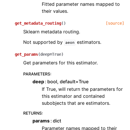
Fitted parameter names mapped to
their values.
get_metadata_routing
(
)
[source]
Sklearn metadata routing.
Not supported by
estimators.
aeon
get_params
(
deep
=
True
)
Get parameters for this estimator.
PARAMETERS
:
deep
bool, default=True
If True, will return the parameters for
this estimator and contained
subobjects that are estimators.
RETURNS
:
params
dict
Parameter names mapped to their