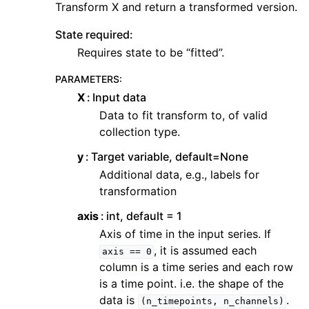
Transform X and return a transformed version.
State required:
Requires state to be “fitted”.
PARAMETERS
:
X
Input data
Data to fit transform to, of valid
collection type.
y
Target variable, default=None
Additional data, e.g., labels for
transformation
axis
int, default = 1
Axis of time in the input series. If
, it is assumed each
axis
==
0
column is a time series and each row
is a time point. i.e. the shape of the
data is
.
(n_timepoints,
n_channels)