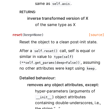
same as
.
self.axis
RETURNS
:
inverse transformed version of X
of the same type as X
reset
(
keep
=
None
)
[source]
Reset the object to a clean post-init state.
After a
call, self is equal or
self.reset()
similar in value to
type(self)
, assuming
(**self.get_params(deep=False))
no other attributes were kept using
.
keep
Detailed behaviour:
removes any object attributes, except:
hyper-parameters (arguments of
) object attributes
__init__
containing double-underscores, i.e.,
the string “__”