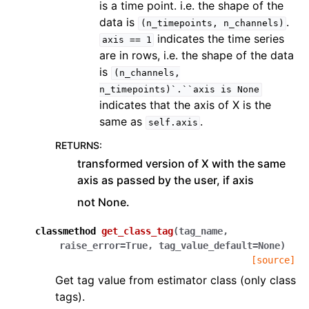
is a time point. i.e. the shape of the
data is
.
(n_timepoints,
n_channels)
indicates the time series
axis
==
1
are in rows, i.e. the shape of the data
is
(n_channels,
n_timepoints)`.``axis
is
None
indicates that the axis of X is the
same as
.
self.axis
RETURNS
:
transformed version of X with the same
axis as passed by the user, if axis
not None.
classmethod
get_class_tag
(
tag_name
,
raise_error
=
True
,
tag_value_default
=
None
)
[source]
Get tag value from estimator class (only class
tags).