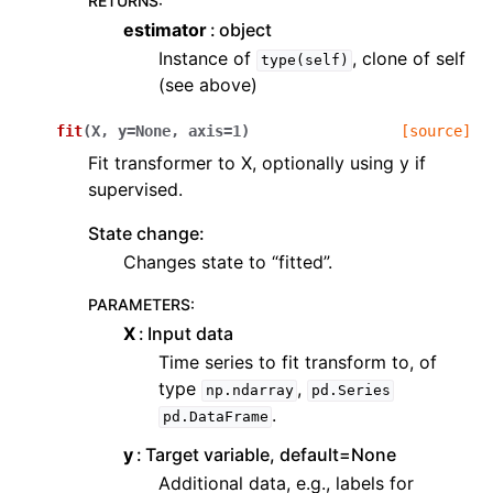
RETURNS
:
estimator
object
Instance of
, clone of self
type(self)
(see above)
fit
(
X
,
y
=
None
,
axis
=
1
)
[source]
Fit transformer to X, optionally using y if
supervised.
State change:
Changes state to “fitted”.
PARAMETERS
:
X
Input data
Time series to fit transform to, of
type
,
np.ndarray
pd.Series
.
pd.DataFrame
y
Target variable, default=None
Additional data, e.g., labels for