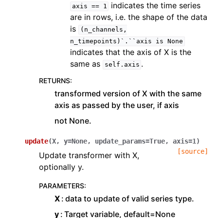
indicates the time series
axis
==
1
are in rows, i.e. the shape of the data
is
(n_channels,
n_timepoints)`.``axis
is
None
indicates that the axis of X is the
same as
.
self.axis
RETURNS
:
transformed version of X with the same
axis as passed by the user, if axis
not None.
update
(
X
,
y
=
None
,
update_params
=
True
,
axis
=
1
)
[source]
Update transformer with X,
optionally y.
PARAMETERS
:
X
data to update of valid series type.
y
Target variable, default=None