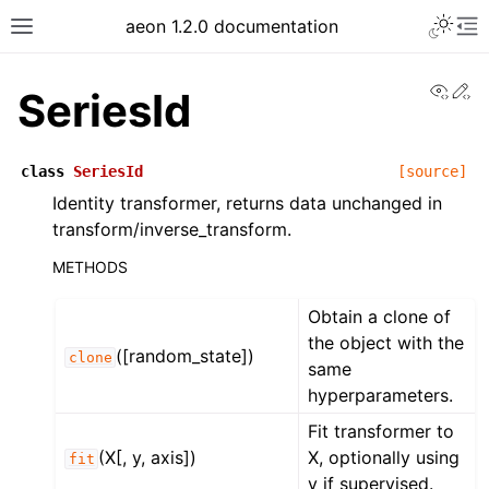
Toggle 
aeon 1.2.0 documentation
Toggle site navigation sidebar
To
View
Ed
SeriesId
class
SeriesId
[source]
Identity transformer, returns data unchanged in
transform/inverse_transform.
METHODS
Obtain a clone of
the object with the
([random_state])
clone
same
ggle navigation of API Reference
hyperparameters.
Fit transformer to
(X[, y, axis])
X, optionally using
fit
y if supervised.