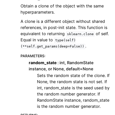
Obtain a clone of the object with the same
hyperparameters.
A clone is a different object without shared
references, in post-init state. This function is
equivalent to returning
of self.
sklearn.clone
Equal in value to
type(self)
.
(**self.get_params(deep=False))
PARAMETERS
:
random_state
int, RandomState
instance, or None, default=None
Sets the random state of the clone. If
None, the random state is not set. If
int, random_state is the seed used by
the random number generator. If
RandomState instance, random_state
is the random number generator.