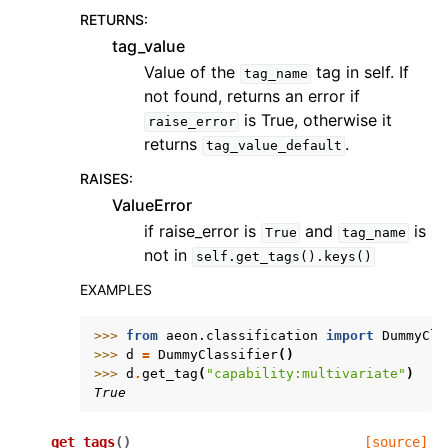
RETURNS
:
tag_value
Value of the
tag in self. If
tag_name
not found, returns an error if
is True, otherwise it
raise_error
returns
.
tag_value_default
RAISES
:
ValueError
if raise_error is
and
is
True
tag_name
not in
self.get_tags().keys()
EXAMPLES
>>> 
from
aeon.classification
import
DummyCla
>>> 
d
=
DummyClassifier
()
>>> 
d
.
get_tag
(
"capability:multivariate"
)
True
get_tags
(
)
[source]