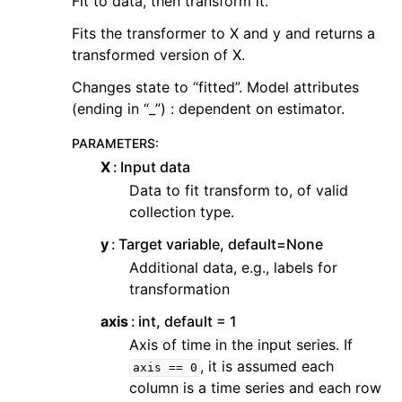
Fit to data, then transform it.
Fits the transformer to X and y and returns a
transformed version of X.
Changes state to “fitted”. Model attributes
(ending in “_”) : dependent on estimator.
PARAMETERS
:
X
Input data
Data to fit transform to, of valid
collection type.
y
Target variable, default=None
Additional data, e.g., labels for
transformation
axis
int, default = 1
Axis of time in the input series. If
, it is assumed each
axis
==
0
column is a time series and each row