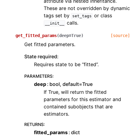
attribute via nested inheritance.
These are not overridden by dynamic
tags set by
or class
set_tags
calls.
__init__
get_fitted_params
(
deep
=
True
)
[source]
Get fitted parameters.
State required:
Requires state to be “fitted”.
PARAMETERS
:
deep
bool, default=True
If True, will return the fitted
parameters for this estimator and
contained subobjects that are
estimators.
RETURNS
:
fitted_params
dict