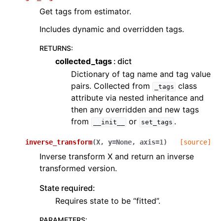
Get tags from estimator.
Includes dynamic and overridden tags.
RETURNS
:
collected_tags
dict
Dictionary of tag name and tag value
pairs. Collected from
class
_tags
attribute via nested inheritance and
then any overridden and new tags
from
or
.
__init__
set_tags
inverse_transform
(
X
,
y
=
None
,
axis
=
1
)
[source]
Inverse transform X and return an inverse
transformed version.
State required:
Requires state to be “fitted”.
PARAMETERS
: