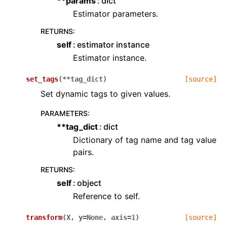
**params
dict
Estimator parameters.
RETURNS
:
self
estimator instance
Estimator instance.
set_tags
(
**
tag_dict
)
[source]
Set dynamic tags to given values.
PARAMETERS
:
**tag_dict
dict
Dictionary of tag name and tag value
pairs.
RETURNS
:
self
object
Reference to self.
transform
(
X
,
y
=
None
,
axis
=
1
)
[source]