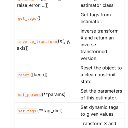
raise_error, ...])
estimator class.
Get tags from
()
get_tags
estimator.
Inverse transform
X and return an
(X[, y,
inverse_transform
inverse
axis])
transformed
version.
Reset the object to
([keep])
a clean post-init
reset
state.
Set the parameters
(**params)
set_params
of this estimator.
Set dynamic tags
(**tag_dict)
set_tags
to given values.
Transform X and