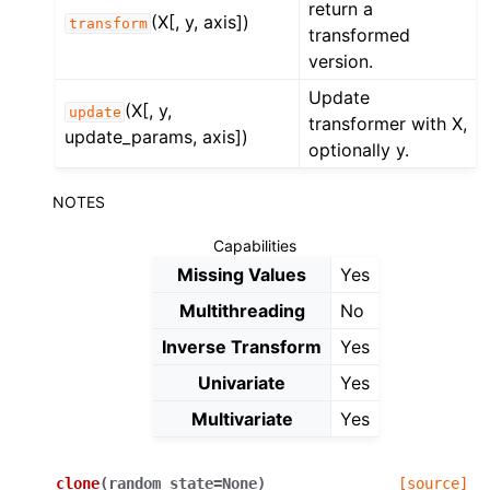
return a
(X[, y, axis])
transform
transformed
version.
Update
(X[, y,
update
transformer with X,
update_params, axis])
optionally y.
NOTES
Capabilities
Missing Values
Yes
Multithreading
No
Inverse Transform
Yes
Univariate
Yes
Multivariate
Yes
clone
(
random_state
=
None
)
[source]