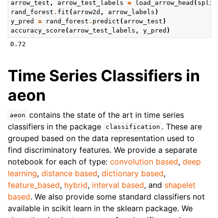
arrow_test
,
arrow_test_labels
=
load_arrow_head
(
split
rand_forest
.
fit
(
arrow2d
,
arrow_labels
)
y_pred
=
rand_forest
.
predict
(
arrow_test
)
accuracy_score
(
arrow_test_labels
,
y_pred
)
Time Series Classifiers in
aeon
contains the state of the art in time series
aeon
classifiers in the package
. These are
classification
grouped based on the data representation used to
find discriminatory features. We provide a separate
notebook for each of type:
convolution based
,
deep
learning
,
distance based
,
dictionary based
,
feature_based
,
hybrid
,
interval based
, and
shapelet
based
. We also provide some standard classifiers not
available in scikit learn in the sklearn package. We