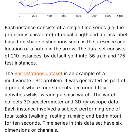
Each instance consists of a single time series (i.e. the
problem is univariate) of equal length and a class label
based on shape distinctions such as the presence and
location of a notch in the arrow. The data set consists
of 210 instances, by default split into 36 train and 175
test instances.
The
BasicMotions dataset
is an example of a
multivariate TSC problem. It was generated as part of
a project where four students performed four
activities whilst wearing a smartwatch. The watch
collects 3D accelerometer and 3D gyroscope data.
Each instance involved a subject performing one of
four tasks (walking, resting, running and badminton)
for ten seconds. Time series in this data set have six
dimensions or channels.