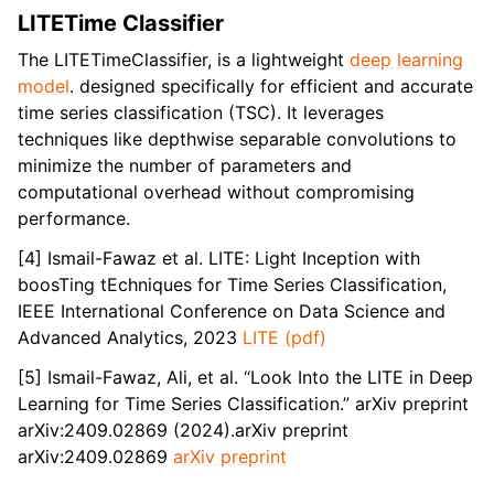
LITETime Classifier
The LITETimeClassifier, is a lightweight
deep learning
model
. designed specifically for efficient and accurate
time series classification (TSC). It leverages
techniques like depthwise separable convolutions to
minimize the number of parameters and
computational overhead without compromising
performance.
[4] Ismail-Fawaz et al. LITE: Light Inception with
boosTing tEchniques for Time Series Classification,
IEEE International Conference on Data Science and
Advanced Analytics, 2023
LITE (pdf)
[5] Ismail-Fawaz, Ali, et al. “Look Into the LITE in Deep
Learning for Time Series Classification.” arXiv preprint
arXiv:2409.02869 (2024).arXiv preprint
arXiv:2409.02869
arXiv preprint