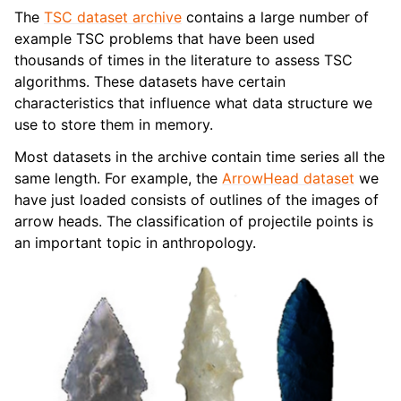
The
TSC dataset archive
contains a large number of
example TSC problems that have been used
thousands of times in the literature to assess TSC
algorithms. These datasets have certain
characteristics that influence what data structure we
use to store them in memory.
Most datasets in the archive contain time series all the
same length. For example, the
ArrowHead dataset
we
have just loaded consists of outlines of the images of
arrow heads. The classification of projectile points is
an important topic in anthropology.