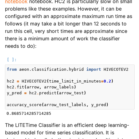
notebook
notebook. HC2 is particularly slow on small
problems like these examples. However, it can be
configured with an approximate maximum run time as
follows (it may take a bit longer than 12 seconds to
run this cell, very short times are approximate since
there is a minimum amount of work the classifier
needs to do):
from
aeon.classification.hybrid
import
HIVECOTEV2
hc2
=
HIVECOTEV2
(
time_limit_in_minutes
=
0.2
)
hc2
.
fit
(
arrow
,
arrow_labels
)
y_pred
=
hc2
.
predict
(
arrow_test
)
accuracy_score
(
arrow_test_labels
,
y_pred
)
The LITETime Classifier is an efficient deep learning-
based model for time series classification. It is