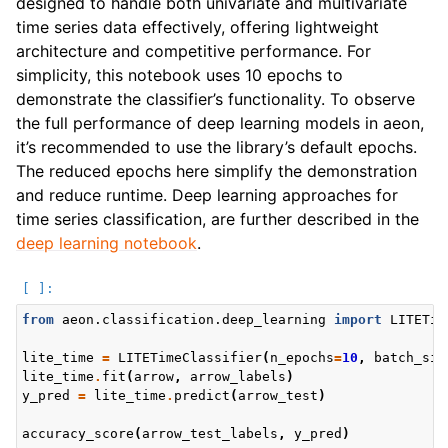
designed to handle both univariate and multivariate
time series data effectively, offering lightweight
architecture and competitive performance. For
simplicity, this notebook uses 10 epochs to
demonstrate the classifier’s functionality. To observe
the full performance of deep learning models in aeon,
it’s recommended to use the library’s default epochs.
The reduced epochs here simplify the demonstration
and reduce runtime. Deep learning approaches for
time series classification, are further described in the
deep learning notebook
.
from
aeon.classification.deep_learning
import
LITETim
lite_time
=
LITETimeClassifier
(
n_epochs
=
10
,
batch_siz
lite_time
.
fit
(
arrow
,
arrow_labels
)
y_pred
=
lite_time
.
predict
(
arrow_test
)
accuracy_score
(
arrow_test_labels
,
y_pred
)