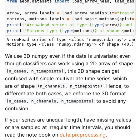
from
aeon.datasets
import
load_arrow_head
,
load_basic
arrow
,
arrow_labels
=
load_arrow_head
(
split
=
"train"
)
motions
,
motions_labels
=
load_basic_motions
(
split
=
"t
print
(
f
"ArrowHead series of type 
{
type
(
arrow
)
}
 and sh
print
(
f
"Motions type 
{
type
(
motions
)
}
 of shape 
{
motion
ArrowHead series of type <class 'numpy.ndarray'> and s
We use 3D numpy even if the data is univariate: even
though classifiers can work using a 2D array of shape
, this 2D shape can get
(n_cases,
n_timepoints)
confused with single multivariate time series, which
are of shape
. Hence, to
(n_channels,
n_timepoints)
differentiate both cases, we enforce the 3D format
to avoid any
(n_cases,
n_channels,
n_timepoints)
confusion.
If your series are unequal length, have missing values
or are sampled at irregular time intervals, you should
read the note book on
data preprocessing
.