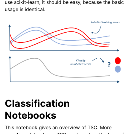
use scikit-learn, it should be easy, because the basic
ggle navigation of Contributing to aeon
usage is identical.
ggle navigation of Developer Guide
ggle navigation of aeon Projects
Classification
Notebooks
This notebook gives an overview of TSC. More