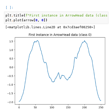
plt
.
title
(
f
"First instance in ArrowHead data (class 
{
plt
.
plot
(
arrow
[
0
,
0
])