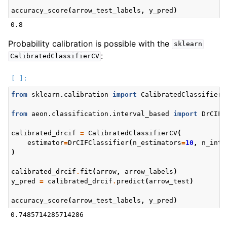
accuracy_score
(
arrow_test_labels
,
y_pred
)
Probability calibration is possible with the
sklearn
:
CalibratedClassifierCV
from
sklearn.calibration
import
CalibratedClassifierC
from
aeon.classification.interval_based
import
DrCIFC
calibrated_drcif
=
CalibratedClassifierCV
(
estimator
=
DrCIFClassifier
(
n_estimators
=
10
,
n_inte
)
calibrated_drcif
.
fit
(
arrow
,
arrow_labels
)
y_pred
=
calibrated_drcif
.
predict
(
arrow_test
)
accuracy_score
(
arrow_test_labels
,
y_pred
)