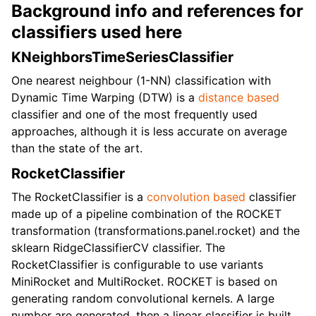
Background info and references for
classifiers used here
KNeighborsTimeSeriesClassifier
One nearest neighbour (1-NN) classification with
Dynamic Time Warping (DTW) is a
distance based
classifier and one of the most frequently used
approaches, although it is less accurate on average
than the state of the art.
RocketClassifier
The RocketClassifier is a
convolution based
classifier
made up of a pipeline combination of the ROCKET
transformation (transformations.panel.rocket) and the
sklearn RidgeClassifierCV classifier. The
RocketClassifier is configurable to use variants
MiniRocket and MultiRocket. ROCKET is based on
generating random convolutional kernels. A large
number are generated, then a linear classifier is built