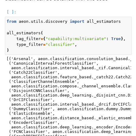
from
aeon.utils.discovery
import
all_estimators
all_estimators
(
tag_filter
=
{
"capability:multivariate"
:
True
},
type_filter
=
"classifier"
,
)
[('Arsenal', aeon.classification.convolution_based._ar
 ('CanonicalIntervalForestClassifier',

  aeon.classification.interval_based._cif.CanonicalInt
 ('Catch22Classifier',

  aeon.classification.feature_based._catch22.Catch22Cl
 ('ClassifierChannelEnsemble',

  aeon.classification.compose._channel_ensemble.Classi
 ('DisjointCNNClassifier',

  aeon.classification.deep_learning._disjoint_cnn.Disj
 ('DrCIFClassifier',

  aeon.classification.interval_based._drcif.DrCIFClass
 ('DummyClassifier', aeon.classification.dummy.DummyCl
 ('ElasticEnsemble',

  aeon.classification.distance_based._elastic_ensemble
 ('EncoderClassifier',

  aeon.classification.deep_learning._encoder.EncoderCl
 ('FCNClassifier', aeon.classification.deep_learning._