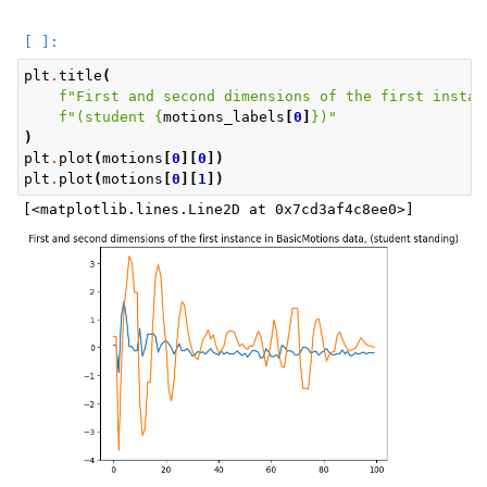
plt
.
title
(
f
"First and second dimensions of the first instan
f
"(student 
{
motions_labels
[
0
]
}
)"
)
plt
.
plot
(
motions
[
0
][
0
])
plt
.
plot
(
motions
[
0
][
1
])