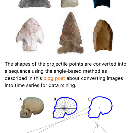
The shapes of the projectile points are converted into
a sequence using the angle-based method as
described in this
blog post
about converting images
into time series for data mining.