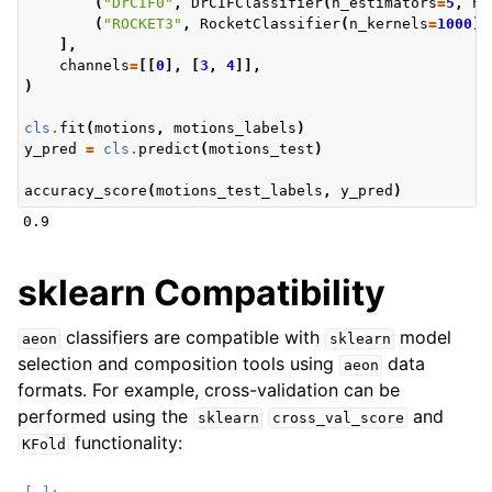
(
"DrCIF0"
,
DrCIFClassifier
(
n_estimators
=
5
,
n_
(
"ROCKET3"
,
RocketClassifier
(
n_kernels
=
1000
))
],
channels
=
[[
0
],
[
3
,
4
]],
)
cls
.
fit
(
motions
,
motions_labels
)
y_pred
=
cls
.
predict
(
motions_test
)
accuracy_score
(
motions_test_labels
,
y_pred
)
sklearn Compatibility
classifiers are compatible with
model
aeon
sklearn
selection and composition tools using
data
aeon
formats. For example, cross-validation can be
performed using the
and
sklearn
cross_val_score
functionality:
KFold