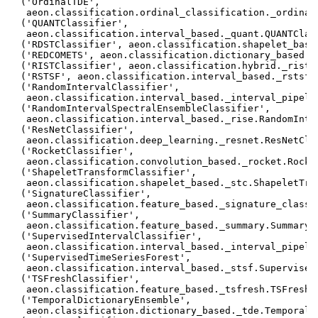
 ('OrdinalTDE',

  aeon.classification.ordinal_classification._ordinal_
 ('QUANTClassifier',

  aeon.classification.interval_based._quant.QUANTClass
 ('RDSTClassifier', aeon.classification.shapelet_based
 ('REDCOMETS', aeon.classification.dictionary_based._r
 ('RISTClassifier', aeon.classification.hybrid._rist.R
 ('RSTSF', aeon.classification.interval_based._rstsf.R
 ('RandomIntervalClassifier',

  aeon.classification.interval_based._interval_pipelin
 ('RandomIntervalSpectralEnsembleClassifier',

  aeon.classification.interval_based._rise.RandomInter
 ('ResNetClassifier',

  aeon.classification.deep_learning._resnet.ResNetClas
 ('RocketClassifier',

  aeon.classification.convolution_based._rocket.Rocket
 ('ShapeletTransformClassifier',

  aeon.classification.shapelet_based._stc.ShapeletTran
 ('SignatureClassifier',

  aeon.classification.feature_based._signature_classif
 ('SummaryClassifier',

  aeon.classification.feature_based._summary.SummaryCl
 ('SupervisedIntervalClassifier',

  aeon.classification.interval_based._interval_pipeli
 ('SupervisedTimeSeriesForest',

  aeon.classification.interval_based._stsf.SupervisedT
 ('TSFreshClassifier',

  aeon.classification.feature_based._tsfresh.TSFreshCl
 ('TemporalDictionaryEnsemble',

  aeon.classification.dictionary_based._tde.TemporalDi