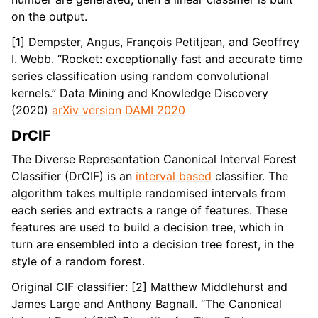
on the output.
[1] Dempster, Angus, François Petitjean, and Geoffrey
I. Webb. “Rocket: exceptionally fast and accurate time
series classification using random convolutional
kernels.” Data Mining and Knowledge Discovery
(2020)
arXiv version
DAMI 2020
DrCIF
The Diverse Representation Canonical Interval Forest
Classifier (DrCIF) is an
interval based
classifier. The
algorithm takes multiple randomised intervals from
each series and extracts a range of features. These
features are used to build a decision tree, which in
turn are ensembled into a decision tree forest, in the
style of a random forest.
Original CIF classifier: [2] Matthew Middlehurst and
James Large and Anthony Bagnall. “The Canonical