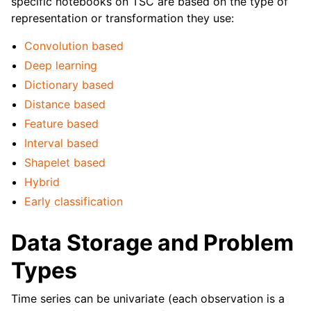
specific notebooks on TSC are based on the type of
representation or transformation they use:
Convolution based
Deep learning
Dictionary based
Distance based
Feature based
Interval based
Shapelet based
Hybrid
Early classification
Data Storage and Problem
Types
Time series can be univariate (each observation is a