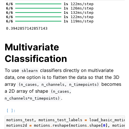
6/6
━━━━━━━━━━━━━━━━━━━━
1s
6/6
━━━━━━━━━━━━━━━━━━━━
1s
6/6
━━━━━━━━━━━━━━━━━━━━
1s
6/6
━━━━━━━━━━━━━━━━━━━━
1s
6/6
━━━━━━━━━━━━━━━━━━━━
1s
Multivariate
Classification
To use
classifiers directly on multivariate
sklearn
data, one option is to flatten the data so that the 3D
array
becomes
(n_cases,
n_channels,
n_timepoints)
a 2D array of shape
(n_cases,
.
n_channels*n_timepoints)
motions_test
,
motions_test_labels
=
load_basic_motion
motions2d
=
motions
.
reshape
(
motions
.
shape
[
0
],
motions