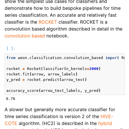
show the simplest use cases for classifiers and
demonstrate how to build bespoke pipelines for time
series classification. An accurate and relatively fast
classifier is the
ROCKET
classifier. ROCKET is a
convolution based algorithm described in detail in the
convolution based
notebook.
from
aeon.classification.convolution_based
import
Roc
rocket
=
RocketClassifier
(
n_kernels
=
2000
)
rocket
.
fit
(
arrow
,
arrow_labels
)
y_pred
=
rocket
.
predict
(
arrow_test
)
accuracy_score
(
arrow_test_labels
,
y_pred
)
A slower but generally more accurate classifier for
time series classification is version 2 of the
HIVE-
COTE
algorithm. (HC2) is described in the
hybrid