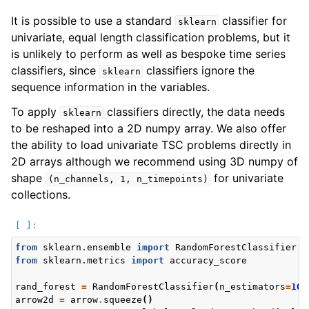
It is possible to use a standard
classifier for
sklearn
univariate, equal length classification problems, but it
is unlikely to perform as well as bespoke time series
classifiers, since
classifiers ignore the
sklearn
sequence information in the variables.
To apply
classifiers directly, the data needs
sklearn
to be reshaped into a 2D numpy array. We also offer
the ability to load univariate TSC problems directly in
2D arrays although we recommend using 3D numpy of
shape
for univariate
(n_channels,
1,
n_timepoints)
collections.
from
sklearn.ensemble
import
RandomForestClassifier
from
sklearn.metrics
import
accuracy_score
rand_forest
=
RandomForestClassifier
(
n_estimators
=
100
arrow2d
=
arrow
.
squeeze
()