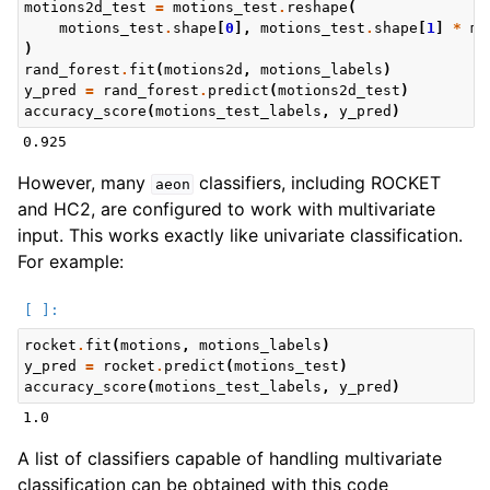
motions2d_test
=
motions_test
.
reshape
(
motions_test
.
shape
[
0
],
motions_test
.
shape
[
1
]
*
mo
)
rand_forest
.
fit
(
motions2d
,
motions_labels
)
y_pred
=
rand_forest
.
predict
(
motions2d_test
)
accuracy_score
(
motions_test_labels
,
y_pred
)
However, many
classifiers, including ROCKET
aeon
and HC2, are configured to work with multivariate
input. This works exactly like univariate classification.
For example:
rocket
.
fit
(
motions
,
motions_labels
)
y_pred
=
rocket
.
predict
(
motions_test
)
accuracy_score
(
motions_test_labels
,
y_pred
)
A list of classifiers capable of handling multivariate
classification can be obtained with this code