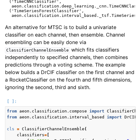
 ('TimeCNNClassifier',

  aeon.classification.deep_learning._cnn.TimeCNNClassi
 ('TimeSeriesForestClassifier',

An alternative for MTSC is to build a univariate
classifier on each channel, then ensemble. Channel
ensembling can be easily done via
which fits classifiers
ClassifierChannelEnsemble
independently to specified channels, then combines
predictions through a voting scheme. The example
below builds a DrCIF classifier on the first channel and
a RocketClassifier on the fourth and fifth dimensions,
ignoring the second, third and sixth.
from
aeon.classification.compose
import
ClassifierCha
from
aeon.classification.interval_based
import
DrCIFC
cls
=
ClassifierChannelEnsemble
(
classifiers
=
[