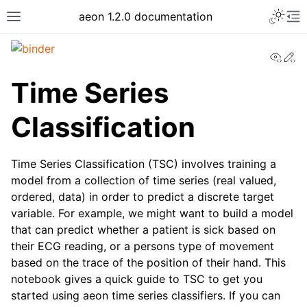
Toggle 
aeon 1.2.0 documentation
Toggle site navigation sidebar
To
View
Ed
Time Series
Classification
Time Series Classification (TSC) involves training a
model from a collection of time series (real valued,
ordered, data) in order to predict a discrete target
variable. For example, we might want to build a model
that can predict whether a patient is sick based on
ggle navigation of API Reference
their ECG reading, or a persons type of movement
based on the trace of the position of their hand. This
notebook gives a quick guide to TSC to get you
started using aeon time series classifiers. If you can