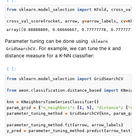
from
sklearn.model_selection
import
KFold
,
cross_val_
cross_val_score
(
rocket
,
arrow
,
y
=
arrow_labels
,
cv
=
KFo
Parameter tuning can be done using
sklearn
. For example, we can tune the
k
and
GridSearchCV
distance measure for a K-NN classifier:
from
sklearn.model_selection
import
GridSearchCV
from
aeon.classification.distance_based
import
KNeigh
knn
=
KNeighborsTimeSeriesClassifier
()
param_grid
=
{
"n_neighbors"
:
[
1
,
5
],
"distance"
:
[
"eu
parameter_tuning_method
=
GridSearchCV
(
knn
,
param_gri
parameter_tuning_method
.
fit
(
arrow
,
arrow_labels
)
y_pred
=
parameter_tuning_method
.
predict
(
arrow_test
)