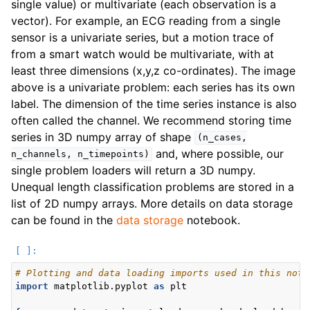
single value) or multivariate (each observation is a
vector). For example, an ECG reading from a single
sensor is a univariate series, but a motion trace of
from a smart watch would be multivariate, with at
least three dimensions (x,y,z co-ordinates). The image
above is a univariate problem: each series has its own
label. The dimension of the time series instance is also
often called the channel. We recommend storing time
series in 3D numpy array of shape
(n_cases,
and, where possible, our
n_channels,
n_timepoints)
single problem loaders will return a 3D numpy.
Unequal length classification problems are stored in a
list of 2D numpy arrays. More details on data storage
can be found in the
data storage
notebook.
# Plotting and data loading imports used in this note
import
matplotlib.pyplot
as
plt