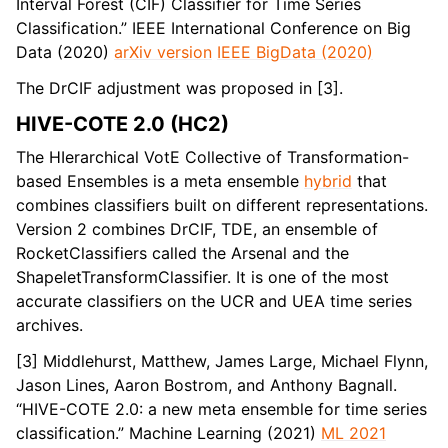
Interval Forest (CIF) Classifier for Time Series
Classification.” IEEE International Conference on Big
Data (2020)
arXiv version
IEEE BigData (2020)
The DrCIF adjustment was proposed in [3].
HIVE-COTE 2.0 (HC2)
The HIerarchical VotE Collective of Transformation-
based Ensembles is a meta ensemble
hybrid
that
combines classifiers built on different representations.
Version 2 combines DrCIF, TDE, an ensemble of
RocketClassifiers called the Arsenal and the
ShapeletTransformClassifier. It is one of the most
accurate classifiers on the UCR and UEA time series
archives.
[3] Middlehurst, Matthew, James Large, Michael Flynn,
Jason Lines, Aaron Bostrom, and Anthony Bagnall.
“HIVE-COTE 2.0: a new meta ensemble for time series
classification.” Machine Learning (2021)
ML 2021