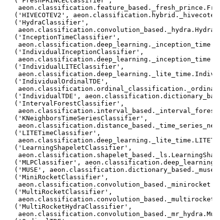
 ('FreshPRINCEClassifier',

  aeon.classification.feature_based._fresh_prince.Fres
 ('HIVECOTEV2', aeon.classification.hybrid._hivecote_v
 ('HydraClassifier',

  aeon.classification.convolution_based._hydra.HydraCl
 ('InceptionTimeClassifier',

  aeon.classification.deep_learning._inception_time.In
 ('IndividualInceptionClassifier',

  aeon.classification.deep_learning._inception_time.In
 ('IndividualLITEClassifier',

  aeon.classification.deep_learning._lite_time.Individ
 ('IndividualOrdinalTDE',

  aeon.classification.ordinal_classification._ordinal_
 ('IndividualTDE', aeon.classification.dictionary_base
 ('IntervalForestClassifier',

  aeon.classification.interval_based._interval_forest.
 ('KNeighborsTimeSeriesClassifier',

  aeon.classification.distance_based._time_series_nei
 ('LITETimeClassifier',

  aeon.classification.deep_learning._lite_time.LITETim
 ('LearningShapeletClassifier',

  aeon.classification.shapelet_based._ls.LearningShape
 ('MLPClassifier', aeon.classification.deep_learning._
 ('MUSE', aeon.classification.dictionary_based._muse.M
 ('MiniRocketClassifier',

  aeon.classification.convolution_based._minirocket.Mi
 ('MultiRocketClassifier',

  aeon.classification.convolution_based._multirocket.M
 ('MultiRocketHydraClassifier',

  aeon.classification.convolution_based._mr_hydra.Mult