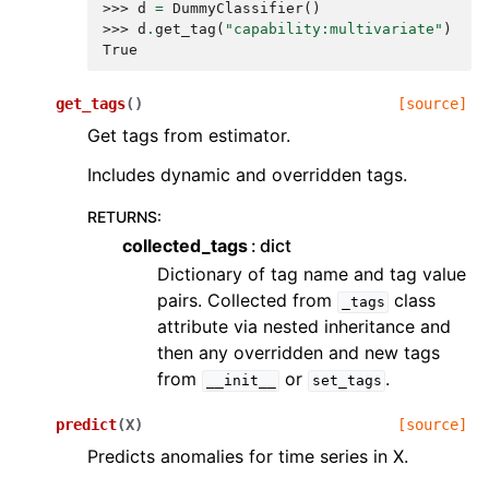
>>> 
d
=
DummyClassifier
()
>>> 
d
.
get_tag
(
"capability:multivariate"
)
True
get_tags
(
)
[source]
Get tags from estimator.
Includes dynamic and overridden tags.
RETURNS
:
collected_tags
dict
Dictionary of tag name and tag value
pairs. Collected from
class
_tags
attribute via nested inheritance and
then any overridden and new tags
from
or
.
__init__
set_tags
predict
(
X
)
[source]
Predicts anomalies for time series in X.