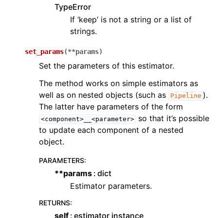
TypeError
If ‘keep’ is not a string or a list of
strings.
set_params
(
**
params
)
Set the parameters of this estimator.
The method works on simple estimators as
well as on nested objects (such as
).
Pipeline
The latter have parameters of the form
so that it’s possible
<component>__<parameter>
to update each component of a nested
object.
PARAMETERS
:
**params
dict
Estimator parameters.
RETURNS
:
self
estimator instance