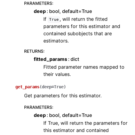
PARAMETERS
:
deep
bool, default=True
If
, will return the fitted
True
parameters for this estimator and
contained subobjects that are
estimators.
RETURNS
:
fitted_params
dict
Fitted parameter names mapped to
their values.
get_params
(
deep
=
True
)
Get parameters for this estimator.
PARAMETERS
:
deep
bool, default=True
If True, will return the parameters for
this estimator and contained