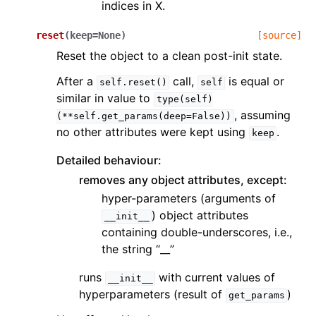
indices in X.
reset
(
keep
=
None
)
[source]
Reset the object to a clean post-init state.
After a
call,
is equal or
self.reset()
self
similar in value to
type(self)
, assuming
(**self.get_params(deep=False))
no other attributes were kept using
.
keep
Detailed behaviour:
removes any object attributes, except:
hyper-parameters (arguments of
) object attributes
__init__
containing double-underscores, i.e.,
the string “__”
runs
with current values of
__init__
hyperparameters (result of
)
get_params