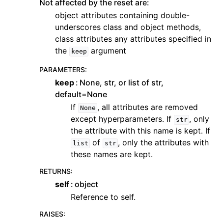
Not affected by the reset are:
object attributes containing double-
underscores class and object methods,
class attributes any attributes specified in
the
argument
keep
PARAMETERS
:
keep
None, str, or list of str,
default=None
If
, all attributes are removed
None
except hyperparameters. If
, only
str
the attribute with this name is kept. If
of
, only the attributes with
list
str
these names are kept.
RETURNS
:
self
object
Reference to self.
RAISES
: