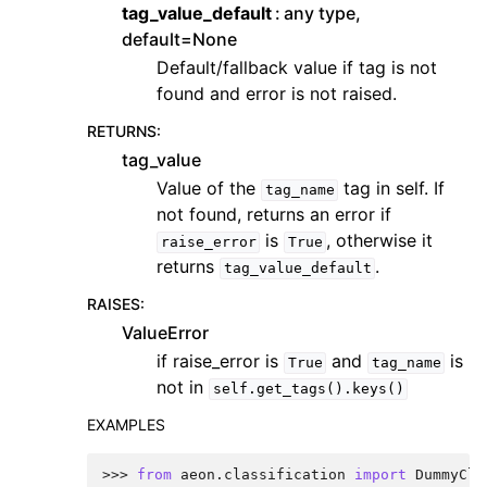
tag_value_default
any type,
default=None
Default/fallback value if tag is not
found and error is not raised.
RETURNS
:
tag_value
Value of the
tag in self. If
tag_name
not found, returns an error if
is
, otherwise it
raise_error
True
returns
.
tag_value_default
RAISES
:
ValueError
if raise_error is
and
is
True
tag_name
not in
self.get_tags().keys()
EXAMPLES
>>> 
from
aeon.classification
import
DummyCla