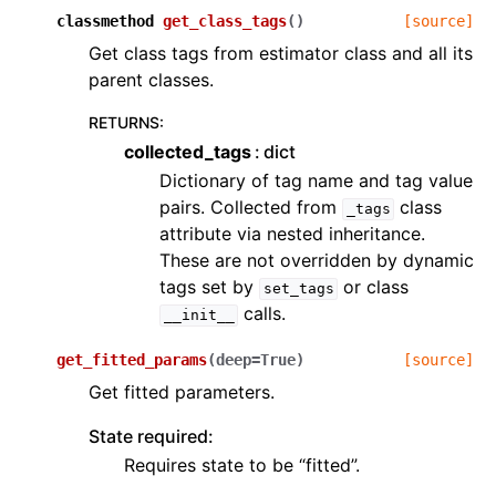
classmethod
get_class_tags
(
)
[source]
Get class tags from estimator class and all its
parent classes.
RETURNS
:
collected_tags
dict
Dictionary of tag name and tag value
pairs. Collected from
class
_tags
attribute via nested inheritance.
These are not overridden by dynamic
tags set by
or class
set_tags
calls.
__init__
get_fitted_params
(
deep
=
True
)
[source]
Get fitted parameters.
State required:
Requires state to be “fitted”.