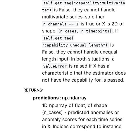
self.get_tag("capability:multivaria
is False, they cannot handle
te")
multivariate series, so either
is true or X is 2D of
n_channels
==
1
shape
. If
(n_cases,
n_timepoints)
self.get_tag(
is
"capability:unequal_length")
False, they cannot handle unequal
length input. In both situations, a
is raised if X has a
ValueError
characteristic that the estimator does
not have the capability for is passed.
RETURNS
:
predictions
np.ndarray
1D np.array of float, of shape
(n_cases) - predicted anomalies or
anomaly scores for each time series
in X. Indices correspond to instance