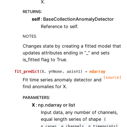
X.
RETURNS
:
self
BaseCollectionAnomalyDetector
Reference to self.
NOTES
Changes state by creating a fitted model that
updates attributes ending in “_” and sets
is_fitted flag to True.
fit_predict
(
X
,
y
=
None
,
axis
=
1
)
→
ndarray
[source]
Fit time series anomaly detector and
find anomalies for X.
PARAMETERS
:
X
np.ndarray or list
Input data, any number of channels,
equal length series of shape
(
n_cases,
n_channels,
n_timepoints)