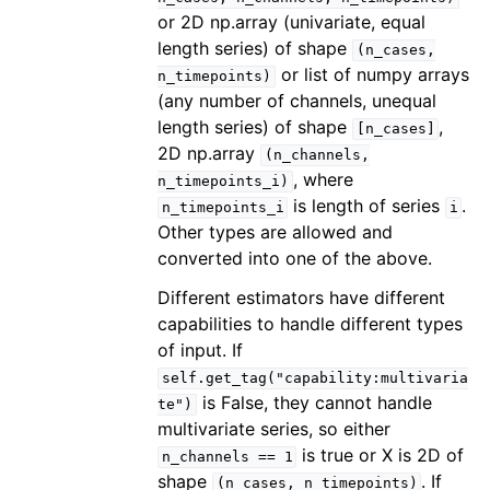
or 2D np.array (univariate, equal
length series) of shape
(n_cases,
or list of numpy arrays
n_timepoints)
(any number of channels, unequal
length series) of shape
,
[n_cases]
2D np.array
(n_channels,
, where
n_timepoints_i)
is length of series
.
n_timepoints_i
i
Other types are allowed and
converted into one of the above.
Different estimators have different
capabilities to handle different types
of input. If
self.get_tag("capability:multivaria
is False, they cannot handle
te")
multivariate series, so either
is true or X is 2D of
n_channels
==
1
shape
. If
(n_cases,
n_timepoints)