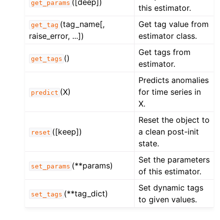
([deep])
get_params
this estimator.
(tag_name[,
Get tag value from
get_tag
raise_error, ...])
estimator class.
Get tags from
()
get_tags
estimator.
Predicts anomalies
(X)
for time series in
predict
X.
Reset the object to
([keep])
a clean post-init
reset
state.
Set the parameters
(**params)
set_params
of this estimator.
Set dynamic tags
(**tag_dict)
set_tags
to given values.