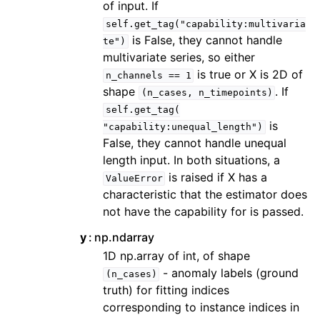
of input. If
self.get_tag("capability:multivaria
is False, they cannot handle
te")
multivariate series, so either
is true or X is 2D of
n_channels
==
1
shape
. If
(n_cases,
n_timepoints)
self.get_tag(
is
"capability:unequal_length")
False, they cannot handle unequal
length input. In both situations, a
is raised if X has a
ValueError
characteristic that the estimator does
not have the capability for is passed.
y
np.ndarray
1D np.array of int, of shape
- anomaly labels (ground
(n_cases)
truth) for fitting indices
corresponding to instance indices in