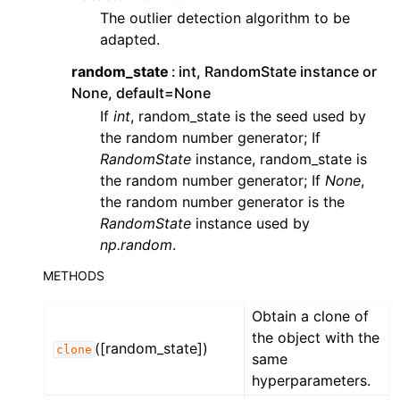
The outlier detection algorithm to be
adapted.
random_state
int, RandomState instance or
None, default=None
If
int
, random_state is the seed used by
the random number generator; If
RandomState
instance, random_state is
the random number generator; If
None
,
the random number generator is the
RandomState
instance used by
np.random
.
METHODS
Obtain a clone of
the object with the
([random_state])
clone
same
hyperparameters.