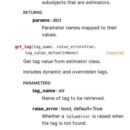
subobjects that are estimators.
RETURNS
:
params
dict
Parameter names mapped to their
values.
get_tag
(
tag_name
,
raise_error
=
True
,
tag_value_default
=
None
)
[source]
Get tag value from estimator class.
Includes dynamic and overridden tags.
PARAMETERS
:
tag_name
str
Name of tag to be retrieved.
raise_error
bool, default=True
Whether a
is raised when
ValueError
the tag is not found.