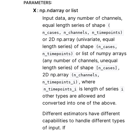
PARAMETERS
:
X
np.ndarray or list
Input data, any number of channels,
equal length series of shape
(
n_cases,
n_channels,
n_timepoints)
or 2D np.array (univariate, equal
length series) of shape
(n_cases,
or list of numpy arrays
n_timepoints)
(any number of channels, unequal
length series) of shape
,
[n_cases]
2D np.array
(n_channels,
, where
n_timepoints_i)
is length of series
n_timepoints_i
i
other types are allowed and
converted into one of the above.
Different estimators have different
capabilities to handle different types
of input. If