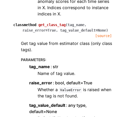
anomaly scores for each time series
in X. Indices correspond to instance
indices in X.
classmethod
get_class_tag
(
tag_name
,
raise_error
=
True
,
tag_value_default
=
None
)
[source]
Get tag value from estimator class (only class
tags).
PARAMETERS
:
tag_name
str
Name of tag value.
raise_error
bool, default=True
Whether a
is raised when
ValueError
the tag is not found.
tag_value_default
any type,
default=None