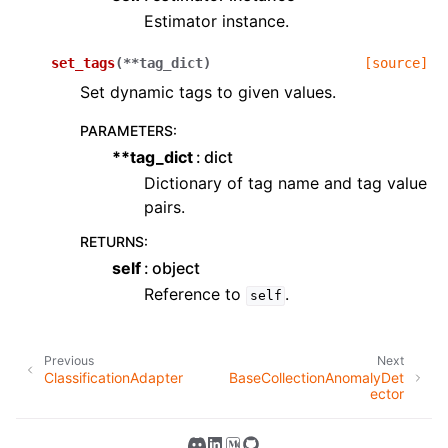
Estimator instance.
set_tags
(
**
tag_dict
)
[source]
Set dynamic tags to given values.
PARAMETERS
:
**tag_dict
dict
Dictionary of tag name and tag value
pairs.
RETURNS
:
self
object
Reference to
.
self
Previous
Next
ClassificationAdapter
BaseCollectionAnomalyDet
ector