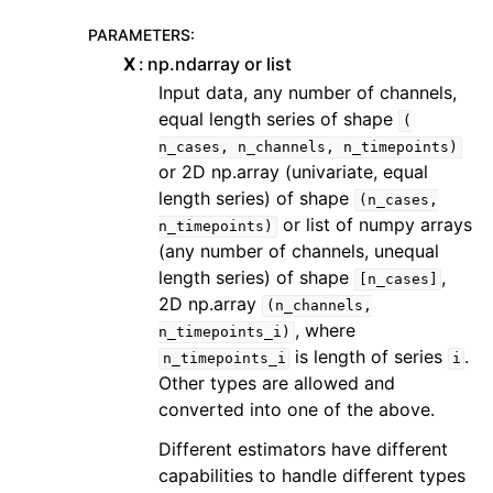
PARAMETERS
:
X
np.ndarray or list
Input data, any number of channels,
equal length series of shape
(
n_cases,
n_channels,
n_timepoints)
or 2D np.array (univariate, equal
length series) of shape
(n_cases,
or list of numpy arrays
n_timepoints)
(any number of channels, unequal
length series) of shape
,
[n_cases]
2D np.array
(n_channels,
, where
n_timepoints_i)
is length of series
.
n_timepoints_i
i
Other types are allowed and
converted into one of the above.
Different estimators have different
capabilities to handle different types