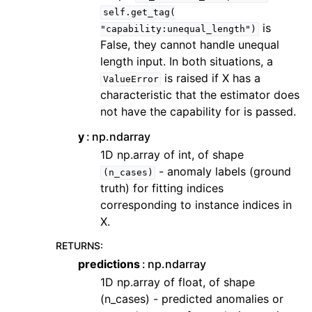
self.get_tag(
is
"capability:unequal_length")
False, they cannot handle unequal
length input. In both situations, a
is raised if X has a
ValueError
characteristic that the estimator does
not have the capability for is passed.
y
np.ndarray
1D np.array of int, of shape
- anomaly labels (ground
(n_cases)
truth) for fitting indices
corresponding to instance indices in
X.
RETURNS
:
predictions
np.ndarray
1D np.array of float, of shape
(n_cases) - predicted anomalies or