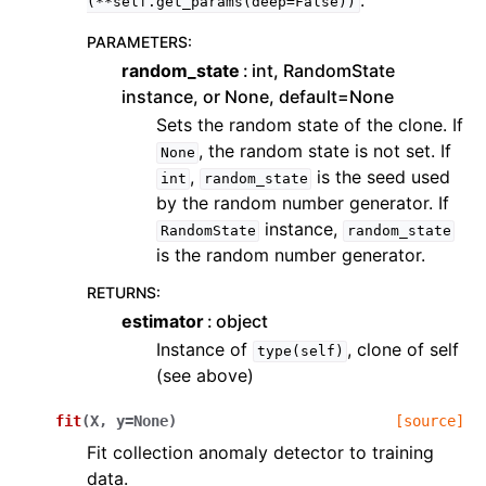
.
(**self.get_params(deep=False))
PARAMETERS
:
random_state
int, RandomState
instance, or None, default=None
Sets the random state of the clone. If
, the random state is not set. If
None
,
is the seed used
int
random_state
by the random number generator. If
instance,
RandomState
random_state
is the random number generator.
RETURNS
:
estimator
object
Instance of
, clone of self
type(self)
(see above)
fit
(
X
,
y
=
None
)
[source]
Fit collection anomaly detector to training
data.