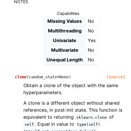
NOTES
Capabilities
Missing Values
No
Multithreading
No
Univariate
Yes
Multivariate
No
Unequal Length
No
clone
(
random_state
=
None
)
[source]
Obtain a clone of the object with the same
hyperparameters.
A clone is a different object without shared
references, in post-init state. This function is
equivalent to returning
of
sklearn.clone
. Equal in value to
self
type(self)