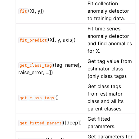
Fit collection
(X[, y])
anomaly detector
fit
to training data.
Fit time series
anomaly detector
(X[, y, axis])
fit_predict
and find anomalies
for X.
Get tag value from
(tag_name[,
get_class_tag
estimator class
raise_error, ...])
(only class tags).
Get class tags
from estimator
()
get_class_tags
class and all its
parent classes.
Get fitted
([deep])
get_fitted_params
parameters.
Get parameters for