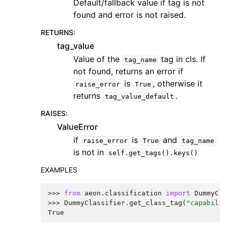
Default/fallback value if tag is not
found and error is not raised.
RETURNS
:
tag_value
Value of the
tag in cls. If
tag_name
not found, returns an error if
is
, otherwise it
raise_error
True
returns
.
tag_value_default
RAISES
:
ValueError
if
is
and
raise_error
True
tag_name
is not in
self.get_tags().keys()
EXAMPLES
>>> 
from
aeon.classification
import
DummyCla
>>> 
DummyClassifier
.
get_class_tag
(
"capabilit
True