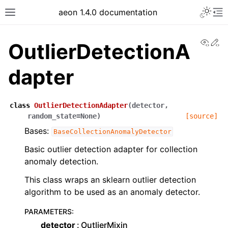
aeon 1.4.0 documentation
View
Ed
OutlierDetectionA
dapter
class
OutlierDetectionAdapter
(
detector
,
random_state
=
None
)
[source]
Bases:
BaseCollectionAnomalyDetector
Basic outlier detection adapter for collection
anomaly detection.
This class wraps an sklearn outlier detection
algorithm to be used as an anomaly detector.
PARAMETERS
:
detector
OutlierMixin