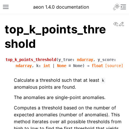
aeon 1.4.0 documentation
View
Ed
top_k_points_thre
shold
top_k_points_threshold
(
y_true
:
ndarray
,
y_score
:
ndarray
,
k
:
int
|
None
=
None
)
→
float
[source]
Calculate a threshold such that at least
k
anomalous points are found.
The anomalies are single-point anomalies.
Computes a threshold based on the number of
expected anomalies (number of anomalies). This
method iterates over all possible thresholds from
high to low to find the first threshold that yields