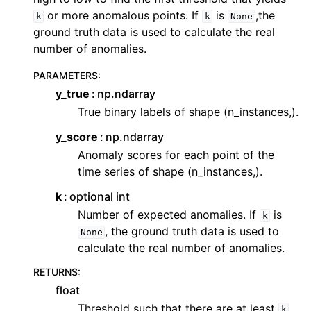
or more anomalous points. If
is
,the
k
k
None
ground truth data is used to calculate the real
number of anomalies.
PARAMETERS
:
y_true
np.ndarray
True binary labels of shape (n_instances,).
y_score
np.ndarray
Anomaly scores for each point of the
time series of shape (n_instances,).
k
optional int
Number of expected anomalies. If
is
k
, the ground truth data is used to
None
calculate the real number of anomalies.
RETURNS
:
float
Threshold such that there are at least
k