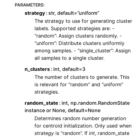
PARAMETERS
:
strategy
str, default=”uniform”
The strategy to use for generating cluster
labels. Supported strategies are: -
“random”: Assign clusters randomly. -
“uniform”: Distribute clusters uniformly
among samples. - “single_cluster”: Assign
all samples to a single cluster.
n_clusters
int, default=3
The number of clusters to generate. This
is relevant for “random” and “uniform”
strategies.
random_state
int, np.random.RandomState
instance or None, default=None
Determines random number generation
for centroid initialization. Only used when
strategy
is “random”. If
int
, random_state