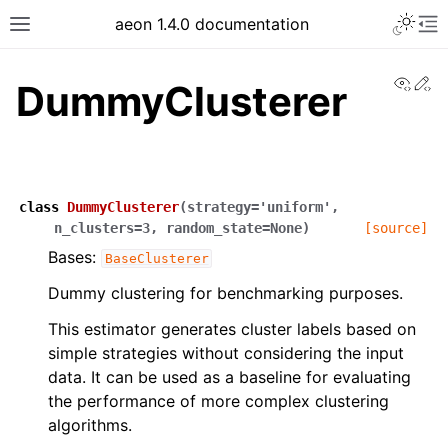
aeon 1.4.0 documentation
View
Ed
DummyClusterer
class
DummyClusterer
(
strategy
=
'uniform'
,
n_clusters
=
3
,
random_state
=
None
)
[source]
Bases:
BaseClusterer
Dummy clustering for benchmarking purposes.
This estimator generates cluster labels based on
simple strategies without considering the input
data. It can be used as a baseline for evaluating
the performance of more complex clustering
algorithms.