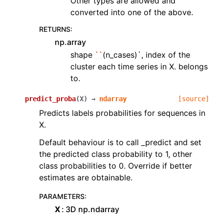
Other types are allowed and
converted into one of the above.
RETURNS
:
np.array
shape
``
(n_cases)`, index of the
cluster each time series in X. belongs
to.
predict_proba
(
X
)
→
ndarray
[source]
Predicts labels probabilities for sequences in
X.
Default behaviour is to call _predict and set
the predicted class probability to 1, other
class probabilities to 0. Override if better
estimates are obtainable.
PARAMETERS
:
X
3D np.ndarray