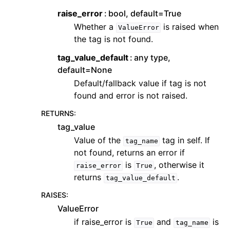
raise_error
bool, default=True
Whether a
is raised when
ValueError
the tag is not found.
tag_value_default
any type,
default=None
Default/fallback value if tag is not
found and error is not raised.
RETURNS
:
tag_value
Value of the
tag in self. If
tag_name
not found, returns an error if
is
, otherwise it
raise_error
True
returns
.
tag_value_default
RAISES
:
ValueError
if raise_error is
and
is
True
tag_name