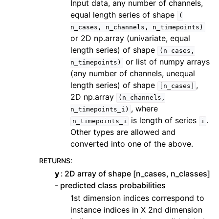
Input data, any number of channels,
equal length series of shape
(
n_cases,
n_channels,
n_timepoints)
or 2D np.array (univariate, equal
length series) of shape
(n_cases,
or list of numpy arrays
n_timepoints)
(any number of channels, unequal
length series) of shape
,
[n_cases]
2D np.array
(n_channels,
, where
n_timepoints_i)
is length of series
.
n_timepoints_i
i
Other types are allowed and
converted into one of the above.
RETURNS
:
y
2D array of shape [n_cases, n_classes]
- predicted class probabilities
1st dimension indices correspond to
instance indices in X 2nd dimension