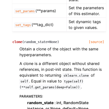
Set the parameters
(**params)
set_params
of this estimator.
Set dynamic tags
(**tag_dict)
set_tags
to given values.
clone
(
random_state
=
None
)
[source]
Obtain a clone of the object with the same
hyperparameters.
A clone is a different object without shared
references, in post-init state. This function is
equivalent to returning
of
sklearn.clone
. Equal in value to
self
type(self)
.
(**self.get_params(deep=False))
PARAMETERS
:
random_state
int, RandomState
instance, or None, default=None