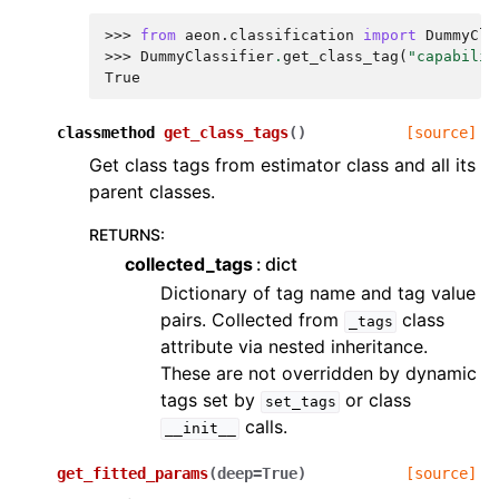
>>> 
from
aeon.classification
import
DummyCla
>>> 
DummyClassifier
.
get_class_tag
(
"capabilit
True
classmethod
get_class_tags
(
)
[source]
Get class tags from estimator class and all its
parent classes.
RETURNS
:
collected_tags
dict
Dictionary of tag name and tag value
pairs. Collected from
class
_tags
attribute via nested inheritance.
These are not overridden by dynamic
tags set by
or class
set_tags
calls.
__init__
get_fitted_params
(
deep
=
True
)
[source]