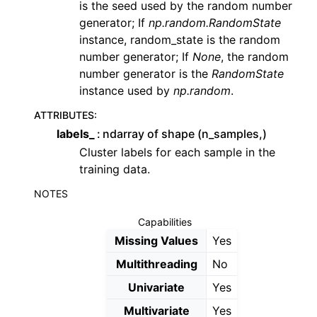
is the seed used by the random number
generator; If
np.random.RandomState
instance, random_state is the random
number generator; If
None
, the random
number generator is the
RandomState
instance used by
np.random
.
ATTRIBUTES
:
labels_
ndarray of shape (n_samples,)
Cluster labels for each sample in the
training data.
NOTES
Capabilities
Missing Values
Yes
Multithreading
No
Univariate
Yes
Multivariate
Yes