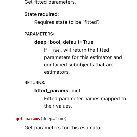
Get fitted parameters.
State required:
Requires state to be “fitted”.
PARAMETERS
:
deep
bool, default=True
If
, will return the fitted
True
parameters for this estimator and
contained subobjects that are
estimators.
RETURNS
:
fitted_params
dict
Fitted parameter names mapped to
their values.
get_params
(
deep
=
True
)
Get parameters for this estimator.