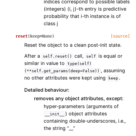
indices correspond to possible labels
(integers) (i, j)-th entry is predictive
probability that i-th instance is of
class j
reset
(
keep
=
None
)
[source]
Reset the object to a clean post-init state.
After a
call,
is equal or
self.reset()
self
similar in value to
type(self)
, assuming
(**self.get_params(deep=False))
no other attributes were kept using
.
keep
Detailed behaviour:
removes any object attributes, except:
hyper-parameters (arguments of
) object attributes
__init__
containing double-underscores, i.e.,
the string “__”