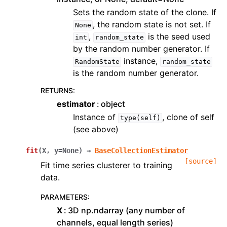
Sets the random state of the clone. If
, the random state is not set. If
None
,
is the seed used
int
random_state
by the random number generator. If
instance,
RandomState
random_state
is the random number generator.
RETURNS
:
estimator
object
Instance of
, clone of self
type(self)
(see above)
fit
(
X
,
y
=
None
)
→
BaseCollectionEstimator
[source]
Fit time series clusterer to training
data.
PARAMETERS
:
X
3D np.ndarray (any number of
channels, equal length series)