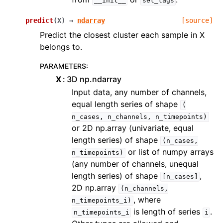
__init__
set_tags
predict
(
X
)
→
ndarray
[source]
Predict the closest cluster each sample in X
belongs to.
PARAMETERS
:
X
3D np.ndarray
Input data, any number of channels,
equal length series of shape
(
n_cases,
n_channels,
n_timepoints)
or 2D np.array (univariate, equal
length series) of shape
(n_cases,
or list of numpy arrays
n_timepoints)
(any number of channels, unequal
length series) of shape
,
[n_cases]
2D np.array
(n_channels,
, where
n_timepoints_i)
is length of series
.
n_timepoints_i
i