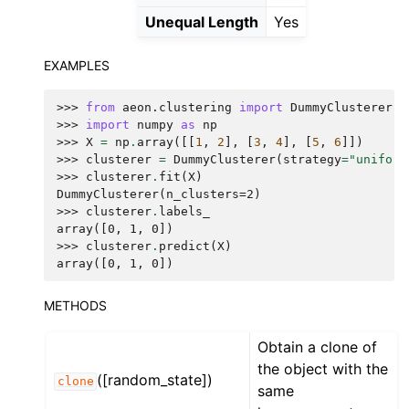
Unequal Length
Yes
EXAMPLES
>>> 
from
aeon.clustering
import
DummyClusterer
>>> 
import
numpy
as
np
>>> 
X
=
np
.
array
([[
1
,
2
],
[
3
,
4
],
[
5
,
6
]])
>>> 
clusterer
=
DummyClusterer
(
strategy
=
"uniform
>>> 
clusterer
.
fit
(
X
)
DummyClusterer(n_clusters=2)
>>> 
clusterer
.
labels_
array([0, 1, 0])
>>> 
clusterer
.
predict
(
X
)
array([0, 1, 0])
METHODS
Obtain a clone of
the object with the
([random_state])
clone
same