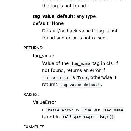
the tag is not found.
tag_value_default
any type,
default=None
Default/fallback value if tag is not
found and error is not raised.
RETURNS
:
tag_value
Value of the
tag in cls. If
tag_name
not found, returns an error if
is
, otherwise it
raise_error
True
returns
.
tag_value_default
RAISES
:
ValueError
if
is
and
raise_error
True
tag_name
is not in
self.get_tags().keys()
EXAMPLES