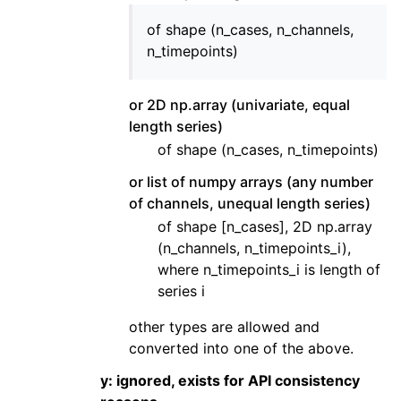
of shape (n_cases, n_channels,
n_timepoints)
or 2D np.array (univariate, equal
length series)
of shape (n_cases, n_timepoints)
or list of numpy arrays (any number
of channels, unequal length series)
of shape [n_cases], 2D np.array
(n_channels, n_timepoints_i),
where n_timepoints_i is length of
series i
other types are allowed and
converted into one of the above.
y: ignored, exists for API consistency