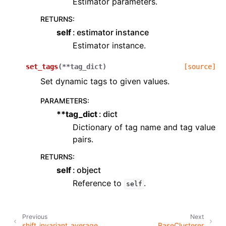
Estimator parameters.
RETURNS
:
self
estimator instance
Estimator instance.
set_tags
(
**
tag_dict
)
[source]
Set dynamic tags to given values.
PARAMETERS
:
**tag_dict
dict
Dictionary of tag name and tag value
pairs.
RETURNS
:
self
object
Reference to
.
self
Previous
Next
shift_invariant_average
BaseClusterer