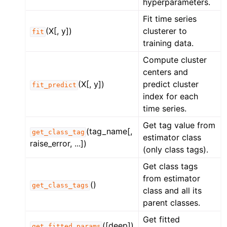
hyperparameters.
Fit time series
(X[, y])
clusterer to
fit
training data.
Compute cluster
centers and
(X[, y])
predict cluster
fit_predict
index for each
time series.
Get tag value from
(tag_name[,
get_class_tag
estimator class
raise_error, ...])
(only class tags).
Get class tags
from estimator
()
get_class_tags
class and all its
parent classes.
Get fitted
([deep])
get_fitted_params