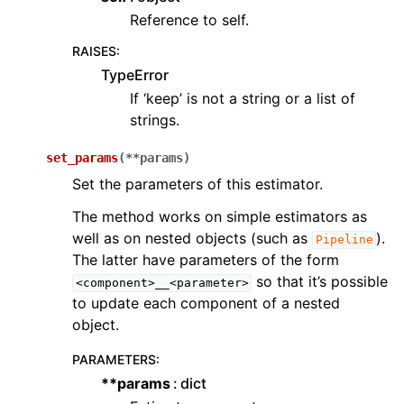
Reference to self.
RAISES
:
TypeError
If ‘keep’ is not a string or a list of
strings.
set_params
(
**
params
)
Set the parameters of this estimator.
The method works on simple estimators as
well as on nested objects (such as
).
Pipeline
The latter have parameters of the form
so that it’s possible
<component>__<parameter>
to update each component of a nested
object.
PARAMETERS
:
**params
dict