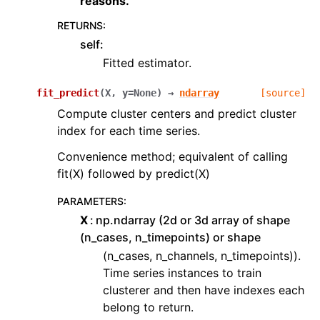
reasons.
RETURNS
:
self:
Fitted estimator.
fit_predict
(
X
,
y
=
None
)
→
ndarray
[source]
Compute cluster centers and predict cluster
index for each time series.
Convenience method; equivalent of calling
fit(X) followed by predict(X)
PARAMETERS
:
X
np.ndarray (2d or 3d array of shape
(n_cases, n_timepoints) or shape
(n_cases, n_channels, n_timepoints)).
Time series instances to train
clusterer and then have indexes each
belong to return.