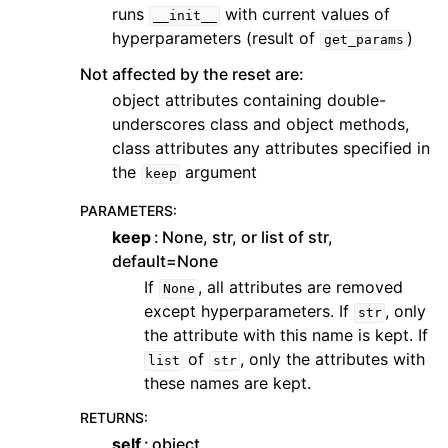
runs
with current values of
__init__
hyperparameters (result of
)
get_params
Not affected by the reset are:
object attributes containing double-
underscores class and object methods,
class attributes any attributes specified in
the
argument
keep
PARAMETERS
:
keep
None, str, or list of str,
default=None
If
, all attributes are removed
None
except hyperparameters. If
, only
str
the attribute with this name is kept. If
of
, only the attributes with
list
str
these names are kept.
RETURNS
:
self
object