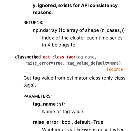
y: ignored, exists for API consistency
reasons.
RETURNS
:
np.ndarray (1d array of shape (n_cases,))
Index of the cluster each time series
in X belongs to.
classmethod
get_class_tag
(
tag_name
,
raise_error
=
True
,
tag_value_default
=
None
)
[source]
Get tag value from estimator class (only class
tags).
PARAMETERS
:
tag_name
str
Name of tag value.
raise_error
bool, default=True
Whether a
is raised when
ValueError