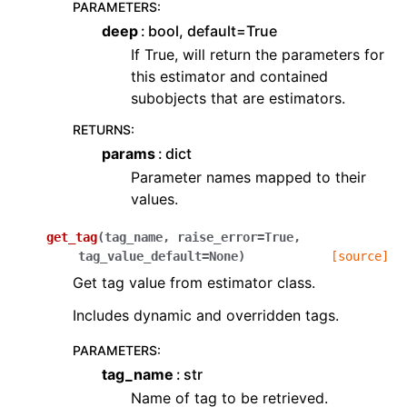
PARAMETERS
:
deep
bool, default=True
If True, will return the parameters for
this estimator and contained
subobjects that are estimators.
RETURNS
:
params
dict
Parameter names mapped to their
values.
get_tag
(
tag_name
,
raise_error
=
True
,
tag_value_default
=
None
)
[source]
Get tag value from estimator class.
Includes dynamic and overridden tags.
PARAMETERS
:
tag_name
str
Name of tag to be retrieved.