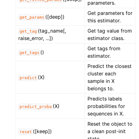
parameters.
Get parameters for
([deep])
get_params
this estimator.
(tag_name[,
Get tag value from
get_tag
raise_error, ...])
estimator class.
Get tags from
()
get_tags
estimator.
Predict the closest
cluster each
(X)
predict
sample in X
belongs to.
Predicts labels
(X)
probabilities for
predict_proba
sequences in X.
Reset the object to
([keep])
a clean post-init
reset
state.