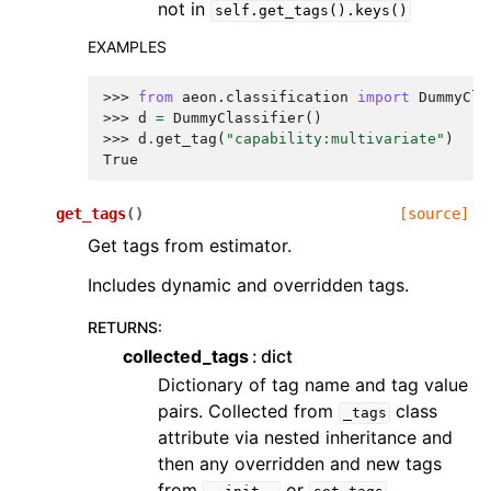
not in
self.get_tags().keys()
EXAMPLES
>>> 
from
aeon.classification
import
DummyCla
>>> 
d
=
DummyClassifier
()
>>> 
d
.
get_tag
(
"capability:multivariate"
)
True
get_tags
(
)
[source]
Get tags from estimator.
Includes dynamic and overridden tags.
RETURNS
:
collected_tags
dict
Dictionary of tag name and tag value
pairs. Collected from
class
_tags
attribute via nested inheritance and
then any overridden and new tags
from
or
.