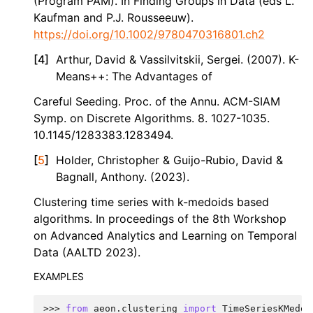
(Program PAM). In Finding Groups in Data (eds L.
Kaufman and P.J. Rousseeuw).
https://doi.org/10.1002/9780470316801.ch2
[
4
]
Arthur, David & Vassilvitskii, Sergei. (2007). K-
Means++: The Advantages of
Careful Seeding. Proc. of the Annu. ACM-SIAM
Symp. on Discrete Algorithms. 8. 1027-1035.
10.1145/1283383.1283494.
[
5
]
Holder, Christopher & Guijo-Rubio, David &
Bagnall, Anthony. (2023).
Clustering time series with k-medoids based
algorithms. In proceedings of the 8th Workshop
on Advanced Analytics and Learning on Temporal
Data (AALTD 2023).
EXAMPLES
>>> 
from
aeon.clustering
import
TimeSeriesKMedoi