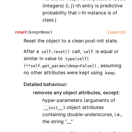
(integers) (i, j)-th entry is predictive
probability that i-th instance is of
class j
reset
(
keep
=
None
)
[source]
Reset the object to a clean post-init state.
After a
call,
is equal or
self.reset()
self
similar in value to
type(self)
, assuming
(**self.get_params(deep=False))
no other attributes were kept using
.
keep
Detailed behaviour:
removes any object attributes, except:
hyper-parameters (arguments of
) object attributes
__init__
containing double-underscores, i.e.,
the string “__”