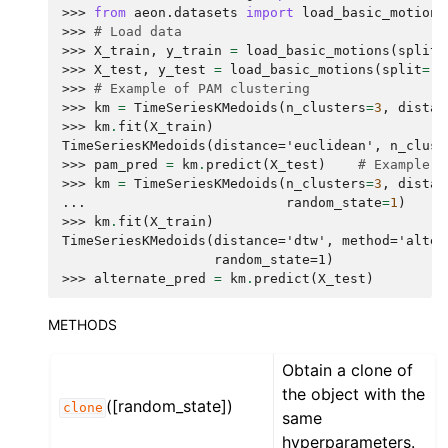
>>> 
from
aeon.datasets
import
load_basic_motions
>>> 
# Load data
>>> 
X_train
,
y_train
=
load_basic_motions
(
split
=
>>> 
X_test
,
y_test
=
load_basic_motions
(
split
=
"T
>>> 
# Example of PAM clustering
>>> 
km
=
TimeSeriesKMedoids
(
n_clusters
=
3
,
distan
>>> 
km
.
fit
(
X_train
)
TimeSeriesKMedoids(distance='euclidean', n_clust
>>> 
pam_pred
=
km
.
predict
(
X_test
)
# Example o
>>> 
km
=
TimeSeriesKMedoids
(
n_clusters
=
3
,
distan
... 
random_state
=
1
)
>>> 
km
.
fit
(
X_train
)
TimeSeriesKMedoids(distance='dtw', method='alter
                   random_state=1)
>>> 
alternate_pred
=
km
.
predict
(
X_test
)
METHODS
Obtain a clone of
the object with the
([random_state])
clone
same
hyperparameters.