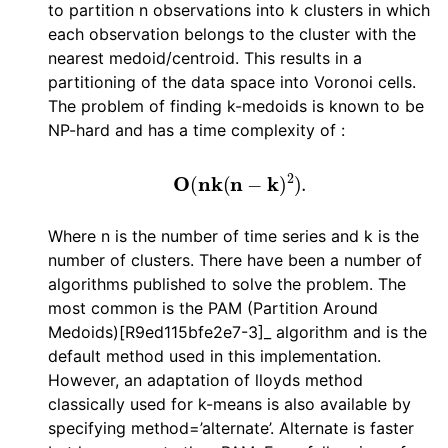
to partition n observations into k clusters in which
each observation belongs to the cluster with the
nearest medoid/centroid. This results in a
partitioning of the data space into Voronoi cells.
The problem of finding k-medoids is known to be
NP-hard and has a time complexity of :
O
(
n
k
(
n
−
k
)
2
)
.
Where n is the number of time series and k is the
number of clusters. There have been a number of
algorithms published to solve the problem. The
most common is the PAM (Partition Around
Medoids)[R9ed115bfe2e7-3]_ algorithm and is the
default method used in this implementation.
However, an adaptation of lloyds method
classically used for k-means is also available by
specifying method=’alternate’. Alternate is faster