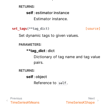
RETURNS
:
self
estimator instance
Estimator instance.
set_tags
(
**
tag_dict
)
[source]
Set dynamic tags to given values.
PARAMETERS
:
**tag_dict
dict
Dictionary of tag name and tag value
pairs.
RETURNS
:
self
object
Reference to
.
self
Previous
Next
TimeSeriesKMeans
TimeSeriesKShape