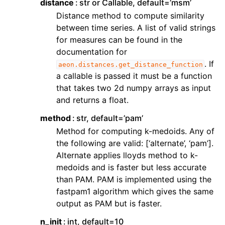
distance
str or Callable, default=’msm’
Distance method to compute similarity
between time series. A list of valid strings
for measures can be found in the
documentation for
. If
aeon.distances.get_distance_function
a callable is passed it must be a function
that takes two 2d numpy arrays as input
and returns a float.
method
str, default=’pam’
Method for computing k-medoids. Any of
the following are valid: [‘alternate’, ‘pam’].
Alternate applies lloyds method to k-
medoids and is faster but less accurate
than PAM. PAM is implemented using the
fastpam1 algorithm which gives the same
output as PAM but is faster.
n_init
int, default=10