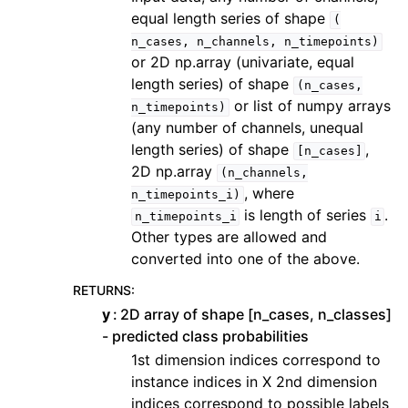
equal length series of shape
(
n_cases,
n_channels,
n_timepoints)
or 2D np.array (univariate, equal
length series) of shape
(n_cases,
or list of numpy arrays
n_timepoints)
(any number of channels, unequal
length series) of shape
,
[n_cases]
2D np.array
(n_channels,
, where
n_timepoints_i)
is length of series
.
n_timepoints_i
i
Other types are allowed and
converted into one of the above.
RETURNS
:
y
2D array of shape [n_cases, n_classes]
- predicted class probabilities
1st dimension indices correspond to
instance indices in X 2nd dimension
indices correspond to possible labels