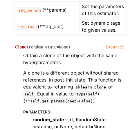
Set the parameters
(**params)
set_params
of this estimator.
Set dynamic tags
(**tag_dict)
set_tags
to given values.
clone
(
random_state
=
None
)
[source]
Obtain a clone of the object with the same
hyperparameters.
A clone is a different object without shared
references, in post-init state. This function is
equivalent to returning
of
sklearn.clone
. Equal in value to
self
type(self)
.
(**self.get_params(deep=False))
PARAMETERS
:
random_state
int, RandomState
instance, or None, default=None