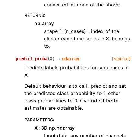
converted into one of the above.
RETURNS
:
np.array
shape
``
(n_cases)`, index of the
cluster each time series in X. belongs
to.
predict_proba
(
X
)
→
ndarray
[source]
Predicts labels probabilities for sequences in
X.
Default behaviour is to call _predict and set
the predicted class probability to 1, other
class probabilities to 0. Override if better
estimates are obtainable.
PARAMETERS
:
X
3D np.ndarray
Input data, any number of channels,