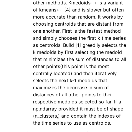
other methods. Kmedoids++ is a variant
of kmeans++ [4] and is slower but often
more accurate than random. It works by
choosing centroids that are distant from
one another. First is the fastest method
and simply chooses the first k time series
as centroids. Build [1] greedily selects the
k medoids by first selecting the medoid
that minimizes the sum of distances to all
other points(this point is the most
centrally located) and then iteratively
selects the next k-1 medoids that
maximizes the decrease in sum of
distances of all other points to their
respective medoids selected so far. If a
np.ndarray provided it must be of shape
(n_clusters,) and contain the indexes of
the time series to use as centroids.