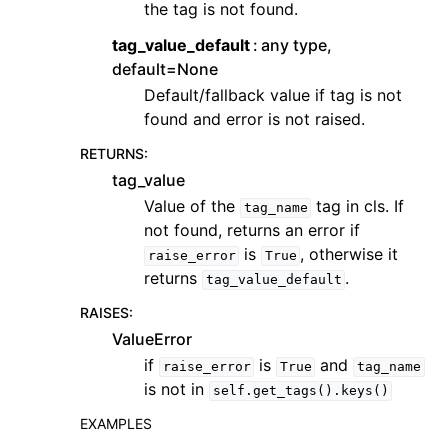
the tag is not found.
tag_value_default
any type,
default=None
Default/fallback value if tag is not
found and error is not raised.
RETURNS
:
tag_value
Value of the
tag in cls. If
tag_name
not found, returns an error if
is
, otherwise it
raise_error
True
returns
.
tag_value_default
RAISES
:
ValueError
if
is
and
raise_error
True
tag_name
is not in
self.get_tags().keys()
EXAMPLES