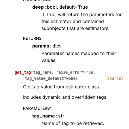
deep
bool, default=True
If True, will return the parameters for
this estimator and contained
subobjects that are estimators.
RETURNS
:
params
dict
Parameter names mapped to their
values.
get_tag
(
tag_name
,
raise_error
=
True
,
tag_value_default
=
None
)
[source]
Get tag value from estimator class.
Includes dynamic and overridden tags.
PARAMETERS
:
tag_name
str
Name of tag to be retrieved.