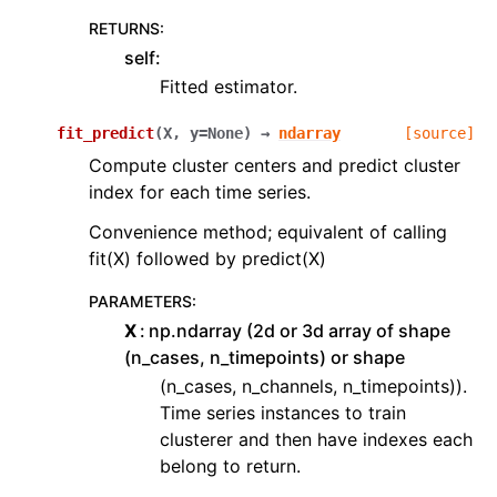
RETURNS
:
self:
Fitted estimator.
fit_predict
(
X
,
y
=
None
)
→
ndarray
[source]
Compute cluster centers and predict cluster
index for each time series.
Convenience method; equivalent of calling
fit(X) followed by predict(X)
PARAMETERS
:
X
np.ndarray (2d or 3d array of shape
(n_cases, n_timepoints) or shape
(n_cases, n_channels, n_timepoints)).
Time series instances to train
clusterer and then have indexes each
belong to return.