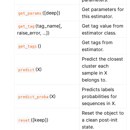
Get parameters for
([deep])
get_params
this estimator.
(tag_name[,
Get tag value from
get_tag
raise_error, ...])
estimator class.
Get tags from
()
get_tags
estimator.
Predict the closest
cluster each
(X)
predict
sample in X
belongs to.
Predicts labels
(X)
probabilities for
predict_proba
sequences in X.
Reset the object to
([keep])
a clean post-init
reset
state.