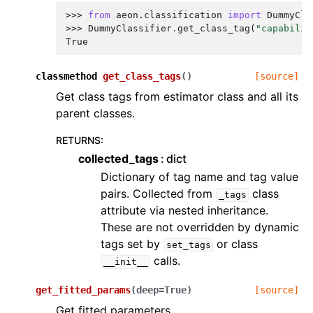
>>> 
from
aeon.classification
import
DummyCla
>>> 
DummyClassifier
.
get_class_tag
(
"capabilit
True
classmethod
get_class_tags
(
)
[source]
Get class tags from estimator class and all its
parent classes.
RETURNS
:
collected_tags
dict
Dictionary of tag name and tag value
pairs. Collected from
class
_tags
attribute via nested inheritance.
These are not overridden by dynamic
tags set by
or class
set_tags
calls.
__init__
get_fitted_params
(
deep
=
True
)
[source]
Get fitted parameters.