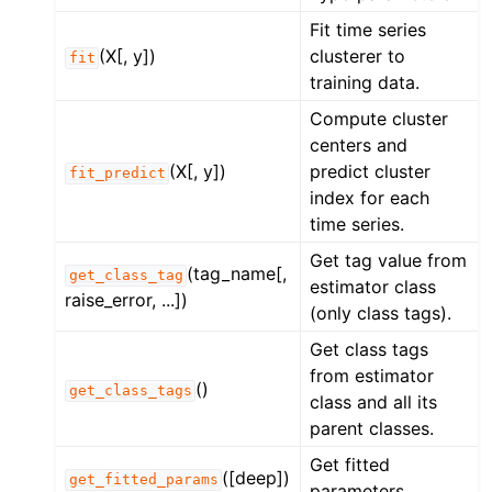
Fit time series
(X[, y])
clusterer to
fit
training data.
Compute cluster
centers and
(X[, y])
predict cluster
fit_predict
index for each
time series.
Get tag value from
(tag_name[,
get_class_tag
estimator class
raise_error, ...])
(only class tags).
Get class tags
from estimator
()
get_class_tags
class and all its
parent classes.
Get fitted
([deep])
get_fitted_params
parameters.