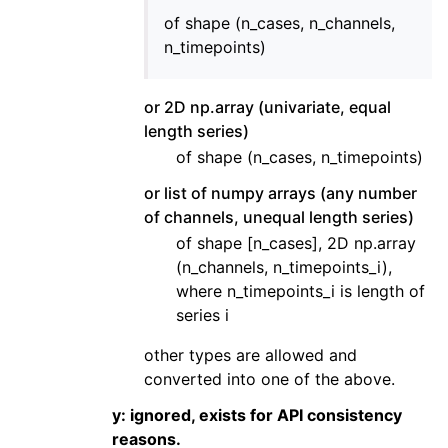
of shape (n_cases, n_channels,
n_timepoints)
or 2D np.array (univariate, equal
length series)
of shape (n_cases, n_timepoints)
or list of numpy arrays (any number
of channels, unequal length series)
of shape [n_cases], 2D np.array
(n_channels, n_timepoints_i),
where n_timepoints_i is length of
series i
other types are allowed and
converted into one of the above.
y: ignored, exists for API consistency
reasons.