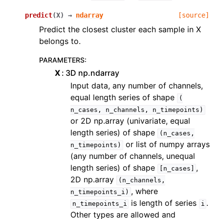
predict
(
X
)
→
ndarray
[source]
Predict the closest cluster each sample in X
belongs to.
PARAMETERS
:
X
3D np.ndarray
Input data, any number of channels,
equal length series of shape
(
n_cases,
n_channels,
n_timepoints)
or 2D np.array (univariate, equal
length series) of shape
(n_cases,
or list of numpy arrays
n_timepoints)
(any number of channels, unequal
length series) of shape
,
[n_cases]
2D np.array
(n_channels,
, where
n_timepoints_i)
is length of series
.
n_timepoints_i
i
Other types are allowed and