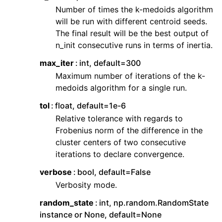
Number of times the k-medoids algorithm
will be run with different centroid seeds.
The final result will be the best output of
n_init consecutive runs in terms of inertia.
max_iter
int, default=300
Maximum number of iterations of the k-
medoids algorithm for a single run.
tol
float, default=1e-6
Relative tolerance with regards to
Frobenius norm of the difference in the
cluster centers of two consecutive
iterations to declare convergence.
verbose
bool, default=False
Verbosity mode.
random_state
int, np.random.RandomState
instance or None, default=None