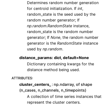
Determines random number generation
for centroid initialization. If
int
,
random_state is the seed used by the
random number generator; If
np.random.RandomState
instance,
random_state is the random number
generator; If
None
, the random number
generator is the
RandomState
instance
used by
np.random
.
distance_params: dict, default=None
Dictionary containing kwargs for the
distance method being used.
ATTRIBUTES
:
cluster_centers_
np.ndarray, of shape
(n_cases, n_channels, n_timepoints)
A collection of time series instances that
represent the cluster centers.