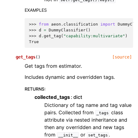
EXAMPLES
>>> 
from
aeon.classification
import
DummyCla
>>> 
d
=
DummyClassifier
()
>>> 
d
.
get_tag
(
"capability:multivariate"
)
True
get_tags
(
)
[source]
Get tags from estimator.
Includes dynamic and overridden tags.
RETURNS
:
collected_tags
dict
Dictionary of tag name and tag value
pairs. Collected from
class
_tags
attribute via nested inheritance and
then any overridden and new tags
from
or
.
__init__
set_tags