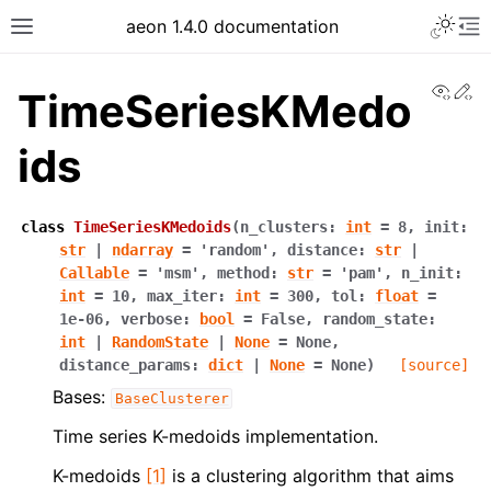
aeon 1.4.0 documentation
View
Ed
TimeSeriesKMedo
ids
class
TimeSeriesKMedoids
(
n_clusters
:
int
=
8
,
init
:
str
|
ndarray
=
'random'
,
distance
:
str
|
Callable
=
'msm'
,
method
:
str
=
'pam'
,
n_init
:
int
=
10
,
max_iter
:
int
=
300
,
tol
:
float
=
1e-06
,
verbose
:
bool
=
False
,
random_state
:
int
|
RandomState
|
None
=
None
,
distance_params
:
dict
|
None
=
None
)
[source]
Bases:
BaseClusterer
Time series K-medoids implementation.
K-medoids
[1]
is a clustering algorithm that aims