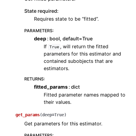
State required:
Requires state to be “fitted”.
PARAMETERS
:
deep
bool, default=True
If
, will return the fitted
True
parameters for this estimator and
contained subobjects that are
estimators.
RETURNS
:
fitted_params
dict
Fitted parameter names mapped to
their values.
get_params
(
deep
=
True
)
Get parameters for this estimator.
PARAMETERS
: