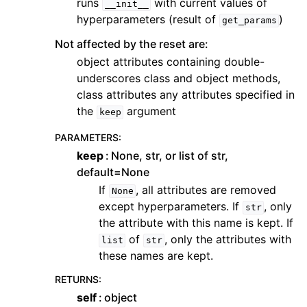
runs
with current values of
__init__
hyperparameters (result of
)
get_params
Not affected by the reset are:
object attributes containing double-
underscores class and object methods,
class attributes any attributes specified in
the
argument
keep
PARAMETERS
:
keep
None, str, or list of str,
default=None
If
, all attributes are removed
None
except hyperparameters. If
, only
str
the attribute with this name is kept. If
of
, only the attributes with
list
str
these names are kept.
RETURNS
:
self
object