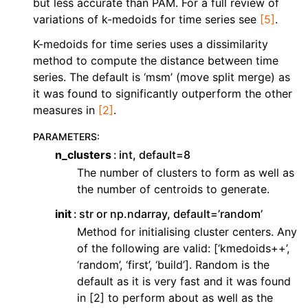
but less accurate than PAM. For a full review of
variations of k-medoids for time series see
[5]
.
K-medoids for time series uses a dissimilarity
method to compute the distance between time
series. The default is ‘msm’ (move split merge) as
it was found to significantly outperform the other
measures in
[2]
.
PARAMETERS
:
n_clusters
int, default=8
The number of clusters to form as well as
the number of centroids to generate.
init
str or np.ndarray, default=’random’
Method for initialising cluster centers. Any
of the following are valid: [‘kmedoids++’,
‘random’, ‘first’, ‘build’]. Random is the
default as it is very fast and it was found
in [2] to perform about as well as the