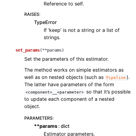
Reference to self.
RAISES
:
TypeError
If ‘keep’ is not a string or a list of
strings.
set_params
(
**
params
)
Set the parameters of this estimator.
The method works on simple estimators as
well as on nested objects (such as
).
Pipeline
The latter have parameters of the form
so that it’s possible
<component>__<parameter>
to update each component of a nested
object.
PARAMETERS
:
**params
dict
Estimator parameters.