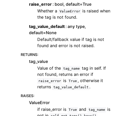
raise_error
bool, default=True
Whether a
is raised when
ValueError
the tag is not found.
tag_value_default
any type,
default=None
Default/fallback value if tag is not
found and error is not raised.
RETURNS
:
tag_value
Value of the
tag in self. If
tag_name
not found, returns an error if
is
, otherwise it
raise_error
True
returns
.
tag_value_default
RAISES
:
ValueError
if raise_error is
and
is
True
tag_name
not in
self.get_tags().keys()