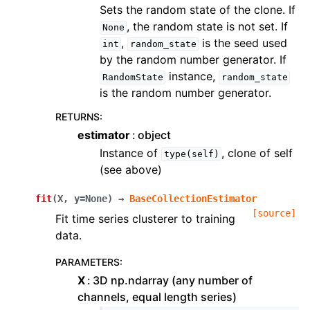
Sets the random state of the clone. If
, the random state is not set. If
None
,
is the seed used
int
random_state
by the random number generator. If
instance,
RandomState
random_state
is the random number generator.
RETURNS
:
estimator
object
Instance of
, clone of self
type(self)
(see above)
fit
(
X
,
y
=
None
)
→
BaseCollectionEstimator
[source]
Fit time series clusterer to training
data.
PARAMETERS
:
X
3D np.ndarray (any number of
channels, equal length series)