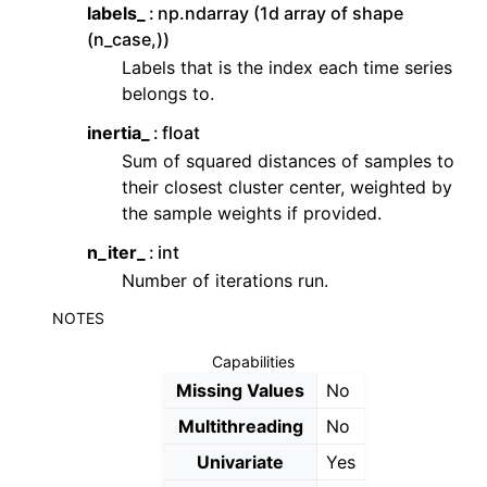
labels_
np.ndarray (1d array of shape
(n_case,))
Labels that is the index each time series
belongs to.
inertia_
float
Sum of squared distances of samples to
their closest cluster center, weighted by
the sample weights if provided.
n_iter_
int
Number of iterations run.
NOTES
Capabilities
Missing Values
No
Multithreading
No
Univariate
Yes