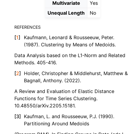
Multivariate
Yes
Unequal Length
No
REFERENCES
[
1
]
Kaufmann, Leonard & Rousseeuw, Peter.
(1987). Clustering by Means of Medoids.
Data Analysis based on the L1-Norm and Related
Methods. 405-416.
[
2
]
Holder, Christopher & Middlehurst, Matthew &
Bagnall, Anthony. (2022).
A Review and Evaluation of Elastic Distance
Functions for Time Series Clustering.
10.48550/arXiv.2205.15181.
[
3
]
Kaufman, L. and Rousseeuw, P.J. (1990).
Partitioning Around Medoids