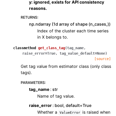
y: ignored, exists for API consistency
reasons.
RETURNS
:
np.ndarray (1d array of shape (n_cases,))
Index of the cluster each time series
in X belongs to.
classmethod
get_class_tag
(
tag_name
,
raise_error
=
True
,
tag_value_default
=
None
)
[source]
Get tag value from estimator class (only class
tags).
PARAMETERS
:
tag_name
str
Name of tag value.
raise_error
bool, default=True
Whether a
is raised when
ValueError