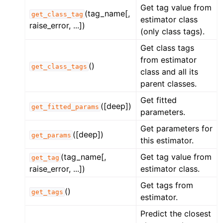
Get tag value from
(tag_name[,
get_class_tag
estimator class
raise_error, ...])
(only class tags).
Get class tags
from estimator
()
get_class_tags
class and all its
parent classes.
Get fitted
([deep])
get_fitted_params
parameters.
Get parameters for
([deep])
get_params
this estimator.
(tag_name[,
Get tag value from
get_tag
raise_error, ...])
estimator class.
Get tags from
()
get_tags
estimator.
Predict the closest