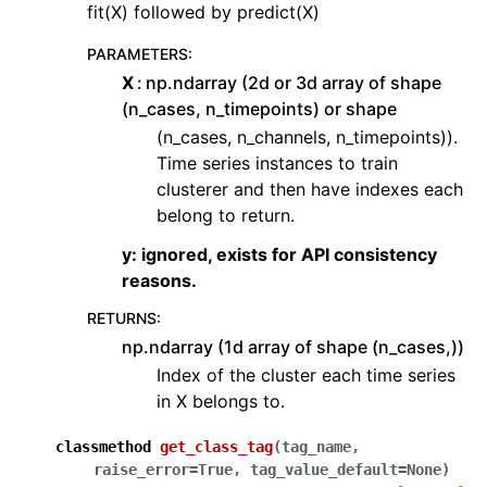
fit(X) followed by predict(X)
PARAMETERS
:
X
np.ndarray (2d or 3d array of shape
(n_cases, n_timepoints) or shape
(n_cases, n_channels, n_timepoints)).
Time series instances to train
clusterer and then have indexes each
belong to return.
y: ignored, exists for API consistency
reasons.
RETURNS
:
np.ndarray (1d array of shape (n_cases,))
Index of the cluster each time series
in X belongs to.
classmethod
get_class_tag
(
tag_name
,
raise_error
=
True
,
tag_value_default
=
None
)