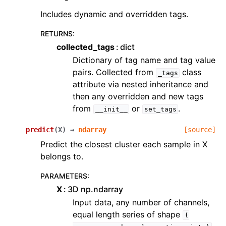
Includes dynamic and overridden tags.
RETURNS
:
collected_tags
dict
Dictionary of tag name and tag value
pairs. Collected from
class
_tags
attribute via nested inheritance and
then any overridden and new tags
from
or
.
__init__
set_tags
predict
(
X
)
→
ndarray
[source]
Predict the closest cluster each sample in X
belongs to.
PARAMETERS
:
X
3D np.ndarray
Input data, any number of channels,
equal length series of shape
(