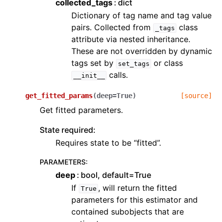
collected_tags
dict
Dictionary of tag name and tag value
pairs. Collected from
class
_tags
attribute via nested inheritance.
These are not overridden by dynamic
tags set by
or class
set_tags
calls.
__init__
get_fitted_params
(
deep
=
True
)
[source]
Get fitted parameters.
State required:
Requires state to be “fitted”.
PARAMETERS
:
deep
bool, default=True
If
, will return the fitted
True
parameters for this estimator and
contained subobjects that are