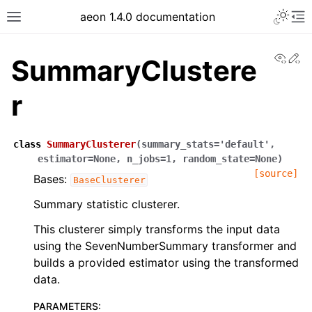
aeon 1.4.0 documentation
View
Ed
SummaryClustere
r
class
SummaryClusterer
(
summary_stats
=
'default'
,
estimator
=
None
,
n_jobs
=
1
,
random_state
=
None
)
[source]
Bases:
BaseClusterer
Summary statistic clusterer.
This clusterer simply transforms the input data
using the SevenNumberSummary transformer and
builds a provided estimator using the transformed
data.
PARAMETERS
: