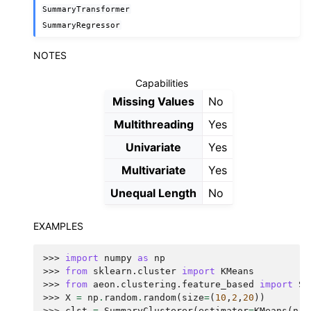
SummaryTransformer
SummaryRegressor
NOTES
Capabilities
Missing Values
No
Multithreading
Yes
Univariate
Yes
Multivariate
Yes
Unequal Length
No
EXAMPLES
>>> 
import
numpy
as
np
>>> 
from
sklearn.cluster
import
KMeans
>>> 
from
aeon.clustering.feature_based
import
Su
>>> 
X
=
np
.
random
.
random
(
size
=
(
10
,
2
,
20
))
>>> 
clst
=
SummaryClusterer
(
estimator
=
KMeans
(
n_c