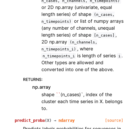
n_cases,
n_channels,
n_timepoints)
or 2D np.array (univariate, equal
length series) of shape
(n_cases,
or list of numpy arrays
n_timepoints)
(any number of channels, unequal
length series) of shape
,
[n_cases]
2D np.array
(n_channels,
, where
n_timepoints_i)
is length of series
.
n_timepoints_i
i
Other types are allowed and
converted into one of the above.
RETURNS
:
np.array
shape
``
(n_cases)`, index of the
cluster each time series in X. belongs
to.
predict_proba
(
X
)
→
ndarray
[source]
Predicts labels probabilities for sequences in