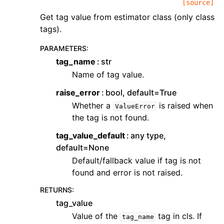
[source]
Get tag value from estimator class (only class
tags).
PARAMETERS
:
tag_name
str
Name of tag value.
raise_error
bool, default=True
Whether a
is raised when
ValueError
the tag is not found.
tag_value_default
any type,
default=None
Default/fallback value if tag is not
found and error is not raised.
RETURNS
:
tag_value
Value of the
tag in cls. If
tag_name