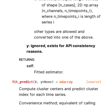
of shape [n_cases], 2D np.array
(n_channels, n_timepoints_i),
where n_timepoints_i is length of
series i
other types are allowed and
converted into one of the above.
y: ignored, exists for API consistency
reasons.
RETURNS
:
self:
Fitted estimator.
fit_predict
(
X
,
y
=
None
)
→
ndarray
[source]
Compute cluster centers and predict cluster
index for each time series.
Convenience method; equivalent of calling