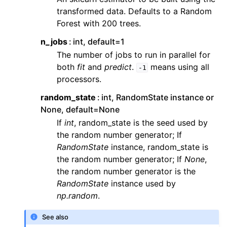
transformed data. Defaults to a Random
Forest with 200 trees.
n_jobs
int, default=1
The number of jobs to run in parallel for
both
fit
and
predict
.
means using all
-1
processors.
random_state
int, RandomState instance or
None, default=None
If
int
, random_state is the seed used by
the random number generator; If
RandomState
instance, random_state is
the random number generator; If
None
,
the random number generator is the
RandomState
instance used by
np.random
.
See also