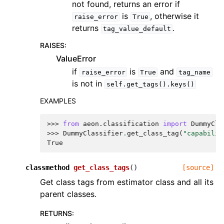
not found, returns an error if
is
, otherwise it
raise_error
True
returns
.
tag_value_default
RAISES
:
ValueError
if
is
and
raise_error
True
tag_name
is not in
self.get_tags().keys()
EXAMPLES
>>> 
from
aeon.classification
import
DummyCla
>>> 
DummyClassifier
.
get_class_tag
(
"capabilit
True
classmethod
get_class_tags
(
)
[source]
Get class tags from estimator class and all its
parent classes.
RETURNS
: