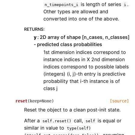
is length of series
.
n_timepoints_i
i
Other types are allowed and
converted into one of the above.
RETURNS
:
y
2D array of shape [n_cases, n_classes]
- predicted class probabilities
1st dimension indices correspond to
instance indices in X 2nd dimension
indices correspond to possible labels
(integers) (i, j)-th entry is predictive
probability that i-th instance is of
class j
reset
(
keep
=
None
)
[source]
Reset the object to a clean post-init state.
After a
call,
is equal or
self.reset()
self
similar in value to
type(self)