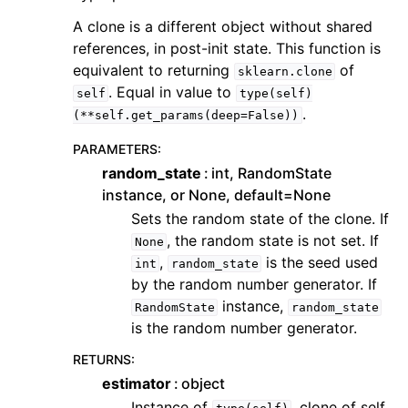
A clone is a different object without shared
references, in post-init state. This function is
equivalent to returning
of
sklearn.clone
. Equal in value to
self
type(self)
.
(**self.get_params(deep=False))
PARAMETERS
:
random_state
int, RandomState
instance, or None, default=None
Sets the random state of the clone. If
, the random state is not set. If
None
,
is the seed used
int
random_state
by the random number generator. If
instance,
RandomState
random_state
is the random number generator.
RETURNS
:
estimator
object
Instance of
, clone of self