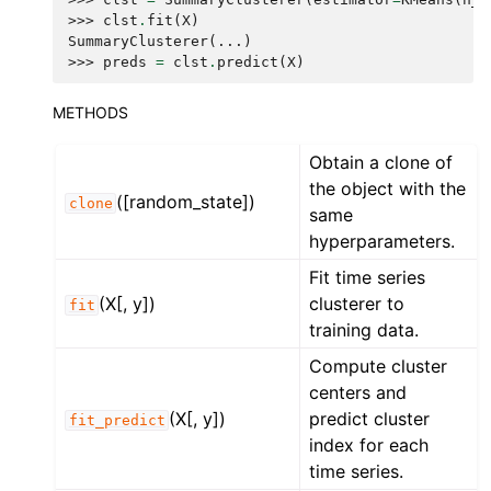
>>> 
clst
.
fit
(
X
)
SummaryClusterer(...)
>>> 
preds
=
clst
.
predict
(
X
)
METHODS
Obtain a clone of
the object with the
([random_state])
clone
same
hyperparameters.
Fit time series
(X[, y])
clusterer to
fit
training data.
Compute cluster
centers and
(X[, y])
predict cluster
fit_predict
index for each
time series.