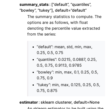
summary_stats
[“default”, “quantiles”,
“bowley”, “tukey”], default=”default”
The summary statistics to compute. The
options are as follows, with float
denoting the percentile value extracted
from the series:
“default”: mean, std, min, max,
0.25, 0.5, 0.75
“quantiles”: 0.0215, 0.0887, 0.25,
0.5, 0.75, 0.9113, 0.9785
“bowley”: min, max, 0.1, 0.25, 0.5,
0.75, 0.9
“tukey”: min, max, 0.125, 0.25, 0.5,
0.75, 0.875
estimator
sklearn clusterer, default=None
An sklearn estimator to be built using the