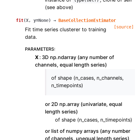
type(self)
(see above)
fit
(
X
,
y
=
None
)
→
BaseCollectionEstimator
[source]
Fit time series clusterer to training
data.
PARAMETERS
:
X
3D np.ndarray (any number of
channels, equal length series)
of shape (n_cases, n_channels,
n_timepoints)
or 2D np.array (univariate, equal
length series)
of shape (n_cases, n_timepoints)
or list of numpy arrays (any number
of channels, unequal length series)