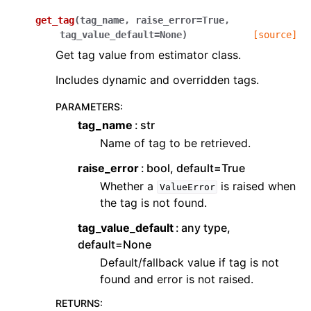
get_tag
(
tag_name
,
raise_error
=
True
,
tag_value_default
=
None
)
[source]
Get tag value from estimator class.
Includes dynamic and overridden tags.
PARAMETERS
:
tag_name
str
Name of tag to be retrieved.
raise_error
bool, default=True
Whether a
is raised when
ValueError
the tag is not found.
tag_value_default
any type,
default=None
Default/fallback value if tag is not
found and error is not raised.
RETURNS
: