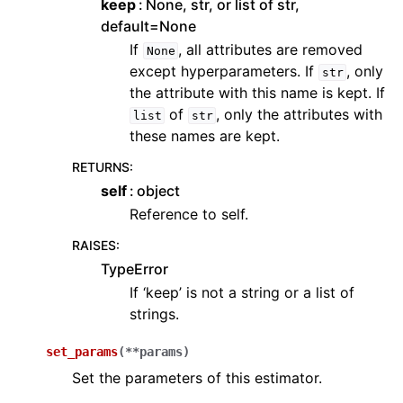
keep
None, str, or list of str,
default=None
If
, all attributes are removed
None
except hyperparameters. If
, only
str
the attribute with this name is kept. If
of
, only the attributes with
list
str
these names are kept.
RETURNS
:
self
object
Reference to self.
RAISES
:
TypeError
If ‘keep’ is not a string or a list of
strings.
set_params
(
**
params
)
Set the parameters of this estimator.