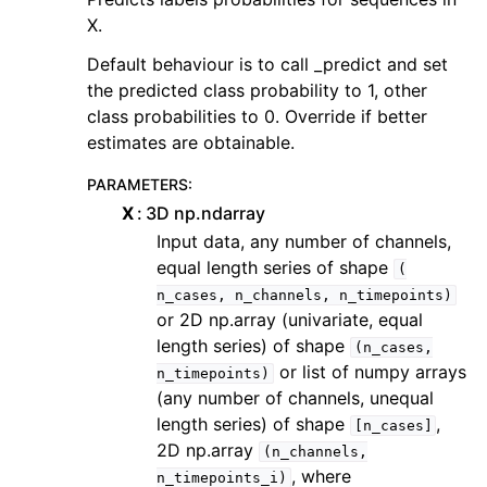
X.
Default behaviour is to call _predict and set
the predicted class probability to 1, other
class probabilities to 0. Override if better
estimates are obtainable.
PARAMETERS
:
X
3D np.ndarray
Input data, any number of channels,
equal length series of shape
(
n_cases,
n_channels,
n_timepoints)
or 2D np.array (univariate, equal
length series) of shape
(n_cases,
or list of numpy arrays
n_timepoints)
(any number of channels, unequal
length series) of shape
,
[n_cases]
2D np.array
(n_channels,
, where
n_timepoints_i)