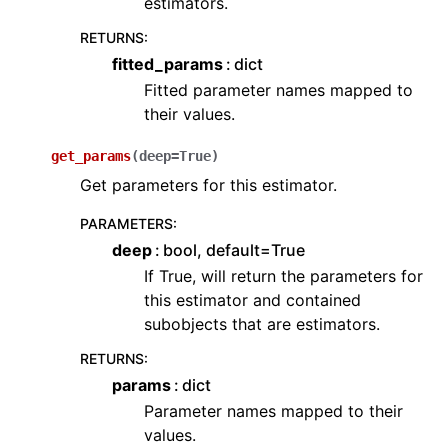
estimators.
RETURNS
:
fitted_params
dict
Fitted parameter names mapped to
their values.
get_params
(
deep
=
True
)
Get parameters for this estimator.
PARAMETERS
:
deep
bool, default=True
If True, will return the parameters for
this estimator and contained
subobjects that are estimators.
RETURNS
:
params
dict
Parameter names mapped to their
values.