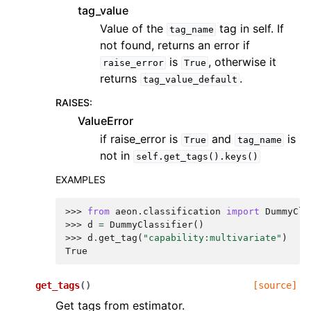
tag_value
Value of the
tag in self. If
tag_name
not found, returns an error if
is
, otherwise it
raise_error
True
returns
.
tag_value_default
RAISES
:
ValueError
if raise_error is
and
is
True
tag_name
not in
self.get_tags().keys()
EXAMPLES
>>> 
from
aeon.classification
import
DummyCla
>>> 
d
=
DummyClassifier
()
>>> 
d
.
get_tag
(
"capability:multivariate"
)
True
get_tags
(
)
[source]
Get tags from estimator.