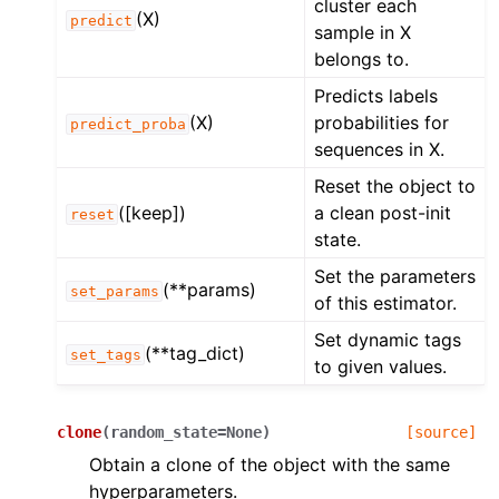
cluster each
(X)
predict
sample in X
belongs to.
Predicts labels
(X)
probabilities for
predict_proba
sequences in X.
Reset the object to
([keep])
a clean post-init
reset
state.
Set the parameters
(**params)
set_params
of this estimator.
Set dynamic tags
(**tag_dict)
set_tags
to given values.
clone
(
random_state
=
None
)
[source]
Obtain a clone of the object with the same
hyperparameters.