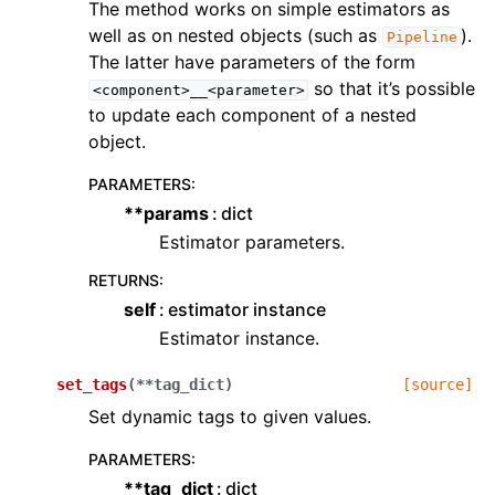
The method works on simple estimators as
well as on nested objects (such as
).
Pipeline
The latter have parameters of the form
so that it’s possible
<component>__<parameter>
to update each component of a nested
object.
PARAMETERS
:
**params
dict
Estimator parameters.
RETURNS
:
self
estimator instance
Estimator instance.
set_tags
(
**
tag_dict
)
[source]
Set dynamic tags to given values.
PARAMETERS
:
**tag_dict
dict