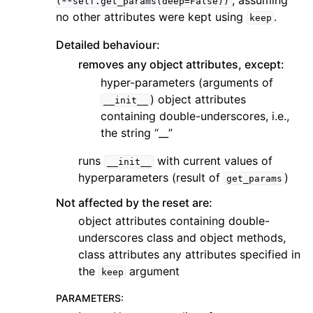
, assuming
(**self.get_params(deep=False))
no other attributes were kept using
.
keep
Detailed behaviour:
removes any object attributes, except:
hyper-parameters (arguments of
) object attributes
__init__
containing double-underscores, i.e.,
the string “__”
runs
with current values of
__init__
hyperparameters (result of
)
get_params
Not affected by the reset are:
object attributes containing double-
underscores class and object methods,
class attributes any attributes specified in
the
argument
keep
PARAMETERS
: