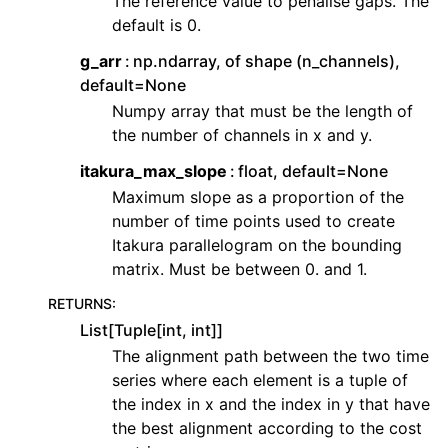
The reference value to penalise gaps. The
default is 0.
g_arr
np.ndarray, of shape (n_channels),
default=None
Numpy array that must be the length of
the number of channels in x and y.
itakura_max_slope
float, default=None
Maximum slope as a proportion of the
number of time points used to create
Itakura parallelogram on the bounding
matrix. Must be between 0. and 1.
RETURNS
:
List[Tuple[int, int]]
The alignment path between the two time
series where each element is a tuple of
the index in x and the index in y that have
the best alignment according to the cost