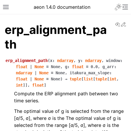
aeon 1.4.0 documentation
View
Ed
erp_alignment_pa
th
erp_alignment_path
(
x
:
ndarray
,
y
:
ndarray
,
window
:
float
|
None
=
None
,
g
:
float
=
0.0
,
g_arr
:
ndarray
|
None
=
None
,
itakura_max_slope
:
float
|
None
=
None
)
→
tuple
[
list
[
tuple
[
int
,
int
]
]
,
float
]
Compute the ERP alignment path between two
time series.
The optimal value of g is selected from the range
[σ/5, σ], where σ is the The optimal value of g is
selected from the range [σ/5, σ], where σ is the