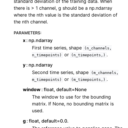
standard deviation of the training data. When
there is > 1 channel, g should be a np.ndarray
where the nth value is the standard deviation of
the nth channel.
PARAMETERS
:
x
np.ndarray
First time series, shape
(n_channels,
or
.
n_timepoints)
(n_timepoints,)
y
np.ndarray
Second time series, shape
(m_channels,
or
.
m_timepoints)
(m_timepoints,)
window
float, default=None
The window to use for the bounding
matrix. If None, no bounding matrix is
used.
g
float, default=0.0.