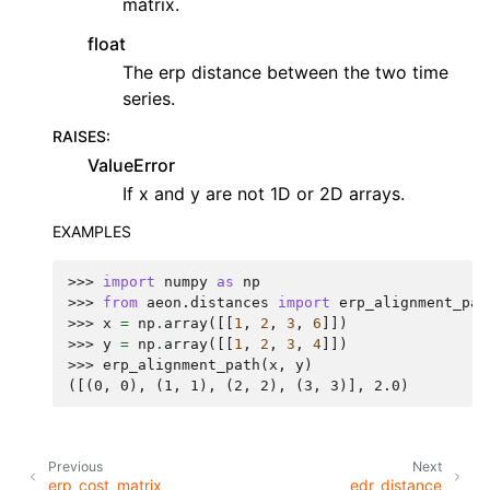
matrix.
float
The erp distance between the two time
series.
RAISES
:
ValueError
If x and y are not 1D or 2D arrays.
EXAMPLES
>>> 
import
numpy
as
np
>>> 
from
aeon.distances
import
erp_alignment_pat
>>> 
x
=
np
.
array
([[
1
,
2
,
3
,
6
]])
>>> 
y
=
np
.
array
([[
1
,
2
,
3
,
4
]])
>>> 
erp_alignment_path
(
x
,
y
)
([(0, 0), (1, 1), (2, 2), (3, 3)], 2.0)
Previous
Next
erp_cost_matrix
edr_distance