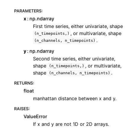
PARAMETERS
:
x
np.ndarray
First time series, either univariate, shape
, or multivariate, shape
(n_timepoints,)
.
(n_channels,
n_timepoints)
y
np.ndarray
Second time series, either univariate,
shape
, or multivariate,
(n_timepoints,)
shape
.
(n_channels,
n_timepoints)
RETURNS
:
float
manhattan distance between x and y.
RAISES
:
ValueError
If x and y are not 1D or 2D arrays.