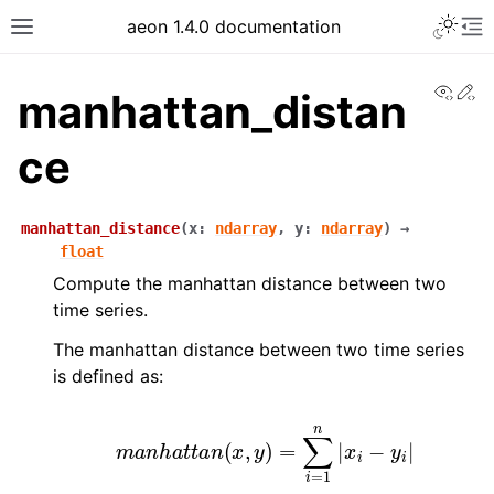
aeon 1.4.0 documentation
View
Ed
manhattan_distan
ce
manhattan_distance
(
x
:
ndarray
,
y
:
ndarray
)
→
float
Compute the manhattan distance between two
time series.
The manhattan distance between two time series
is defined as:
m
a
n
h
a
t
t
a
n
(
x
,
y
)
=
∑
i
=
1
n
|
x
i
−
y
i
|