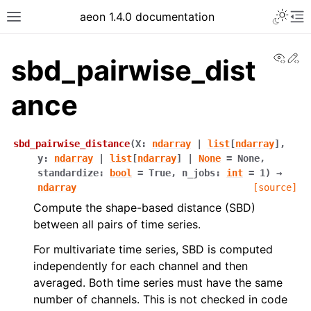
aeon 1.4.0 documentation
View
Ed
sbd_pairwise_dist
ance
sbd_pairwise_distance
(
X
:
ndarray
|
list
[
ndarray
]
,
y
:
ndarray
|
list
[
ndarray
]
|
None
=
None
,
standardize
:
bool
=
True
,
n_jobs
:
int
=
1
)
→
ndarray
[source]
Compute the shape-based distance (SBD)
between all pairs of time series.
For multivariate time series, SBD is computed
independently for each channel and then
averaged. Both time series must have the same
number of channels. This is not checked in code