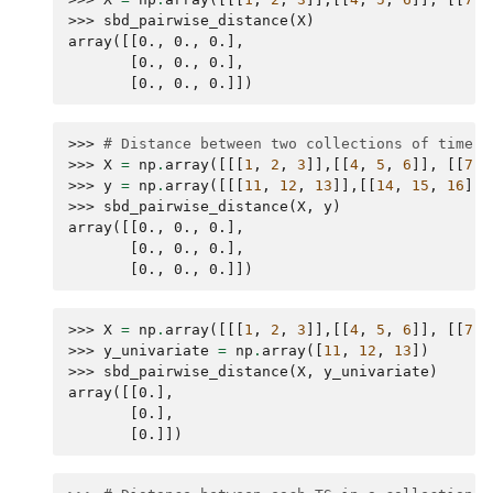
>>> 
sbd_pairwise_distance
(
X
)
array([[0., 0., 0.],
       [0., 0., 0.],
       [0., 0., 0.]])
>>> 
# Distance between two collections of time s
>>> 
X
=
np
.
array
([[[
1
,
2
,
3
]],[[
4
,
5
,
6
]],
[[
7
,
>>> 
y
=
np
.
array
([[[
11
,
12
,
13
]],[[
14
,
15
,
16
]],
>>> 
sbd_pairwise_distance
(
X
,
y
)
array([[0., 0., 0.],
       [0., 0., 0.],
       [0., 0., 0.]])
>>> 
X
=
np
.
array
([[[
1
,
2
,
3
]],[[
4
,
5
,
6
]],
[[
7
,
>>> 
y_univariate
=
np
.
array
([
11
,
12
,
13
])
>>> 
sbd_pairwise_distance
(
X
,
y_univariate
)
array([[0.],
       [0.],
       [0.]])