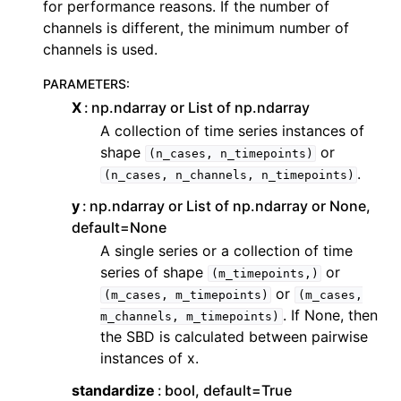
for performance reasons. If the number of
channels is different, the minimum number of
channels is used.
PARAMETERS
:
X
np.ndarray or List of np.ndarray
A collection of time series instances of
shape
or
(n_cases,
n_timepoints)
.
(n_cases,
n_channels,
n_timepoints)
y
np.ndarray or List of np.ndarray or None,
default=None
A single series or a collection of time
series of shape
or
(m_timepoints,)
or
(m_cases,
m_timepoints)
(m_cases,
. If None, then
m_channels,
m_timepoints)
the SBD is calculated between pairwise
instances of x.
standardize
bool, default=True