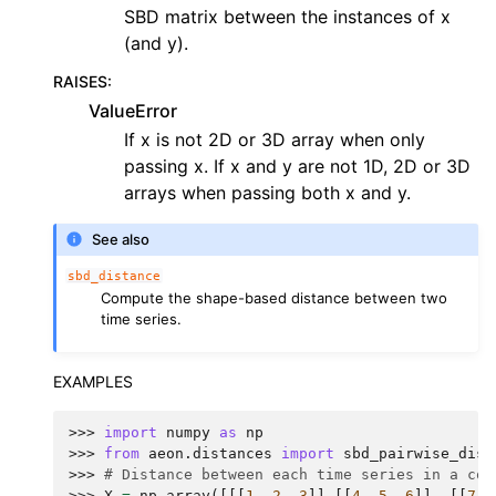
SBD matrix between the instances of x
(and y).
RAISES
:
ValueError
If x is not 2D or 3D array when only
passing x. If x and y are not 1D, 2D or 3D
arrays when passing both x and y.
See also
sbd_distance
Compute the shape-based distance between two
time series.
EXAMPLES
>>> 
import
numpy
as
np
>>> 
from
aeon.distances
import
sbd_pairwise_dist
>>> 
# Distance between each time series in a col
>>> 
X
=
np
.
array
([[[
1
,
2
,
3
]],[[
4
,
5
,
6
]],
[[
7
,