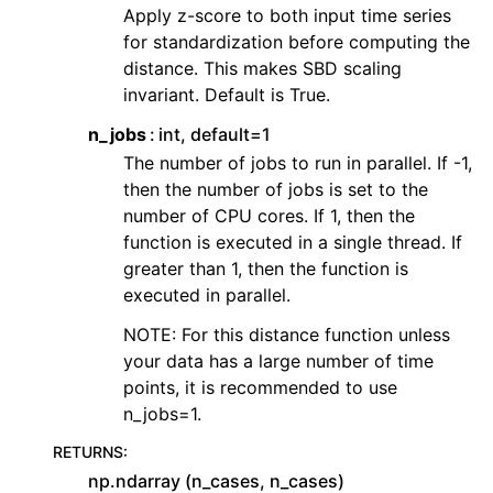
Apply z-score to both input time series
for standardization before computing the
distance. This makes SBD scaling
invariant. Default is True.
n_jobs
int, default=1
The number of jobs to run in parallel. If -1,
then the number of jobs is set to the
number of CPU cores. If 1, then the
function is executed in a single thread. If
greater than 1, then the function is
executed in parallel.
NOTE: For this distance function unless
your data has a large number of time
points, it is recommended to use
n_jobs=1.
RETURNS
:
np.ndarray (n_cases, n_cases)