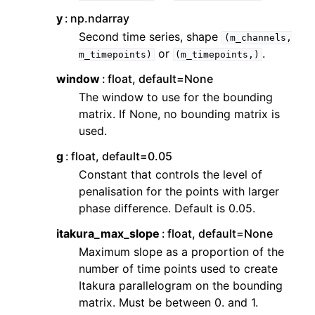
y
np.ndarray
Second time series, shape
(m_channels,
or
.
m_timepoints)
(m_timepoints,)
window
float, default=None
The window to use for the bounding
matrix. If None, no bounding matrix is
used.
g
float, default=0.05
Constant that controls the level of
penalisation for the points with larger
phase difference. Default is 0.05.
itakura_max_slope
float, default=None
Maximum slope as a proportion of the
number of time points used to create
Itakura parallelogram on the bounding
matrix. Must be between 0. and 1.