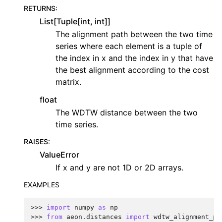
RETURNS
:
List[Tuple[int, int]]
The alignment path between the two time
series where each element is a tuple of
the index in x and the index in y that have
the best alignment according to the cost
matrix.
float
The WDTW distance between the two
time series.
RAISES
:
ValueError
If x and y are not 1D or 2D arrays.
EXAMPLES
>>> 
import
numpy
as
np
>>> 
from
aeon.distances
import
wdtw_alignment_pa