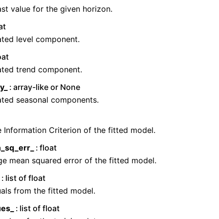
st value for the given horizon.
at
ated level component.
oat
ated trend component.
y_
array-like or None
ated seasonal components.
 Information Criterion of the fitted model.
_sq_err_
float
e mean squared error of the fitted model.
list of float
als from the fitted model.
ues_
list of float