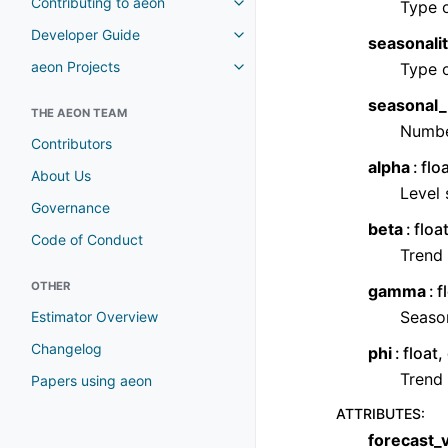
Contributing to aeon
Type 
Developer Guide
seasonali
aeon Projects
Type 
seasonal_
THE AEON TEAM
Number
Contributors
alpha
flo
About Us
Level
Governance
beta
floa
Code of Conduct
Trend
OTHER
gamma
f
Seaso
Estimator Overview
Changelog
phi
float
Trend
Papers using aeon
ATTRIBUTES
:
forecast_v