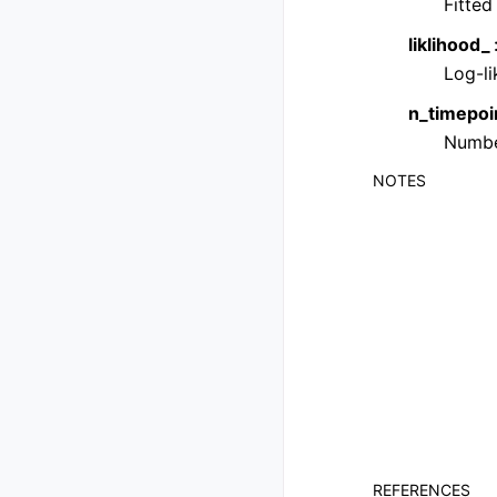
Fitted
liklihood_
Log-li
n_timepoi
Number
NOTES
REFERENCES