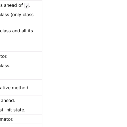
ps ahead of
.
y
lass (only class
lass and all its
tor.
lass.
rative method.
 ahead.
t-init state.
imator.