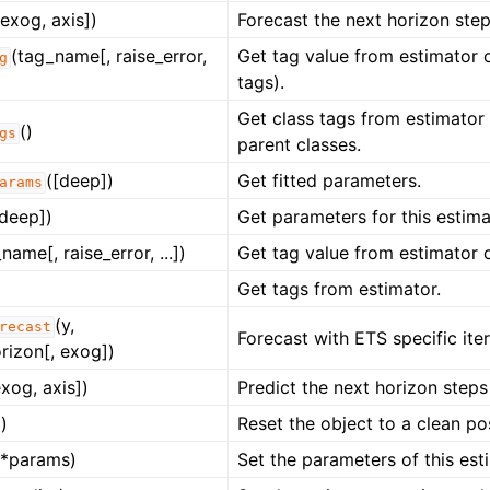
 exog, axis])
Forecast the next horizon ste
(tag_name[, raise_error,
Get tag value from estimator c
g
tags).
Get class tags from estimator c
()
gs
parent classes.
([deep])
Get fitted parameters.
arams
[deep])
Get parameters for this estima
name[, raise_error, ...])
Get tag value from estimator c
Get tags from estimator.
(y,
recast
Forecast with ETS specific ite
rizon[, exog])
exog, axis])
Predict the next horizon steps
)
Reset the object to a clean pos
**params)
Set the parameters of this est