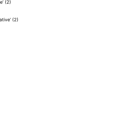
e’ (2)
ative’ (2)