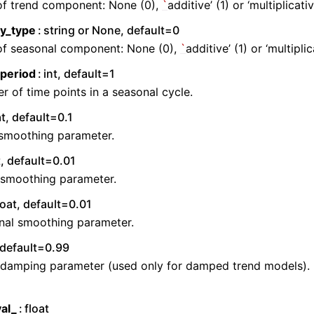
of trend component: None (0),
`
additive’ (1) or ‘multiplicativ
ty_type
string or None, default=0
of seasonal component: None (0),
`
additive’ (1) or ‘multiplic
period
int, default=1
 of time points in a seasonal cycle.
at, default=0.1
 smoothing parameter.
t, default=0.01
 smoothing parameter.
loat, default=0.01
nal smoothing parameter.
, default=0.99
 damping parameter (used only for damped trend models).
al_
float