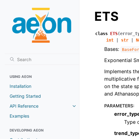
ETS
class
ETS
(
error_t
int
|
str
|
N
Bases:
BaseFo
Exponential Sm
Implements the
USING AEON
multiplicative
on the state 
Installation
and Athanaso
Getting Started
PARAMETERS
:
API Reference
error_typ
Examples
Type o
DEVELOPING AEON
trend_typ