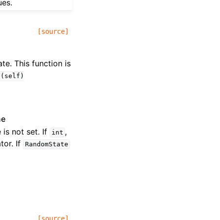
ues.
[source]
te. This function is
e(self)
ne
 is not set. If
,
int
or. If
RandomState
[source]