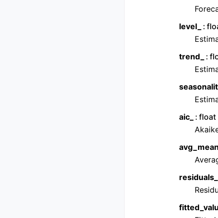
Foreca
level_
flo
Estim
trend_
fl
Estim
seasonalit
Estim
aic_
float
Akaike
avg_mean
Averag
residuals_
Residu
fitted_val