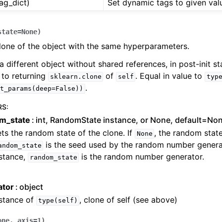
tag_dict)
Set dynamic tags to given val
state
=
None
)
lone of the object with the same hyperparameters.
a different object without shared references, in post-init sta
 to returning
of
. Equal in value to
sklearn.clone
self
typ
.
t_params(deep=False))
RS
:
m_state
int, RandomState instance, or None, default=No
ts the random state of the clone. If
, the random state
None
is the seed used by the random number generat
andom_state
stance,
is the random number generator.
random_state
ator
object
nstance of
, clone of self (see above)
type(self)
one
,
axis
=
1
)