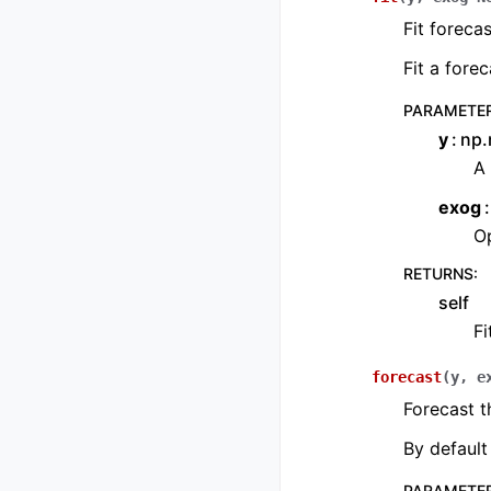
Fit forecas
Fit a fore
PARAMETE
y
np.
A 
exog
Op
RETURNS
:
self
Fi
forecast
(
y
,
e
Forecast t
By default 
PARAMETE