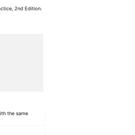
ctice, 2nd Edition.
with the same