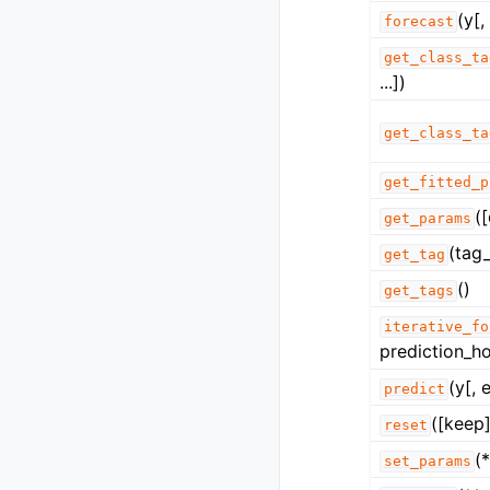
(y[,
forecast
get_class_ta
...])
get_class_ta
get_fitted_p
(
get_params
(tag_
get_tag
()
get_tags
iterative_fo
prediction_ho
(y[, 
predict
([keep]
reset
(
set_params