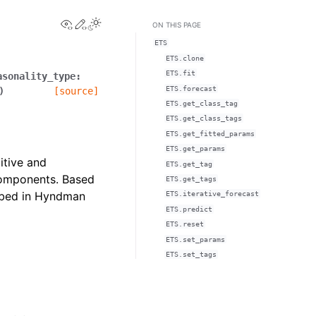
View this page
Edit this page
ON THIS PAGE
ETS
ETS.clone
ETS.fit
asonality_type
:
ETS.forecast
)
[source]
ETS.get_class_tag
ETS.get_class_tags
ETS.get_fitted_params
ETS.get_params
itive and
ETS.get_tag
 components. Based
ETS.get_tags
ribed in Hyndman
ETS.iterative_forecast
ETS.predict
ETS.reset
ETS.set_params
ETS.set_tags