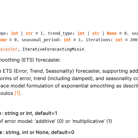
ype
:
int
|
str
=
1
,
trend_type
:
int
|
str
|
None
=
0
,
se
one
=
0
,
seasonal_period
:
int
=
1
,
iterations
:
int
=
200
,
recaster
IterativeForecastingMixin
oothing (ETS) forecaster.
 ETS (Error, Trend, Seasonality) forecaster, supporting add
 forms of error, trend (including damped), and seasonality
space model formulation of exponential smoothing as desc
poulos
[1]
.
e
string or int, default=1
f error model: ‘additive’ (0) or ‘multiplicative’ (1)
e
string, int or None, default=0