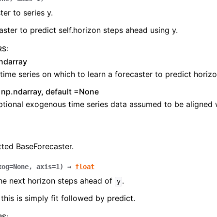
ter to series y.
caster to predict self.horizon steps ahead using y.
RS
:
ndarray
time series on which to learn a forecaster to predict horiz
np.ndarray, default =None
tional exogenous time series data assumed to be aligned w
tted BaseForecaster.
xog
=
None
,
axis
=
1
)
→
float
he next horizon steps ahead of
.
y
this is simply fit followed by predict.
RS
: