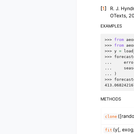
[
1
]
R. J. Hynd
OTexts, 2
EXAMPLES
>>> 
from
aeo
>>> 
from
aeo
>>> 
y
=
load
>>> 
forecast
... 
erro
... 
seas
... 
)
>>> 
forecast
413.06824216
METHODS
([rand
clone
(y[, exog
fit