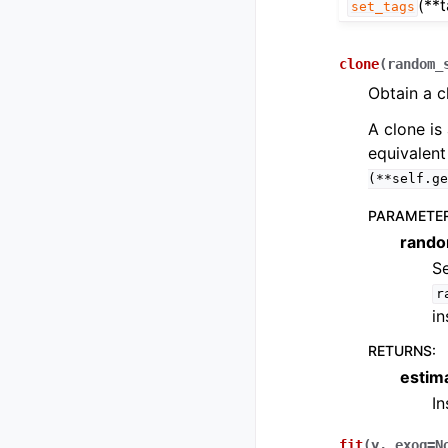
(**
set_tags
clone
(
random_
Obtain a c
A clone is 
equivalent
(**self.ge
PARAMETE
rando
Se
r
in
RETURNS
:
estim
I
fit
(
y
,
exog
=
N