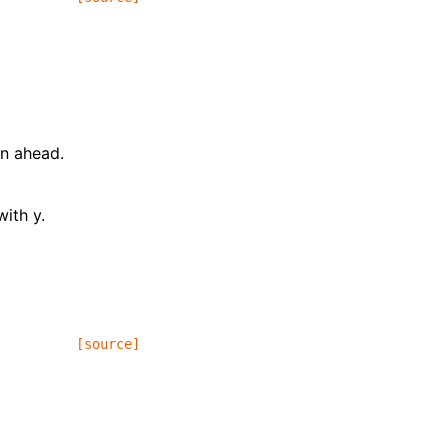
on ahead.
ith y.
[source]