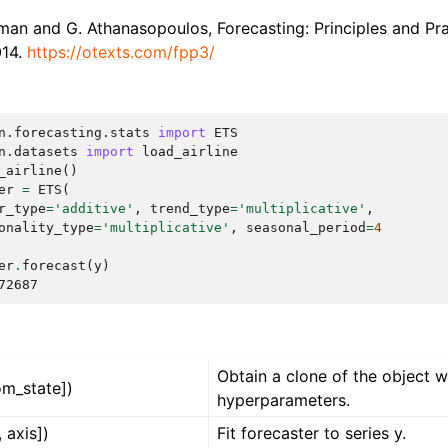
man and G. Athanasopoulos, Forecasting: Principles and Pra
014.
https://otexts.com/fpp3/
n.forecasting.stats
import
ETS
n.datasets
import
load_airline
_airline
()
er
=
ETS
(
r_type
=
'additive'
,
trend_type
=
'multiplicative'
,
onality_type
=
'multiplicative'
,
seasonal_period
=
4
er
.
forecast
(
y
)
72687
Obtain a clone of the object 
om_state])
hyperparameters.
, axis])
Fit forecaster to series y.