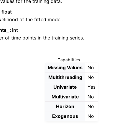
 values for the training data.
float
kelihood of the fitted model.
nts_
int
 of time points in the training series.
Capabilities
Missing Values
No
Multithreading
No
Univariate
Yes
Multivariate
No
Horizon
No
Exogenous
No