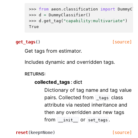
>>> 
from
aeon.classification
import
DummyCla
>>> 
d
=
DummyClassifier
()
>>> 
d
.
get_tag
(
"capability:multivariate"
)
True
get_tags
(
)
[source]
Get tags from estimator.
Includes dynamic and overridden tags.
RETURNS
:
collected_tags
dict
Dictionary of tag name and tag value
pairs. Collected from
class
_tags
attribute via nested inheritance and
then any overridden and new tags
from
or
.
__init__
set_tags
reset
(
keep
=
None
)
[source]