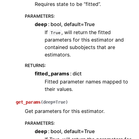
Requires state to be “fitted”.
PARAMETERS
:
deep
bool, default=True
If
, will return the fitted
True
parameters for this estimator and
contained subobjects that are
estimators.
RETURNS
:
fitted_params
dict
Fitted parameter names mapped to
their values.
get_params
(
deep
=
True
)
Get parameters for this estimator.
PARAMETERS
:
deep
bool, default=True