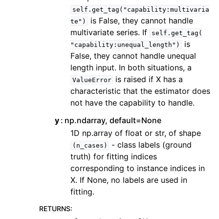
self.get_tag("capability:multivaria
is False, they cannot handle
te")
multivariate series. If
self.get_tag(
is
"capability:unequal_length")
False, they cannot handle unequal
length input. In both situations, a
is raised if X has a
ValueError
characteristic that the estimator does
not have the capability to handle.
y
np.ndarray, default=None
1D np.array of float or str, of shape
- class labels (ground
(n_cases)
truth) for fitting indices
corresponding to instance indices in
X. If None, no labels are used in
fitting.
RETURNS
: