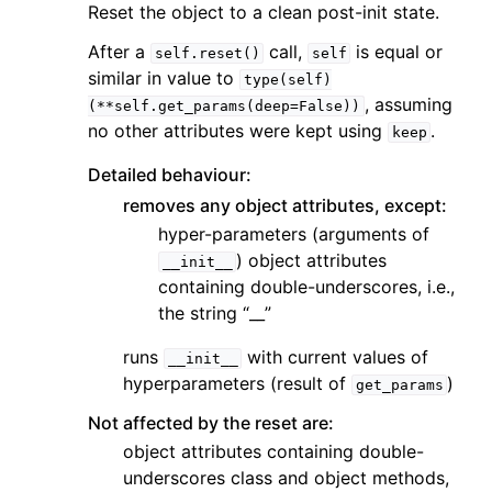
Reset the object to a clean post-init state.
After a
call,
is equal or
self.reset()
self
similar in value to
type(self)
, assuming
(**self.get_params(deep=False))
no other attributes were kept using
.
keep
Detailed behaviour:
removes any object attributes, except:
hyper-parameters (arguments of
) object attributes
__init__
containing double-underscores, i.e.,
the string “__”
runs
with current values of
__init__
hyperparameters (result of
)
get_params
Not affected by the reset are:
object attributes containing double-
underscores class and object methods,