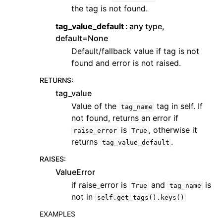
the tag is not found.
tag_value_default
any type,
default=None
Default/fallback value if tag is not
found and error is not raised.
RETURNS
:
tag_value
Value of the
tag in self. If
tag_name
not found, returns an error if
is
, otherwise it
raise_error
True
returns
.
tag_value_default
RAISES
:
ValueError
if raise_error is
and
is
True
tag_name
not in
self.get_tags().keys()
EXAMPLES