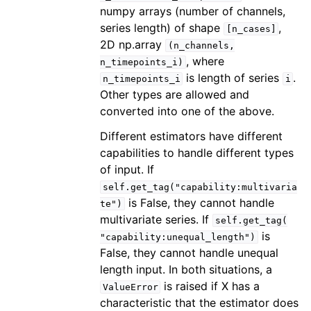
numpy arrays (number of channels,
series length) of shape
,
[n_cases]
2D np.array
(n_channels,
, where
n_timepoints_i)
is length of series
.
n_timepoints_i
i
Other types are allowed and
converted into one of the above.
Different estimators have different
capabilities to handle different types
of input. If
self.get_tag("capability:multivaria
is False, they cannot handle
te")
multivariate series. If
self.get_tag(
is
"capability:unequal_length")
False, they cannot handle unequal
length input. In both situations, a
is raised if X has a
ValueError
characteristic that the estimator does