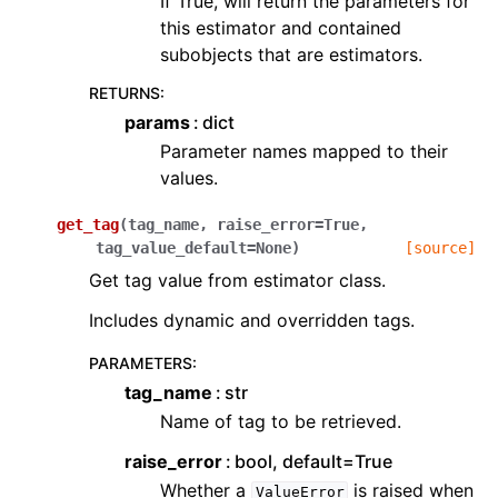
If True, will return the parameters for
this estimator and contained
subobjects that are estimators.
RETURNS
:
params
dict
Parameter names mapped to their
values.
get_tag
(
tag_name
,
raise_error
=
True
,
tag_value_default
=
None
)
[source]
Get tag value from estimator class.
Includes dynamic and overridden tags.
PARAMETERS
:
tag_name
str
Name of tag to be retrieved.
raise_error
bool, default=True
Whether a
is raised when
ValueError