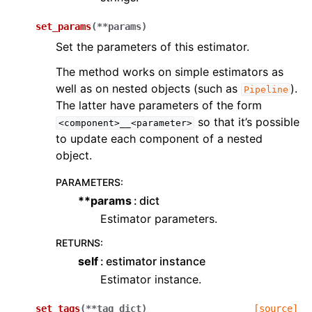
set_params
(
**
params
)
Set the parameters of this estimator.
The method works on simple estimators as
well as on nested objects (such as
).
Pipeline
The latter have parameters of the form
so that it’s possible
<component>__<parameter>
to update each component of a nested
object.
PARAMETERS
:
**params
dict
Estimator parameters.
RETURNS
:
self
estimator instance
Estimator instance.
set_tags
(
**
tag_dict
)
[source]