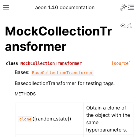
aeon 1.4.0 documentation
View
Ed
MockCollectionTr
ansformer
class
MockCollectionTransformer
[source]
Bases:
BaseCollectionTransformer
BasecollectionTransformer for testing tags.
METHODS
Obtain a clone of
the object with the
([random_state])
clone
same
hyperparameters.