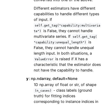
Different estimators have different
capabilities to handle different types
of input. If
self.get_tag("capability:multivaria
is False, they cannot handle
te")
multivariate series. If
self.get_tag(
is
"capability:unequal_length")
False, they cannot handle unequal
length input. In both situations, a
is raised if X has a
ValueError
characteristic that the estimator does
not have the capability to handle.
y
np.ndarray, default=None
1D np.array of float or str, of shape
- class labels (ground
(n_cases)
truth) for fitting indices
corresponding to instance indices in