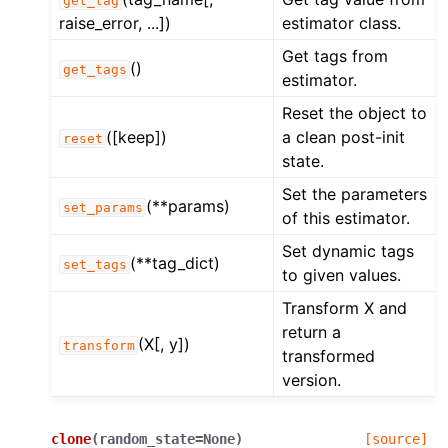
get_tag
raise_error, ...])
estimator class.
Get tags from
()
get_tags
estimator.
Reset the object to
([keep])
a clean post-init
reset
state.
Set the parameters
(**params)
set_params
of this estimator.
Set dynamic tags
(**tag_dict)
set_tags
to given values.
Transform X and
return a
(X[, y])
transform
transformed
version.
clone
(
random_state
=
None
)
[source]