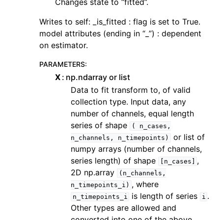
Changes state to “fitted”.
Writes to self: _is_fitted : flag is set to True.
model attributes (ending in “_”) : dependent
on estimator.
PARAMETERS
:
X
np.ndarray or list
Data to fit transform to, of valid
collection type. Input data, any
number of channels, equal length
series of shape
(
n_cases,
or list of
n_channels,
n_timepoints)
numpy arrays (number of channels,
series length) of shape
,
[n_cases]
2D np.array
(n_channels,
, where
n_timepoints_i)
is length of series
.
n_timepoints_i
i
Other types are allowed and
converted into one of the above.