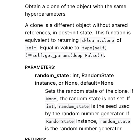
Obtain a clone of the object with the same
hyperparameters.
A clone is a different object without shared
references, in post-init state. This function is
equivalent to returning
of
sklearn.clone
. Equal in value to
self
type(self)
.
(**self.get_params(deep=False))
PARAMETERS
:
random_state
int, RandomState
instance, or None, default=None
Sets the random state of the clone. If
, the random state is not set. If
None
,
is the seed used
int
random_state
by the random number generator. If
instance,
RandomState
random_state
is the random number generator.
RETURNS
: