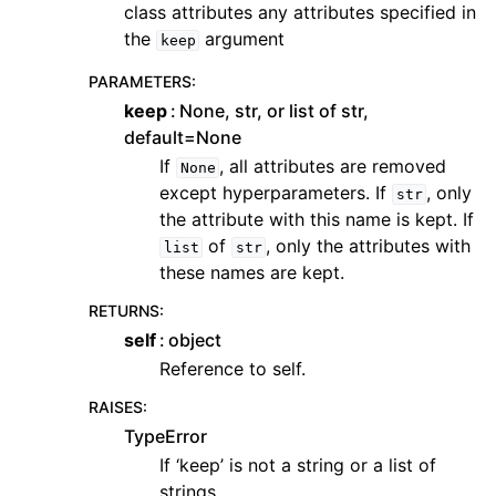
class attributes any attributes specified in
the
argument
keep
PARAMETERS
:
keep
None, str, or list of str,
default=None
If
, all attributes are removed
None
except hyperparameters. If
, only
str
the attribute with this name is kept. If
of
, only the attributes with
list
str
these names are kept.
RETURNS
:
self
object
Reference to self.
RAISES
:
TypeError
If ‘keep’ is not a string or a list of
strings.