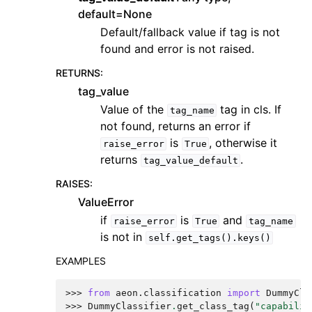
default=None
Default/fallback value if tag is not
found and error is not raised.
RETURNS
:
tag_value
Value of the
tag in cls. If
tag_name
not found, returns an error if
is
, otherwise it
raise_error
True
returns
.
tag_value_default
RAISES
:
ValueError
if
is
and
raise_error
True
tag_name
is not in
self.get_tags().keys()
EXAMPLES
>>> 
from
aeon.classification
import
DummyCla
>>> 
DummyClassifier
.
get_class_tag
(
"capabilit