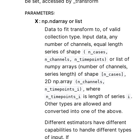
be set, accessed by _transform
PARAMETERS
:
X
np.ndarray or list
Data to fit transform to, of valid
collection type. Input data, any
number of channels, equal length
series of shape
(
n_cases,
or list of
n_channels,
n_timepoints)
numpy arrays (number of channels,
series length) of shape
,
[n_cases]
2D np.array
(n_channels,
, where
n_timepoints_i)
is length of series
.
n_timepoints_i
i
Other types are allowed and
converted into one of the above.
Different estimators have different
capabilities to handle different types
of input. If