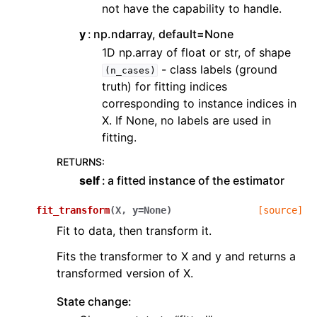
not have the capability to handle.
y
np.ndarray, default=None
1D np.array of float or str, of shape
- class labels (ground
(n_cases)
truth) for fitting indices
corresponding to instance indices in
X. If None, no labels are used in
fitting.
RETURNS
:
self
a fitted instance of the estimator
fit_transform
(
X
,
y
=
None
)
[source]
Fit to data, then transform it.
Fits the transformer to X and y and returns a
transformed version of X.
State change: