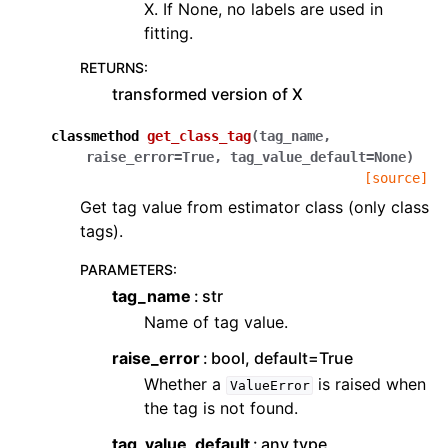
X. If None, no labels are used in
fitting.
RETURNS
:
transformed version of X
classmethod
get_class_tag
(
tag_name
,
raise_error
=
True
,
tag_value_default
=
None
)
[source]
Get tag value from estimator class (only class
tags).
PARAMETERS
:
tag_name
str
Name of tag value.
raise_error
bool, default=True
Whether a
is raised when
ValueError
the tag is not found.
tag_value_default
any type,