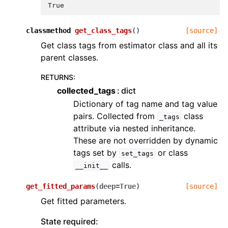
True
classmethod
get_class_tags
(
)
[source]
Get class tags from estimator class and all its
parent classes.
RETURNS
:
collected_tags
dict
Dictionary of tag name and tag value
pairs. Collected from
class
_tags
attribute via nested inheritance.
These are not overridden by dynamic
tags set by
or class
set_tags
calls.
__init__
get_fitted_params
(
deep
=
True
)
[source]
Get fitted parameters.
State required: