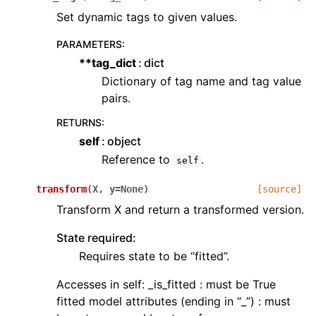
Set dynamic tags to given values.
PARAMETERS
:
**tag_dict
dict
Dictionary of tag name and tag value
pairs.
RETURNS
:
self
object
Reference to
.
self
transform
(
X
,
y
=
None
)
[source]
Transform X and return a transformed version.
State required:
Requires state to be “fitted”.
Accesses in self: _is_fitted : must be True
fitted model attributes (ending in “_”) : must