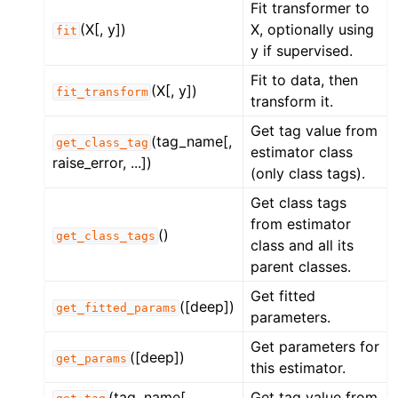
Fit transformer to
(X[, y])
X, optionally using
fit
y if supervised.
Fit to data, then
(X[, y])
fit_transform
transform it.
Get tag value from
(tag_name[,
get_class_tag
estimator class
raise_error, ...])
(only class tags).
Get class tags
from estimator
()
get_class_tags
class and all its
parent classes.
Get fitted
([deep])
get_fitted_params
parameters.
Get parameters for
([deep])
get_params
this estimator.
(tag_name[,
Get tag value from