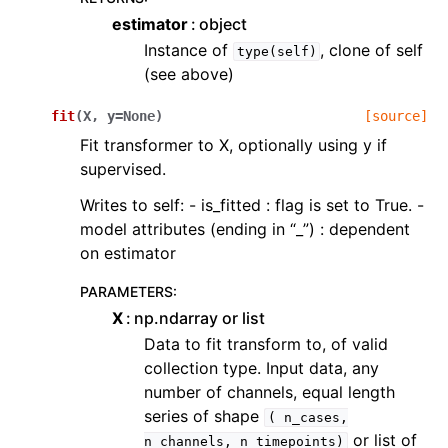
estimator
object
Instance of
, clone of self
type(self)
(see above)
fit
(
X
,
y
=
None
)
[source]
Fit transformer to X, optionally using y if
supervised.
Writes to self: - is_fitted : flag is set to True. -
model attributes (ending in “_”) : dependent
on estimator
PARAMETERS
:
X
np.ndarray or list
Data to fit transform to, of valid
collection type. Input data, any
number of channels, equal length
series of shape
(
n_cases,
or list of
n_channels,
n_timepoints)