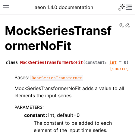
aeon 1.4.0 documentation
View
Ed
MockSeriesTransf
ormerNoFit
class
MockSeriesTransformerNoFit
(
constant
:
int
=
0
)
[source]
Bases:
BaseSeriesTransformer
MockSeriesTransformerNoFit adds a value to all
elements the input series.
PARAMETERS
:
constant
int, default=0
The constant to be added to each
element of the input time series.