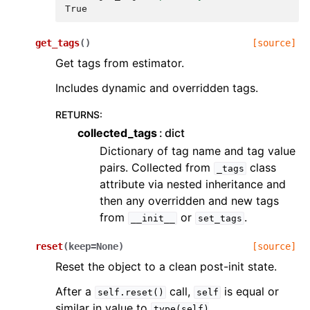
True
get_tags
(
)
[source]
Get tags from estimator.
Includes dynamic and overridden tags.
RETURNS
:
collected_tags
dict
Dictionary of tag name and tag value
pairs. Collected from
class
_tags
attribute via nested inheritance and
then any overridden and new tags
from
or
.
__init__
set_tags
reset
(
keep
=
None
)
[source]
Reset the object to a clean post-init state.
After a
call,
is equal or
self.reset()
self
similar in value to
type(self)