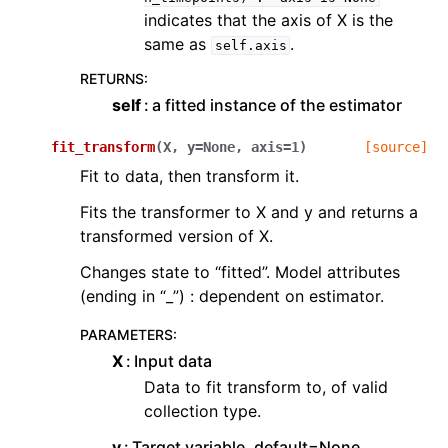
indicates that the axis of X is the
same as
.
self.axis
RETURNS
:
self
a fitted instance of the estimator
fit_transform
(
X
,
y
=
None
,
axis
=
1
)
[source]
Fit to data, then transform it.
Fits the transformer to X and y and returns a
transformed version of X.
Changes state to “fitted”. Model attributes
(ending in “_”) : dependent on estimator.
PARAMETERS
:
X
Input data
Data to fit transform to, of valid
collection type.
y
Target variable, default=None