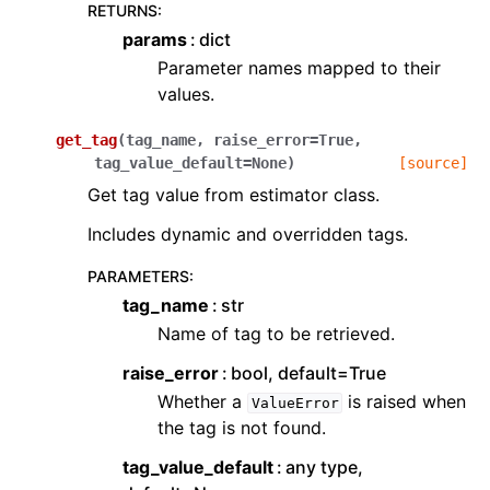
RETURNS
:
params
dict
Parameter names mapped to their
values.
get_tag
(
tag_name
,
raise_error
=
True
,
tag_value_default
=
None
)
[source]
Get tag value from estimator class.
Includes dynamic and overridden tags.
PARAMETERS
:
tag_name
str
Name of tag to be retrieved.
raise_error
bool, default=True
Whether a
is raised when
ValueError
the tag is not found.
tag_value_default
any type,