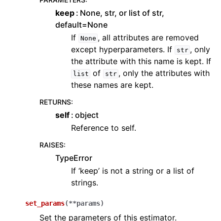
keep
None, str, or list of str,
default=None
If
, all attributes are removed
None
except hyperparameters. If
, only
str
the attribute with this name is kept. If
of
, only the attributes with
list
str
these names are kept.
RETURNS
:
self
object
Reference to self.
RAISES
:
TypeError
If ‘keep’ is not a string or a list of
strings.
set_params
(
**
params
)
Set the parameters of this estimator.