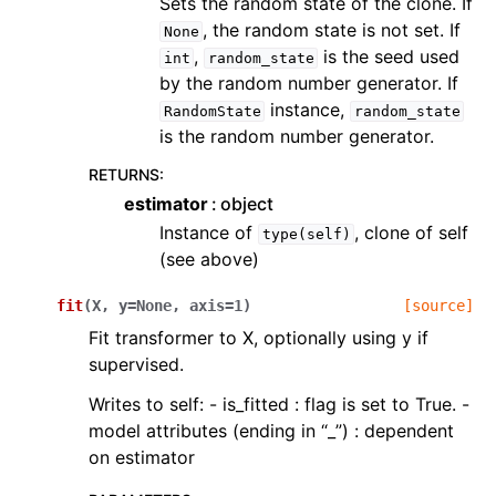
Sets the random state of the clone. If
, the random state is not set. If
None
,
is the seed used
int
random_state
by the random number generator. If
instance,
RandomState
random_state
is the random number generator.
RETURNS
:
estimator
object
Instance of
, clone of self
type(self)
(see above)
fit
(
X
,
y
=
None
,
axis
=
1
)
[source]
Fit transformer to X, optionally using y if
supervised.
Writes to self: - is_fitted : flag is set to True. -
model attributes (ending in “_”) : dependent
on estimator