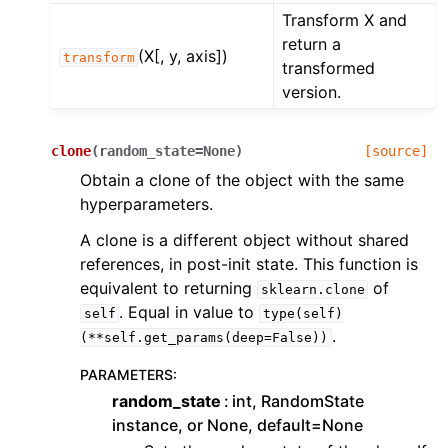
Transform X and
return a
(X[, y, axis])
transform
transformed
version.
clone
(
random_state
=
None
)
[source]
Obtain a clone of the object with the same
hyperparameters.
A clone is a different object without shared
references, in post-init state. This function is
equivalent to returning
of
sklearn.clone
. Equal in value to
self
type(self)
.
(**self.get_params(deep=False))
PARAMETERS
:
random_state
int, RandomState
instance, or None, default=None