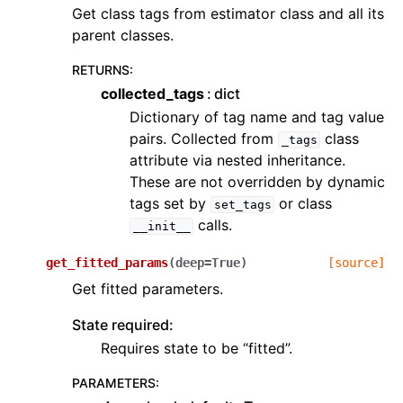
Get class tags from estimator class and all its
parent classes.
RETURNS
:
collected_tags
dict
Dictionary of tag name and tag value
pairs. Collected from
class
_tags
attribute via nested inheritance.
These are not overridden by dynamic
tags set by
or class
set_tags
calls.
__init__
get_fitted_params
(
deep
=
True
)
[source]
Get fitted parameters.
State required:
Requires state to be “fitted”.
PARAMETERS
: