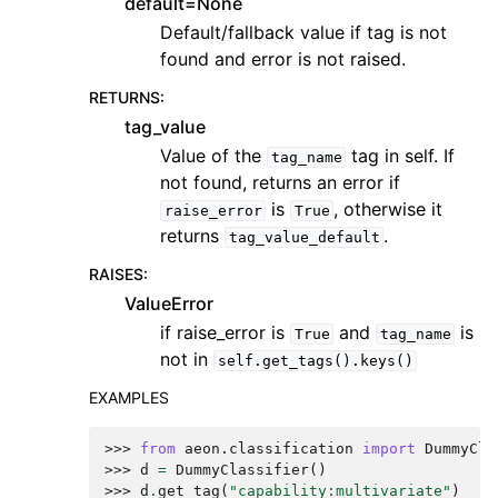
default=None
Default/fallback value if tag is not
found and error is not raised.
RETURNS
:
tag_value
Value of the
tag in self. If
tag_name
not found, returns an error if
is
, otherwise it
raise_error
True
returns
.
tag_value_default
RAISES
:
ValueError
if raise_error is
and
is
True
tag_name
not in
self.get_tags().keys()
EXAMPLES
>>> 
from
aeon.classification
import
DummyCla
>>> 
d
=
DummyClassifier
()
>>> 
d
.
get_tag
(
"capability:multivariate"
)