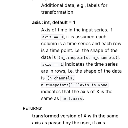
Additional data, e.g., labels for
transformation
axis
int, default = 1
Axis of time in the input series. If
, it is assumed each
axis
==
0
column is a time series and each row
is a time point. i.e. the shape of the
data is
.
(n_timepoints,
n_channels)
indicates the time series
axis
==
1
are in rows, i.e. the shape of the data
is
(n_channels,
n_timepoints)`.``axis
is
None
indicates that the axis of X is the
same as
.
self.axis
RETURNS
:
transformed version of X with the same
axis as passed by the user, if axis