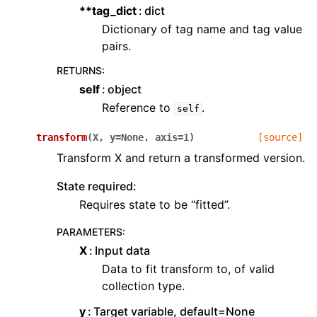
**tag_dict
dict
Dictionary of tag name and tag value
pairs.
RETURNS
:
self
object
Reference to
.
self
transform
(
X
,
y
=
None
,
axis
=
1
)
[source]
Transform X and return a transformed version.
State required:
Requires state to be “fitted”.
PARAMETERS
:
X
Input data
Data to fit transform to, of valid
collection type.
y
Target variable, default=None