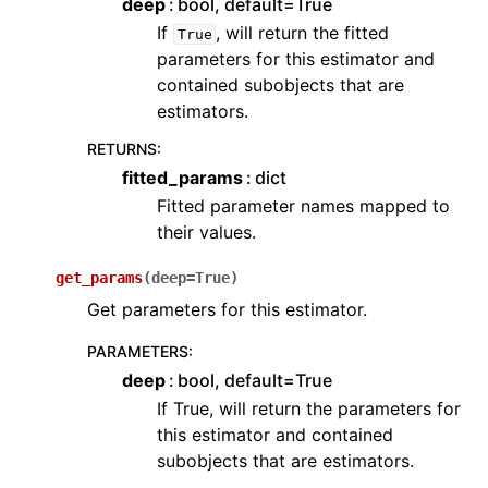
deep
bool, default=True
If
, will return the fitted
True
parameters for this estimator and
contained subobjects that are
estimators.
RETURNS
:
fitted_params
dict
Fitted parameter names mapped to
their values.
get_params
(
deep
=
True
)
Get parameters for this estimator.
PARAMETERS
:
deep
bool, default=True
If True, will return the parameters for
this estimator and contained
subobjects that are estimators.