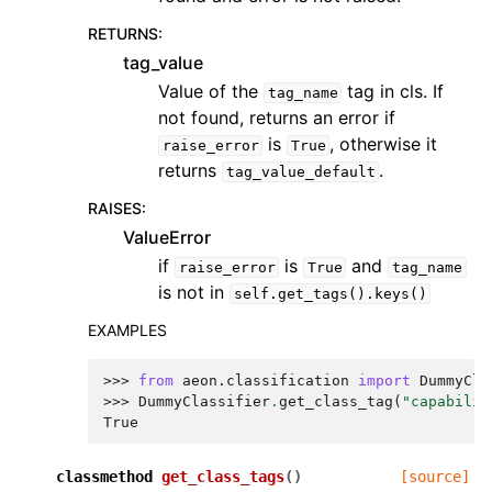
RETURNS
:
tag_value
Value of the
tag in cls. If
tag_name
not found, returns an error if
is
, otherwise it
raise_error
True
returns
.
tag_value_default
RAISES
:
ValueError
if
is
and
raise_error
True
tag_name
is not in
self.get_tags().keys()
EXAMPLES
>>> 
from
aeon.classification
import
DummyCla
>>> 
DummyClassifier
.
get_class_tag
(
"capabilit
True
classmethod
get_class_tags
(
)
[source]