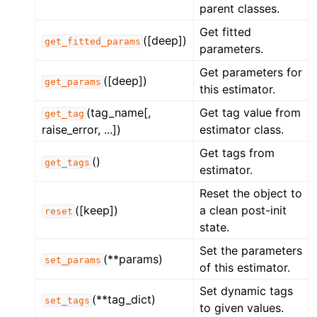
parent classes.
Get fitted
([deep])
get_fitted_params
parameters.
Get parameters for
([deep])
get_params
this estimator.
(tag_name[,
Get tag value from
get_tag
raise_error, ...])
estimator class.
Get tags from
()
get_tags
estimator.
Reset the object to
([keep])
a clean post-init
reset
state.
Set the parameters
(**params)
set_params
of this estimator.
Set dynamic tags
(**tag_dict)
set_tags
to given values.