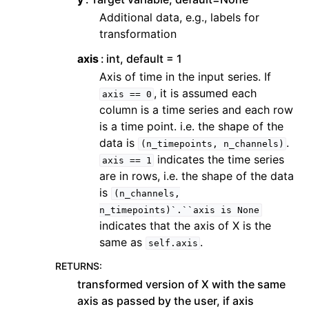
Additional data, e.g., labels for
transformation
axis
int, default = 1
Axis of time in the input series. If
, it is assumed each
axis
==
0
column is a time series and each row
is a time point. i.e. the shape of the
data is
.
(n_timepoints,
n_channels)
indicates the time series
axis
==
1
are in rows, i.e. the shape of the data
is
(n_channels,
n_timepoints)`.``axis
is
None
indicates that the axis of X is the
same as
.
self.axis
RETURNS
:
transformed version of X with the same
axis as passed by the user, if axis