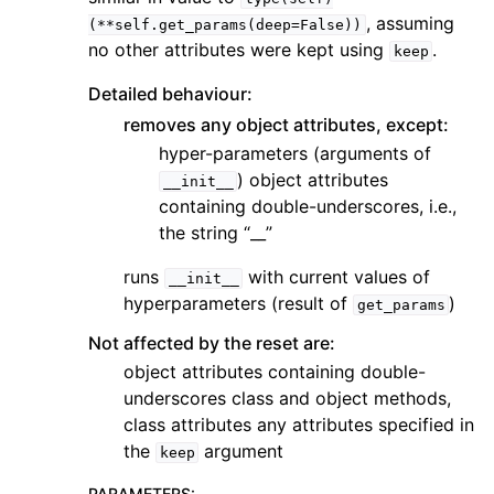
, assuming
(**self.get_params(deep=False))
no other attributes were kept using
.
keep
Detailed behaviour:
removes any object attributes, except:
hyper-parameters (arguments of
) object attributes
__init__
containing double-underscores, i.e.,
the string “__”
runs
with current values of
__init__
hyperparameters (result of
)
get_params
Not affected by the reset are:
object attributes containing double-
underscores class and object methods,
class attributes any attributes specified in
the
argument
keep
PARAMETERS
: