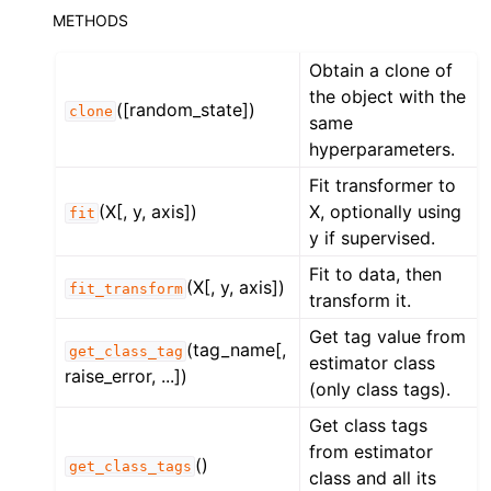
METHODS
Obtain a clone of
the object with the
([random_state])
clone
same
hyperparameters.
Fit transformer to
(X[, y, axis])
X, optionally using
fit
y if supervised.
Fit to data, then
(X[, y, axis])
fit_transform
transform it.
Get tag value from
(tag_name[,
get_class_tag
estimator class
raise_error, ...])
(only class tags).
Get class tags
from estimator
()
get_class_tags
class and all its