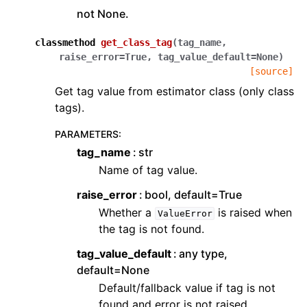
not None.
classmethod
get_class_tag
(
tag_name
,
raise_error
=
True
,
tag_value_default
=
None
)
[source]
Get tag value from estimator class (only class
tags).
PARAMETERS
:
tag_name
str
Name of tag value.
raise_error
bool, default=True
Whether a
is raised when
ValueError
the tag is not found.
tag_value_default
any type,
default=None
Default/fallback value if tag is not
found and error is not raised.