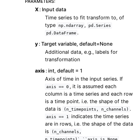
PARAMETERS
:
X
Input data
Time series to fit transform to, of
type
,
np.ndarray
pd.Series
.
pd.DataFrame
y
Target variable, default=None
Additional data, e.g., labels for
transformation
axis
int, default = 1
Axis of time in the input series. If
, it is assumed each
axis
==
0
column is a time series and each row
is a time point. i.e. the shape of the
data is
.
(n_timepoints,
n_channels)
indicates the time series
axis
==
1
are in rows, i.e. the shape of the data
is
(n_channels,
n_timepoints)`.``axis
is
None