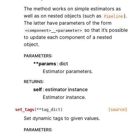
The method works on simple estimators as
well as on nested objects (such as
).
Pipeline
The latter have parameters of the form
so that it’s possible
<component>__<parameter>
to update each component of a nested
object.
PARAMETERS
:
**params
dict
Estimator parameters.
RETURNS
:
self
estimator instance
Estimator instance.
set_tags
(
**
tag_dict
)
[source]
Set dynamic tags to given values.
PARAMETERS
: