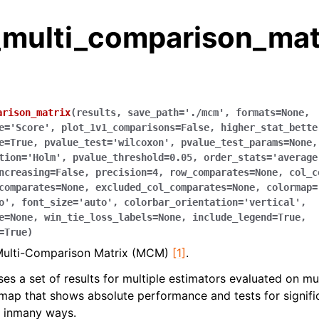
_multi_comparison_mat
arison_matrix
(
results
,
save_path
=
'./mcm'
,
formats
=
None
,
e
=
'Score'
,
plot_1v1_comparisons
=
False
,
higher_stat_bette
e
=
True
,
pvalue_test
=
'wilcoxon'
,
pvalue_test_params
=
None
,
tion
=
'Holm'
,
pvalue_threshold
=
0.05
,
order_stats
=
'average
ncreasing
=
False
,
precision
=
4
,
row_comparates
=
None
,
col_c
comparates
=
None
,
excluded_col_comparates
=
None
,
colormap
=
o'
,
font_size
=
'auto'
,
colorbar_orientation
=
'vertical'
,
e
=
None
,
win_tie_loss_labels
=
None
,
include_legend
=
True
,
=
True
)
Multi-Comparison Matrix (MCM)
[1]
.
 a set of results for multiple estimators evaluated on mul
ap that shows absolute performance and tests for significa
e inmany ways.