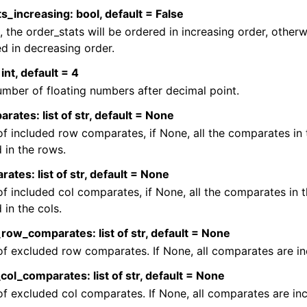
s_increasing: bool, default = False
e, the order_stats will be ordered in increasing order, other
d in decreasing order.
int, default = 4
mber of floating numbers after decimal point.
ates: list of str, default = None
 of included row comparates, if None, all the comparates in
 in the rows.
ates: list of str, default = None
 of included col comparates, if None, all the comparates in 
 in the cols.
ow_comparates: list of str, default = None
 of excluded row comparates. If None, all comparates are in
ol_comparates: list of str, default = None
 of excluded col comparates. If None, all comparates are in