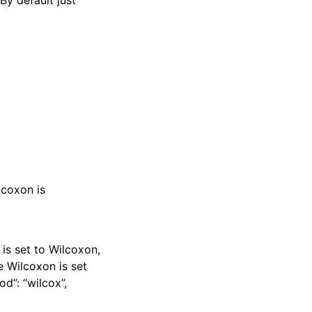
By default just
lcoxon is
 is set to Wilcoxon,
e Wilcoxon is set
d”: “wilcox”,