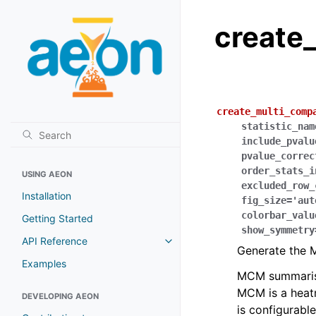
create
create_multi_comp
statistic_nam
include_pvalu
pvalue_correc
order_stats_i
USING AEON
excluded_row_
Installation
fig_size
=
'aut
colorbar_valu
Getting Started
show_symmetry
API Reference
Generate the 
Examples
MCM summarises
MCM is a heatm
DEVELOPING AEON
is configurabl