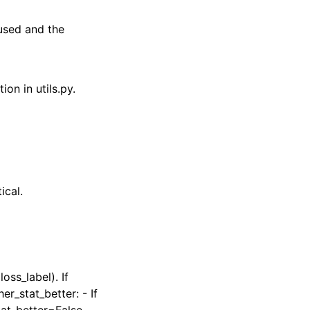
 used and the
ion in utils.py.
ical.
oss_label). If
r_stat_better: - If