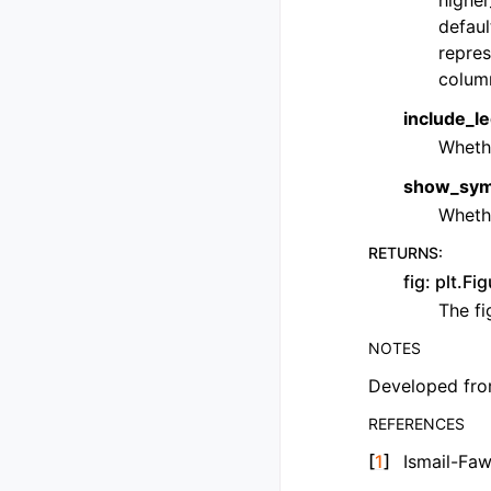
higher
defaul
repres
colum
include_le
Wheth
show_symm
Wheth
RETURNS
:
fig: plt.Fi
The fi
NOTES
Developed fro
REFERENCES
[
1
]
Ismail-Fa