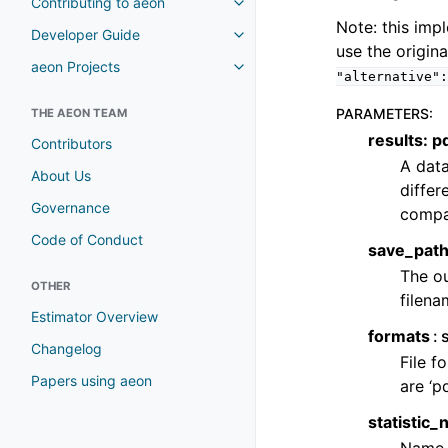
Contributing to aeon
Note: this imp
Developer Guide
use the origin
aeon Projects
"alternative":
PARAMETERS
:
THE AEON TEAM
results: 
Contributors
A data
About Us
differ
Governance
compa
Code of Conduct
save_path:
The ou
OTHER
filena
Estimator Overview
formats
Changelog
File f
Papers using aeon
are ‘pdf
statistic_