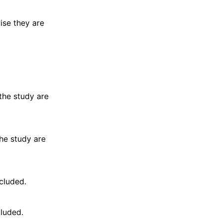
wise they are
 the study are
the study are
cluded.
cluded.