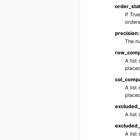
order_stat
If Tru
ordere
precision: 
The nu
row_compar
A list
placed
col_compar
A list
placed
excluded_r
A list
excluded_c
A list