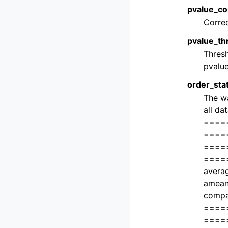
pvalue_cor
Correc
pvalue_thr
Thresh
pvalue
order_stat
The wa
all da
====
=====
====
===== 
averag
amean
compa
====
====