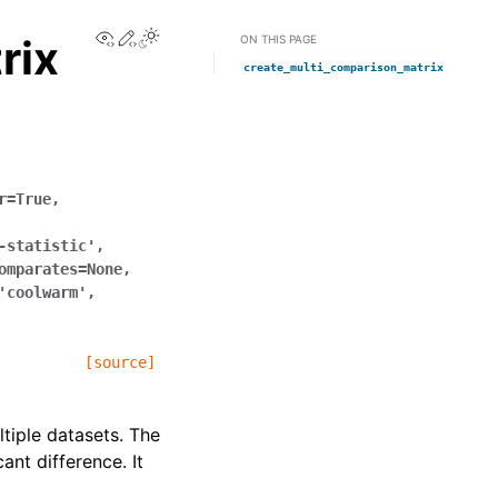
View this page
Edit this page
rix
ON THIS PAGE
create_multi_comparison_matrix
r
=
True
,
-statistic'
,
omparates
=
None
,
'coolwarm'
,
[source]
tiple datasets. The
nt difference. It