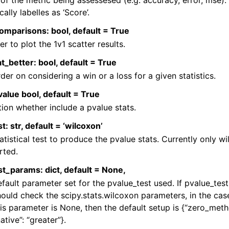
f the metric being assessesed (e.g. accuracy, error, mse). 
cally labelles as ‘Score’.
omparisons: bool, default = True
r to plot the 1v1 scatter results.
t_better: bool, default = True
der on considering a win or a loss for a given statistics.
alue bool, default = True
ion whether include a pvalue stats.
t: str, default = ‘wilcoxon’
atistical test to produce the pvalue stats. Currently only wi
rted.
t_params: dict, default = None,
fault parameter set for the pvalue_test used. If pvalue_test
ould check the scipy.stats.wilcoxon parameters, in the cas
is parameter is None, then the default setup is {“zero_metho
ative”: “greater”}.