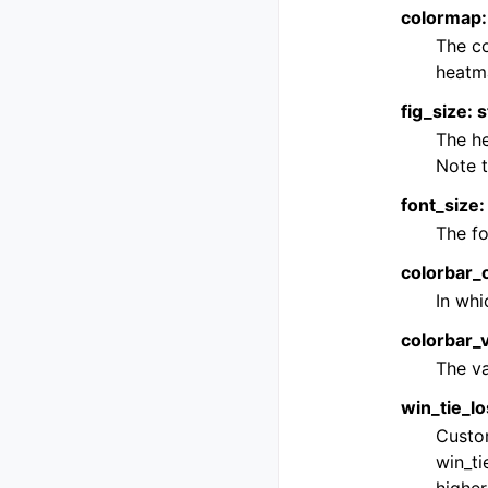
colormap: 
The co
heatma
fig_size: s
The he
Note t
font_size: 
The fo
colorbar_or
In whi
colorbar_v
The va
win_tie_lo
Custom
win_ti