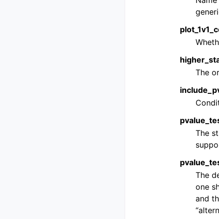
Name o
generi
plot_1v1_c
Whethe
higher_sta
The or
include_pv
Condit
pvalue_tes
The st
suppo
pvalue_tes
The de
one sh
and th
“altern