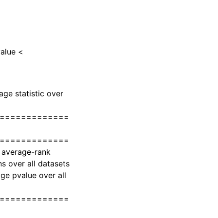
value <
age statistic over
=============
=============
s average-rank
 over all datasets
e pvalue over all
=============