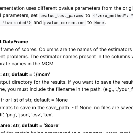
lementation uses different pvalue parameters from the origi
al parameters, set
to
pvalue_test_params
{"zero_method":
and
to
.
"two-sided"}
pvalue_correction
None
pd.DataFrame
frame of scores. Columns are the names of the estimators
ent problems. The estimator names present in the columns w
rate names in the MCM.
 str, default = ‘./mcm’
tput directory for the results. If you want to save the resul
me, you must include the filename in the path. (e.g., ‘./your_
str or list of str, default = None
ormats to save in the save_path. - If None, no files are save
’, ‘png’, ‘json’, ‘csv’, ‘tex’.
name: str, default = ‘Score’