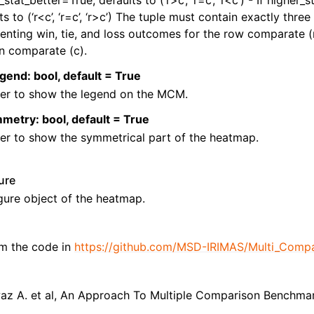
_stat_better=True, defaults to (‘r>c’, ‘r=c’, ‘r<c’) - If higher_
ts to (‘r<c’, ‘r=c’, ‘r>c’) The tuple must contain exactly three 
enting win, tie, and loss outcomes for the row comparate (r
n comparate (c).
gend: bool, default = True
er to show the legend on the MCM.
etry: bool, default = True
er to show the symmetrical part of the heatmap.
gure
gure object of the heatmap.
m the code in
https://github.com/MSD-IRIMAS/Multi_Compa
waz A. et al, An Approach To Multiple Comparison Benchma