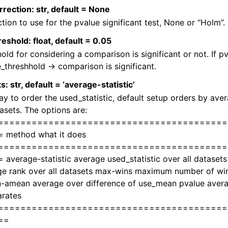
rection: str, default = None
tion to use for the pvalue significant test, None or “Holm”.
eshold: float, default = 0.05
old for considering a comparison is significant or not. If p
_threshhold -> comparison is significant.
s: str, default = ‘average-statistic’
y to order the used_statistic, default setup orders by aver
tasets. The options are:
=========================================
 method what it does
=========================================
average-statistic average used_statistic over all dataset
e rank over all datasets max-wins maximum number of wins
-amean average over difference of use_mean pvalue averag
rates
=========================================
==