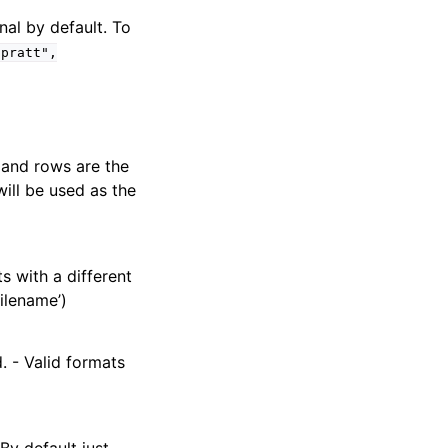
nal by default. To
"pratt",
 and rows are the
ill be used as the
ts with a different
filename’)
d. - Valid formats