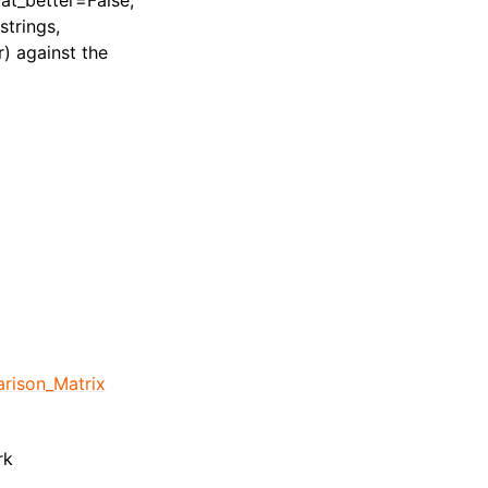
stat_better=False,
strings,
) against the
rison_Matrix
rk