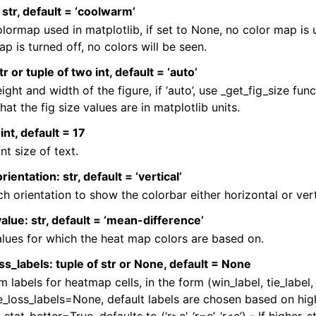
str, default = ‘coolwarm’
lormap used in matplotlib, if set to None, no color map is
p is turned off, no colors will be seen.
tr or tuple of two int, default = ‘auto’
ight and width of the figure, if ‘auto’, use _get_fig_size funct
hat the fig size values are in matplotlib units.
int, default = 17
nt size of text.
ientation: str, default = ‘vertical’
ch orientation to show the colorbar either horizontal or vert
alue: str, default = ‘mean-difference’
lues for which the heat map colors are based on.
ss_labels: tuple of str or None, default = None
 labels for heatmap cells, in the form (win_label, tie_label, l
e_loss_labels=None, default labels are chosen based on highe