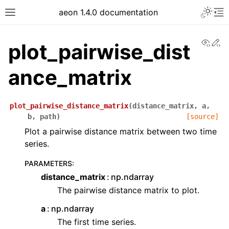
aeon 1.4.0 documentation
View
Ed
plot_pairwise_dist
ance_matrix
plot_pairwise_distance_matrix
(
distance_matrix
,
a
,
b
,
path
)
[source]
Plot a pairwise distance matrix between two time
series.
PARAMETERS
:
distance_matrix
np.ndarray
The pairwise distance matrix to plot.
a
np.ndarray
The first time series.