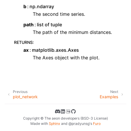
b
np.ndarray
The second time series.
path
list of tuple
The path of the minimum distances.
RETURNS
:
ax
matplotlib.axes.Axes
The Axes object with the plot.
Previous
Next
plot_network
Examples
Copyright © The aeon developers (BSD-3 License)
Made with
Sphinx
and
@pradyunsg
's
Furo