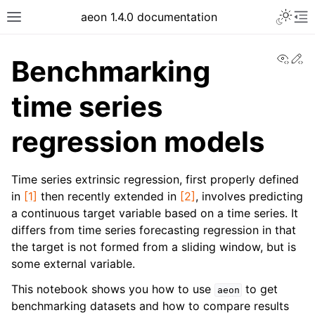
aeon 1.4.0 documentation
View
Ed
Benchmarking
time series
regression models
Time series extrinsic regression, first properly defined
in
[1]
then recently extended in
[2]
, involves predicting
a continuous target variable based on a time series. It
differs from time series forecasting regression in that
the target is not formed from a sliding window, but is
some external variable.
This notebook shows you how to use
to get
aeon
benchmarking datasets and how to compare results