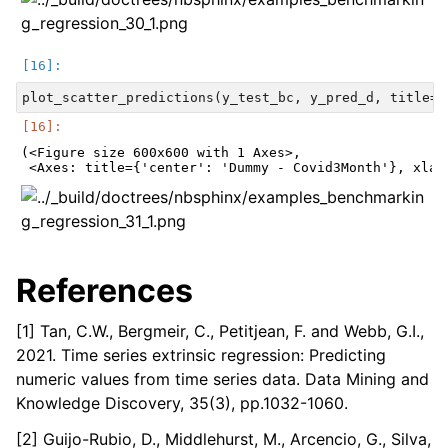
(<Figure size 600x600 with 1 Axes>,

References
[1] Tan, C.W., Bergmeir, C., Petitjean, F. and Webb, G.I.,
2021. Time series extrinsic regression: Predicting
numeric values from time series data. Data Mining and
Knowledge Discovery, 35(3), pp.1032-1060.
[2] Guijo-Rubio, D., Middlehurst, M., Arcencio, G., Silva,