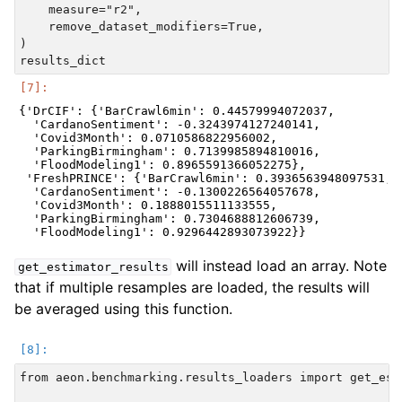
    measure="r2",

    remove_dataset_modifiers=True,

)

{'DrCIF': {'BarCrawl6min': 0.44579994072037,

  'CardanoSentiment': -0.3243974127240141,

  'Covid3Month': 0.0710586822956002,

  'ParkingBirmingham': 0.7139985894810016,

  'FloodModeling1': 0.8965591366052275},

 'FreshPRINCE': {'BarCrawl6min': 0.3936563948097531,

  'CardanoSentiment': -0.1300226564057678,

  'Covid3Month': 0.1888015511133555,

  'ParkingBirmingham': 0.7304688812606739,

will instead load an array. Note
get_estimator_results
that if multiple resamples are loaded, the results will
be averaged using this function.
from aeon.benchmarking.results_loaders import get_est