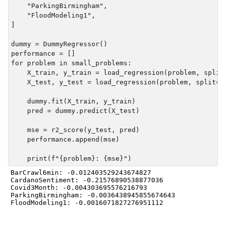
    "ParkingBirmingham",

    "FloodModeling1",

]

dummy = DummyRegressor()

performance = []

for problem in small_problems:

    X_train, y_train = load_regression(problem, split=
    X_test, y_test = load_regression(problem, split="t
    dummy.fit(X_train, y_train)

    pred = dummy.predict(X_test)

    mse = r2_score(y_test, pred)

    performance.append(mse)

BarCrawl6min: -0.012403529243674827

CardanoSentiment: -0.21576890538877036

Covid3Month: -0.004303695576216793

ParkingBirmingham: -0.0036438945855674643
