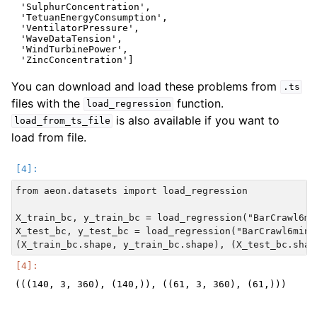
 'SulphurConcentration',

 'TetuanEnergyConsumption',

 'VentilatorPressure',

 'WaveDataTension',

 'WindTurbinePower',

You can download and load these problems from
.ts
files with the
function.
load_regression
is also available if you want to
load_from_ts_file
load from file.
from aeon.datasets import load_regression

X_train_bc, y_train_bc = load_regression("BarCrawl6min
X_test_bc, y_test_bc = load_regression("BarCrawl6min",