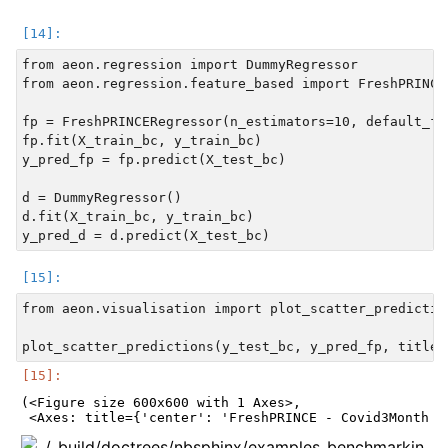
from aeon.regression import DummyRegressor

from aeon.regression.feature_based import FreshPRINCER
fp = FreshPRINCERegressor(n_estimators=10, default_fc
fp.fit(X_train_bc, y_train_bc)

y_pred_fp = fp.predict(X_test_bc)

d = DummyRegressor()

d.fit(X_train_bc, y_train_bc)

from aeon.visualisation import plot_scatter_prediction
(<Figure size 600x600 with 1 Axes>,
