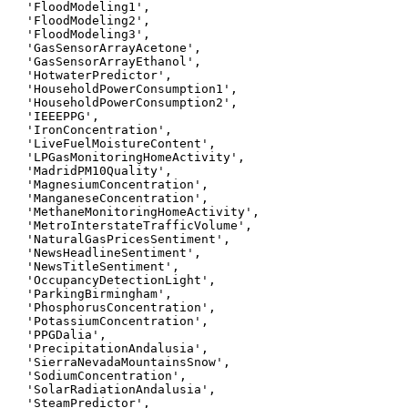
 'FloodModeling1',

 'FloodModeling2',

 'FloodModeling3',

 'GasSensorArrayAcetone',

 'GasSensorArrayEthanol',

 'HotwaterPredictor',

 'HouseholdPowerConsumption1',

 'HouseholdPowerConsumption2',

 'IEEEPPG',

 'IronConcentration',

 'LiveFuelMoistureContent',

 'LPGasMonitoringHomeActivity',

 'MadridPM10Quality',

 'MagnesiumConcentration',

 'ManganeseConcentration',

 'MethaneMonitoringHomeActivity',

 'MetroInterstateTrafficVolume',

 'NaturalGasPricesSentiment',

 'NewsHeadlineSentiment',

 'NewsTitleSentiment',

 'OccupancyDetectionLight',

 'ParkingBirmingham',

 'PhosphorusConcentration',

 'PotassiumConcentration',

 'PPGDalia',

 'PrecipitationAndalusia',

 'SierraNevadaMountainsSnow',

 'SodiumConcentration',

 'SolarRadiationAndalusia',

 'SteamPredictor',
