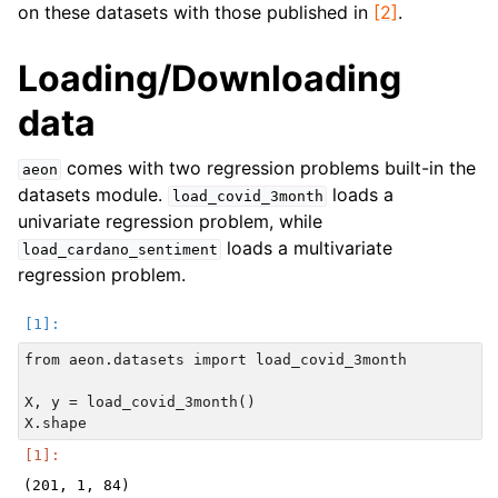
on these datasets with those published in
[2]
.
Loading/Downloading
data
comes with two regression problems built-in the
aeon
datasets module.
loads a
load_covid_3month
univariate regression problem, while
loads a multivariate
load_cardano_sentiment
regression problem.
from aeon.datasets import load_covid_3month

X, y = load_covid_3month()
