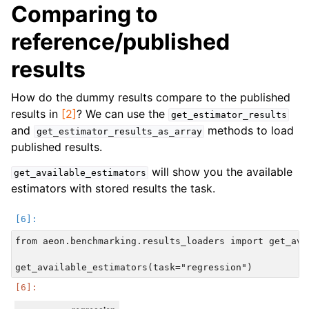
Comparing to
reference/published
results
How do the dummy results compare to the published
results in
[2]
? We can use the
get_estimator_results
and
methods to load
get_estimator_results_as_array
published results.
will show you the available
get_available_estimators
estimators with stored results the task.
from aeon.benchmarking.results_loaders import get_avai