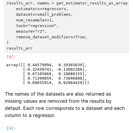
results_arr, names = get_estimator_results_as_array(

    estimators=regressors,

    datasets=small_problems,

    num_resamples=1,

    task="regression",

    measure="r2",

    remove_dataset_modifiers=True,

)

array([[ 0.44579994,  0.39365639],

       [-0.32439741, -0.13002266],

       [ 0.07105868,  0.18880155],

       [ 0.71399859,  0.73046888],

The names of the datasets are also returned as
missing values are removed from the results by
default. Each row corresponds to a dataset and each
column to a regressor.