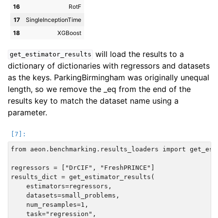
16
RotF
17
SingleInceptionTime
18
XGBoost
will load the results to a
get_estimator_results
dictionary of dictionaries with regressors and datasets
as the keys. ParkingBirmingham was originally unequal
length, so we remove the _eq from the end of the
results key to match the dataset name using a
parameter.
from aeon.benchmarking.results_loaders import get_esti
regressors = ["DrCIF", "FreshPRINCE"]

results_dict = get_estimator_results(

    estimators=regressors,

    datasets=small_problems,

    num_resamples=1,

    task="regression",
