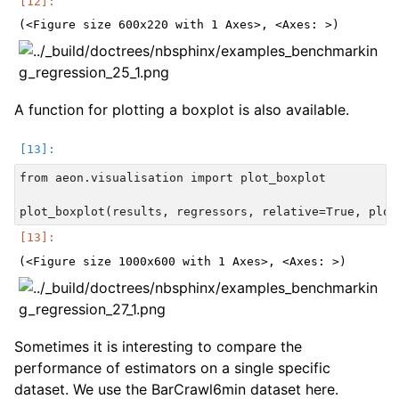
A function for plotting a boxplot is also available.
from aeon.visualisation import plot_boxplot

Sometimes it is interesting to compare the
performance of estimators on a single specific
dataset. We use the BarCrawl6min dataset here.