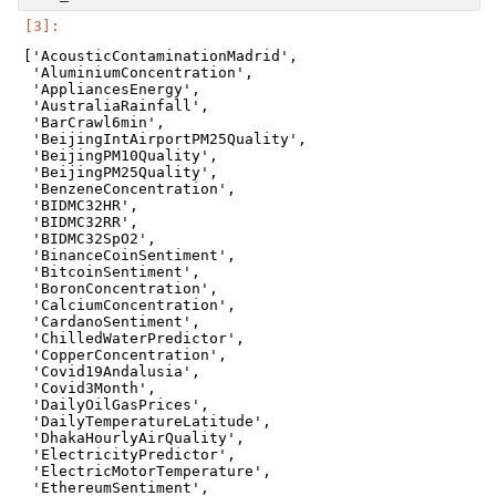
['AcousticContaminationMadrid',

 'AluminiumConcentration',

 'AppliancesEnergy',

 'AustraliaRainfall',

 'BarCrawl6min',

 'BeijingIntAirportPM25Quality',

 'BeijingPM10Quality',

 'BeijingPM25Quality',

 'BenzeneConcentration',

 'BIDMC32HR',

 'BIDMC32RR',

 'BIDMC32SpO2',

 'BinanceCoinSentiment',

 'BitcoinSentiment',

 'BoronConcentration',

 'CalciumConcentration',

 'CardanoSentiment',

 'ChilledWaterPredictor',

 'CopperConcentration',

 'Covid19Andalusia',

 'Covid3Month',

 'DailyOilGasPrices',

 'DailyTemperatureLatitude',

 'DhakaHourlyAirQuality',

 'ElectricityPredictor',

 'ElectricMotorTemperature',

 'EthereumSentiment',
