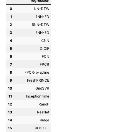
regression
0
1NN-DTW
1
1NN-ED
2
5NN-DTW
3
5NN-ED
4
CNN
5
DrCIF
6
FCN
7
FPCR
8
FPCR-b-spline
9
FreshPRINCE
10
GridSVR
11
InceptionTime
12
RandF
13
ResNet
14
Ridge
15
ROCKET