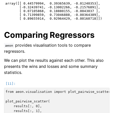
array([[ 0.44579994,  0.39365639, -0.01240353],

       [-0.32439741, -0.13002266, -0.21576891],

       [ 0.07105868,  0.18880155, -0.0043037 ],

       [ 0.71399859,  0.73046888, -0.00364389],

Comparing Regressors
provides visualisation tools to compare
aeon
regressors.
We can plot the results against each other. This also
presents the wins and losses and some summary
statistics.
from aeon.visualisation import plot_pairwise_scatter

plot_pairwise_scatter(

    results[:, 0],

    results[:, 1],
