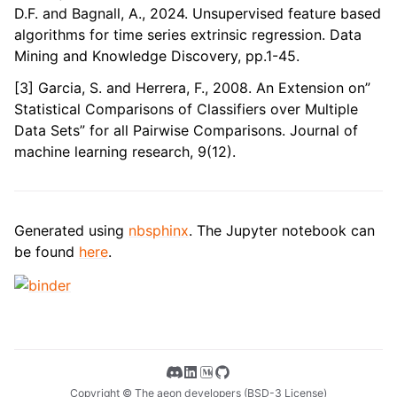
D.F. and Bagnall, A., 2024. Unsupervised feature based
algorithms for time series extrinsic regression. Data
Mining and Knowledge Discovery, pp.1-45.
[3] Garcia, S. and Herrera, F., 2008. An Extension on”
Statistical Comparisons of Classifiers over Multiple
Data Sets” for all Pairwise Comparisons. Journal of
machine learning research, 9(12).
Generated using
nbsphinx
. The Jupyter notebook can
be found
here
.
Copyright © The aeon developers (BSD-3 License)