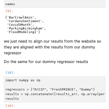
['BarCrawl6min',

 'CardanoSentiment',

 'Covid3Month',

 'ParkingBirmingham',

we just need to align our results from the website so
they are aligned with the results from our dummy
regressor
Do the same for our dummy regressor results
import numpy as np

regressors = ["DrCIF", "FreshPRINCE", "Dummy"]

results = np.concatenate([results_arr, np.array(perfo