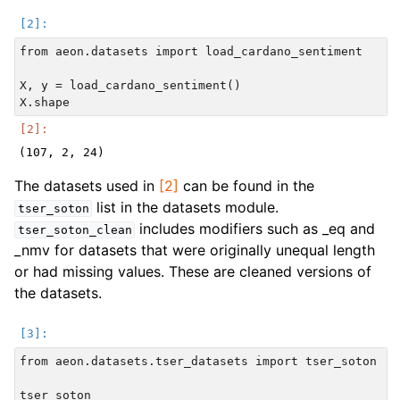
from aeon.datasets import load_cardano_sentiment

X, y = load_cardano_sentiment()

The datasets used in
[2]
can be found in the
list in the datasets module.
tser_soton
includes modifiers such as _eq and
tser_soton_clean
_nmv for datasets that were originally unequal length
or had missing values. These are cleaned versions of
the datasets.
from aeon.datasets.tser_datasets import tser_soton
