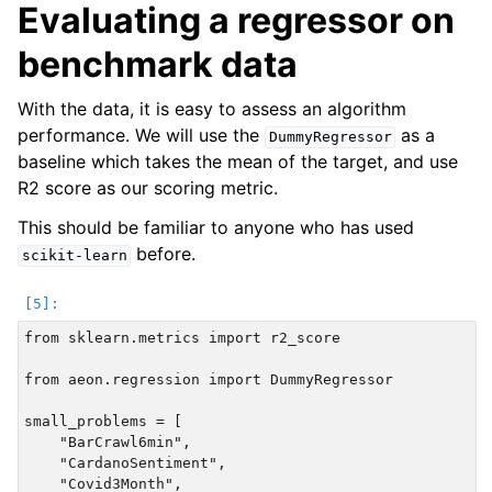
Evaluating a regressor on
benchmark data
With the data, it is easy to assess an algorithm
performance. We will use the
as a
DummyRegressor
baseline which takes the mean of the target, and use
R2 score as our scoring metric.
This should be familiar to anyone who has used
before.
scikit-learn
from sklearn.metrics import r2_score

from aeon.regression import DummyRegressor

small_problems = [

    "BarCrawl6min",

    "CardanoSentiment",

    "Covid3Month",
