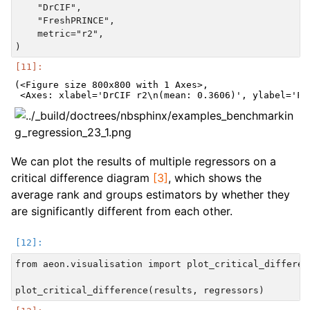
    "DrCIF",

    "FreshPRINCE",

    metric="r2",

(<Figure size 800x800 with 1 Axes>,

We can plot the results of multiple regressors on a
critical difference diagram
[3]
, which shows the
average rank and groups estimators by whether they
are significantly different from each other.
from aeon.visualisation import plot_critical_differenc