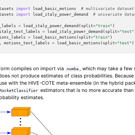
tasets
import
load_basic_motions
# multivariate dataset
tasets
import
load_italy_power_demand
# univariate data
_labels
=
load_italy_power_demand
(
split
=
"train"
)
italy_test_labels
=
load_italy_power_demand
(
split
=
"test"
ions_labels
=
load_basic_motions
(
split
=
"train"
)
,
motions_test_labels
=
load_basic_motions
(
split
=
"test"
)
orm compiles on import via
, which may take a few 
numba
oes not produce estimates of class probabilities. Because o
use with the HIVE-COTE meta-ensemble (in the hybrid pack
estimators that is no more accurate tha
RocketClassifier
obability estimates.