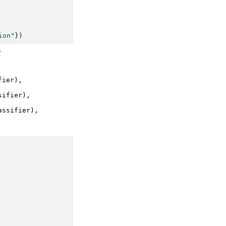
ion"
})


ier),

ifier),

ssifier),
