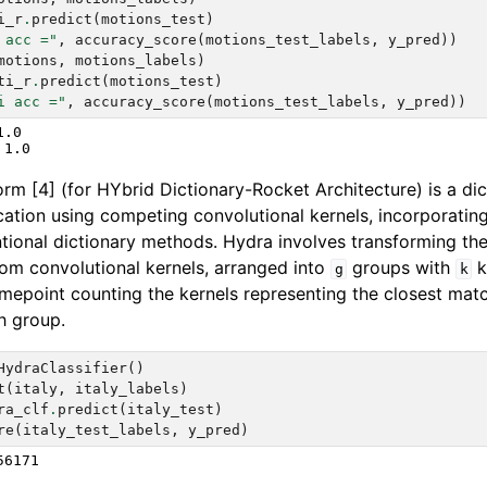
i_r
.
predict
(
motions_test
)
 acc ="
,
accuracy_score
(
motions_test_labels
,
y_pred
))
motions
,
motions_labels
)
ti_r
.
predict
(
motions_test
)
i acc ="
,
accuracy_score
(
motions_test_labels
,
y_pred
))
.0

m [4] (for HYbrid Dictionary-Rocket Architecture) is a di
ication using competing convolutional kernels, incorporatin
ional dictionary methods. Hydra involves transforming the 
dom convolutional kernels, arranged into
groups with
k
g
k
imepoint counting the kernels representing the closest matc
h group.
HydraClassifier
()
t
(
italy
,
italy_labels
)
ra_clf
.
predict
(
italy_test
)
re
(
italy_test_labels
,
y_pred
)