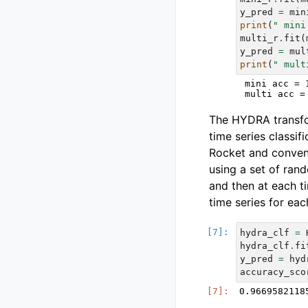
y_pred
=
min
print
(
" mini
multi_r
.
fit
(
y_pred
=
mul
print
(
" mult
 mini acc = 1
The HYDRA transfor
time series classif
Rocket and convent
using a set of ran
and then at each t
time series for eac
hydra_clf
=
hydra_clf
.
fi
y_pred
=
hyd
accuracy_sco