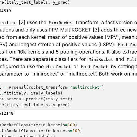
re
(
italy_test_labels
,
y_pred
)
[2] uses the
transform, a fast version 
ssifier
MiniRocket
utions and only uses PPV. MultiROCKET [3] adds three new
ed from each kernel: mean of positive values (MPV), mean o
IPV) and longest stretch of positive values (LSPV).
MultiRo
es from 10k kernels and 5 pooling operations. It also extra
nces. There are separate classifiers for
and
MiniRocket
Mult
nfigured to use the
or
by setting 
MiniRocket
MultiRocket
arameter to “minirocket” or “multirocket”. Both work on mul
l
=
Arsenal
(
rocket_transform
=
"multirocket"
)
l
.
fit
(
italy
,
italy_labels
)
ti_arsenal
.
predict
(
italy_test
)
re
(
italy_test_labels
,
y_pred
)
iRocketClassifier
(
n_kernels
=
100
)
ltiRocketClassifier
(
n_kernels
=
100
)
otions
,
motions_labels
)