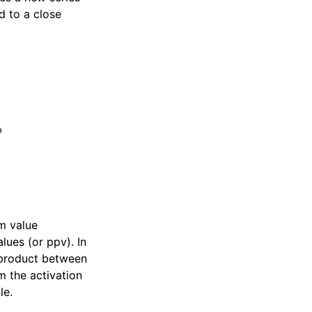
d to a close
m value
lues (or ppv). In
t-product between
 the activation
le.