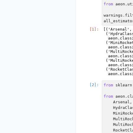
from
aeon.ut
warnings
.
fil
all_estimato
[('Arsenal',
 ('HydraClass
  aeon.class
 ('MiniRocke
  aeon.class
 ('MultiRock
  aeon.class
 ('MultiRock
  aeon.class
 ('RocketClas
from
sklearn
from
aeon.cl
Arsenal
,
HydraCla
MiniRock
MultiRoc
MultiRoc
RocketCl