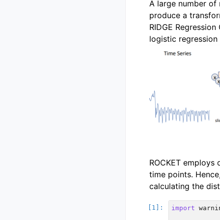
A large number of 
produce a transform
RIDGE Regression Cl
logistic regression
ROCKET employs dil
time points. Hence
calculating the dis
import
warni