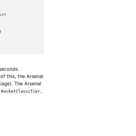
set
)
seconds.
f this, the Arsenal
age). The Arsenal
n
,
RocketClassifier