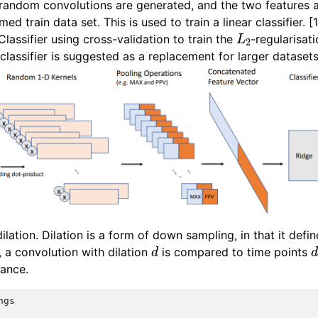
random convolutions are generated, and the two features 
ed train data set. This is used to train a linear classifier.
L
2
assifier using cross-validation to train the
-regularisa
 classifier is suggested as a replacement for larger datasets
ation. Dilation is a form of down sampling, in that it def
d
, a convolution with dilation
is compared to time points
tance.
ngs