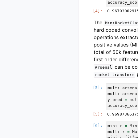
accuracy_sco
The
MiniRocketCla
hard coded convol
operations extract
positive values (M
total of 50k featur
first order differe
can be co
Arsenal
p
rocket_transform
multi_arsena
multi_arsena
y_pred
=
mul
accuracy_sco
mini_r
=
Min
multi_r
=
Mu
mini_r
.
fit
(
m