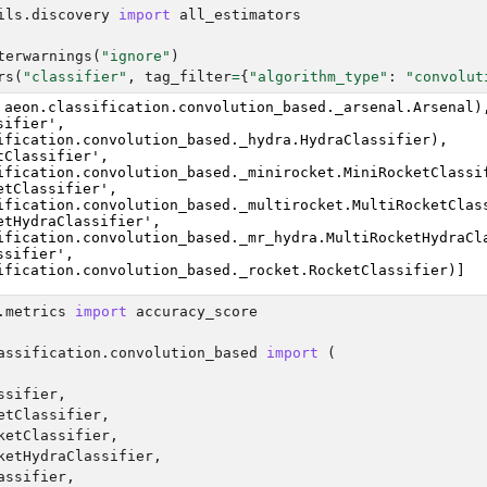
ils.discovery
import
all_estimators
terwarnings
(
"ignore"
)
rs
(
"classifier"
,
tag_filter
=
{
"algorithm_type"
:
"convolut
 aeon.classification.convolution_based._arsenal.Arsenal),
ifier',

ification.convolution_based._hydra.HydraClassifier),

tClassifier',

ification.convolution_based._minirocket.MiniRocketClassif
etClassifier',

ification.convolution_based._multirocket.MultiRocketClass
etHydraClassifier',

ification.convolution_based._mr_hydra.MultiRocketHydraCla
sifier',

.metrics
import
accuracy_score
assification.convolution_based
import
(
ssifier
,
etClassifier
,
ketClassifier
,
ketHydraClassifier
,
assifier
,