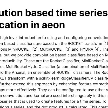
tion based time series
ication in aeon
high level introduction to using and configuring convolutio
on based classifiers are based on the ROCKET transform [1]
ions MiniROCKET [2], MultiROCKET [3] and HYDRA [4]. The
es, but we provide convolution based classifiers based on 
roducibility. These are the RocketClassifier, MiniRocketClas
ier, MultiRocketHydraClassifier (a combination of MultiRoc
and the Arsenal, an ensemble of ROCKET classifiers. The Roc
T transform with a scikit-learn RidgeClassifierCV classifi
urther extend this approach by enhancing feature extracti
aps more effectively. They can be configured to use other s
rm convolution and kernel are used interchangeably in this 
bseries that is used to create features for a time series. To 
along a series, and the dot product is calculated. This crea