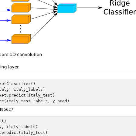
ketClassifier
()
taly
,
italy_labels
)
ket
.
predict
(
italy_test
)
re
(
italy_test_labels
,
y_pred
)
l
()
y
,
italy_labels
)
.
predict
(
italy_test
)