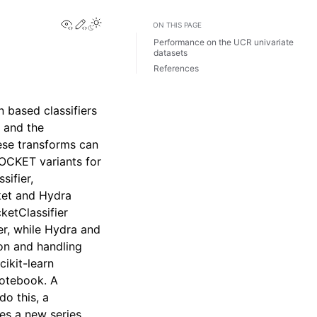
View this page
Edit this page
ON THIS PAGE
Performance on the UCR univariate
datasets
References
n based classifiers
 and the
se transforms can
ROCKET variants for
sifier,
ket and Hydra
ketClassifier
er, while Hydra and
on and handling
cikit-learn
notebook. A
do this, a
tes a new series