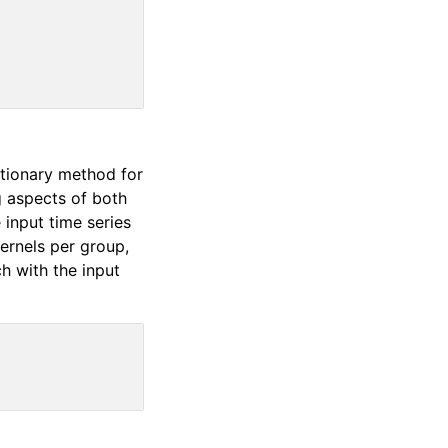
ctionary method for
g aspects of both
input time series
ernels per group,
h with the input