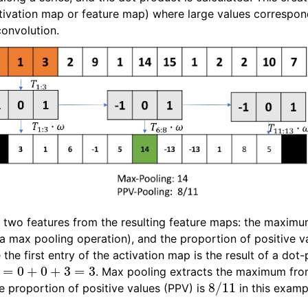
ctivation map or feature map) where large values correspon
convolution.
wo features from the resulting feature maps: the maximu
a max pooling operation), and the proportion of positive va
the first entry of the activation map is the result of a do
ω
=
0
+
0
+
3
=
3
. Max pooling extracts the maximum from
8
/
11
e proportion of positive values (PPV) is
in this examp