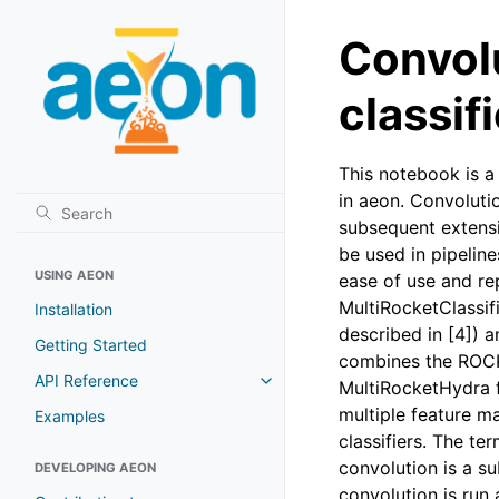
Convolu
classif
This notebook is a 
in aeon. Convoluti
subsequent extens
be used in pipelin
USING AEON
ease of use and rep
MultiRocketClassif
Installation
described in [4]) 
Getting Started
combines the ROCKE
API Reference
MultiRocketHydra f
multiple feature m
Examples
classifiers. The te
convolution is a su
DEVELOPING AEON
convolution is run 