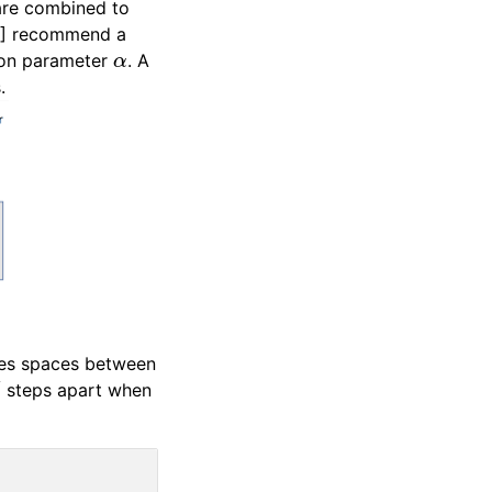
are combined to
 [1] recommend a
α
tion parameter
. A
.
ines spaces between
d
steps apart when