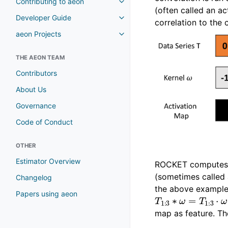
Contributing to aeon
(often called an a
Developer Guide
correlation to the 
aeon Projects
THE AEON TEAM
Contributors
About Us
Governance
Code of Conduct
OTHER
Estimator Overview
ROCKET computes t
(sometimes called 
Changelog
the above example 
T
1
:
3
∗
ω
=
T
1
:
3
⋅
Papers using aeon
map as feature. Th