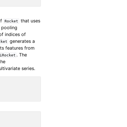
of
that uses
Rocket
 pooling
f indices of
generates a
cket
cts features from
. The
iRocket
the
tivariate series.