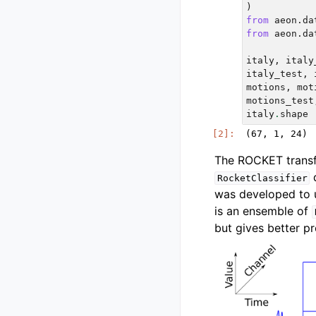
)
from
aeon.da
from
aeon.da
italy
,
italy
italy_test
,
motions
,
mot
motions_test
italy
.
shape
The ROCKET transf
d
RocketClassifier
was developed to 
is an ensemble of
but gives better pr