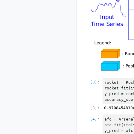
rocket
=
Roc
rocket
.
fit
(
i
y_pred
=
roc
accuracy_sco
afc
=
Arsena
afc
.
fit
(
ital
y_pred
=
afc