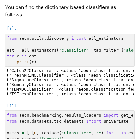
You can find the dictionary based classifiers as
follows.
from
aeon.utils.discovery
import
all_estimators
est
=
all_estimators
(
"classifier"
,
tag_filter
=
{
"algor
for
c
in
est
:
print
(
c
)
('Catch22Classifier', <class 'aeon.classification.fea
('FreshPRINCEClassifier', <class 'aeon.classification
('SignatureClassifier', <class 'aeon.classification.f
('SummaryClassifier', <class 'aeon.classification.fea
('TDMVDCClassifier', <class 'aeon.classification.feat
from
aeon.benchmarking.results_loaders
import
get_est
from
aeon.datasets.tsc_datasets
import
univariate
names
=
[
t
[
0
]
.
replace
(
"Classifier"
,
""
)
for
t
in
est
]
names
.
remove
(
"Summary"
)