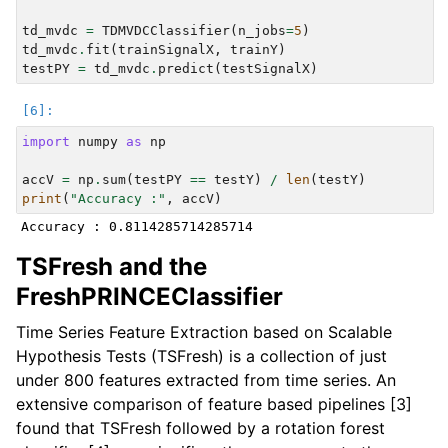
td_mvdc
=
TDMVDCClassifier
(
n_jobs
=
5
)
td_mvdc
.
fit
(
trainSignalX
,
trainY
)
testPY
=
td_mvdc
.
predict
(
testSignalX
)
import
numpy
as
np
accV
=
np
.
sum
(
testPY
==
testY
)
/
len
(
testY
)
print
(
"Accuracy :"
,
accV
)
TSFresh and the
FreshPRINCEClassifier
Time Series Feature Extraction based on Scalable
Hypothesis Tests (TSFresh) is a collection of just
under 800 features extracted from time series. An
extensive comparison of feature based pipelines [3]
found that TSFresh followed by a rotation forest