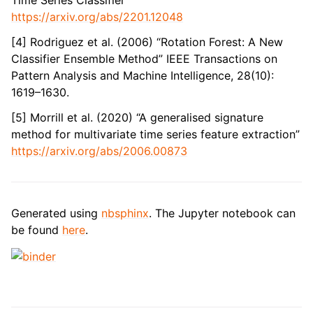
Time Series Classifier”
https://arxiv.org/abs/2201.12048
[4] Rodriguez et al. (2006) “Rotation Forest: A New
Classifier Ensemble Method” IEEE Transactions on
Pattern Analysis and Machine Intelligence, 28(10):
1619–1630.
[5] Morrill et al. (2020) “A generalised signature
method for multivariate time series feature extraction”
https://arxiv.org/abs/2006.00873
Generated using
nbsphinx
. The Jupyter notebook can
be found
here
.