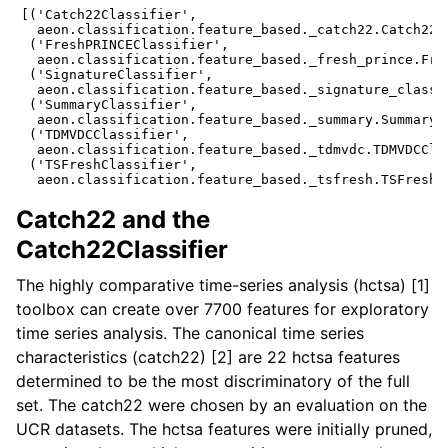
[('Catch22Classifier',

  aeon.classification.feature_based._catch22.Catch22Cl
 ('FreshPRINCEClassifier',

  aeon.classification.feature_based._fresh_prince.Fres
 ('SignatureClassifier',

  aeon.classification.feature_based._signature_classif
 ('SummaryClassifier',

  aeon.classification.feature_based._summary.SummaryCl
 ('TDMVDCClassifier',

  aeon.classification.feature_based._tdmvdc.TDMVDCClas
 ('TSFreshClassifier',

Catch22 and the
Catch22Classifier
The highly comparative time-series analysis (hctsa) [1]
toolbox can create over 7700 features for exploratory
time series analysis. The canonical time series
characteristics (catch22) [2] are 22 hctsa features
determined to be the most discriminatory of the full
set. The catch22 were chosen by an evaluation on the
UCR datasets. The hctsa features were initially pruned,