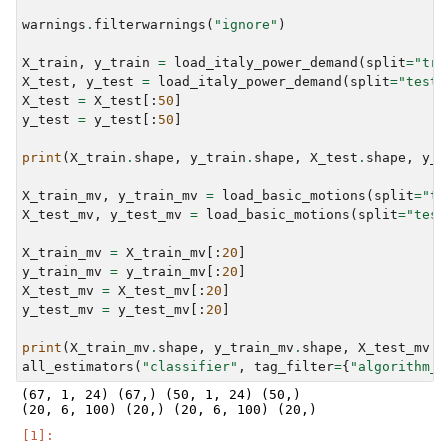
warnings
.
filterwarnings
(
"ignore"
)
X_train
,
y_train
=
load_italy_power_demand
(
split
=
"tra
X_test
,
y_test
=
load_italy_power_demand
(
split
=
"test"
X_test
=
X_test
[:
50
]
y_test
=
y_test
[:
50
]
print
(
X_train
.
shape
,
y_train
.
shape
,
X_test
.
shape
,
y_t
X_train_mv
,
y_train_mv
=
load_basic_motions
(
split
=
"tr
X_test_mv
,
y_test_mv
=
load_basic_motions
(
split
=
"test
X_train_mv
=
X_train_mv
[:
20
]
y_train_mv
=
y_train_mv
[:
20
]
X_test_mv
=
X_test_mv
[:
20
]
y_test_mv
=
y_test_mv
[:
20
]
print
(
X_train_mv
.
shape
,
y_train_mv
.
shape
,
X_test_mv
.
s
all_estimators
(
"classifier"
,
tag_filter
=
{
"algorithm_t
(67, 1, 24) (67,) (50, 1, 24) (50,)
