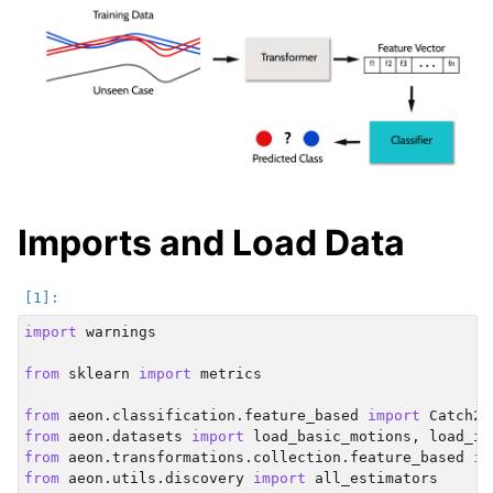
Imports and Load Data
import
warnings
from
sklearn
import
metrics
from
aeon.classification.feature_based
import
Catch22
from
aeon.datasets
import
load_basic_motions
,
load_it
from
aeon.transformations.collection.feature_based
im
from
aeon.utils.discovery
import
all_estimators