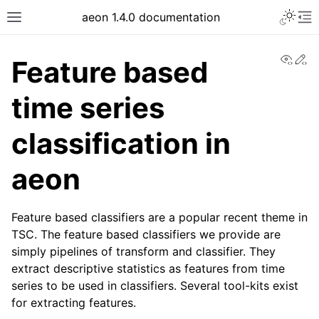
aeon 1.4.0 documentation
View
Ed
Feature based
time series
classification in
aeon
Feature based classifiers are a popular recent theme in
TSC. The feature based classifiers we provide are
simply pipelines of transform and classifier. They
extract descriptive statistics as features from time
series to be used in classifiers. Several tool-kits exist
for extracting features.