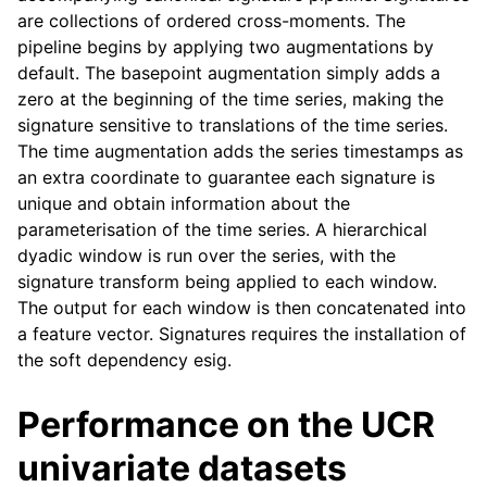
are collections of ordered cross-moments. The
pipeline begins by applying two augmentations by
default. The basepoint augmentation simply adds a
zero at the beginning of the time series, making the
signature sensitive to translations of the time series.
The time augmentation adds the series timestamps as
an extra coordinate to guarantee each signature is
unique and obtain information about the
parameterisation of the time series. A hierarchical
dyadic window is run over the series, with the
signature transform being applied to each window.
The output for each window is then concatenated into
a feature vector. Signatures requires the installation of
the soft dependency esig.
Performance on the UCR
univariate datasets