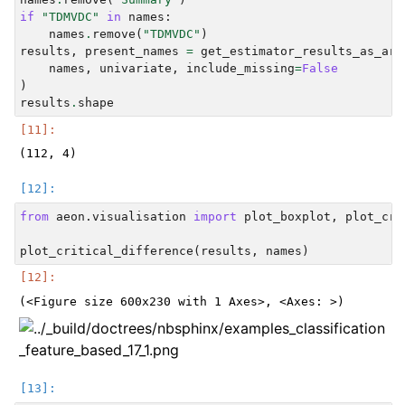
if
"TDMVDC"
in
names
:
names
.
remove
(
"TDMVDC"
)
results
,
present_names
=
get_estimator_results_as_arr
names
,
univariate
,
include_missing
=
False
)
results
.
shape
from
aeon.visualisation
import
plot_boxplot
,
plot_cri
plot_critical_difference
(
results
,
names
)