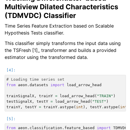
Multiview Dilated Characteristics
(TDMVDC) Classifier
Time Series Feature Extraction based on Scalable
Hypothesis Tests classifier.
This classifier simply transforms the input data using
the TSFresh [1]_ transformer and builds a provided
estimator using the transformed data.
# Loading time series set
from
aeon.datasets
import
load_arrow_head
trainSignalX
,
trainY
=
load_arrow_head
(
"TRAIN"
)
testSignalX
,
testY
=
load_arrow_head
(
"TEST"
)
trainY
,
testY
=
trainY
.
astype
(
int
),
testY
.
astype
(
int
)
from
aeon.classification.feature_based
import
TDMVDCC