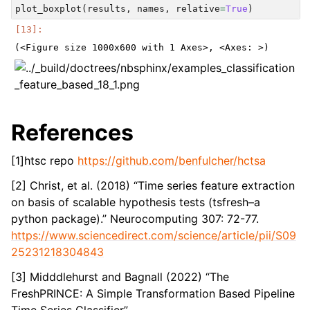
plot_boxplot
(
results
,
names
,
relative
=
True
)
References
[1]htsc repo
https://github.com/benfulcher/hctsa
[2] Christ, et al. (2018) “Time series feature extraction
on basis of scalable hypothesis tests (tsfresh–a
python package).” Neurocomputing 307: 72-77.
https://www.sciencedirect.com/science/article/pii/S09
25231218304843
[3] Midddlehurst and Bagnall (2022) “The
FreshPRINCE: A Simple Transformation Based Pipeline