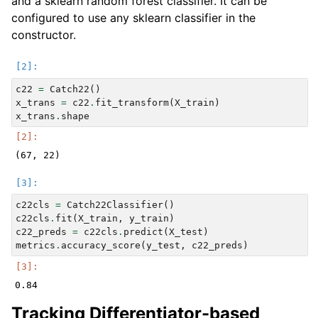
and a sklearn random forest classifier. It can be
configured to use any sklearn classifier in the
constructor.
c22
=
Catch22
()
x_trans
=
c22
.
fit_transform
(
X_train
)
x_trans
.
shape
c22cls
=
Catch22Classifier
()
c22cls
.
fit
(
X_train
,
y_train
)
c22_preds
=
c22cls
.
predict
(
X_test
)
metrics
.
accuracy_score
(
y_test
,
c22_preds
)
Tracking Differentiator-based