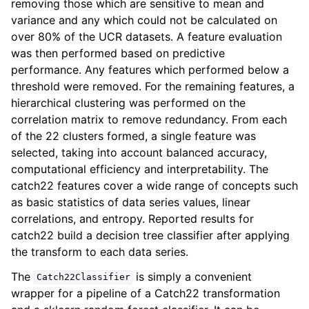
removing those which are sensitive to mean and
variance and any which could not be calculated on
over 80% of the UCR datasets. A feature evaluation
was then performed based on predictive
performance. Any features which performed below a
threshold were removed. For the remaining features, a
hierarchical clustering was performed on the
correlation matrix to remove redundancy. From each
of the 22 clusters formed, a single feature was
selected, taking into account balanced accuracy,
computational efficiency and interpretability. The
catch22 features cover a wide range of concepts such
as basic statistics of data series values, linear
correlations, and entropy. Reported results for
catch22 build a decision tree classifier after applying
the transform to each data series.
The
is simply a convenient
Catch22Classifier
wrapper for a pipeline of a Catch22 transformation