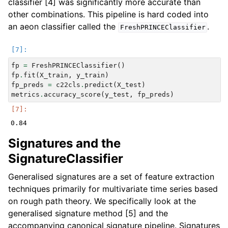
classifier [4] was significantly more accurate than
other combinations. This pipeline is hard coded into
an aeon classifier called the
.
FreshPRINCEClassifier
fp
=
FreshPRINCEClassifier
()
fp
.
fit
(
X_train
,
y_train
)
fp_preds
=
c22cls
.
predict
(
X_test
)
metrics
.
accuracy_score
(
y_test
,
fp_preds
)
Signatures and the
SignatureClassifier
Generalised signatures are a set of feature extraction
techniques primarily for multivariate time series based
on rough path theory. We specifically look at the
generalised signature method [5] and the
accompanying canonical signature pipeline. Signatures