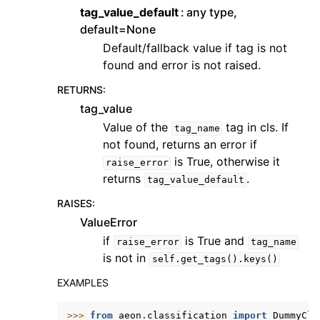
tag_value_default
any type,
default=None
Default/fallback value if tag is not
found and error is not raised.
RETURNS
:
tag_value
Value of the
tag in cls. If
tag_name
not found, returns an error if
is True, otherwise it
raise_error
returns
.
tag_value_default
RAISES
:
ValueError
if
is True and
raise_error
tag_name
is not in
self.get_tags().keys()
EXAMPLES
>>> 
from
aeon.classification
import
DummyCla