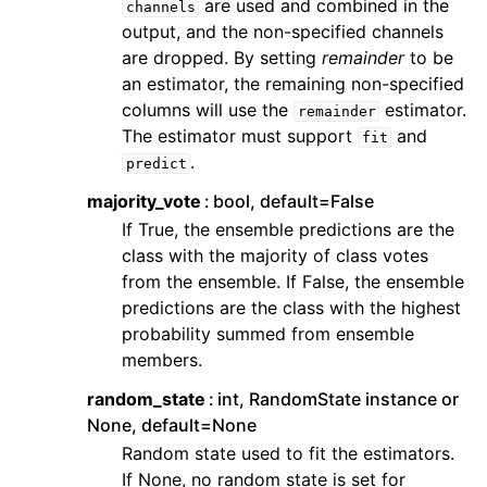
are used and combined in the
channels
output, and the non-specified channels
are dropped. By setting
remainder
to be
an estimator, the remaining non-specified
columns will use the
estimator.
remainder
The estimator must support
and
fit
.
predict
majority_vote
bool, default=False
If True, the ensemble predictions are the
class with the majority of class votes
from the ensemble. If False, the ensemble
predictions are the class with the highest
probability summed from ensemble
members.
random_state
int, RandomState instance or
None, default=None
Random state used to fit the estimators.
If None, no random state is set for