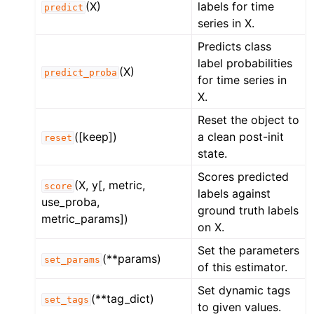
(X)
labels for time
predict
series in X.
Predicts class
label probabilities
(X)
predict_proba
for time series in
X.
Reset the object to
([keep])
a clean post-init
reset
state.
Scores predicted
(X, y[, metric,
score
labels against
use_proba,
ground truth labels
metric_params])
on X.
Set the parameters
(**params)
set_params
of this estimator.
Set dynamic tags
(**tag_dict)
set_tags
to given values.