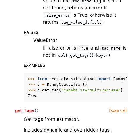
Value of the
tag in self. If
tag_name
not found, returns an error if
is True, otherwise it
raise_error
returns
.
tag_value_default
RAISES
:
ValueError
if raise_error is
and
is
True
tag_name
not in
self.get_tags().keys()
EXAMPLES
>>> 
from
aeon.classification
import
DummyCla
>>> 
d
=
DummyClassifier
()
>>> 
d
.
get_tag
(
"capability:multivariate"
)
True
get_tags
(
)
[source]
Get tags from estimator.
Includes dynamic and overridden tags.