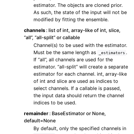
ggle navigation of Contributing to aeon
estimator. The objects are cloned prior.
As such, the state of the input will not be
ggle navigation of Developer Guide
modified by fitting the ensemble.
ggle navigation of aeon Projects
channels
list of int, array-like of int, slice,
“all”, “all-split” or callable
Channel(s) to be used with the estimator.
Must be the same length as
.
_estimators
If “all”, all channels are used for the
estimator. “all-split” will create a separate
estimator for each channel. int, array-like
of int and slice are used as indices to
select channels. If a callable is passed,
the input data should return the channel
indices to be used.
remainder
BaseEstimator or None,
default=None
By default, only the specified channels in