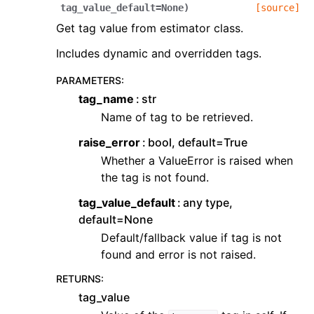
tag_value_default
=
None
)
[source]
Get tag value from estimator class.
Includes dynamic and overridden tags.
PARAMETERS
:
tag_name
str
Name of tag to be retrieved.
raise_error
bool, default=True
Whether a ValueError is raised when
the tag is not found.
tag_value_default
any type,
default=None
Default/fallback value if tag is not
found and error is not raised.
RETURNS
:
tag_value