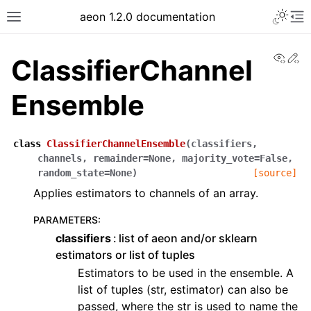
Toggle 
aeon 1.2.0 documentation
Toggle site navigation sidebar
To
View
Ed
ClassifierChannel
Ensemble
class
ClassifierChannelEnsemble
(
classifiers
,
channels
,
remainder
=
None
,
majority_vote
=
False
,
random_state
=
None
)
[source]
Applies estimators to channels of an array.
PARAMETERS
:
classifiers
list of aeon and/or sklearn
ggle navigation of API Reference
estimators or list of tuples
Estimators to be used in the ensemble. A
list of tuples (str, estimator) can also be
passed, where the str is used to name the