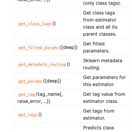
(only class tags).
Get class tags
from estimator
()
get_class_tags
class and all its
parent classes.
Get fitted
([deep])
get_fitted_params
parameters.
Sklearn metadata
()
get_metadata_routing
routing.
Get parameters for
([deep])
get_params
this estimator.
(tag_name[,
Get tag value from
get_tag
raise_error, ...])
estimator class.
Get tags from
()
get_tags
estimator.
Predicts class