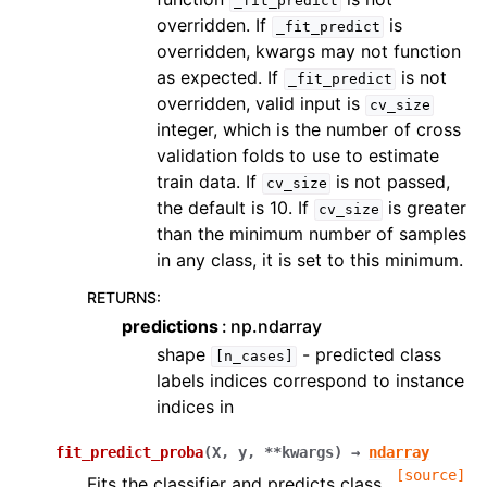
_fit_predict
overridden. If
is
_fit_predict
overridden, kwargs may not function
as expected. If
is not
_fit_predict
overridden, valid input is
cv_size
integer, which is the number of cross
validation folds to use to estimate
train data. If
is not passed,
cv_size
the default is 10. If
is greater
cv_size
than the minimum number of samples
in any class, it is set to this minimum.
RETURNS
:
predictions
np.ndarray
shape
- predicted class
[n_cases]
labels indices correspond to instance
indices in
fit_predict_proba
(
X
,
y
,
**
kwargs
)
→
ndarray
[source]
Fits the classifier and predicts class