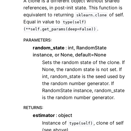
A clone is a different object without shared
references, in post-init state. This function is
equivalent to returning
of self.
sklearn.clone
Equal in value to
type(self)
.
(**self.get_params(deep=False))
PARAMETERS
:
random_state
int, RandomState
instance, or None, default=None
Sets the random state of the clone. If
None, the random state is not set. If
int, random_state is the seed used by
the random number generator. If
RandomState instance, random_state
is the random number generator.
RETURNS
:
estimator
object
Instance of
, clone of self
type(self)
(see above)