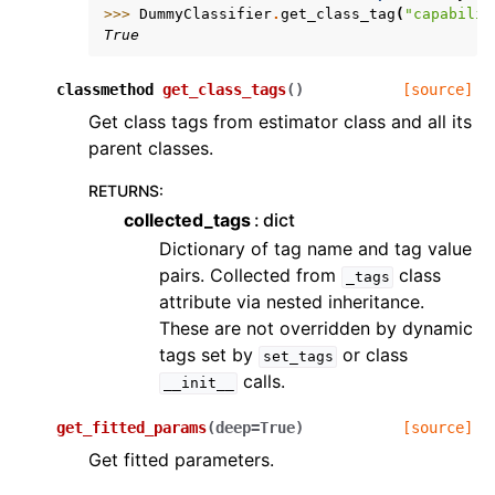
>>> 
DummyClassifier
.
get_class_tag
(
"capabilit
True
classmethod
get_class_tags
(
)
[source]
Get class tags from estimator class and all its
parent classes.
RETURNS
:
collected_tags
dict
Dictionary of tag name and tag value
pairs. Collected from
class
_tags
attribute via nested inheritance.
These are not overridden by dynamic
tags set by
or class
set_tags
calls.
__init__
get_fitted_params
(
deep
=
True
)
[source]
Get fitted parameters.