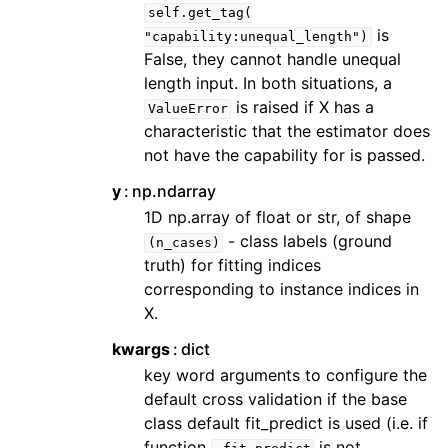
self.get_tag(
is
"capability:unequal_length")
False, they cannot handle unequal
length input. In both situations, a
is raised if X has a
ValueError
characteristic that the estimator does
not have the capability for is passed.
y
np.ndarray
1D np.array of float or str, of shape
- class labels (ground
(n_cases)
truth) for fitting indices
corresponding to instance indices in
X.
kwargs
dict
key word arguments to configure the
default cross validation if the base
class default fit_predict is used (i.e. if
function
is not