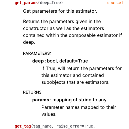
get_params
(
deep
=
True
)
[source]
Get parameters for this estimator.
Returns the parameters given in the
constructor as well as the estimators
contained within the composable estimator if
deep.
PARAMETERS
:
deep
bool, default=True
If True, will return the parameters for
this estimator and contained
subobjects that are estimators.
RETURNS
:
params
mapping of string to any
Parameter names mapped to their
values.
get_tag
(
tag_name
,
raise_error
=
True
,