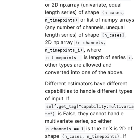
or 2D np.array (univariate, equal
length series) of shape
(n_cases,
or list of numpy arrays
n_timepoints)
(any number of channels, unequal
length series) of shape
,
[n_cases]
2D np.array
(n_channels,
, where
n_timepoints_i)
is length of series
.
n_timepoints_i
i
other types are allowed and
converted into one of the above.
Different estimators have different
capabilities to handle different types
of input. If
self.get_tag("capability:multivaria
is False, they cannot handle
te")
multivariate series, so either
is true or X is 2D of
n_channels
==
1
shape
. If
(n_cases,
n_timepoints)