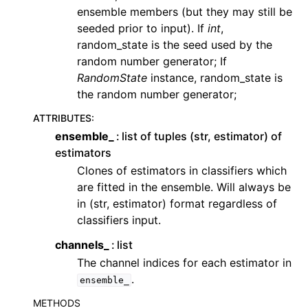
ensemble members (but they may still be
seeded prior to input). If
int
,
random_state is the seed used by the
random number generator; If
RandomState
instance, random_state is
the random number generator;
ATTRIBUTES
:
ensemble_
list of tuples (str, estimator) of
estimators
Clones of estimators in classifiers which
are fitted in the ensemble. Will always be
in (str, estimator) format regardless of
classifiers input.
channels_
list
The channel indices for each estimator in
.
ensemble_
METHODS