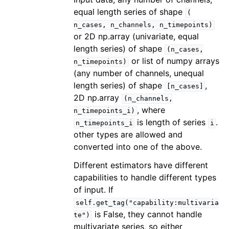
equal length series of shape
(
n_cases,
n_channels,
n_timepoints)
or 2D np.array (univariate, equal
length series) of shape
(n_cases,
or list of numpy arrays
n_timepoints)
(any number of channels, unequal
length series) of shape
,
[n_cases]
2D np.array
(n_channels,
, where
n_timepoints_i)
is length of series
.
n_timepoints_i
i
other types are allowed and
converted into one of the above.
Different estimators have different
capabilities to handle different types
of input. If
self.get_tag("capability:multivaria
is False, they cannot handle
te")
multivariate series, so either