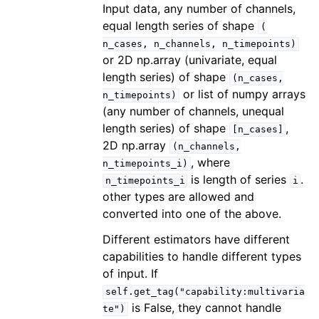
Input data, any number of channels,
equal length series of shape
(
n_cases,
n_channels,
n_timepoints)
or 2D np.array (univariate, equal
length series) of shape
(n_cases,
or list of numpy arrays
n_timepoints)
(any number of channels, unequal
length series) of shape
,
[n_cases]
2D np.array
(n_channels,
, where
n_timepoints_i)
is length of series
.
n_timepoints_i
i
other types are allowed and
converted into one of the above.
Different estimators have different
capabilities to handle different types
of input. If
self.get_tag("capability:multivaria
is False, they cannot handle
te")