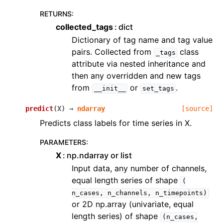
RETURNS
:
collected_tags
dict
Dictionary of tag name and tag value
pairs. Collected from
class
_tags
attribute via nested inheritance and
then any overridden and new tags
from
or
.
__init__
set_tags
predict
(
X
)
→
ndarray
[source]
Predicts class labels for time series in X.
PARAMETERS
:
X
np.ndarray or list
Input data, any number of channels,
equal length series of shape
(
n_cases,
n_channels,
n_timepoints)
or 2D np.array (univariate, equal
length series) of shape
(n_cases,