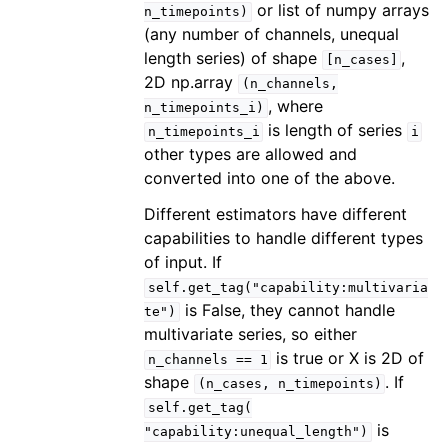
or list of numpy arrays
n_timepoints)
(any number of channels, unequal
length series) of shape
,
[n_cases]
2D np.array
(n_channels,
, where
n_timepoints_i)
is length of series
n_timepoints_i
i
other types are allowed and
converted into one of the above.
Different estimators have different
capabilities to handle different types
of input. If
self.get_tag("capability:multivaria
is False, they cannot handle
te")
multivariate series, so either
is true or X is 2D of
n_channels
==
1
shape
. If
(n_cases,
n_timepoints)
self.get_tag(
is
"capability:unequal_length")