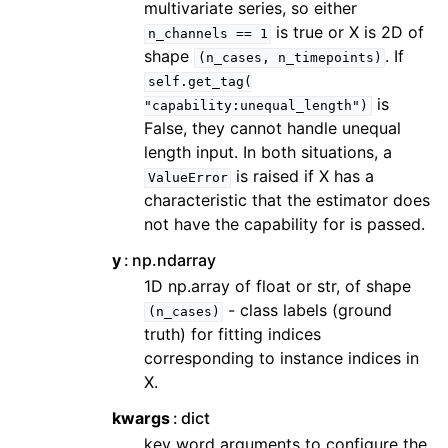
multivariate series, so either
is true or X is 2D of
n_channels
==
1
shape
. If
(n_cases,
n_timepoints)
self.get_tag(
is
"capability:unequal_length")
False, they cannot handle unequal
length input. In both situations, a
is raised if X has a
ValueError
characteristic that the estimator does
not have the capability for is passed.
y
np.ndarray
1D np.array of float or str, of shape
- class labels (ground
(n_cases)
truth) for fitting indices
corresponding to instance indices in
X.
kwargs
dict
key word arguments to configure the