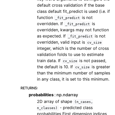
default cross validation if the base
class default fit_predict is used (i.e. if
function
is not
_fit_predict
overridden. If
is
_fit_predict
overridden, kwargs may not function
as expected. If
is not
_fit_predict
overridden, valid input is
cv_size
integer, which is the number of cross
validation folds to use to estimate
train data. If
is not passed,
cv_size
the default is 10. If
is greater
cv_size
than the minimum number of samples
in any class, it is set to this minimum.
RETURNS
:
probabilities
np.ndarray
2D array of shape
(n_cases,
- predicted class
n_classes)
probabilities First dimension indices