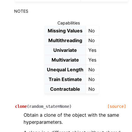
NOTES
Capabilities
Missing Values
No
Multithreading
No
Univariate
Yes
Multivariate
Yes
Unequal Length
No
Train Estimate
No
Contractable
No
clone
(
random_state
=
None
)
[source]
Obtain a clone of the object with the same
hyperparameters.