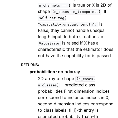
is true or X is 2D of
n_channels
==
1
shape
. If
(n_cases,
n_timepoints)
self.get_tag(
is
"capability:unequal_length")
False, they cannot handle unequal
length input. In both situations, a
is raised if X has a
ValueError
characteristic that the estimator does
not have the capability for is passed.
RETURNS
:
probabilities
np.ndarray
2D array of shape
(n_cases,
- predicted class
n_classes)
probabilities First dimension indices
correspond to instance indices in X,
second dimension indices correspond
to class labels, (i, j)-th entry is
estimated probability that i-th