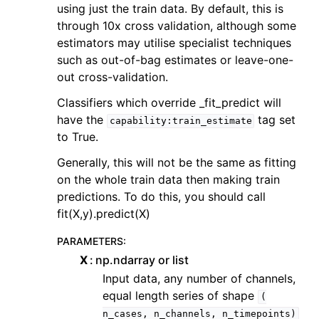
using just the train data. By default, this is
through 10x cross validation, although some
estimators may utilise specialist techniques
such as out-of-bag estimates or leave-one-
out cross-validation.
Classifiers which override _fit_predict will
have the
tag set
capability:train_estimate
to True.
Generally, this will not be the same as fitting
on the whole train data then making train
predictions. To do this, you should call
fit(X,y).predict(X)
PARAMETERS
:
X
np.ndarray or list
Input data, any number of channels,
equal length series of shape
(
n_cases,
n_channels,
n_timepoints)