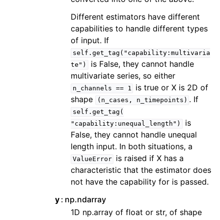
Different estimators have different
capabilities to handle different types
of input. If
self.get_tag("capability:multivaria
is False, they cannot handle
te")
multivariate series, so either
is true or X is 2D of
n_channels
==
1
shape
. If
(n_cases,
n_timepoints)
self.get_tag(
is
"capability:unequal_length")
False, they cannot handle unequal
length input. In both situations, a
is raised if X has a
ValueError
characteristic that the estimator does
not have the capability for is passed.
y
np.ndarray
1D np.array of float or str, of shape