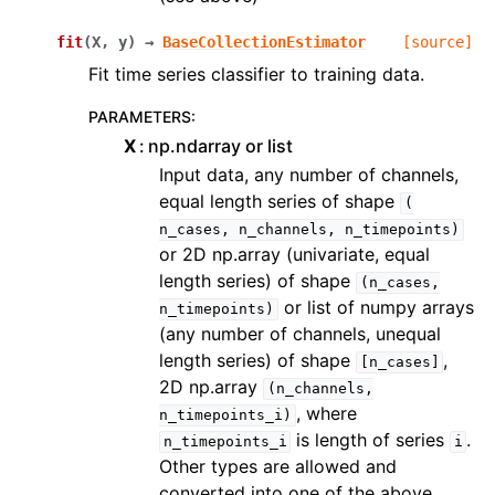
fit
(
X
,
y
)
→
BaseCollectionEstimator
[source]
Fit time series classifier to training data.
PARAMETERS
:
X
np.ndarray or list
Input data, any number of channels,
equal length series of shape
(
n_cases,
n_channels,
n_timepoints)
or 2D np.array (univariate, equal
length series) of shape
(n_cases,
or list of numpy arrays
n_timepoints)
(any number of channels, unequal
length series) of shape
,
[n_cases]
2D np.array
(n_channels,
, where
n_timepoints_i)
is length of series
.
n_timepoints_i
i
Other types are allowed and
converted into one of the above.