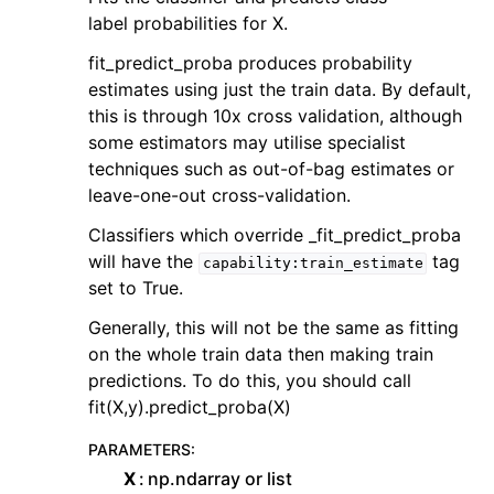
label probabilities for X.
fit_predict_proba produces probability
estimates using just the train data. By default,
this is through 10x cross validation, although
some estimators may utilise specialist
techniques such as out-of-bag estimates or
leave-one-out cross-validation.
Classifiers which override _fit_predict_proba
will have the
tag
capability:train_estimate
set to True.
Generally, this will not be the same as fitting
on the whole train data then making train
predictions. To do this, you should call
fit(X,y).predict_proba(X)
PARAMETERS
:
X
np.ndarray or list