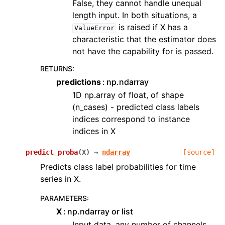
False, they cannot handle unequal
length input. In both situations, a
is raised if X has a
ValueError
characteristic that the estimator does
not have the capability for is passed.
RETURNS
:
predictions
np.ndarray
1D np.array of float, of shape
(n_cases) - predicted class labels
indices correspond to instance
indices in X
predict_proba
(
X
)
→
ndarray
[source]
Predicts class label probabilities for time
series in X.
PARAMETERS
:
X
np.ndarray or list
Input data, any number of channels,