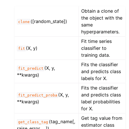
Obtain a clone of
the object with the
([random_state])
clone
same
hyperparameters.
Fit time series
(X, y)
classifier to
fit
training data.
Fits the classifier
(X, y,
fit_predict
and predicts class
**kwargs)
labels for X.
Fits the classifier
(X, y,
and predicts class
fit_predict_proba
**kwargs)
label probabilities
for X.
Get tag value from
(tag_name[,
get_class_tag
estimator class
raise_error, ...])