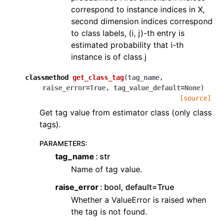
correspond to instance indices in X,
second dimension indices correspond
to class labels, (i, j)-th entry is
estimated probability that i-th
instance is of class j
classmethod
get_class_tag
(
tag_name
,
raise_error
=
True
,
tag_value_default
=
None
)
[source]
Get tag value from estimator class (only class
tags).
PARAMETERS
:
tag_name
str
Name of tag value.
raise_error
bool, default=True
Whether a ValueError is raised when
the tag is not found.