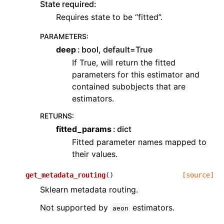
State required:
Requires state to be “fitted”.
PARAMETERS
:
deep
bool, default=True
If True, will return the fitted
parameters for this estimator and
contained subobjects that are
estimators.
RETURNS
:
fitted_params
dict
Fitted parameter names mapped to
their values.
get_metadata_routing
(
)
[source]
Sklearn metadata routing.
Not supported by
estimators.
aeon