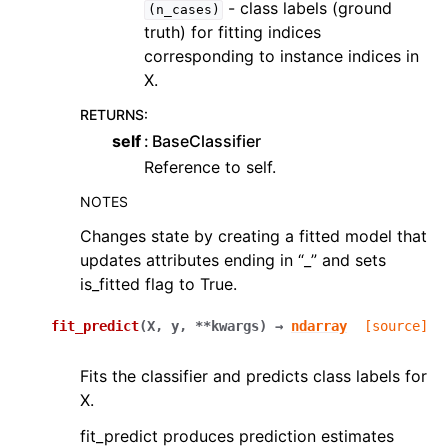
- class labels (ground
(n_cases)
truth) for fitting indices
corresponding to instance indices in
X.
RETURNS
:
self
BaseClassifier
Reference to self.
NOTES
Changes state by creating a fitted model that
updates attributes ending in “_” and sets
is_fitted flag to True.
fit_predict
(
X
,
y
,
**
kwargs
)
→
ndarray
[source]
Fits the classifier and predicts class labels for
X.
fit_predict produces prediction estimates