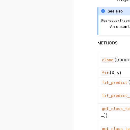
See also
RegressorEnsem
An ensembl
METHODS
([rand
clone
(X, y)
fit
fit_predict
fit_predict_
get_class_ta
...])
get_class_ta