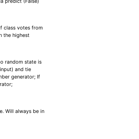
ia predict (False)
of class votes from
h the highest
no random state is
input) and tie
ber generator; If
ator;
e. Will always be in