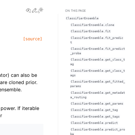
View this page
Edit this page
Toggle Light / Dark / Auto color theme
ON THIS PAGE
ClassifierEnsemble
ClassifierEnsemble.clone
ClassifierEnsemble.fit
ClassifierEnsemble.fit_predic
[source]
t
ClassifierEnsemble.fit_predict
_proba
ClassifierEnsemble.get_class_t
ag
ClassifierEnsemble.get_class_t
ator) can also be
ags
are cloned prior.
ClassifierEnsemble.get_fitted_
params
 ensemble.
ClassifierEnsemble.get_metadat
a_routing
ClassifierEnsemble.get_params
 power. If iterable
ClassifierEnsemble.get_tag
r
ClassifierEnsemble.get_tags
ClassifierEnsemble.predict
ClassifierEnsemble.predict_pro
ba