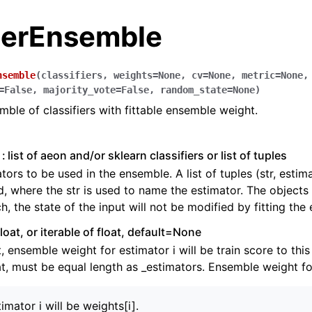
fierEnsemble
nsemble
(
classifiers
,
weights
=
None
,
cv
=
None
,
metric
=
None
,
=
False
,
majority_vote
=
False
,
random_state
=
None
)
ble of classifiers with fittable ensemble weight.
list of aeon and/or sklearn classifiers or list of tuples
tors to be used in the ensemble. A list of tuples (str, estim
, where the str is used to name the estimator. The objects 
h, the state of the input will not be modified by fitting the
float, or iterable of float, default=None
ence
at, ensemble weight for estimator i will be train score to this
at, must be equal length as _estimators. Ensemble weight fo
timator i will be weights[i].