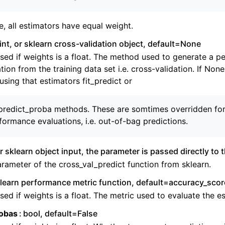
ng to aeon
 Guide
e, all estimators have equal weight.
cts
int, or sklearn cross-validation object, default=None
sed if weights is a float. The method used to generate a 
tion from the training data set i.e. cross-validation. If None
sing that estimators fit_predict or
_predict_proba methods. These are somtimes overridden for 
formance evaluations, i.e. out-of-bag predictions.
 or sklearn object input, the parameter is passed directly to 
rameter of the cross_val_predict function from sklearn.
learn performance metric function, default=accuracy_scor
sed if weights is a float. The metric used to evaluate the e
obas
bool, default=False