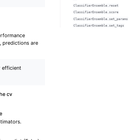
ClassifierEnsemble.reset
ClassifierEnsemble.score
ClassifierEnsemble.set_params
ClassifierEnsemble.set_tags
performance
, predictions are
efficient
the cv
e
stimators.