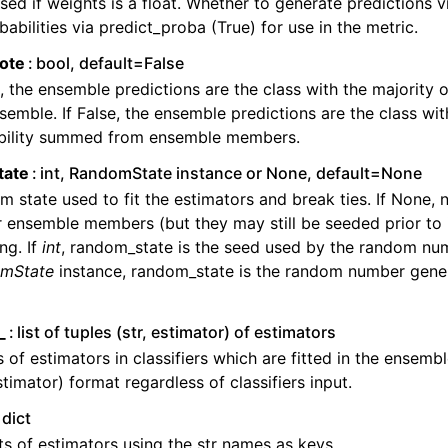
sed if weights is a float. Whether to generate predictions v
babilities via predict_proba (True) for use in the metric.
vote
bool, default=False
e, the ensemble predictions are the class with the majority 
semble. If False, the ensemble predictions are the class wit
bility summed from ensemble members.
tate
int, RandomState instance or None, default=None
 state used to fit the estimators and break ties. If None, 
r ensemble members (but they may still be seeded prior to 
ng. If
int
, random_state is the seed used by the random num
mState
instance, random_state is the random number gener
_
list of tuples (str, estimator) of estimators
 of estimators in classifiers which are fitted in the ensembl
estimator) format regardless of classifiers input.
dict
s of estimators using the str names as keys.