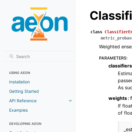
Classi
class
ClassifierE
metric_probas
Weighted ensem
PARAMETERS
:
classifiers
Estima
USING AEON
passed
Installation
As suc
Getting Started
weights
API Reference
Toggle navigation of API Refer
If flo
Examples
of flo
DEVELOPING AEON
_es