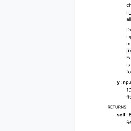
ch
n_
al
Di
in
mu
(
Fa
is
fo
y
np.
1D
fi
RETURNS
:
self
Re