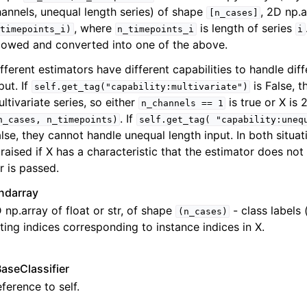
annels, unequal length series) of shape
, 2D np.
[n_cases]
, where
is length of series
timepoints_i)
n_timepoints_i
i
lowed and converted into one of the above.
fferent estimators have different capabilities to handle dif
put. If
is False, 
self.get_tag("capability:multivariate")
ltivariate series, so either
is true or X is
n_channels
==
1
. If
n_cases,
n_timepoints)
self.get_tag(
"capability:uneq
lse, they cannot handle unequal length input. In both situat
 raised if X has a characteristic that the estimator does not
r is passed.
ndarray
 np.array of float or str, of shape
- class labels 
(n_cases)
tting indices corresponding to instance indices in X.
BaseClassifier
ference to self.