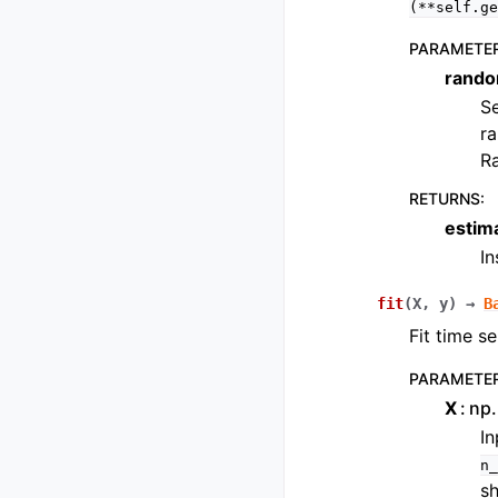
(**self.ge
PARAMETE
rando
Se
ra
R
RETURNS
:
estim
I
fit
(
X
,
y
)
→
B
Fit time se
PARAMETE
X
np.
In
n_
s