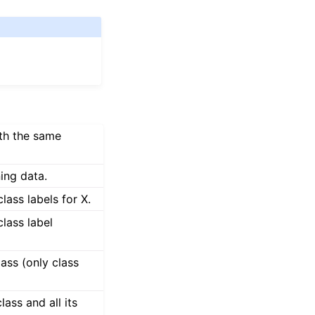
ith the same
ning data.
class labels for X.
class label
ass (only class
ass and all its