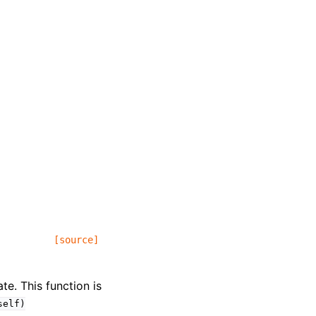
[source]
te. This function is
self)