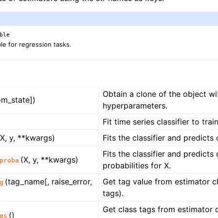
ble
e for regression tasks.
Obtain a clone of the object w
om_state])
hyperparameters.
Fit time series classifier to trai
(X, y, **kwargs)
Fits the classifier and predicts 
Fits the classifier and predicts 
(X, y, **kwargs)
proba
probabilities for X.
(tag_name[, raise_error,
Get tag value from estimator cl
g
tags).
Get class tags from estimator cl
()
gs