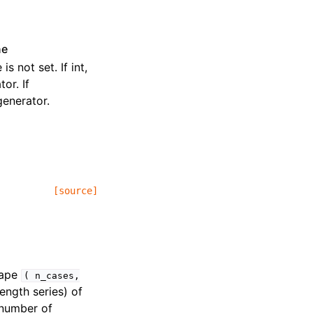
ne
s not set. If int,
or. If
enerator.
[source]
hape
(
n_cases,
ength series) of
 number of