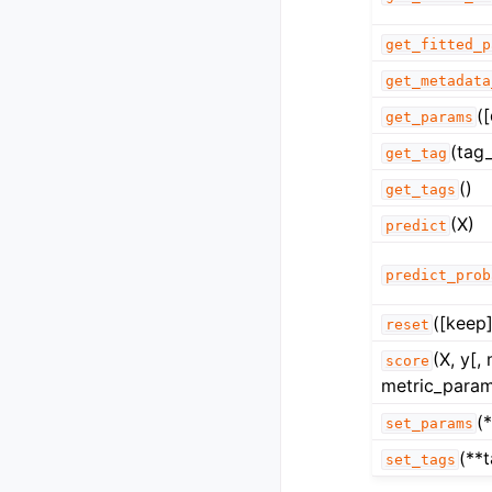
get_fitted_p
get_metadata
(
get_params
(tag_
get_tag
()
get_tags
(X)
predict
predict_prob
([keep]
reset
(X, y[,
score
metric_param
(
set_params
(**
set_tags