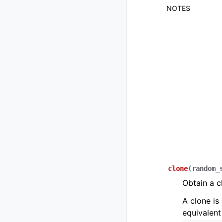
NOTES
clone
(
random_
Obtain a c
A clone is 
equivalent