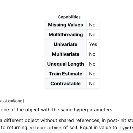
Capabilities
Missing Values
No
Multithreading
No
Univariate
Yes
Multivariate
No
Unequal Length
No
Train Estimate
No
Contractable
No
state
=
None
)
lone of the object with the same hyperparameters.
a different object without shared references, in post-init sta
 to returning
of self. Equal in value to
sklearn.clone
type(