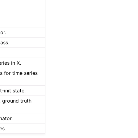
or.
ass.
ries in X.
es for time series
-init state.
t ground truth
mator.
es.