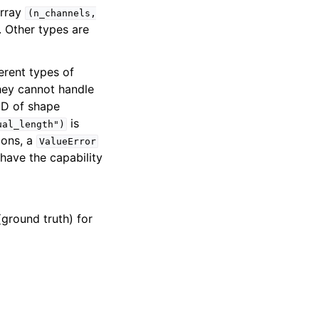
array
(n_channels,
. Other types are
ferent types of
they cannot handle
 2D of shape
is
ual_length")
ions, a
ValueError
 have the capability
(ground truth) for