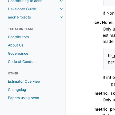
Contributing to aeon
Toggle navigation of Contributi
Developer Guide
Toggle navigation of Developer
If Non
aeon Projects
Toggle navigation of aeon Proje
cv
None, 
Only u
THE AEON TEAM
estima
Contributors
made u
About Us
Governance
fit
Code of Conduct
per
OTHER
If int
Estimator Overview
pa
Changelog
metric
sk
Papers using aeon
Only u
metric_pr