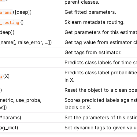
parent classes.
([deep])
Get fitted parameters.
arams
()
Sklearn metadata routing.
_routing
[deep])
Get parameters for this estimat
name[, raise_error, ...])
Get tag value from estimator cl
Get tags from estimator.
Predicts class labels for time se
Predicts class label probabiliti
(X)
a
in X.
)
Reset the object to a clean post
 metric, use_proba,
Scores predicted labels agains
s])
labels on X.
**params)
Set the parameters of this esti
tag_dict)
Set dynamic tags to given valu