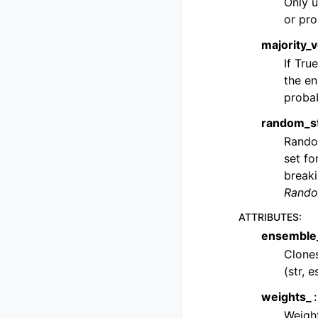
Only u
or pro
majority_
If Tru
the en
proba
random_s
Random
set fo
breaki
Rando
ATTRIBUTES
:
ensemble
Clones
(str, 
weights_
Weight