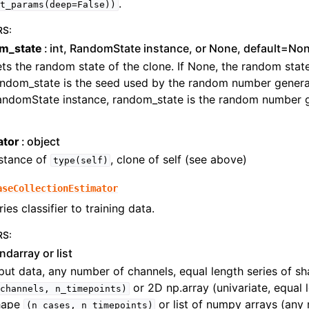
.
t_params(deep=False))
RS
:
m_state
int, RandomState instance, or None, default=No
ts the random state of the clone. If None, the random state i
ndom_state is the seed used by the random number generat
andomState instance, random_state is the random number g
ator
object
nstance of
, clone of self (see above)
type(self)
aseCollectionEstimator
ries classifier to training data.
RS
:
ndarray or list
put data, any number of channels, equal length series of s
or 2D np.array (univariate, equal l
channels,
n_timepoints)
hape
or list of numpy arrays (any
(n_cases,
n_timepoints)