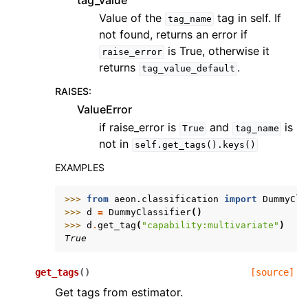
tag_value
Value of the
tag in self. If
tag_name
not found, returns an error if
is True, otherwise it
raise_error
returns
.
tag_value_default
RAISES
:
ValueError
if raise_error is
and
is
True
tag_name
not in
self.get_tags().keys()
EXAMPLES
>>> 
from
aeon.classification
import
DummyCla
>>> 
d
=
DummyClassifier
()
>>> 
d
.
get_tag
(
"capability:multivariate"
)
True
get_tags
(
)
[source]
Get tags from estimator.