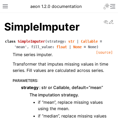
Toggle 
aeon 1.2.0 documentation
Toggle site navigation sidebar
To
View
Ed
SimpleImputer
class
SimpleImputer
(
strategy
:
str
|
Callable
=
'mean'
,
fill_value
:
float
|
None
=
None
)
[source]
Time series imputer.
Transformer that imputes missing values in time
series. Fill values are calculated across series.
PARAMETERS
:
strategy
str or Callable, default=”mean”
ggle navigation of API Reference
The imputation strategy.
if “mean”, replace missing values
using the mean.
if “median”, replace missing values