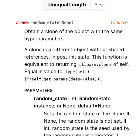
Unequal Length
Yes
clone
(
random_state
=
None
)
[source]
Obtain a clone of the object with the same
hyperparameters.
A clone is a different object without shared
references, in post-init state. This function is
equivalent to returning
of self.
sklearn.clone
Equal in value to
type(self)
.
(**self.get_params(deep=False))
PARAMETERS
:
random_state
int, RandomState
instance, or None, default=None
Sets the random state of the clone. If
None, the random state is not set. If
int, random_state is the seed used by
the random number generator. If