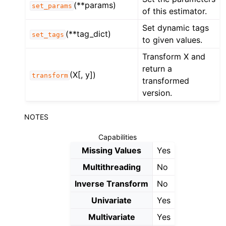
(**params)
set_params
of this estimator.
Set dynamic tags
(**tag_dict)
set_tags
to given values.
Transform X and
return a
(X[, y])
transform
transformed
version.
NOTES
Capabilities
Missing Values
Yes
Multithreading
No
Inverse Transform
No
Univariate
Yes
Multivariate
Yes