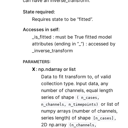
can have an inverse_transform.
State required:
Requires state to be “fitted”.
Accesses in self:
_is_fitted : must be True fitted model
attributes (ending in “_”) : accessed by
_inverse_transform
PARAMETERS
:
X
np.ndarray or list
Data to fit transform to, of valid
collection type. Input data, any
number of channels, equal length
series of shape
(
n_cases,
or list of
n_channels,
n_timepoints)
numpy arrays (number of channels,
series length) of shape
,
[n_cases]
2D np.array
(n_channels,