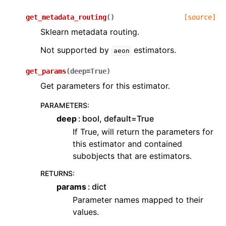
get_metadata_routing
(
)
[source]
Sklearn metadata routing.
Not supported by
estimators.
aeon
get_params
(
deep
=
True
)
Get parameters for this estimator.
PARAMETERS
:
deep
bool, default=True
If True, will return the parameters for
this estimator and contained
subobjects that are estimators.
RETURNS
:
params
dict
Parameter names mapped to their
values.