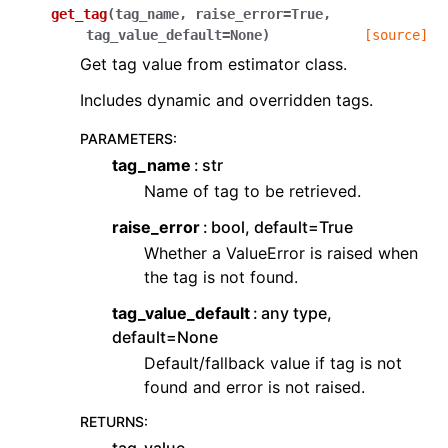
get_tag
(
tag_name
,
raise_error
=
True
,
tag_value_default
=
None
)
[source]
Get tag value from estimator class.
Includes dynamic and overridden tags.
PARAMETERS
:
tag_name
str
Name of tag to be retrieved.
raise_error
bool, default=True
Whether a ValueError is raised when
the tag is not found.
tag_value_default
any type,
default=None
Default/fallback value if tag is not
found and error is not raised.
RETURNS
: