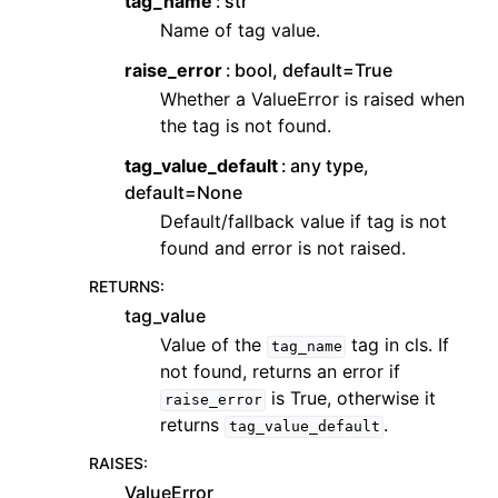
tag_name
str
Name of tag value.
raise_error
bool, default=True
Whether a ValueError is raised when
the tag is not found.
tag_value_default
any type,
default=None
Default/fallback value if tag is not
found and error is not raised.
RETURNS
:
tag_value
Value of the
tag in cls. If
tag_name
not found, returns an error if
is True, otherwise it
raise_error
returns
.
tag_value_default
RAISES
:
ValueError