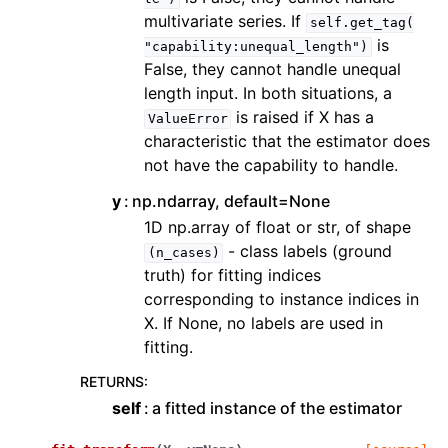
multivariate series. If
self.get_tag(
is
"capability:unequal_length")
False, they cannot handle unequal
length input. In both situations, a
is raised if X has a
ValueError
characteristic that the estimator does
not have the capability to handle.
y
np.ndarray, default=None
1D np.array of float or str, of shape
- class labels (ground
(n_cases)
truth) for fitting indices
corresponding to instance indices in
X. If None, no labels are used in
fitting.
RETURNS
:
self
a fitted instance of the estimator