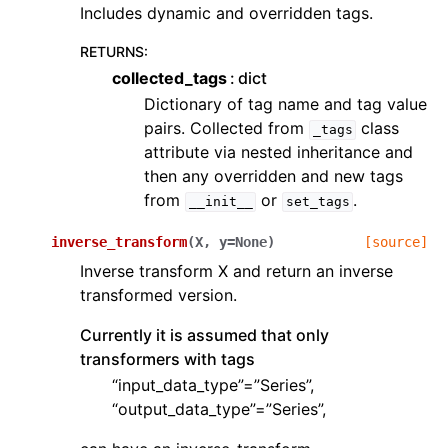
Includes dynamic and overridden tags.
RETURNS
:
collected_tags
dict
Dictionary of tag name and tag value
pairs. Collected from
class
_tags
attribute via nested inheritance and
then any overridden and new tags
from
or
.
__init__
set_tags
inverse_transform
(
X
,
y
=
None
)
[source]
Inverse transform X and return an inverse
transformed version.
Currently it is assumed that only
transformers with tags
“input_data_type”=”Series”,
“output_data_type”=”Series”,