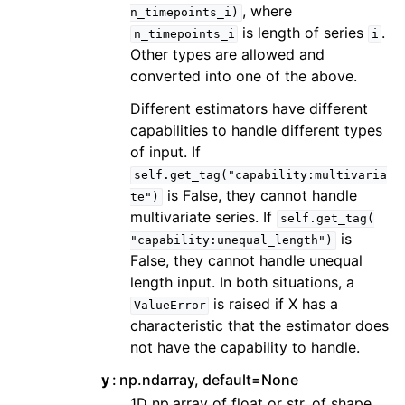
, where
n_timepoints_i)
is length of series
.
n_timepoints_i
i
Other types are allowed and
converted into one of the above.
Different estimators have different
capabilities to handle different types
of input. If
self.get_tag("capability:multivaria
is False, they cannot handle
te")
multivariate series. If
self.get_tag(
is
"capability:unequal_length")
False, they cannot handle unequal
length input. In both situations, a
is raised if X has a
ValueError
characteristic that the estimator does
not have the capability to handle.
y
np.ndarray, default=None
1D np.array of float or str, of shape