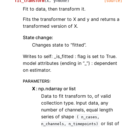
fit_transform
(
X
,
y
=
None
)
[source]
Fit to data, then transform it.
Fits the transformer to X and y and returns a
transformed version of X.
State change:
Changes state to “fitted”.
Writes to self: _is_fitted : flag is set to True.
model attributes (ending in “_”) : dependent
on estimator.
PARAMETERS
:
X
np.ndarray or list
Data to fit transform to, of valid
collection type. Input data, any
number of channels, equal length
series of shape
(
n_cases,
or list of
n_channels,
n_timepoints)