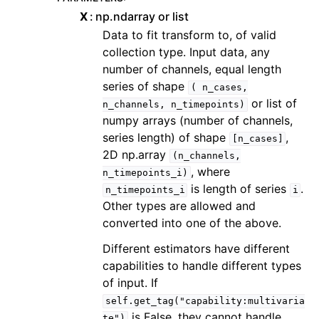
X
np.ndarray or list
Data to fit transform to, of valid
collection type. Input data, any
number of channels, equal length
series of shape
(
n_cases,
or list of
n_channels,
n_timepoints)
numpy arrays (number of channels,
series length) of shape
,
[n_cases]
2D np.array
(n_channels,
, where
n_timepoints_i)
is length of series
.
n_timepoints_i
i
Other types are allowed and
converted into one of the above.
Different estimators have different
capabilities to handle different types
of input. If
self.get_tag("capability:multivaria
is False, they cannot handle
te")