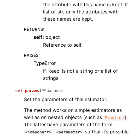
the attribute with this name is kept. If
list of str, only the attributes with
these names are kept.
RETURNS
:
self
object
Reference to self.
RAISES
:
TypeError
If ‘keep’ is not a string or a list of
strings.
set_params
(
**
params
)
Set the parameters of this estimator.
The method works on simple estimators as
well as on nested objects (such as
).
Pipeline
The latter have parameters of the form
so that it’s possible
<component>__<parameter>