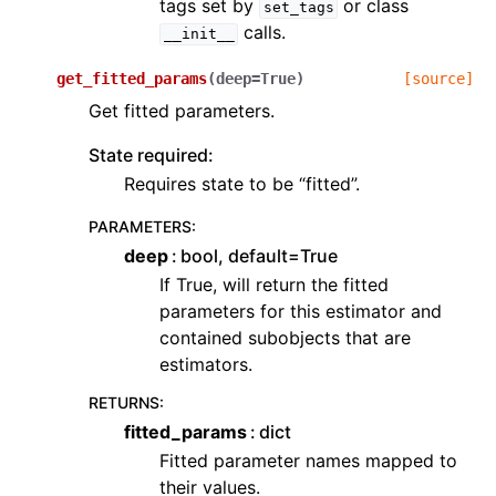
tags set by
or class
set_tags
calls.
__init__
get_fitted_params
(
deep
=
True
)
[source]
Get fitted parameters.
State required:
Requires state to be “fitted”.
PARAMETERS
:
deep
bool, default=True
If True, will return the fitted
parameters for this estimator and
contained subobjects that are
estimators.
RETURNS
:
fitted_params
dict
Fitted parameter names mapped to
their values.