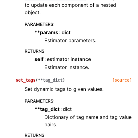
to update each component of a nested
object.
PARAMETERS
:
**params
dict
Estimator parameters.
RETURNS
:
self
estimator instance
Estimator instance.
set_tags
(
**
tag_dict
)
[source]
Set dynamic tags to given values.
PARAMETERS
:
**tag_dict
dict
Dictionary of tag name and tag value
pairs.
RETURNS
: