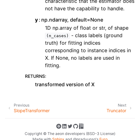
characteristic that the estimator does
not have the capability to handle.
y
np.ndarray, default=None
1D np.array of float or str, of shape
- class labels (ground
(n_cases)
truth) for fitting indices
corresponding to instance indices in
X. If None, no labels are used in
fitting.
RETURNS
:
transformed version of X
Previous
Next
SlopeTransformer
Truncator
Copyright © The aeon developers (BSD-3 License)
Made with
Sphinx
and
@pradyunsg
's
Furo