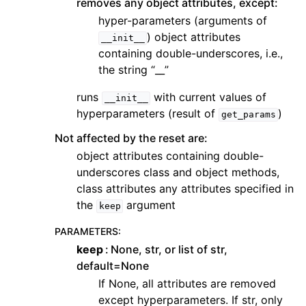
removes any object attributes, except:
hyper-parameters (arguments of
) object attributes
__init__
containing double-underscores, i.e.,
the string “__”
runs
with current values of
__init__
hyperparameters (result of
)
get_params
Not affected by the reset are:
object attributes containing double-
underscores class and object methods,
class attributes any attributes specified in
the
argument
keep
PARAMETERS
:
keep
None, str, or list of str,
default=None
If None, all attributes are removed
except hyperparameters. If str, only