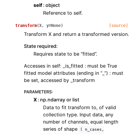
self
object
Reference to self.
transform
(
X
,
y
=
None
)
[source]
Transform X and return a transformed version.
State required:
Requires state to be “fitted”.
Accesses in self: _is_fitted : must be True
fitted model attributes (ending in “_”) : must
be set, accessed by _transform
PARAMETERS
:
X
np.ndarray or list
Data to fit transform to, of valid
collection type. Input data, any
number of channels, equal length
series of shape
(
n_cases,