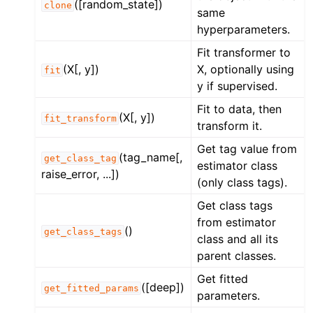
([random_state])
clone
same
hyperparameters.
Fit transformer to
(X[, y])
X, optionally using
fit
y if supervised.
Fit to data, then
(X[, y])
fit_transform
transform it.
Get tag value from
(tag_name[,
get_class_tag
estimator class
raise_error, ...])
(only class tags).
Get class tags
from estimator
()
get_class_tags
class and all its
parent classes.
Get fitted
([deep])
get_fitted_params
parameters.