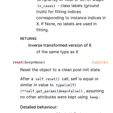
- class labels (ground
(n_cases)
truth) for fitting indices
corresponding to instance indices in
X. If None, no labels are used in
fitting.
RETURNS
:
inverse transformed version of X
of the same type as X
reset
(
keep
=
None
)
[source]
Reset the object to a clean post-init state.
After a
call, self is equal or
self.reset()
similar in value to
type(self)
, assuming
(**self.get_params(deep=False))
no other attributes were kept using
.
keep
Detailed behaviour: