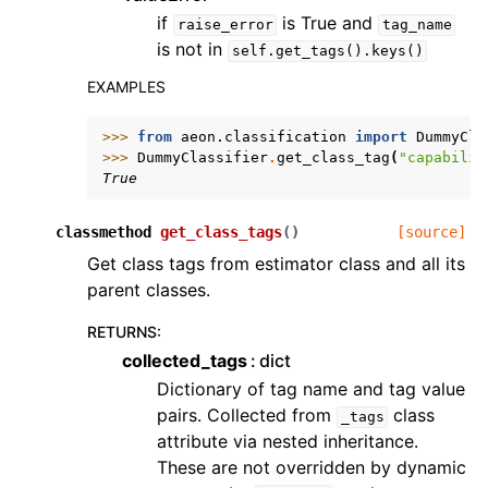
if
is True and
raise_error
tag_name
is not in
self.get_tags().keys()
EXAMPLES
>>> 
from
aeon.classification
import
DummyCla
>>> 
DummyClassifier
.
get_class_tag
(
"capabilit
True
classmethod
get_class_tags
(
)
[source]
Get class tags from estimator class and all its
parent classes.
RETURNS
:
collected_tags
dict
Dictionary of tag name and tag value
pairs. Collected from
class
_tags
attribute via nested inheritance.
These are not overridden by dynamic