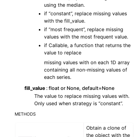
ggle navigation of Contributing to aeon
using the median.
ggle navigation of Developer Guide
if “constant”, replace missing values
with the fill_value.
ggle navigation of aeon Projects
if “most frequent”, replace missing
values with the most frequent value.
if Callable, a function that returns the
value to replace
missing values with on each 1D array
containing all non-missing values of
each series.
fill_value
float or None, default=None
The value to replace missing values with.
Only used when strategy is “constant”.
METHODS
Obtain a clone of
the object with the