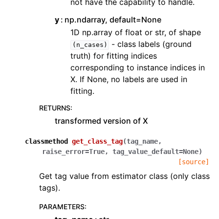
not have the capability to handle.
y
np.ndarray, default=None
1D np.array of float or str, of shape
- class labels (ground
(n_cases)
truth) for fitting indices
corresponding to instance indices in
X. If None, no labels are used in
fitting.
RETURNS
:
transformed version of X
classmethod
get_class_tag
(
tag_name
,
raise_error
=
True
,
tag_value_default
=
None
)
[source]
Get tag value from estimator class (only class
tags).
PARAMETERS
: