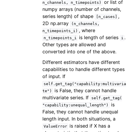
or list of
n_channels,
n_timepoints)
numpy arrays (number of channels,
series length) of shape
,
[n_cases]
2D np.array
(n_channels,
, where
n_timepoints_i)
is length of series
.
n_timepoints_i
i
Other types are allowed and
converted into one of the above.
Different estimators have different
capabilities to handle different types
of input. If
self.get_tag("capability:multivaria
is False, they cannot handle
te")
multivariate series. If
self.get_tag(
is
"capability:unequal_length")
False, they cannot handle unequal
length input. In both situations, a
is raised if X has a
ValueError