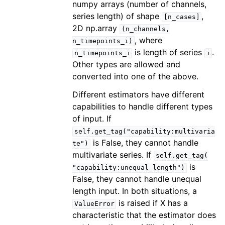
numpy arrays (number of channels,
series length) of shape
,
[n_cases]
2D np.array
(n_channels,
, where
n_timepoints_i)
is length of series
.
n_timepoints_i
i
Other types are allowed and
converted into one of the above.
Different estimators have different
capabilities to handle different types
of input. If
self.get_tag("capability:multivaria
is False, they cannot handle
te")
multivariate series. If
self.get_tag(
is
"capability:unequal_length")
False, they cannot handle unequal
length input. In both situations, a
is raised if X has a
ValueError
characteristic that the estimator does