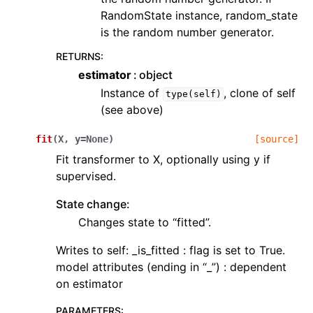
RandomState instance, random_state
is the random number generator.
RETURNS
:
estimator
object
Instance of
, clone of self
type(self)
(see above)
fit
(
X
,
y
=
None
)
[source]
Fit transformer to X, optionally using y if
supervised.
State change:
Changes state to “fitted”.
Writes to self: _is_fitted : flag is set to True.
model attributes (ending in “_”) : dependent
on estimator
PARAMETERS
: