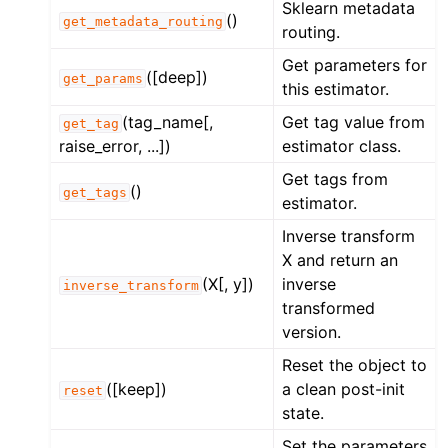
Sklearn metadata
()
get_metadata_routing
routing.
Get parameters for
([deep])
get_params
this estimator.
(tag_name[,
Get tag value from
get_tag
raise_error, ...])
estimator class.
Get tags from
()
get_tags
estimator.
Inverse transform
X and return an
(X[, y])
inverse
inverse_transform
transformed
version.
Reset the object to
([keep])
a clean post-init
reset
state.
Set the parameters