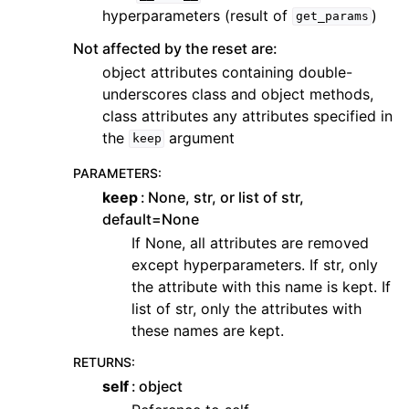
hyperparameters (result of
)
get_params
Not affected by the reset are:
object attributes containing double-
underscores class and object methods,
class attributes any attributes specified in
the
argument
keep
PARAMETERS
:
keep
None, str, or list of str,
default=None
If None, all attributes are removed
except hyperparameters. If str, only
the attribute with this name is kept. If
list of str, only the attributes with
these names are kept.
RETURNS
:
self
object