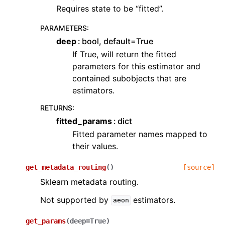
Requires state to be “fitted”.
PARAMETERS
:
deep
bool, default=True
If True, will return the fitted
parameters for this estimator and
contained subobjects that are
estimators.
RETURNS
:
fitted_params
dict
Fitted parameter names mapped to
their values.
get_metadata_routing
(
)
[source]
Sklearn metadata routing.
Not supported by
estimators.
aeon
get_params
(
deep
=
True
)