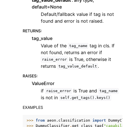
default=None
Default/fallback value if tag is not
found and error is not raised.
RETURNS
:
tag_value
Value of the
tag in cls. If
tag_name
not found, returns an error if
is True, otherwise it
raise_error
returns
.
tag_value_default
RAISES
:
ValueError
if
is True and
raise_error
tag_name
is not in
self.get_tags().keys()
EXAMPLES
>>> 
from
aeon.classification
import
DummyCla
>>> 
DummyClassifier
.
get_class_tag
(
"capabilit