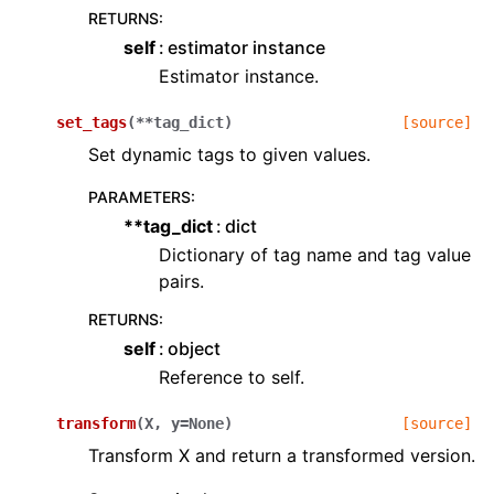
RETURNS
:
self
estimator instance
Estimator instance.
set_tags
(
**
tag_dict
)
[source]
Set dynamic tags to given values.
PARAMETERS
:
**tag_dict
dict
Dictionary of tag name and tag value
pairs.
RETURNS
:
self
object
Reference to self.
transform
(
X
,
y
=
None
)
[source]
Transform X and return a transformed version.