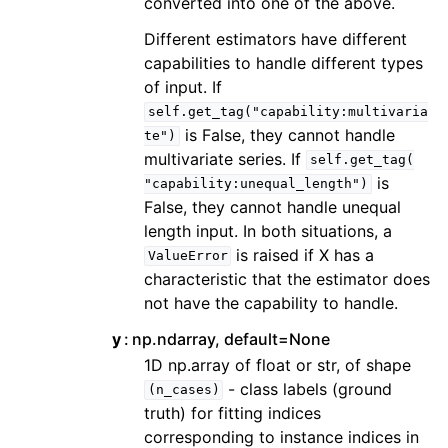
converted into one of the above.
Different estimators have different
capabilities to handle different types
of input. If
self.get_tag("capability:multivaria
is False, they cannot handle
te")
multivariate series. If
self.get_tag(
is
"capability:unequal_length")
False, they cannot handle unequal
length input. In both situations, a
is raised if X has a
ValueError
characteristic that the estimator does
not have the capability to handle.
y
np.ndarray, default=None
1D np.array of float or str, of shape
- class labels (ground
(n_cases)
truth) for fitting indices
corresponding to instance indices in