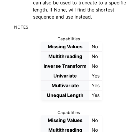
can also be used to truncate to a specific
ggle navigation of Contributing to aeon
length. if None, will find the shortest
ggle navigation of Developer Guide
sequence and use instead.
ggle navigation of aeon Projects
NOTES
Capabilities
Missing Values
No
Multithreading
No
Inverse Transform
No
Univariate
Yes
Multivariate
Yes
Unequal Length
Yes
Capabilities
Missing Values
No
Multithreading
No