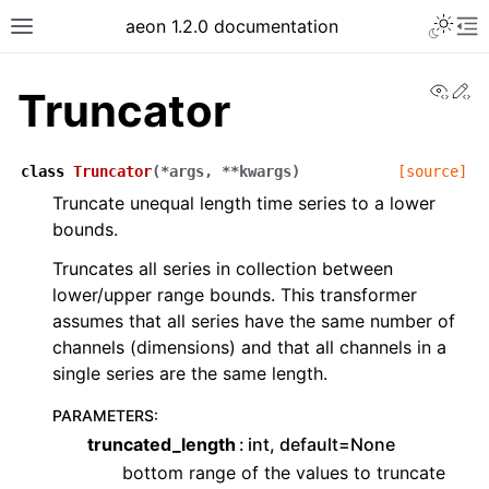
Toggle 
aeon 1.2.0 documentation
Toggle site navigation sidebar
To
View
Ed
Truncator
class
Truncator
(
*
args
,
**
kwargs
)
[source]
Truncate unequal length time series to a lower
bounds.
Truncates all series in collection between
lower/upper range bounds. This transformer
assumes that all series have the same number of
channels (dimensions) and that all channels in a
single series are the same length.
ggle navigation of API Reference
PARAMETERS
:
truncated_length
int, default=None
bottom range of the values to truncate