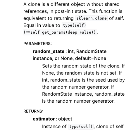
A clone is a different object without shared
references, in post-init state. This function is
equivalent to returning
of self.
sklearn.clone
Equal in value to
type(self)
.
(**self.get_params(deep=False))
PARAMETERS
:
random_state
int, RandomState
instance, or None, default=None
Sets the random state of the clone. If
None, the random state is not set. If
int, random_state is the seed used by
the random number generator. If
RandomState instance, random_state
is the random number generator.
RETURNS
:
estimator
object
Instance of
, clone of self
type(self)