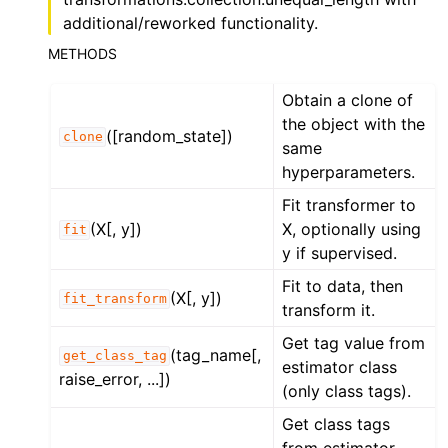
additional/reworked functionality.
METHODS
Obtain a clone of
the object with the
([random_state])
clone
same
hyperparameters.
Fit transformer to
(X[, y])
X, optionally using
fit
y if supervised.
Fit to data, then
(X[, y])
fit_transform
transform it.
Get tag value from
(tag_name[,
get_class_tag
estimator class
raise_error, ...])
(only class tags).
Get class tags
from estimator