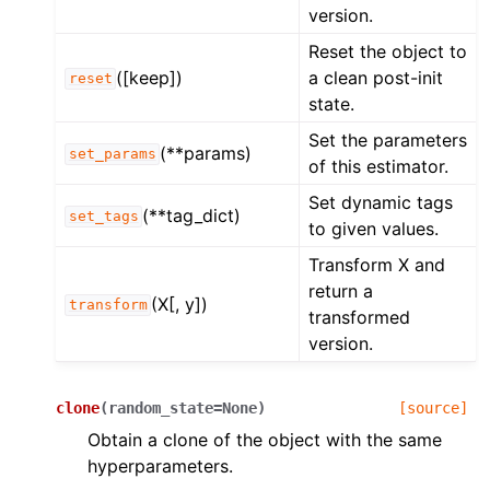
version.
Reset the object to
([keep])
a clean post-init
reset
state.
Set the parameters
(**params)
set_params
of this estimator.
Set dynamic tags
(**tag_dict)
set_tags
to given values.
Transform X and
return a
(X[, y])
transform
transformed
version.
clone
(
random_state
=
None
)
[source]
Obtain a clone of the object with the same
hyperparameters.