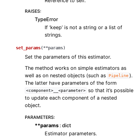
Reference to self.
RAISES
:
TypeError
If ‘keep’ is not a string or a list of
strings.
set_params
(
**
params
)
Set the parameters of this estimator.
The method works on simple estimators as
well as on nested objects (such as
).
Pipeline
The latter have parameters of the form
so that it’s possible
<component>__<parameter>
to update each component of a nested
object.
PARAMETERS
:
**params
dict
Estimator parameters.