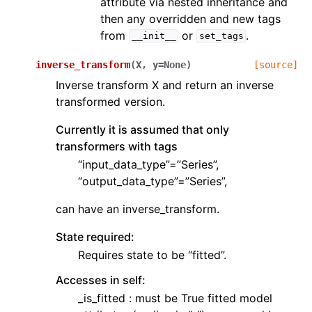
attribute via nested inheritance and
then any overridden and new tags
from
or
.
__init__
set_tags
inverse_transform
(
X
,
y
=
None
)
[source]
Inverse transform X and return an inverse
transformed version.
Currently it is assumed that only
transformers with tags
“input_data_type”=”Series”,
“output_data_type”=”Series”,
can have an inverse_transform.
State required:
Requires state to be “fitted”.
Accesses in self:
_is_fitted : must be True fitted model