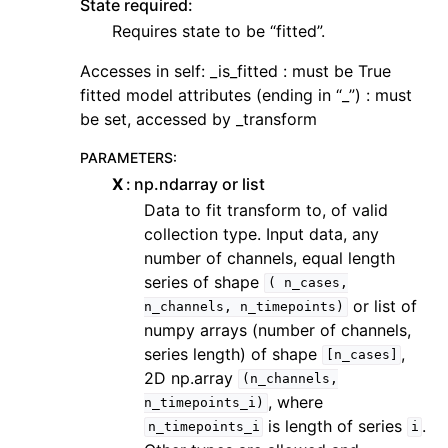
State required:
Requires state to be “fitted”.
Accesses in self: _is_fitted : must be True
fitted model attributes (ending in “_”) : must
be set, accessed by _transform
PARAMETERS
:
X
np.ndarray or list
Data to fit transform to, of valid
collection type. Input data, any
number of channels, equal length
series of shape
(
n_cases,
or list of
n_channels,
n_timepoints)
numpy arrays (number of channels,
series length) of shape
,
[n_cases]
2D np.array
(n_channels,
, where
n_timepoints_i)
is length of series
.
n_timepoints_i
i