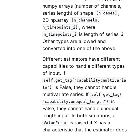
numpy arrays (number of channels,
series length) of shape
,
[n_cases]
2D np.array
(n_channels,
, where
n_timepoints_i)
is length of series
.
n_timepoints_i
i
Other types are allowed and
converted into one of the above.
Different estimators have different
capabilities to handle different types
of input. If
self.get_tag("capability:multivaria
is False, they cannot handle
te")
multivariate series. If
self.get_tag(
is
"capability:unequal_length")
False, they cannot handle unequal
length input. In both situations, a
is raised if X has a
ValueError
characteristic that the estimator does