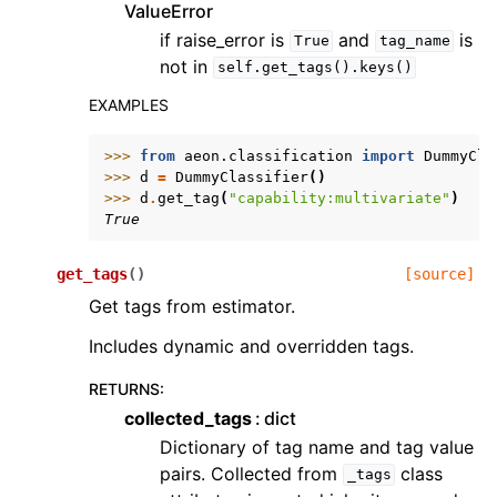
ValueError
if raise_error is
and
is
True
tag_name
not in
self.get_tags().keys()
EXAMPLES
>>> 
from
aeon.classification
import
DummyCla
>>> 
d
=
DummyClassifier
()
>>> 
d
.
get_tag
(
"capability:multivariate"
)
True
get_tags
(
)
[source]
Get tags from estimator.
Includes dynamic and overridden tags.
RETURNS
:
collected_tags
dict
Dictionary of tag name and tag value
pairs. Collected from
class
_tags