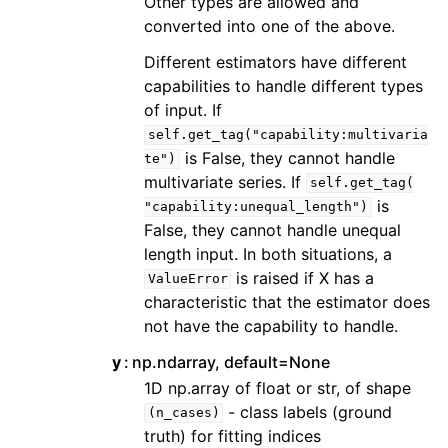
Other types are allowed and
converted into one of the above.
Different estimators have different
capabilities to handle different types
of input. If
self.get_tag("capability:multivaria
is False, they cannot handle
te")
multivariate series. If
self.get_tag(
is
"capability:unequal_length")
False, they cannot handle unequal
length input. In both situations, a
is raised if X has a
ValueError
characteristic that the estimator does
not have the capability to handle.
y
np.ndarray, default=None
1D np.array of float or str, of shape
- class labels (ground
(n_cases)
truth) for fitting indices