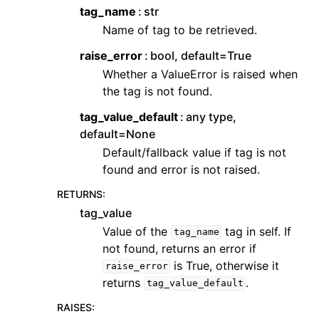
tag_name
str
Name of tag to be retrieved.
raise_error
bool, default=True
Whether a ValueError is raised when
the tag is not found.
tag_value_default
any type,
default=None
Default/fallback value if tag is not
found and error is not raised.
RETURNS
:
tag_value
Value of the
tag in self. If
tag_name
not found, returns an error if
is True, otherwise it
raise_error
returns
.
tag_value_default
RAISES
: