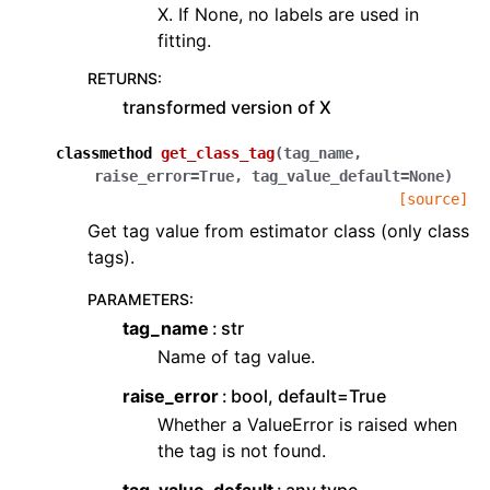
X. If None, no labels are used in
fitting.
RETURNS
:
transformed version of X
classmethod
get_class_tag
(
tag_name
,
raise_error
=
True
,
tag_value_default
=
None
)
[source]
Get tag value from estimator class (only class
tags).
PARAMETERS
:
tag_name
str
Name of tag value.
raise_error
bool, default=True
Whether a ValueError is raised when
the tag is not found.
tag_value_default
any type,