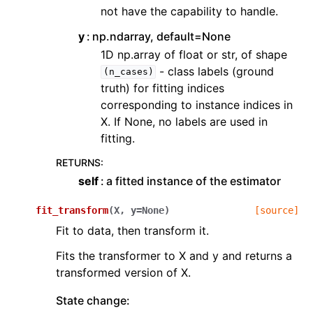
not have the capability to handle.
y
np.ndarray, default=None
1D np.array of float or str, of shape
- class labels (ground
(n_cases)
truth) for fitting indices
corresponding to instance indices in
X. If None, no labels are used in
fitting.
RETURNS
:
self
a fitted instance of the estimator
fit_transform
(
X
,
y
=
None
)
[source]
Fit to data, then transform it.
Fits the transformer to X and y and returns a
transformed version of X.
State change: