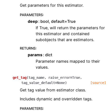
Get parameters for this estimator.
PARAMETERS
:
deep
bool, default=True
If True, will return the parameters for
this estimator and contained
subobjects that are estimators.
RETURNS
:
params
dict
Parameter names mapped to their
values.
get_tag
(
tag_name
,
raise_error
=
True
,
tag_value_default
=
None
)
[source]
Get tag value from estimator class.
Includes dynamic and overridden tags.
PARAMETERS
: