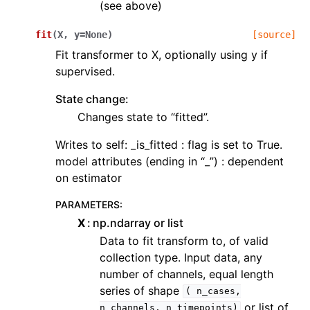
(see above)
fit
(
X
,
y
=
None
)
[source]
Fit transformer to X, optionally using y if
supervised.
State change:
Changes state to “fitted”.
Writes to self: _is_fitted : flag is set to True.
model attributes (ending in “_”) : dependent
on estimator
PARAMETERS
:
X
np.ndarray or list
Data to fit transform to, of valid
collection type. Input data, any
number of channels, equal length
series of shape
(
n_cases,
or list of
n_channels,
n_timepoints)