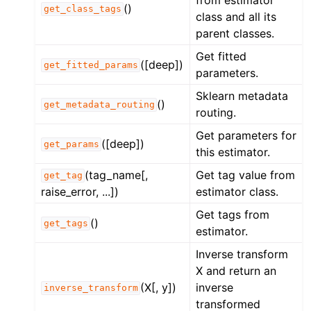
()
get_class_tags
class and all its
parent classes.
Get fitted
([deep])
get_fitted_params
parameters.
Sklearn metadata
()
get_metadata_routing
routing.
Get parameters for
([deep])
get_params
this estimator.
(tag_name[,
Get tag value from
get_tag
raise_error, ...])
estimator class.
Get tags from
()
get_tags
estimator.
Inverse transform
X and return an
(X[, y])
inverse
inverse_transform
transformed