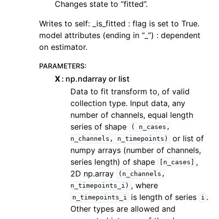
Changes state to “fitted”.
Writes to self: _is_fitted : flag is set to True.
model attributes (ending in “_”) : dependent
on estimator.
PARAMETERS
:
X
np.ndarray or list
Data to fit transform to, of valid
collection type. Input data, any
number of channels, equal length
series of shape
(
n_cases,
or list of
n_channels,
n_timepoints)
numpy arrays (number of channels,
series length) of shape
,
[n_cases]
2D np.array
(n_channels,
, where
n_timepoints_i)
is length of series
.
n_timepoints_i
i
Other types are allowed and