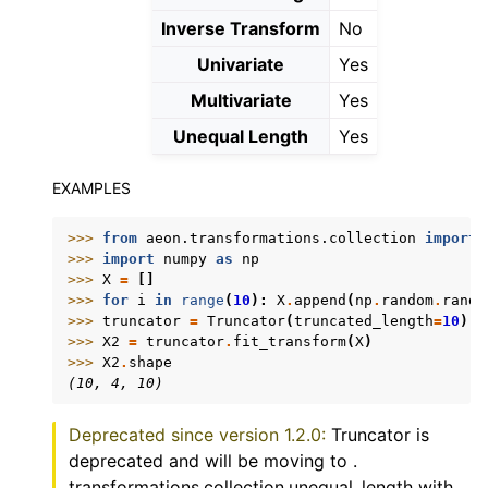
Inverse Transform
No
Univariate
Yes
Multivariate
Yes
Unequal Length
Yes
EXAMPLES
>>> 
from
aeon.transformations.collection
import
>>> 
import
numpy
as
np
>>> 
X
=
[]
>>> 
for
i
in
range
(
10
):
X
.
append
(
np
.
random
.
rando
>>> 
truncator
=
Truncator
(
truncated_length
=
10
)
>>> 
X2
=
truncator
.
fit_transform
(
X
)
>>> 
X2
.
shape
(10, 4, 10)
Deprecated since version 1.2.0:
Truncator is
deprecated and will be moving to .
transformations.collection.unequal_length with