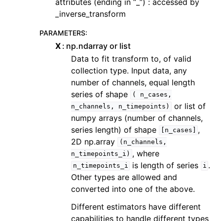
attributes (ending in “_”) : accessed by
_inverse_transform
PARAMETERS
:
X
np.ndarray or list
Data to fit transform to, of valid
collection type. Input data, any
number of channels, equal length
series of shape
(
n_cases,
or list of
n_channels,
n_timepoints)
numpy arrays (number of channels,
series length) of shape
,
[n_cases]
2D np.array
(n_channels,
, where
n_timepoints_i)
is length of series
.
n_timepoints_i
i
Other types are allowed and
converted into one of the above.
Different estimators have different
capabilities to handle different types