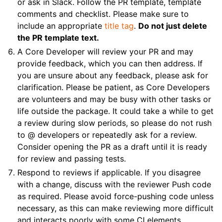
or ask in Slack. Follow the PR template, template
comments and checklist. Please make sure to
include an appropriate
title tag
.
Do not just delete
the PR template text.
A Core Developer will review your PR and may
provide feedback, which you can then address. If
you are unsure about any feedback, please ask for
clarification. Please be patient, as Core Developers
are volunteers and may be busy with other tasks or
life outside the package. It could take a while to get
a review during slow periods, so please do not rush
to @ developers or repeatedly ask for a review.
Consider opening the PR as a draft until it is ready
for review and passing tests.
Respond to reviews if applicable. If you disagree
with a change, discuss with the reviewer Push code
as required. Please avoid force-pushing code unless
necessary, as this can make reviewing more difficult
and interacts poorly with some CI elements.