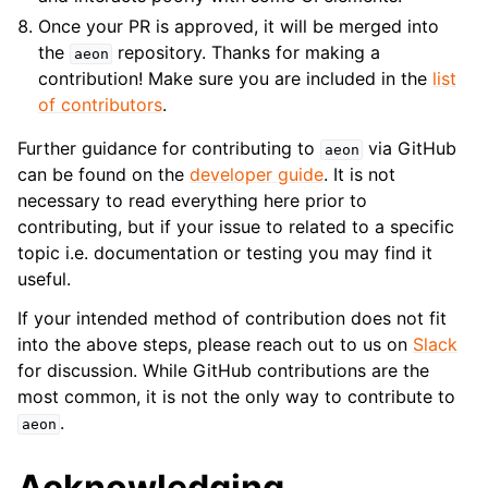
Once your PR is approved, it will be merged into
the
repository. Thanks for making a
aeon
contribution! Make sure you are included in the
list
of contributors
.
Further guidance for contributing to
via GitHub
aeon
can be found on the
developer guide
. It is not
necessary to read everything here prior to
contributing, but if your issue to related to a specific
topic i.e. documentation or testing you may find it
useful.
If your intended method of contribution does not fit
into the above steps, please reach out to us on
Slack
for discussion. While GitHub contributions are the
most common, it is not the only way to contribute to
.
aeon
Acknowledging