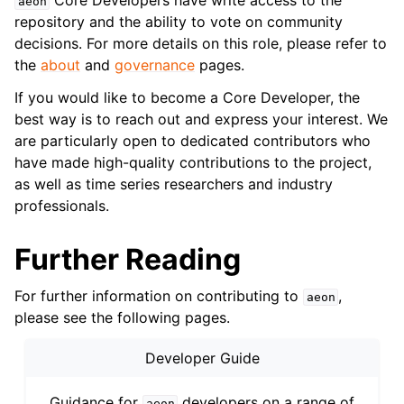
Core Developers have write access to the
aeon
repository and the ability to vote on community
decisions. For more details on this role, please refer to
the
about
and
governance
pages.
If you would like to become a Core Developer, the
best way is to reach out and express your interest. We
are particularly open to dedicated contributors who
have made high-quality contributions to the project,
as well as time series researchers and industry
professionals.
Further Reading
For further information on contributing to
,
aeon
please see the following pages.
Developer Guide
Guidance for
developers on a range of
aeon