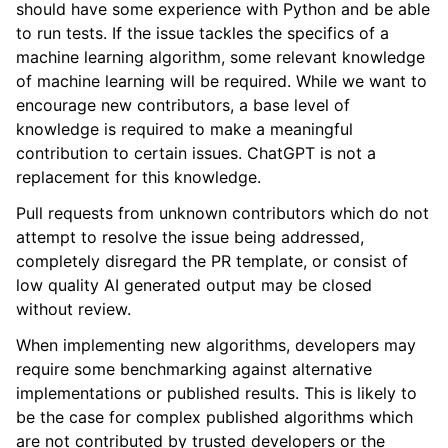
should have some experience with Python and be able
ggle navigation of Contributing to aeon
to run tests. If the issue tackles the specifics of a
machine learning algorithm, some relevant knowledge
of machine learning will be required. While we want to
ggle navigation of Developer Guide
encourage new contributors, a base level of
ggle navigation of aeon Projects
knowledge is required to make a meaningful
contribution to certain issues. ChatGPT is not a
replacement for this knowledge.
Pull requests from unknown contributors which do not
attempt to resolve the issue being addressed,
completely disregard the PR template, or consist of
low quality AI generated output may be closed
without review.
When implementing new algorithms, developers may
require some benchmarking against alternative
implementations or published results. This is likely to
be the case for complex published algorithms which
are not contributed by trusted developers or the