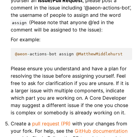
yourself an
Issue/Pull Request
, please post a
comment in the issue including ‘@aeon-actions-bot’,
the username of people to assign and the word
(Please note that anyone @’ed in the
assign
comment will be assigned to the issue):
For example:
@aeon
-
actions
-
bot
assign
@MatthewMiddlehurst
Please ensure you understand and have a plan for
resolving the issue before assigning yourself. Feel
free to ask for clarification if you are unsure. If it is
a larger issue with multiple components, indicate
which part you are working on. A Core Developer
may suggest a different issue if the one you chose
is complex or somebody is already working on it.
Create a
pull request (PR)
with your changes from
your fork. For help, see the
GitHub documentation