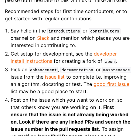
please don’t hesitate to talk with us or raise an issue.
Recommended steps for first time contributors, or to
get started with regular contributions:
Say hello in the
or
introductions
contributors
channel on
Slack
and mention which places you are
interested in contributing to.
Get setup for development, see the
developer
install instructions
for creating a fork of
.
aeon
Pick an
,
or
enhancement
documentation
maintenance
issue from the
issue list
to complete i.e. improving
an algorithm, docstring or test. The
good first issue
list may be a good place to start.
Post on the issue which you want to work on, so
that others know you are working on it.
First
ensure that the issue is not already being worked
on. Look if there are any linked PRs and search the
issue number in the pull requests list.
To assign