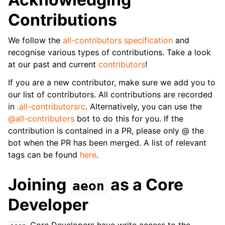
Contributions
We follow the
all-contributors specification
and
recognise various types of contributions. Take a look
at our past and current
contributors
!
If you are a new contributor, make sure we add you to
our list of contributors. All contributions are recorded
in
.all-contributorsrc
. Alternatively, you can use the
@all-contributors
bot to do this for you. If the
contribution is contained in a PR, please only @ the
bot when the PR has been merged. A list of relevant
tags can be found
here
.
Joining
as a Core
aeon
Developer