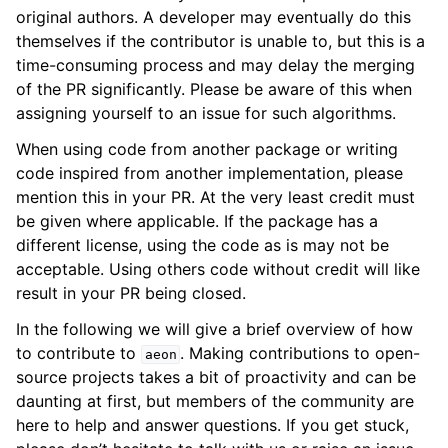
original authors. A developer may eventually do this
themselves if the contributor is unable to, but this is a
time-consuming process and may delay the merging
of the PR significantly. Please be aware of this when
assigning yourself to an issue for such algorithms.
When using code from another package or writing
code inspired from another implementation, please
mention this in your PR. At the very least credit must
be given where applicable. If the package has a
different license, using the code as is may not be
acceptable. Using others code without credit will like
result in your PR being closed.
In the following we will give a brief overview of how
to contribute to
. Making contributions to open-
aeon
source projects takes a bit of proactivity and can be
daunting at first, but members of the community are
here to help and answer questions. If you get stuck,