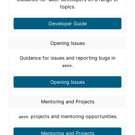
topics.
Developer Guide
Opening Issues
Guidance for issues and reporting bugs in
.
aeon
Opening Issues
Mentoring and Projects
projects and mentoring opportunities.
aeon
Mentoring and Projects