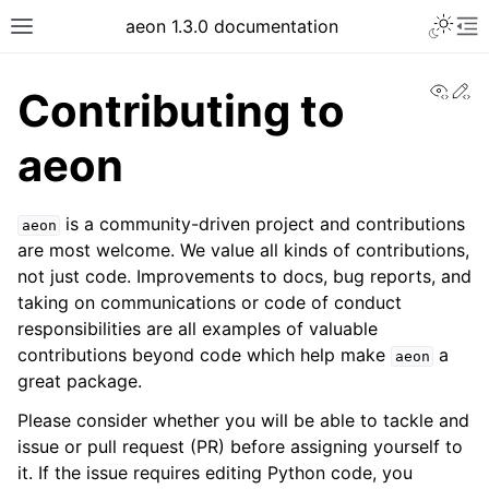
Toggle 
aeon 1.3.0 documentation
Toggle site navigation sidebar
To
View
Ed
Contributing to
aeon
is a community-driven project and contributions
aeon
are most welcome. We value all kinds of contributions,
not just code. Improvements to docs, bug reports, and
taking on communications or code of conduct
responsibilities are all examples of valuable
contributions beyond code which help make
a
aeon
ggle navigation of API Reference
great package.
Please consider whether you will be able to tackle and
issue or pull request (PR) before assigning yourself to
it. If the issue requires editing Python code, you