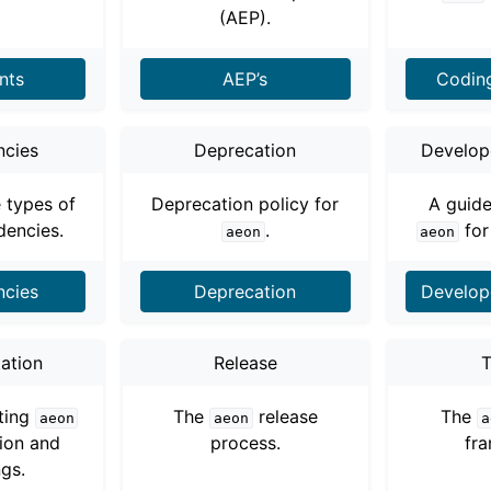
ng to aeon
(AEP).
 Guide
nts
AEP’s
Codin
cies
Deprecation
Develope
e types of
Deprecation policy for
A guide
encies.
.
for
aeon
aeon
cies
Deprecation
Develope
ation
Release
T
cts
iting
The
release
The
aeon
aeon
a
ion and
process.
fr
ngs.