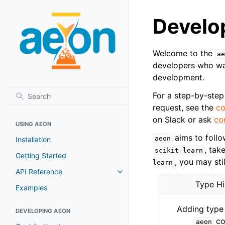
Develo
Welcome to the
ae
developers who wan
development.
For a step-by-step
request, see the
co
on Slack or ask
co
USING AEON
aims to foll
aeon
Installation
, tak
scikit-learn
Getting Started
, you may sti
learn
API Reference
Toggle navigation of API Refer
Type Hi
Examples
Adding type 
DEVELOPING AEON
co
aeon