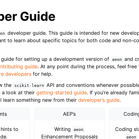
per Guide
developer guide. This guide is intended for new develo
on
t to learn about specific topics for both code and non-c
 guide for setting up a development version of
and cr
aeon
ntributing guide
. At any point during the process, feel free
re developers
for help.
ow the
API and conventions whenever possible.
scikit-learn
e a look at their
getting-started guide
. If you’re already fam
ll learn something new from their
developer’s guide
.
ence
nts
AEP’s
Codin
hints to
Writing
Coding st
aeon
de.
Enhancement Proposals
aeon