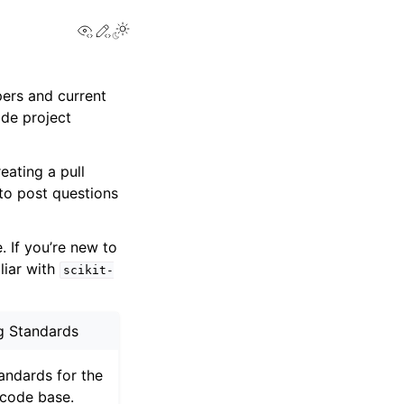
View this page
Edit this page
Toggle Light / Dark / Auto color theme
pers and current
ode project
eating a pull
 to post questions
 If you’re new to
iliar with
scikit-
g Standards
andards for the
code base.