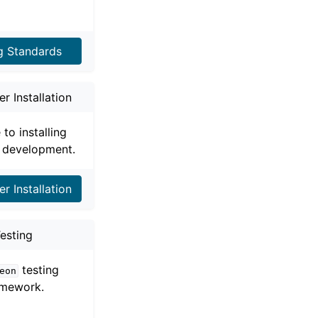
g Standards
r Installation
 to installing
 development.
r Installation
esting
testing
eon
amework.