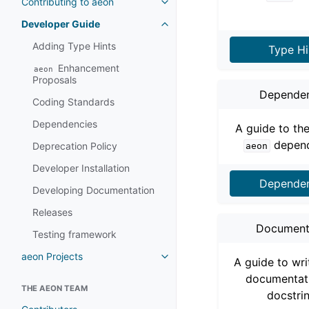
Contributing to aeon
Toggle navigation of Contributi
Developer Guide
Toggle navigation of Developer
Adding Type Hints
Type Hi
Enhancement
aeon
Proposals
Dependen
Coding Standards
Dependencies
A guide to th
depend
Deprecation Policy
aeon
Developer Installation
Dependen
Developing Documentation
Releases
Document
Testing framework
aeon Projects
Toggle navigation of aeon Proje
A guide to wr
documentat
THE AEON TEAM
docstri