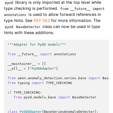
library is only imported at the top level while
pyod
type checking is performed.
from
__future__
import
is used to allow forward references in
annotations
type hints. See
PEP 563
for more information. The
class can now be used in type
pyod
BaseDetector
hints with these additions.
"""Adapter for PyOD models"""
from
__future__
import
annotations
__maintainer__
=
[]
__all__
=
[
"PyODAdapter"
]
from
aeon.anomaly_detection.series.base
import
BaseS
from
typing
import
TYPE_CHECKING
if
TYPE_CHECKING
:
from
pyod.models.base
import
BaseDetector
class
PyODAdapter
(
BaseSeriesAnomalyDetector
):