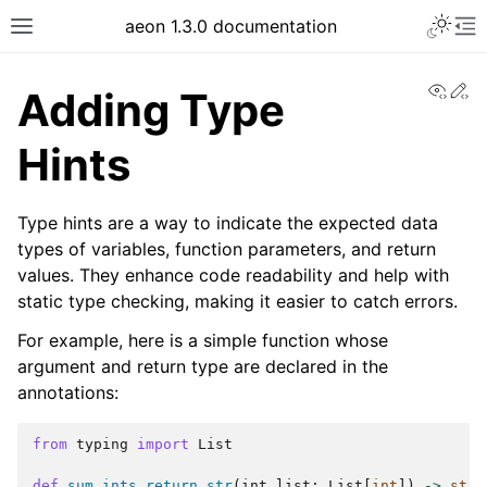
Toggle 
aeon 1.3.0 documentation
Toggle site navigation sidebar
To
View
Ed
Adding Type
Hints
Type hints are a way to indicate the expected data
types of variables, function parameters, and return
values. They enhance code readability and help with
static type checking, making it easier to catch errors.
For example, here is a simple function whose
argument and return type are declared in the
ggle navigation of API Reference
annotations:
from
typing
import
List
def
sum_ints_return_str
(
int_list
:
List
[
int
])
->
str
: