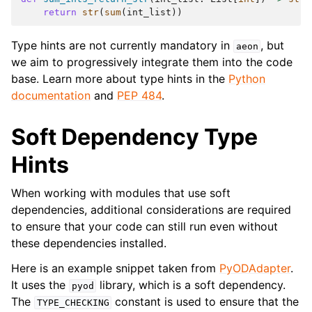
ggle navigation of Contributing to aeon
return
str
(
sum
(
int_list
))
ggle navigation of Developer Guide
Type hints are not currently mandatory in
, but
aeon
we aim to progressively integrate them into the code
base. Learn more about type hints in the
Python
documentation
and
PEP 484
.
Soft Dependency Type
Hints
When working with modules that use soft
dependencies, additional considerations are required
to ensure that your code can still run even without
these dependencies installed.
ggle navigation of aeon Projects
Here is an example snippet taken from
PyODAdapter
.
It uses the
library, which is a soft dependency.
pyod
The
constant is used to ensure that the
TYPE_CHECKING