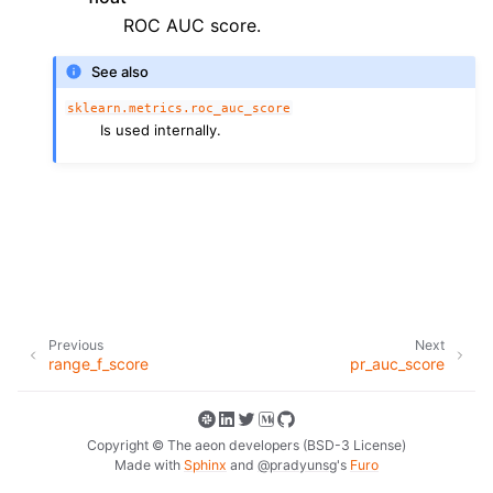
ggle navigation of Contributing to aeon
ROC AUC score.
ggle navigation of Developer Guide
See also
ggle navigation of aeon Projects
sklearn.metrics.roc_auc_score
Is used internally.
Previous
Next
range_f_score
pr_auc_score
Copyright © The aeon developers (BSD-3 License)
Made with
Sphinx
and
@pradyunsg
's
Furo