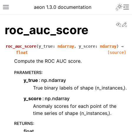
Toggle 
aeon 1.3.0 documentation
Toggle site navigation sidebar
To
View
Ed
roc_auc_score
roc_auc_score
(
y_true
:
ndarray
,
y_score
:
ndarray
)
→
float
[source]
Compute the ROC AUC score.
PARAMETERS
:
y_true
np.ndarray
True binary labels of shape (n_instances,).
y_score
np.ndarray
ggle navigation of API Reference
Anomaly scores for each point of the
time series of shape (n_instances,).
RETURNS
:
float