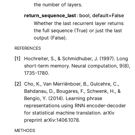
the number of layers.
return_sequence_last
bool, default=False
Whether the last recurrent layer returns
the full sequence (True) or just the last
output (False).
REFERENCES
[
1
]
Hochreiter, S., & Schmidhuber, J. (1997). Long
short-term memory. Neural computation, 9(8),
1735-1780.
[
2
]
Cho, K., Van Merriënboer, B., Gulcehre, C.,
Bahdanau, D., Bougares, F., Schwenk, H., &
Bengio, Y. (2014). Learning phrase
representations using RNN encoder-decoder
for statistical machine translation. arXiv
preprint arXiv:1406.1078.
METHODS