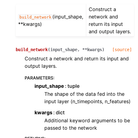
Construct a
(input_shape,
network and
build_network
**kwargs)
return its input
and output layers.
build_network
(
input_shape
,
**
kwargs
)
[source]
Construct a network and return its input and
output layers.
PARAMETERS
:
input_shape
tuple
The shape of the data fed into the
input layer (n_timepoints, n_features)
kwargs
dict
Additional keyword arguments to be
passed to the network