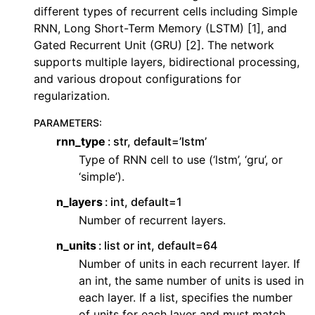
ggle navigation of Contributing to aeon
different types of recurrent cells including Simple
RNN, Long Short-Term Memory (LSTM) [1], and
ggle navigation of Developer Guide
Gated Recurrent Unit (GRU) [2]. The network
ggle navigation of aeon Projects
supports multiple layers, bidirectional processing,
and various dropout configurations for
regularization.
PARAMETERS
:
rnn_type
str, default=’lstm’
Type of RNN cell to use (‘lstm’, ‘gru’, or
‘simple’).
n_layers
int, default=1
Number of recurrent layers.
n_units
list or int, default=64
Number of units in each recurrent layer. If
an int, the same number of units is used in
each layer. If a list, specifies the number
of units for each layer and must match