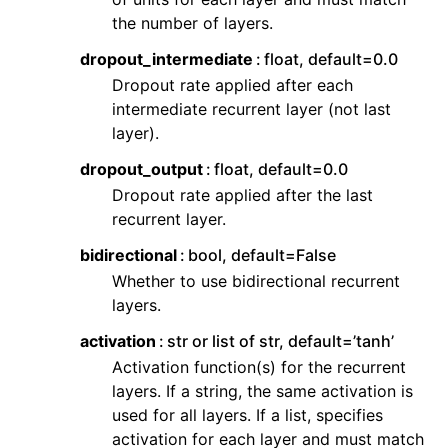
the number of layers.
dropout_intermediate
float, default=0.0
Dropout rate applied after each
intermediate recurrent layer (not last
layer).
dropout_output
float, default=0.0
Dropout rate applied after the last
recurrent layer.
bidirectional
bool, default=False
Whether to use bidirectional recurrent
layers.
activation
str or list of str, default=’tanh’
Activation function(s) for the recurrent
layers. If a string, the same activation is
used for all layers. If a list, specifies
activation for each layer and must match