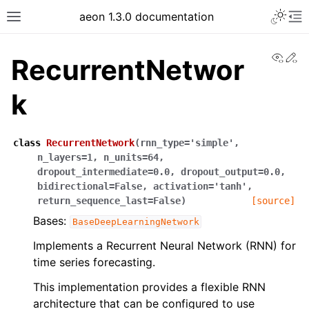
Toggle 
aeon 1.3.0 documentation
Toggle site navigation sidebar
To
View
Ed
RecurrentNetwor
k
class
RecurrentNetwork
(
rnn_type
=
'simple'
,
n_layers
=
1
,
n_units
=
64
,
dropout_intermediate
=
0.0
,
dropout_output
=
0.0
,
bidirectional
=
False
,
activation
=
'tanh'
,
return_sequence_last
=
False
)
[source]
Bases:
BaseDeepLearningNetwork
ggle navigation of API Reference
Implements a Recurrent Neural Network (RNN) for
time series forecasting.
This implementation provides a flexible RNN
architecture that can be configured to use