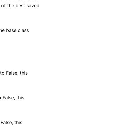
n of the best saved
the base class
o False, this
 False, this
False, this