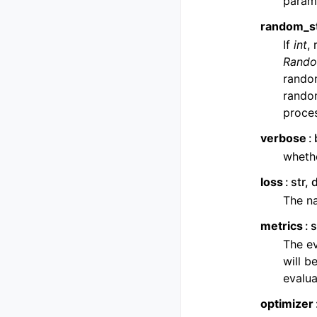
parame
random_s
If
int
,
Rando
rando
rando
proces
verbose
whethe
loss
str,
The na
metrics
s
The ev
will b
evalua
optimizer