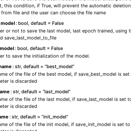
t, this condition, if True, will prevent the automatic deletio
from file and the user can choose the file name
_model
bool, default = False
r or not to save the last model, last epoch trained, using 
d save_last_model_to_file
_model
bool, default = False
r to save the initialization of the model.
_name
str, default = “best_model”
me of the file of the best model, if save_best_model is set t
ter is discarded
_name
str, default = “last_model”
me of the file of the last model, if save_last_model is set to
ter is discarded
name
str, default = “init_model”
me of the file of the init model, if save_init_model is set to 