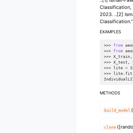
..[1] Ismail-Fa
Classification
2023. ..[2] Ism
Classification
EXAMPLES
>>> 
from
aeo
>>> 
from
aeo
>>> 
X_train
,
>>> 
X_test
,
>>> 
lite
=
I
>>> 
lite
.
fit
IndividualLI
METHODS
build_model
([rand
clone