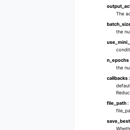
output_act
The ac
batch_siz
the nu
use_mini_
condit
n_epochs
the nu
callbacks
defaul
Reduc
file_path
file_
save_bes
Whethe