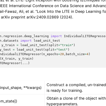
waz et al. LITE: Light Inception with boosTing tEchniques fo
, IEEE International Conference on Data Science and Advanc
ail-Fawaz, Ali, et al. “Look Into the LITE in Deep Learning f
.” arXiv preprint arXiv:2409.02869 (2024).
n.regression.deep_learning
import
IndividualLITERegresso
n.datasets
import
load_unit_test
y_train
=
load_unit_test
(
split
=
"train"
)
y_test
=
load_unit_test
(
split
=
"test"
)
ndividualLITERegressor
(
n_epochs
=
20
,
batch_size
=
4
)
(
X_train
,
y_train
)
TERegressor(...)
Construct a compiled, un-trained
(input_shape, **kwargs)
is ready for training.
Obtain a clone of the object wit
om_state])
hyperparameters.