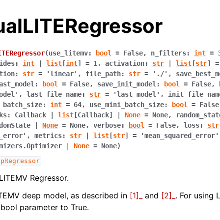
dualLITERegressor
ITERegressor
(
use_litemv
:
bool
=
False
,
n_filters
:
int
=
ides
:
int
|
list
[
int
]
=
1
,
activation
:
str
|
list
[
str
]
=
tion
:
str
=
'linear'
,
file_path
:
str
=
'./'
,
save_best_m
ast_model
:
bool
=
False
,
save_init_model
:
bool
=
False
,
odel'
,
last_file_name
:
str
=
'last_model'
,
init_file_nam
,
batch_size
:
int
=
64
,
use_mini_batch_size
:
bool
=
False
ks
:
Callback
|
list
[
Callback
]
|
None
=
None
,
random_stat
domState
|
None
=
None
,
verbose
:
bool
=
False
,
loss
:
str
_error'
,
metrics
:
str
|
list
[
str
]
=
'mean_squared_error'
mizers.Optimizer
|
None
=
None
)
epRegressor
ence
 LITEMV Regressor.
ITEMV deep model, as described in
[1]_
and
[2]_
. For using 
bool parameter to True.