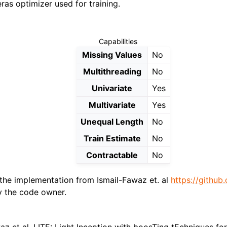
ras optimizer used for training.
Capabilities
Missing Values
No
Multithreading
No
Univariate
Yes
Multivariate
Yes
Unequal Length
No
Train Estimate
No
Contractable
No
the implementation from Ismail-Fawaz et. al
https://githu
 the code owner.