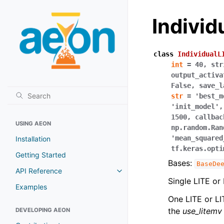
Indivi
class
IndividualL
int
=
40
,
str
output_activa
False
,
save_l
str
=
'best_m
'init_model'
1500
,
callbac
USING AEON
np.random.Ran
'mean_squared
Installation
tf.keras.opti
Getting Started
Bases:
BaseDe
API Reference
Toggle navigation of API Refer
Single LITE or
Examples
One LITE or L
the
use_litemv
DEVELOPING AEON