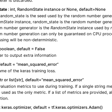
ter is discarded.
tate
int, RandomState instance or None, default=None
 random_state is the seed used by the random number genera
mState
instance, random_state is the random number gener
m number generator is the
RandomState
instance used by
m number generation can only be guaranteed on CPU proc
sing will be non-deterministic.
boolean, default = False
r to output extra information
 default = “mean_squared_error”
me of the keras training loss.
tr or list[str], default=”mean_squared_error”
aluation metrics to use during training. If a single string met
e used as the only metric. If a list of metrics are provided, al
tion.
keras.optimizer, default = tf.keras.optimizers.Adam()