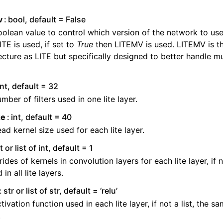
ng to aeon
v
bool, default = False
 Guide
olean value to control which version of the network to use.
cts
ITE is used, if set to
True
then LITEMV is used. LITEMV is t
ecture as LITE but specifically designed to better handle mu
int, default = 32
mber of filters used in one lite layer.
ze
int, default = 40
ad kernel size used for each lite layer.
t or list of int, default = 1
rides of kernels in convolution layers for each lite layer, if 
 in all lite layers.
str or list of str, default = ‘relu’
tivation function used in each lite layer, if not a list, the sam
.