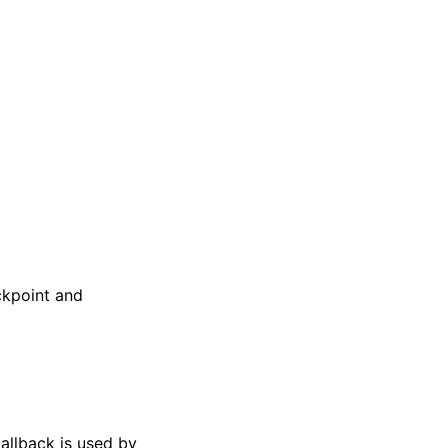
ckpoint and
allback is used by