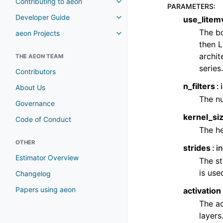
Contributing to aeon
Toggle navigation of Contributi
PARAMETERS
:
Developer Guide
use_litem
Toggle navigation of Developer
The bo
aeon Projects
Toggle navigation of aeon Proje
then L
archit
THE AEON TEAM
series.
Contributors
n_filters
About Us
The nu
Governance
kernel_si
Code of Conduct
The he
OTHER
strides
in
Estimator Overview
The st
is used
Changelog
Papers using aeon
activation
The ac
layers