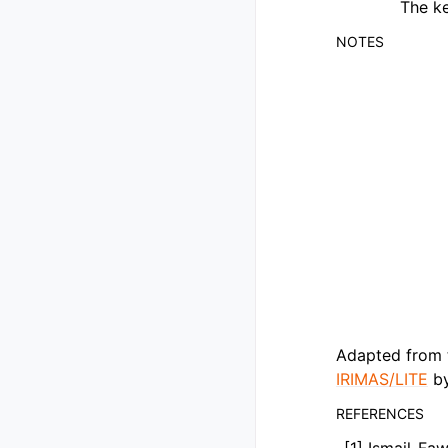
The ke
NOTES
Adapted from 
IRIMAS/LITE
by
REFERENCES