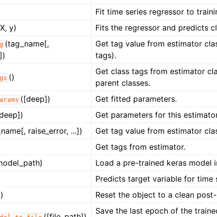
Fit time series regressor to train
(X, y)
Fits the regressor and predicts cl
(tag_name[,
Get tag value from estimator clas
g
])
tags).
Get class tags from estimator cla
()
gs
parent classes.
([deep])
Get fitted parameters.
arams
[deep])
Get parameters for this estimator
name[, raise_error, ...])
Get tag value from estimator cla
Get tags from estimator.
model_path)
Load a pre-trained keras model in
Predicts target variable for time s
)
Reset the object to a clean post-i
Save the last epoch of the train
([file_path])