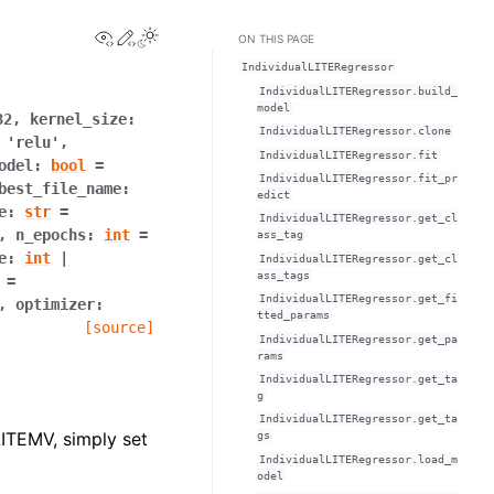
View this page
Edit this page
Toggle Light / Dark / Auto color theme
ON THIS PAGE
IndividualLITERegressor
IndividualLITERegressor.build_
model
32
,
kernel_size
:
IndividualLITERegressor.clone
'relu'
,
IndividualLITERegressor.fit
odel
:
bool
=
IndividualLITERegressor.fit_pr
best_file_name
:
edict
e
:
str
=
IndividualLITERegressor.get_cl
,
n_epochs
:
int
=
ass_tag
e
:
int
|
IndividualLITERegressor.get_cl
ass_tags
=
IndividualLITERegressor.get_fi
,
optimizer
:
tted_params
[source]
IndividualLITERegressor.get_pa
rams
IndividualLITERegressor.get_ta
g
IndividualLITERegressor.get_ta
LITEMV, simply set
gs
IndividualLITERegressor.load_m
odel