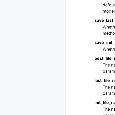
defaul
model 
save_last
Whethe
metho
save_init
Whethe
best_file
The na
parame
last_file
The na
parame
init_file_
The na