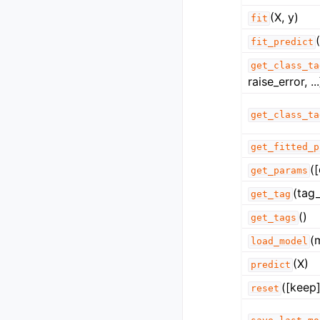
(X, y)
fit
fit_predict
get_class_ta
raise_error, ...
get_class_ta
get_fitted_p
(
get_params
(tag_
get_tag
()
get_tags
(
load_model
(X)
predict
([keep]
reset