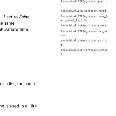
IndividualLITERegressor.predic
t
IndividualLITERegressor.reset
 If set to
False
,
IndividualLITERegressor.save_l
ast_model_to_file
he same
IndividualLITERegressor.score
ltivariate time
IndividualLITERegressor.set_pa
rams
IndividualLITERegressor.set_ta
gs
IndividualLITERegressor.summar
y
not a list, the same
e is used in all lite