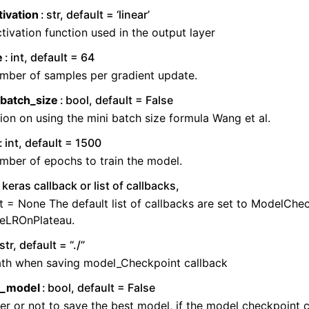
ivation
str, default = ‘linear’
tivation function used in the output layer
e
int, default = 64
mber of samples per gradient update.
batch_size
bool, default = False
ion on using the mini batch size formula Wang et al.
int, default = 1500
mber of epochs to train the model.
keras callback or list of callbacks,
t = None The default list of callbacks are set to ModelChe
eLROnPlateau.
str, default = “./”
path when saving model_Checkpoint callback
t_model
bool, default = False
r or not to save the best model, if the model checkpoint c