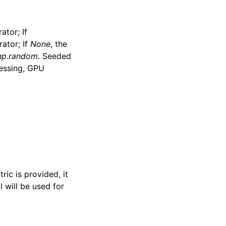
tor; If
ator; If
None
, the
np.random
. Seeded
essing, GPU
ric is provided, it
l will be used for