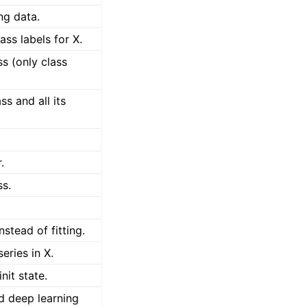
ing data.
ass labels for X.
s (only class
ss and all its
.
ss.
stead of fitting.
eries in X.
nit state.
ed deep learning