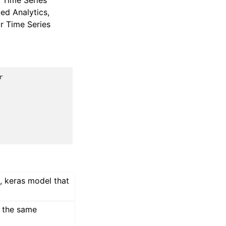
r Time Series
ed Analytics,
or Time Series
r
, keras model that
h the same