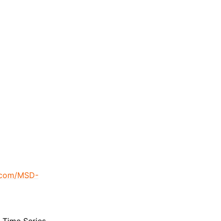
b.com/MSD-