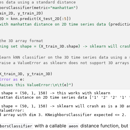
es data using a standard distance
borsClassifier
(
metric
=
"manhattan"
)
ain_2D
,
y_train_2D
)
2D
=
knn
.
predict
(
X_test_2D
[:
5
])
with manhattan distance on 2D time series data 
{
predicti
the 3D array format
ning set shape = 
{
X_train_3D
.
shape
}
 -> sklearn will cras
learn kNN classifier on the 3D time series data using a 
raise a ValueError as sklearn does not support 3D arrays
X_train_3D
,
y_train_3D
)
Error
as
e
:
Raises this ValueError:
\n\t
{
e
}
"
)
 shape = (50, 1, 150) -> this works with sklearn

hattan distance on 2D time series data ['1' '2' '2' '1' '
 shape = (50, 1, 150) -> sklearn will crash as is a 3D ar
alueError:

with a callable
distance function, but 
borsClassifier
aeon