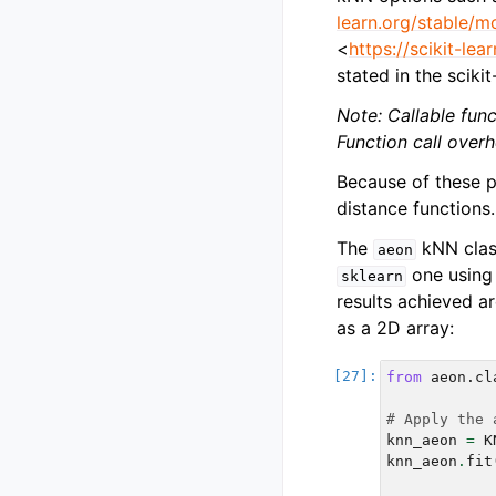
learn.org/stable/m
<
https://scikit-le
stated in the sciki
Note: Callable fun
Function call overh
Because of these p
distance functions.
The
kNN clas
aeon
one using 
sklearn
results achieved a
as a 2D array:
from
aeon.cl
# Apply the 
knn_aeon
=
K
knn_aeon
.
fit