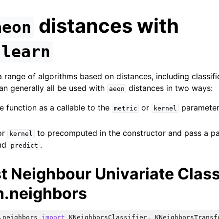
distances with
aeon
-learn
 range of algorithms based on distances, including classifi
an generally all be used with
distances in two ways:
aeon
e function as a callable to the
or
parameter 
metric
kernel
or
to precomputed in the constructor and pass a pa
kernel
nd
.
predict
t Neighbour Univariate Class
ence
rn.neighbors
.neighbors
import
KNeighborsClassifier
,
KNeighborsTransf