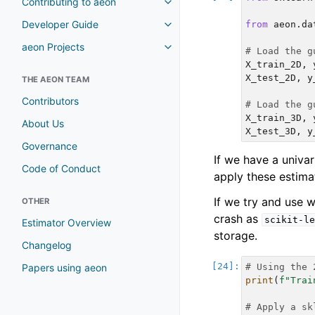
Contributing to aeon
Toggle navigation of Contributi
Developer Guide
from
aeon.da
Toggle navigation of Developer
aeon Projects
Toggle navigation of aeon Proje
# Load the g
X_train_2D
,
X_test_2D
,
y
THE AEON TEAM
Contributors
# Load the g
X_train_3D
,
About Us
X_test_3D
,
y
Governance
If we have a univ
Code of Conduct
apply these estimat
If we try and use 
OTHER
crash as
scikit-le
Estimator Overview
storage.
Changelog
Papers using aeon
# Using the 
print
(
f
"Trai
# Apply a sk