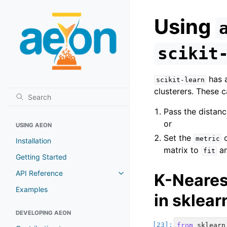
Using
scikit
has a
scikit-learn
clusterers. These c
Pass the distanc
or
USING AEON
Set the
metric
Installation
matrix to
a
fit
Getting Started
API Reference
K-Neares
Toggle navigation of API Refer
Examples
in sklea
DEVELOPING AEON
from
sklearn