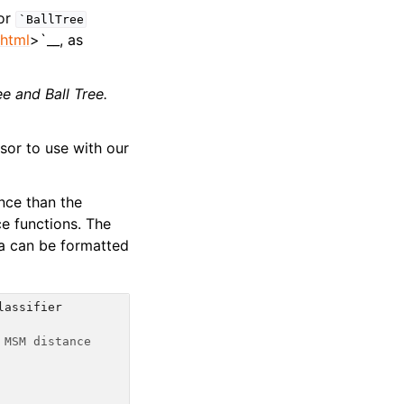
 or
`BallTree
.html
>`__, as
ee
and Ball Tree.
sor to use with our
nce than the
e functions. The
ta can be formatted
lassifier
 MSM distance