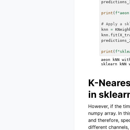
predictions_
print
(
f
"aeon
# Apply a sk
knn
=
KNeigh
knn
.
fit
(
X_tr
predictions_
print
(
f
"skle
aeon kNN wit
K-Neares
in sklea
However, if the tim
numpy array. In thi
and therefore, spe
different channels