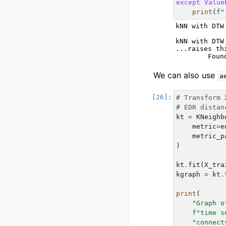
except
Value
print
(
f
"
kNN with DTW
kNN with DTW
...raises th
We can also use
a
# Transform 
# EDR distan
kt
=
KNeighb
metric
=
e
metric_p
)
kt
.
fit
(
X_tra
kgraph
=
kt
.
print
(
"Graph o
f
"time s
"connect