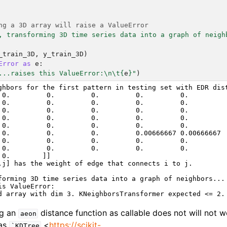
ng a 3D array will raise a ValueError
, transforming 3D time series data into a graph of neigh
_train_3D
,
y_train_3D
)
Error
as
e
:
...raises this ValueError:
\n\t
{
e
}
"
)
ghbors for the first pattern in testing set with EDR dist
 0.         0.         0.         0.         0.

 0.         0.         0.         0.         0.

 0.         0.         0.         0.         0.

 0.         0.         0.         0.         0.

 0.         0.         0.         0.         0.

 0.         0.         0.         0.00666667 0.00666667

 0.         0.         0.         0.         0.

 0.         0.         0.         0.         0.

 0.        ]]

,j] has the weight of edge that connects i to j.

forming 3D time series data into a graph of neighbors...

is ValueError:

ng an
distance function as callable does not will not 
aeon
 as
<
https://scikit-
`KDTree