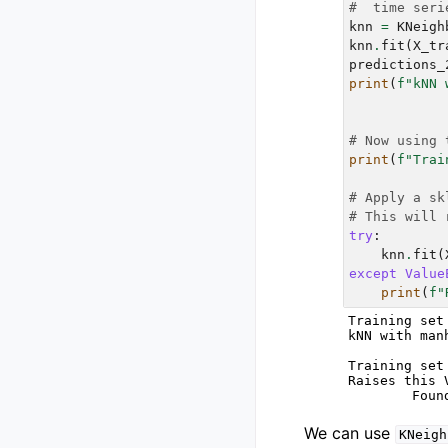
#  time seri
knn
=
KNeigh
knn
.
fit
(
X_tr
predictions_
print
(
f
"kNN 
# Now using 
print
(
f
"Trai
# Apply a sk
# This will 
try
:
knn
.
fit
(
except
Value
print
(
f
"
Training set
kNN with man
Training set
Raises this V
We can use
KNeigh