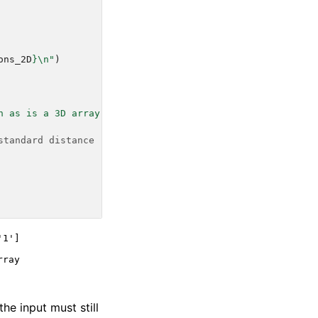
ons_2D
}
\n
"
)
h as is a 3D array"
)
standard distance
1']

ray

the input must still