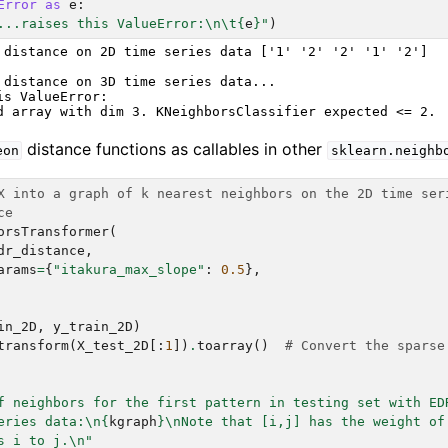
Error
as
e
:
...raises this ValueError:
\n\t
{
e
}
"
)
 distance on 2D time series data ['1' '2' '2' '1' '2']

 distance on 3D time series data...

is ValueError:

distance functions as callables in other
eon
sklearn.neighb
X into a graph of k nearest neighbors on the 2D time ser
ce
orsTransformer
(
dr_distance
,
arams
=
{
"itakura_max_slope"
:
0.5
},
in_2D
,
y_train_2D
)
transform
(
X_test_2D
[:
1
])
.
toarray
()
# Convert the sparse
f neighbors for the first pattern in testing set with ED
eries data:
\n
{
kgraph
}
\n
Note that [i,j] has the weight of
s i to j.
\n
"