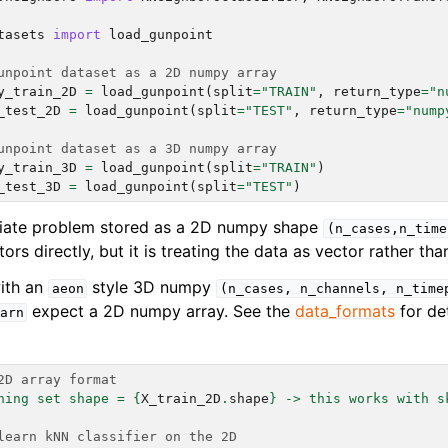
ng to aeon
tasets
import
load_gunpoint
 Guide
cts
unpoint dataset as a 2D numpy array
y_train_2D
=
load_gunpoint
(
split
=
"TRAIN"
,
return_type
=
"n
_test_2D
=
load_gunpoint
(
split
=
"TEST"
,
return_type
=
"nump
unpoint dataset as a 3D numpy array
y_train_3D
=
load_gunpoint
(
split
=
"TRAIN"
)
_test_3D
=
load_gunpoint
(
split
=
"TEST"
)
ariate problem stored as a 2D numpy shape
(n_cases,n_time
ors directly, but it is treating the data as vector rather tha
with an
style 3D numpy
aeon
(n_cases,
n_channels,
n_time
expect a 2D numpy array. See the
data_formats
for de
arn
2D array format
ning set shape = 
{
X_train_2D
.
shape
}
 -> this works with s
learn kNN classifier on the 2D