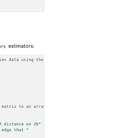
estimators:
ors
ies data using the
 matrix to an array
R distance on 2D"
 edge that "