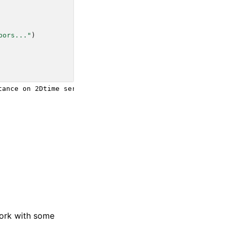
bors..."
)
ance on 2Dtime series data:

work with some