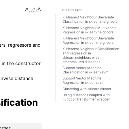
View this page
Edit this page
Toggle Light / Dark / Auto color theme
ON THIS PAGE
K-Nearest Neighbour Univariate
Classification in sklearn.neighbors
K-Nearest Neighbour Multivariate
Regression in sklearn.neighbors
K-Nearest Neighbour Univariate
Regression in sklearn.neighbors
ers, regressors and
K-Nearest Neighbour Classification
and Regression in
sklearn.neighbors with
precomputed distances
in the constructor
Support Vector Machine
Classification in sklearn.svm
irwise distance
Support Vector Machine
Regression in sklearn.svm
Clustering with sklearn.cluster
Using distances coupled with
ification
FunctionTransformer wrapper
ormer