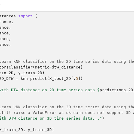
.
stances
import
(
tance
,
ance
,
ance
,
ance
,
ance
,
learn kNN classifier on the 2D time series data using th
borsClassifier
(
metric
=
dtw_distance
)
ain_2D
,
y_train_2D
)
2D_DTW
=
knn
.
predict
(
X_test_2D
[:
5
])
with DTW distance on 2D time series data 
{
predictions_2D
learn kNN classifier on the 3D time series data using th
still raise a ValueError as sklearn does not support 3D 
ith DTW distance on 3D time series data..."
)
X_train_3D
,
y_train_3D
)