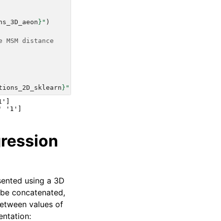
ns_3D_aeon
}
"
)
e MSM distance
tions_2D_sklearn
}
"
)
']

gression
esented using a 3D
 be concatenated,
between values of
entation: