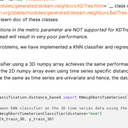
odules/generated/sklearn.neighbors.KDTree.html
>`__ class
arn.org/stable/modules/generated/sklearn.neighbors.BallTree
t-learn doc of these classes:
ctions in the metric parameter are NOT supported for KDTr
ead will result in very poor performance.
roblems, we have implemented a KNN classifier and regres
sifier using a 3D numpy array achieves the same performa
the 2D numpy array even using time series specific distanc
re the same as time series are univariate and hence, the da
assification.distance_based
import
KNeighborsTimeSeriesC
aeon kNN classifier on the 3D time series data using the
NeighborsTimeSeriesClassifier
(
distance
=
"msm"
)
(
X_train_3D
,
y_train_3D
)