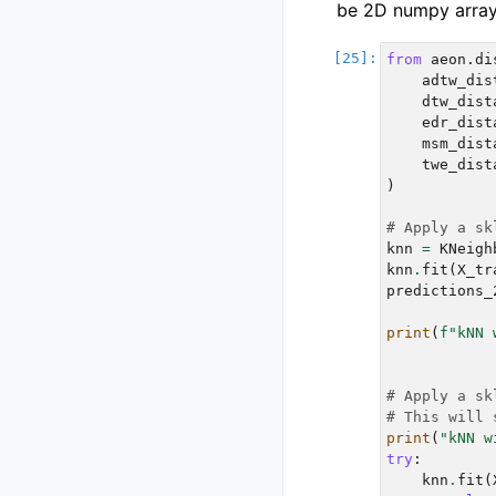
be 2D numpy array
from
aeon.di
adtw_dis
dtw_dist
edr_dist
msm_dist
twe_dist
)
# Apply a sk
knn
=
KNeigh
knn
.
fit
(
X_tr
predictions_
print
(
f
"kNN 
# Apply a sk
# This will 
print
(
"kNN w
try
:
knn
.
fit
(