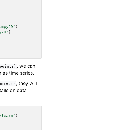
umpy2D"
)
y2D"
)
, we can
points)
n as time series.
, they will
points)
tails on data
klearn"
)