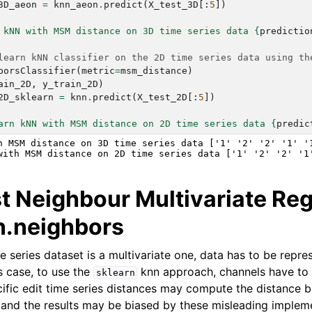
3D_aeon
=
knn_aeon
.
predict
(
X_test_3D
[:
5
])
 kNN with MSM distance on 3D time series data 
{
predictio
learn kNN classifier on the 2D time series data using th
borsClassifier
(
metric
=
msm_distance
)
ain_2D
,
y_train_2D
)
2D_sklearn
=
knn
.
predict
(
X_test_2D
[:
5
])
arn kNN with MSM distance on 2D time series data 
{
predic
h MSM distance on 3D time series data ['1' '2' '2' '1' '1
t Neighbour Multivariate Re
rn.neighbors
e series dataset is a multivariate one, data has to be repr
s case, to use the
knn approach, channels have to
sklearn
cific edit time series distances may compute the distance 
, and the results may be biased by these misleading implem