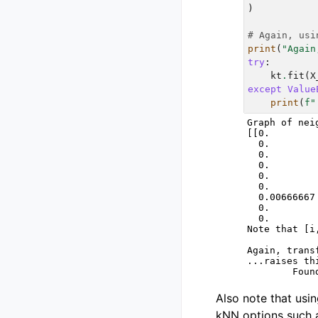
)
# Again, usi
print
(
"Again
try
:
kt
.
fit
(
X
except
Value
print
(
f
"
Graph of nei
[[0.        
  0.        
  0.        
  0.        
  0.        
  0.        
  0.00666667
  0.        
  0.        
Note that [i
Again, trans
...raises th
Also note that usi
kNN options such