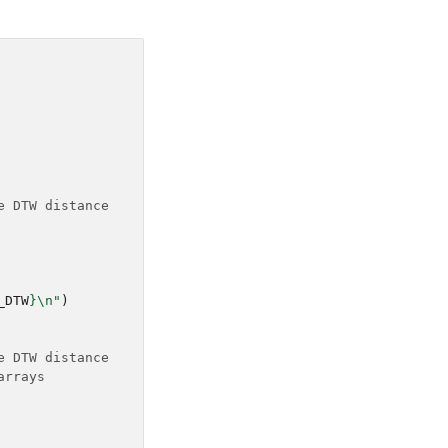
e DTW distance
_DTW
}
\n
"
)
e DTW distance
arrays