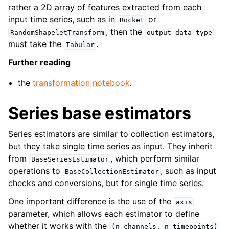
rather a 2D array of features extracted from each
input time series, such as in
or
Rocket
, then the
RandomShapeletTransform
output_data_type
must take the
.
Tabular
Further reading
the
transformation notebook
.
Series base estimators
Series estimators are similar to collection estimators,
but they take single time series as input. They inherit
from
, which perform similar
BaseSeriesEstimator
operations to
, such as input
BaseCollectionEstimator
checks and conversions, but for single time series.
One important difference is the use of the
axis
parameter, which allows each estimator to define
whether it works with the
(n_channels,
n_timepoints)