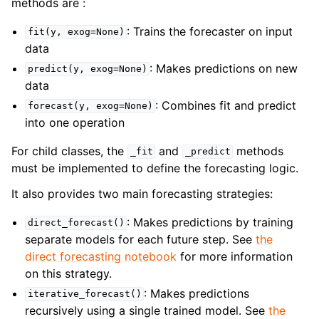
methods are :
: Trains the forecaster on input
fit(y,
exog=None)
data
: Makes predictions on new
predict(y,
exog=None)
data
: Combines fit and predict
forecast(y,
exog=None)
into one operation
For child classes, the
and
methods
_fit
_predict
must be implemented to define the forecasting logic.
It also provides two main forecasting strategies:
: Makes predictions by training
direct_forecast()
separate models for each future step. See
the
direct forecasting notebook
for more information
on this strategy.
: Makes predictions
iterative_forecast()
recursively using a single trained model. See
the