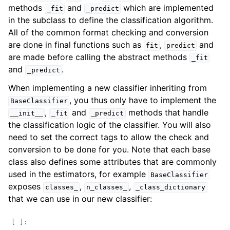
methods
and
which are implemented
_fit
_predict
in the subclass to define the classification algorithm.
All of the common format checking and conversion
are done in final functions such as
,
and
fit
predict
are made before calling the abstract methods
_fit
and
.
_predict
When implementing a new classifier inheriting from
, you thus only have to implement the
BaseClassifier
,
and
methods that handle
__init__
_fit
_predict
the classification logic of the classifier. You will also
need to set the correct tags to allow the check and
conversion to be done for you. Note that each base
class also defines some attributes that are commonly
used in the estimators, for example
BaseClassifier
exposes
,
,
classes_
n_classes_
_class_dictionary
that we can use in our new classifier: