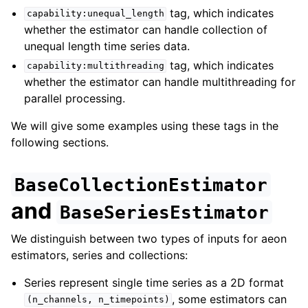
tag, which indicates
capability:unequal_length
whether the estimator can handle collection of
unequal length time series data.
tag, which indicates
capability:multithreading
whether the estimator can handle multithreading for
parallel processing.
We will give some examples using these tags in the
following sections.
BaseCollectionEstimator
and
BaseSeriesEstimator
We distinguish between two types of inputs for aeon
estimators, series and collections:
Series represent single time series as a 2D format
, some estimators can
(n_channels,
n_timepoints)