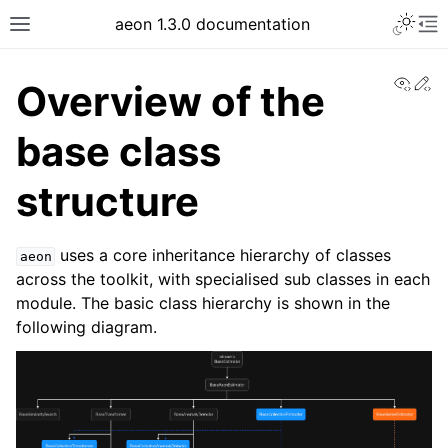
Toggle 
aeon 1.3.0 documentation
Toggle site navigation sidebar
To
View
Ed
Overview of the
base class
structure
uses a core inheritance hierarchy of classes
aeon
across the toolkit, with specialised sub classes in each
module. The basic class hierarchy is shown in the
following diagram.
ggle navigation of API Reference