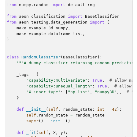
from
numpy.random
import
default_rng
from
aeon.classification
import
BaseClassifier
from
aeon.testing.data_generation
import
(
make_example_3d_numpy
,
make_example_dataframe_list
,
)
class
RandomClassifier
(
BaseClassifier
):
"""A dummy classifier returning random prediction
_tags
=
{
"capability:multivariate"
:
True
,
# allow mul
"capability:unequal_length"
:
True
,
# allow m
"X_inner_type"
:
[
"np-list"
,
"numpy3D"
],
# Sp
}
def
__init__
(
self
,
random_state
:
int
=
42
):
self
.
random_state
=
random_state
super
()
.
__init__
()
def
_fit
(
self
,
X
,
y
):