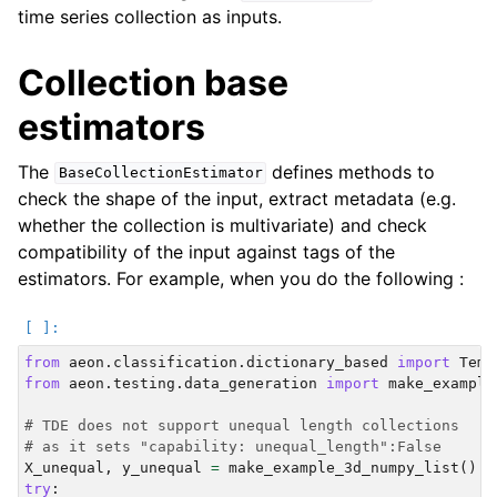
time series collection as inputs.
Collection base
estimators
The
defines methods to
BaseCollectionEstimator
check the shape of the input, extract metadata (e.g.
whether the collection is multivariate) and check
compatibility of the input against tags of the
estimators. For example, when you do the following :
from
aeon.classification.dictionary_based
import
Temp
from
aeon.testing.data_generation
import
make_example
# TDE does not support unequal length collections
# as it sets "capability: unequal_length":False
X_unequal
,
y_unequal
=
make_example_3d_numpy_list
()
try
: