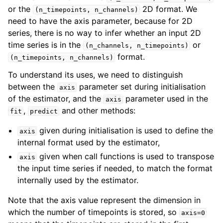
or the
2D format. We
(n_timepoints,
n_channels)
need to have the axis parameter, because for 2D
series, there is no way to infer whether an input 2D
time series is in the
or
(n_channels,
n_timepoints)
format.
(n_timepoints,
n_channels)
To understand its uses, we need to distinguish
between the
parameter set during initialisation
axis
of the estimator, and the
parameter used in the
axis
,
and other methods:
fit
predict
given during initialisation is used to define the
axis
internal format used by the estimator,
given when call functions is used to transpose
axis
the input time series if needed, to match the format
internally used by the estimator.
Note that the axis value represent the dimension in
which the number of timepoints is stored, so
axis=0