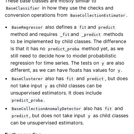
These base classes are mostly similar to
in how they use the checks and
BaseClassifier
conversion operations from
.
BaseCollectionEstimator
also defines a
and
BaseRegressor
fit
predict
method and requires
and
methods
_fit
_predict
to be implemented by child classes. The difference
is that it has no
method yet, as we
predict_proba
still need to decide how to model probabilistic
regression for time series. The tests on
are also
y
different, as we can have floats has values for
.
y
also has
and
, but does
BaseClusterer
fit
predict
not take input
as child classes can be
y
unsupervised estimators. It does include
.
predict_proba
also has
and
BaseCollectionAnomalyDetector
fit
, but does not take input
as child classes
predict
y
can be unsupervised estimators.