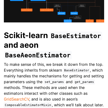
ggle navigation of Contributing to aeon
ggle navigation of Developer Guide
ggle navigation of aeon Projects
Scikit-learn
BaseEstimator
and aeon
BaseAeonEstimator
To make sense of this, we break it down from the top.
Everything inherits from sklearn
, which
BaseEstimator
mainly handles the mechanisms for getting and setting
parameters using the
and
set_params
get_params
methods. These methods are used when the
estimators interact with other classes such as
GridSearchCV
, and is also used in aeon’s
, which we’ll talk about later.
ComposableEstimatorMixin