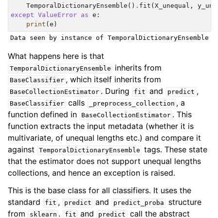
TemporalDictionaryEnsemble
()
.
fit
(
X_unequal
,
y_une
except
ValueError
as
e
:
print
(
e
)
What happens here is that
inherits from
TemporalDictionaryEnsemble
, which itself inherits from
BaseClassifier
. During
and
,
BaseCollectionEstimator
fit
predict
calls
, a
BaseClassifier
_preprocess_collection
function defined in
. This
BaseCollectionEstimator
function extracts the input metadata (whether it is
multivariate, of unequal lengths etc.) and compare it
against
tags. These state
TemporalDictionaryEnsemble
that the estimator does not support unequal lengths
collections, and hence an exception is raised.
This is the base class for all classifiers. It uses the
standard
,
and
structure
fit
predict
predict_proba
from
.
and
call the abstract
sklearn
fit
predict