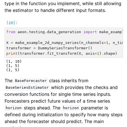
type in the function you implement, while still allowing
the estimator to handle different input formats.
from
aeon.testing.data_generation
import
make_example
X
=
make_example_2d_numpy_series
(
n_channels
=
1
,
n_time
transformer
=
DummySeriesTransformer
()
print
(
transformer
.
fit_transform
(
X
,
axis
=
1
)
.
shape
)
(1, 10)

(1, 5)

The
class inherits from
BaseForecaster
which provides the checks and
BaseSeriesEstimator
conversion functions for single time series inputs.
Forecasters predict future values of a time series
steps ahead. The
parameter is
horizon
horizon
defined during initialization to specify how many steps
ahead the forecaster should predict. The main