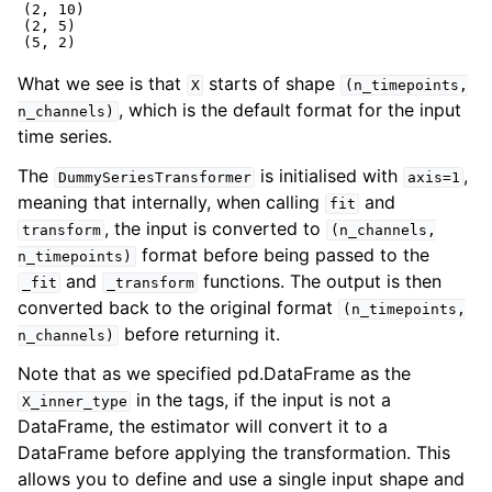
(2, 10)

(2, 5)

What we see is that
starts of shape
X
(n_timepoints,
, which is the default format for the input
n_channels)
time series.
The
is initialised with
,
DummySeriesTransformer
axis=1
meaning that internally, when calling
and
fit
, the input is converted to
transform
(n_channels,
format before being passed to the
n_timepoints)
and
functions. The output is then
_fit
_transform
converted back to the original format
(n_timepoints,
before returning it.
n_channels)
Note that as we specified pd.DataFrame as the
in the tags, if the input is not a
X_inner_type
DataFrame, the estimator will convert it to a
DataFrame before applying the transformation. This
allows you to define and use a single input shape and