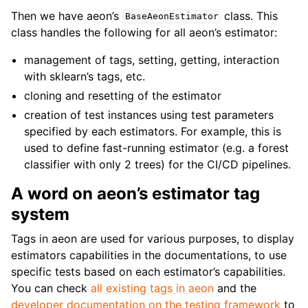
Then we have aeon’s
class. This
BaseAeonEstimator
class handles the following for all aeon’s estimator:
management of tags, setting, getting, interaction
with sklearn’s tags, etc.
cloning and resetting of the estimator
creation of test instances using test parameters
specified by each estimators. For example, this is
used to define fast-running estimator (e.g. a forest
classifier with only 2 trees) for the CI/CD pipelines.
A word on aeon’s estimator tag
system
Tags in aeon are used for various purposes, to display
estimators capabilities in the documentations, to use
specific tests based on each estimator’s capabilities.
You can check
all existing tags in aeon
and the
developer documentation on the testing framework
to