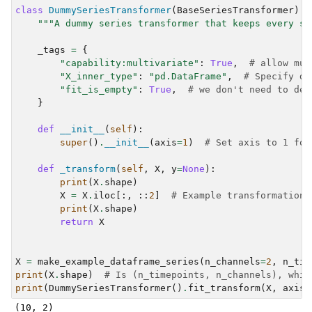
class
DummySeriesTransformer
(
BaseSeriesTransformer
):
"""A dummy series transformer that keeps every se
_tags
=
{
"capability:multivariate"
:
True
,
# allow mul
"X_inner_type"
:
"pd.DataFrame"
,
# Specify da
"fit_is_empty"
:
True
,
# we don't need to def
}
def
__init__
(
self
):
super
()
.
__init__
(
axis
=
1
)
# Set axis to 1 for
def
_transform
(
self
,
X
,
y
=
None
):
print
(
X
.
shape
)
X
=
X
.
iloc
[:,
::
2
]
# Example transformation:
print
(
X
.
shape
)
return
X
X
=
make_example_dataframe_series
(
n_channels
=
2
,
n_tim
print
(
X
.
shape
)
# Is (n_timepoints, n_channels), whic
print
(
DummySeriesTransformer
()
.
fit_transform
(
X
,
axis
=
(10, 2)
