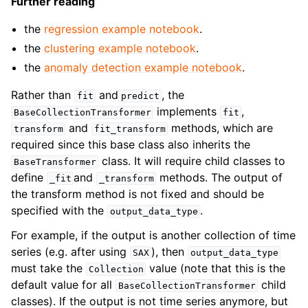
Further reading
the
regression example notebook
.
the
clustering example notebook
.
the
anomaly detection example notebook
.
Rather than
and
, the
fit
predict
implements
,
BaseCollectionTransformer
fit
and
methods, which are
transform
fit_transform
required since this base class also inherits the
class. It will require child classes to
BaseTransformer
define
and
methods. The output of
_fit
_transform
the transform method is not fixed and should be
specified with the
.
output_data_type
For example, if the output is another collection of time
series (e.g. after using
), then
SAX
output_data_type
must take the
value (note that this is the
Collection
default value for all
child
BaseCollectionTransformer
classes). If the output is not time series anymore, but