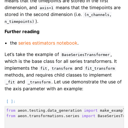
means that the timepoints are stored in the first
dimension, and
means that the timepoints are
axis=1
stored in the second dimension (i.e.
(n_channels,
).
n_timepoints)
Further reading
the
series estimators notebook
.
Let’s take the example of
,
BaseSeriesTransformer
which is the base class for all series transformers. It
implements the
,
and
fit
transform
fit_transform
methods, and requires child classes to implement
and
. Let use demonstrate the use of
_fit
_transform
the axis parameter with an example:
from
aeon.testing.data_generation
import
make_example
from
aeon.transformations.series
import
BaseSeriesTra