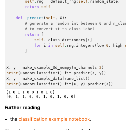
self
.
rng
=
default_rng
(
self
.
random_state
)
return
self
def
_predict
(
self
,
X
):
# generate a random int between 0 and n_class
# to convert it to class label
return
[
self
.
_class_dictionary
[
i
]
for
i
in
self
.
rng
.
integers
(
low
=
0
,
high
=
se
]
X
,
y
=
make_example_3d_numpy
(
n_channels
=
2
)
print
(
RandomClassifier
()
.
fit_predict
(
X
,
y
))
X
,
y
=
make_example_dataframe_list
()
print
(
RandomClassifier
()
.
fit
(
X
,
y
)
.
predict
(
X
))
[1 0 1 1 0 0 1 0 1 0]

Further reading
the
classification example notebook
.