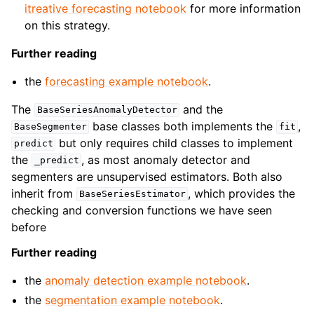
itreative forecasting notebook
for more information
on this strategy.
Further reading
the
forecasting example notebook
.
The
and the
BaseSeriesAnomalyDetector
base classes both implements the
,
BaseSegmenter
fit
but only requires child classes to implement
predict
the
, as most anomaly detector and
_predict
segmenters are unsupervised estimators. Both also
inherit from
, which provides the
BaseSeriesEstimator
checking and conversion functions we have seen
before
Further reading
the
anomaly detection example notebook
.
the
segmentation example notebook
.