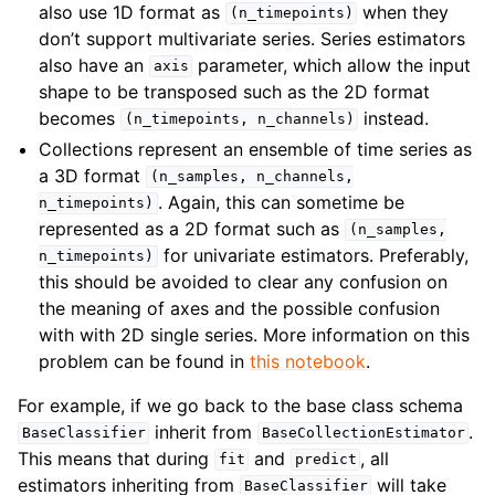
also use 1D format as
when they
(n_timepoints)
don’t support multivariate series. Series estimators
also have an
parameter, which allow the input
axis
shape to be transposed such as the 2D format
becomes
instead.
(n_timepoints,
n_channels)
Collections represent an ensemble of time series as
a 3D format
(n_samples,
n_channels,
. Again, this can sometime be
n_timepoints)
represented as a 2D format such as
(n_samples,
for univariate estimators. Preferably,
n_timepoints)
this should be avoided to clear any confusion on
the meaning of axes and the possible confusion
with with 2D single series. More information on this
problem can be found in
this notebook
.
For example, if we go back to the base class schema
inherit from
.
BaseClassifier
BaseCollectionEstimator
This means that during
and
, all
fit
predict
estimators inheriting from
will take
BaseClassifier