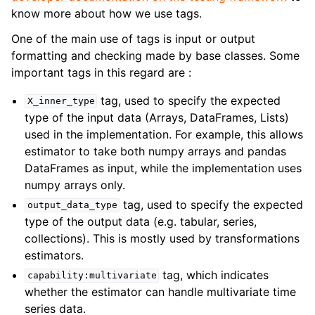
know more about how we use tags.
One of the main use of tags is input or output
formatting and checking made by base classes. Some
important tags in this regard are :
tag, used to specify the expected
X_inner_type
type of the input data (Arrays, DataFrames, Lists)
used in the implementation. For example, this allows
estimator to take both numpy arrays and pandas
DataFrames as input, while the implementation uses
numpy arrays only.
tag, used to specify the expected
output_data_type
type of the output data (e.g. tabular, series,
collections). This is mostly used by transformations
estimators.
tag, which indicates
capability:multivariate
whether the estimator can handle multivariate time
series data.