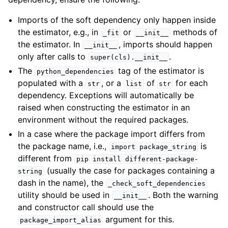
Imports of the soft dependency only happen inside
the estimator, e.g., in
or
methods of
_fit
__init__
the estimator. In
, imports should happen
__init__
only after calls to
.
super(cls).__init__
The
tag of the estimator is
python_dependencies
populated with a
, or a
of
for each
str
list
str
dependency. Exceptions will automatically be
raised when constructing the estimator in an
environment without the required packages.
In a case where the package import differs from
the package name, i.e.,
is
import
package_string
different from
pip
install
different-package-
(usually the case for packages containing a
string
dash in the name), the
_check_soft_dependencies
utility should be used in
. Both the warning
__init__
and constructor call should use the
argument for this.
package_import_alias