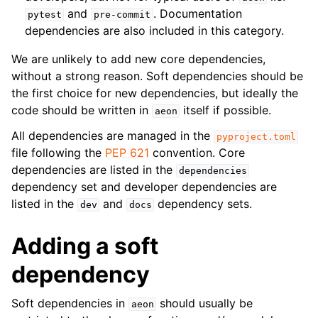
and
. Documentation
pytest
pre-commit
dependencies are also included in this category.
We are unlikely to add new core dependencies,
without a strong reason. Soft dependencies should be
the first choice for new dependencies, but ideally the
code should be written in
itself if possible.
aeon
All dependencies are managed in the
pyproject.toml
file following the
PEP 621
convention. Core
dependencies are listed in the
dependencies
dependency set and developer dependencies are
listed in the
and
dependency sets.
dev
docs
Adding a soft
dependency
Soft dependencies in
should usually be
aeon