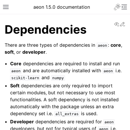
aeon 1.5.0 documentation
View
Ed
Dependencies
There are three types of dependencies in
:
core
,
aeon
soft
, or
developer
.
Core
dependencies are required to install and run
and are automatically installed with
i.e.
aeon
aeon
and
scikit-learn
numpy
Soft
dependencies are only required to import
certain modules, but not necessary to use most
functionalities. A soft dependency is not installed
automatically with the package unless an extra
dependency set i.e.
is used.
all_extras
Developer
dependencies are required for
aeon
developers, but not for typical users of
i.e.
aeon