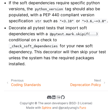
If the soft dependencies require specific python
versions, the
tag should also be
python_version
populated, with a PEP 440 compliant version
specification
such as
or
.
str
"<3.10"
">3.6,~=3.8"
Decorate all pytest tests that import soft
dependencies with a
@pytest.mark.skipif(...)
conditional on a check to
for your new soft
_check_soft_dependencies
dependency. This decorator will then skip your test
unless the system has the required packages
installed.
Previous
Next
Coding Standards
Deprecation Policy
Copyright © The aeon developers (BSD-3 License)
Made with
Sphinx
and
@pradyunsg
's
Furo