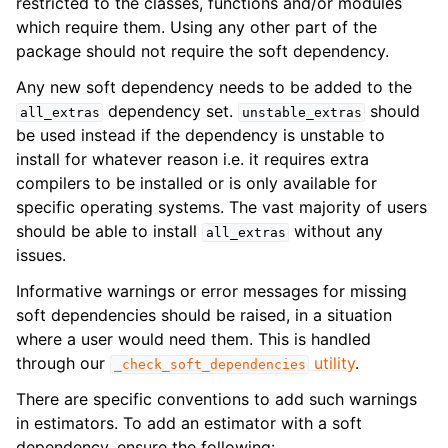
restricted to the classes, functions and/or modules
which require them. Using any other part of the
package should not require the soft dependency.
Any new soft dependency needs to be added to the
dependency set.
should
all_extras
unstable_extras
be used instead if the dependency is unstable to
install for whatever reason i.e. it requires extra
compilers to be installed or is only available for
specific operating systems. The vast majority of users
should be able to install
without any
all_extras
issues.
Informative warnings or error messages for missing
soft dependencies should be raised, in a situation
where a user would need them. This is handled
through our
utility
.
_check_soft_dependencies
There are specific conventions to add such warnings
in estimators. To add an estimator with a soft
dependency, ensure the following: