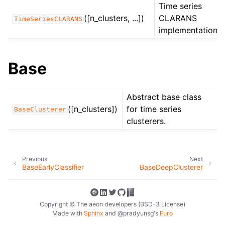
Time series
([n_clusters, ...])
CLARANS
TimeSeriesCLARANS
implementation.
Base
Abstract base class
([n_clusters])
for time series
BaseClusterer
clusterers.
Previous
Next
BaseEarlyClassifier
BaseDeepClusterer
Copyright © The aeon developers (BSD-3 License)
Made with
Sphinx
and
@pradyunsg
's
Furo