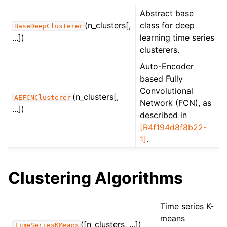
Abstract base
(n_clusters[,
class for deep
BaseDeepClusterer
...])
learning time series
clusterers.
Auto-Encoder
based Fully
Convolutional
(n_clusters[,
AEFCNClusterer
Network (FCN), as
...])
described in
[R4f194d8f8b22-
1]
.
Clustering Algorithms
Time series K-
means
([n_clusters, ...])
TimeSeriesKMeans