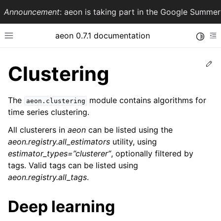
Announcement
: aeon is taking part in the Google Summ
aeon 0.7.1 documentation
Toggle
Toggle site navigation sidebar
To
Ed
Clustering
The
module contains algorithms for
aeon.clustering
time series clustering.
All clusterers in
aeon
can be listed using the
aeon.registry.all_estimators
utility, using
estimator_types=”clusterer”
, optionally filtered by
tags. Valid tags can be listed using
ggle navigation of API Reference
aeon.registry.all_tags
.
Deep learning