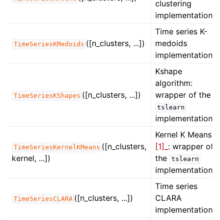
clustering
implementation.
Time series K-
([n_clusters, ...])
medoids
TimeSeriesKMedoids
implementation.
ggle navigation of Contributing to aeon
Kshape
algorithm:
ggle navigation of Developer Guide
([n_clusters, ...])
wrapper of the
TimeSeriesKShapes
tslearn
implementation.
Kernel K Means
([n_clusters,
[1]_
: wrapper of
TimeSeriesKernelKMeans
kernel, ...])
the
tslearn
implementation.
Time series
([n_clusters, ...])
CLARA
TimeSeriesCLARA
implementation.