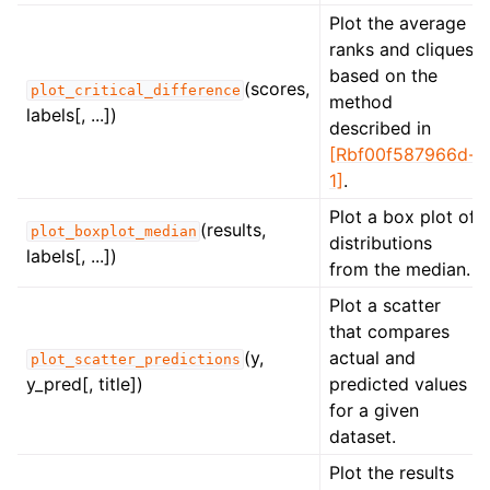
Plot the average
ranks and cliques
based on the
(scores,
plot_critical_difference
method
labels[, ...])
described in
[Rbf00f587966d-
1]
.
Plot a box plot of
(results,
plot_boxplot_median
distributions
labels[, ...])
from the median.
Plot a scatter
that compares
(y,
actual and
plot_scatter_predictions
y_pred[, title])
predicted values
for a given
dataset.
Plot the results