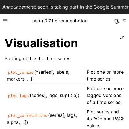
Announcement
: aeon is taking part in the Google Summ
aeon 0.7.1 documentation
Toggle
Toggle site navigation sidebar
To
Ed
Visualisation
Plotting utlities for time series.
(*series[, labels,
Plot one or more
plot_series
markers, ...])
time series.
Plot one or more
(series[, lags, suptitle])
lagged versions
plot_lags
ggle navigation of API Reference
of a time series.
Plot series and
(series[, lags,
plot_correlations
its ACF and PACF
alpha, ...])
values.