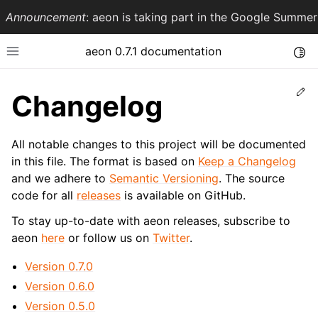
Announcement
: aeon is taking part in the Google Summ
aeon 0.7.1 documentation
Togg
Toggle site navigation sidebar
Ed
Changelog
All notable changes to this project will be documented
in this file. The format is based on
Keep a Changelog
and we adhere to
Semantic Versioning
. The source
code for all
releases
is available on GitHub.
To stay up-to-date with aeon releases, subscribe to
aeon
here
or follow us on
Twitter
.
ggle navigation of API Reference
Version 0.7.0
Version 0.6.0
Version 0.5.0