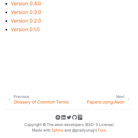
ggle navigation of Contributing to aeon
Version 0.4.0
Version 0.3.0
ggle navigation of Developer Guide
Version 0.2.0
Version 0.1.0
Previous
Next
Glossary of Common Terms
Papers using Aeon
Copyright © The aeon developers (BSD-3 License)
Made with
Sphinx
and
@pradyunsg
's
Furo